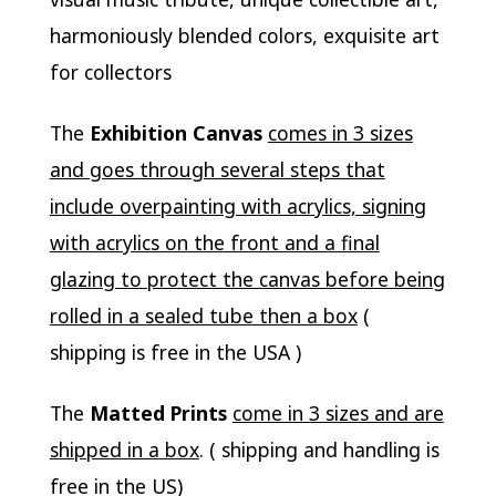
harmoniously blended colors, exquisite art
for collectors
The
Exhibition Canvas
comes in 3 sizes
and goes through several steps that
include overpainting with acrylics, signing
with acrylics on the front and a final
glazing to protect the canvas before being
rolled in a sealed tube then a box
(
shipping is free in the USA )
The
Matted Prints
come in 3 sizes and are
shipped in a box
. ( shipping and handling is
free in the US)