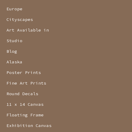
Europe
Cityscapes
Art Available in
Studio
Blog
Alaska
Poster Prints
Fine Art Prints
Round Decals
11 x 14 Canvas
Floating Frame
Exhibition Canvas