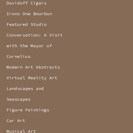
Davidoff Cigars
Irons One Bourbon
Featured Studio
Conversation: A Visit
with the Mayor of
Cornelius
Modern Art Abstracts
Virtual Reality Art
Landscapes and
Seascapes
Figure Paintings
Car Art
Musical Art