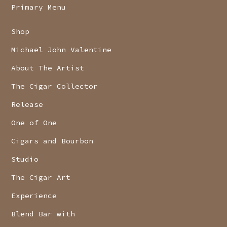
Primary Menu
Shop
Michael John Valentine
About The Artist
The Cigar Collector
Release
One of One
Cigars and Bourbon
Studio
The Cigar Art
Experience
Blend Bar with