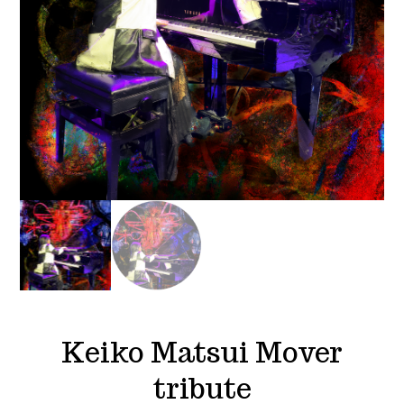
Keiko Matsui Mover
tribute