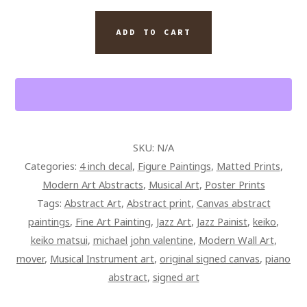
MOVER
TRIBUTE
ADD TO CART
QUANTITY
SKU:
N/A
Categories:
4 inch decal
,
Figure Paintings
,
Matted Prints
,
Modern Art Abstracts
,
Musical Art
,
Poster Prints
Tags:
Abstract Art
,
Abstract print
,
Canvas abstract
paintings
,
Fine Art Painting
,
Jazz Art
,
Jazz Painist
,
keiko
,
keiko matsui
,
michael john valentine
,
Modern Wall Art
,
mover
,
Musical Instrument art
,
original signed canvas
,
piano
abstract
,
signed art