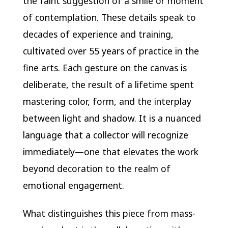
the faint suggestion of a smile or moment
of contemplation. These details speak to
decades of experience and training,
cultivated over 55 years of practice in the
fine arts. Each gesture on the canvas is
deliberate, the result of a lifetime spent
mastering color, form, and the interplay
between light and shadow. It is a nuanced
language that a collector will recognize
immediately—one that elevates the work
beyond decoration to the realm of
emotional engagement.
What distinguishes this piece from mass-