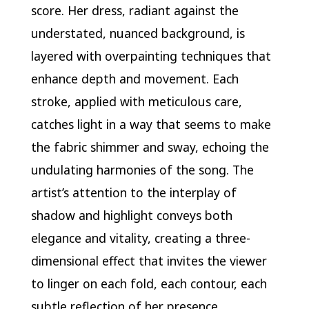
score. Her dress, radiant against the
understated, nuanced background, is
layered with overpainting techniques that
enhance depth and movement. Each
stroke, applied with meticulous care,
catches light in a way that seems to make
the fabric shimmer and sway, echoing the
undulating harmonies of the song. The
artist’s attention to the interplay of
shadow and highlight conveys both
elegance and vitality, creating a three-
dimensional effect that invites the viewer
to linger on each fold, each contour, each
subtle reflection of her presence.