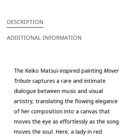
DESCRIPTION
ADDITIONAL INFORMATION
The Keiko Matsui-inspired painting
Mover
Tribute
captures a rare and intimate
dialogue between music and visual
artistry, translating the flowing elegance
of her composition into a canvas that
moves the eye as effortlessly as the song
moves the soul. Here, a lady in red