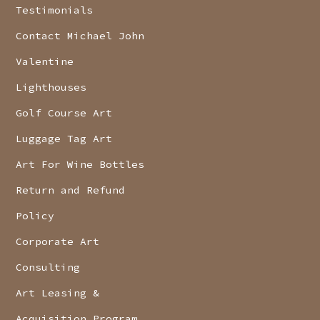
Testimonials
Contact Michael John
Valentine
Lighthouses
Golf Course Art
Luggage Tag Art
Art For Wine Bottles
Return and Refund
Policy
Corporate Art
Consulting
Art Leasing &
Acquisition Program