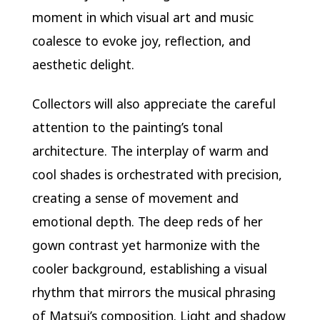
moment in which visual art and music
coalesce to evoke joy, reflection, and
aesthetic delight.
Collectors will also appreciate the careful
attention to the painting’s tonal
architecture. The interplay of warm and
cool shades is orchestrated with precision,
creating a sense of movement and
emotional depth. The deep reds of her
gown contrast yet harmonize with the
cooler background, establishing a visual
rhythm that mirrors the musical phrasing
of Matsui’s composition. Light and shadow