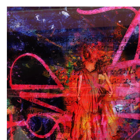
Video
Player