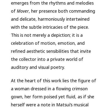
emerges from the rhythms and melodies
of
Mover
, her presence both commanding
and delicate, harmoniously intertwined
with the subtle intricacies of the piece.
This is not merely a depiction; it is a
celebration of motion, emotion, and
refined aesthetic sensibilities that invite
the collector into a private world of
auditory and visual poetry.
At the heart of this work lies the figure of
a woman dressed in a flowing crimson
gown, her form poised yet fluid, as if she
herself were a note in Matsui’s musical