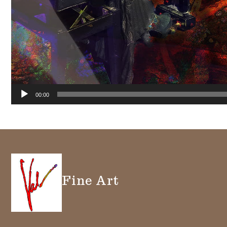
00:00
Fine Art