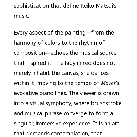
sophistication that define Keiko Matsui’s
music.
Every aspect of the painting—from the
harmony of colors to the rhythm of
composition—echoes the musical source
that inspired it. The lady in red does not
merely inhabit the canvas; she dances
within it, moving to the tempo of
Mover
’s
evocative piano lines. The viewer is drawn
into a visual symphony, where brushstroke
and musical phrase converge to form a
singular, immersive experience. It is an art
that demands contemplation, that