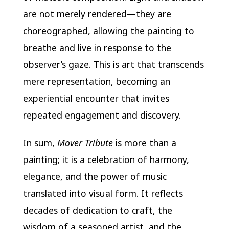
are not merely rendered—they are
choreographed, allowing the painting to
breathe and live in response to the
observer’s gaze. This is art that transcends
mere representation, becoming an
experiential encounter that invites
repeated engagement and discovery.
In sum,
Mover Tribute
is more than a
painting; it is a celebration of harmony,
elegance, and the power of music
translated into visual form. It reflects
decades of dedication to craft, the
wisdom of a seasoned artist, and the