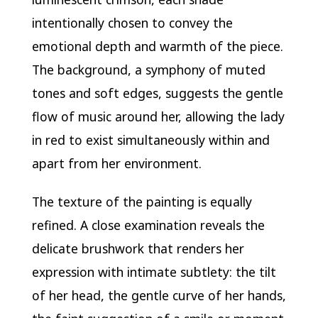
intentionally chosen to convey the
emotional depth and warmth of the piece.
The background, a symphony of muted
tones and soft edges, suggests the gentle
flow of music around her, allowing the lady
in red to exist simultaneously within and
apart from her environment.
The texture of the painting is equally
refined. A close examination reveals the
delicate brushwork that renders her
expression with intimate subtlety: the tilt
of her head, the gentle curve of her hands,