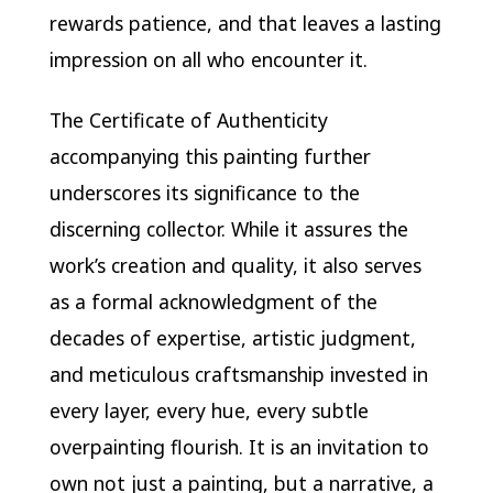
rewards patience, and that leaves a lasting
impression on all who encounter it.
The Certificate of Authenticity
accompanying this painting further
underscores its significance to the
discerning collector. While it assures the
work’s creation and quality, it also serves
as a formal acknowledgment of the
decades of expertise, artistic judgment,
and meticulous craftsmanship invested in
every layer, every hue, every subtle
overpainting flourish. It is an invitation to
own not just a painting, but a narrative, a