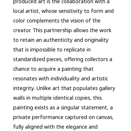
produced art is the collaboration with a
local artist, whose sensitivity to form and
color complements the vision of the
creator. This partnership allows the work
to retain an authenticity and originality
that is impossible to replicate in
standardized pieces, offering collectors a
chance to acquire a painting that
resonates with individuality and artistic
integrity. Unlike art that populates gallery
walls in multiple identical copies, this
painting exists as a singular statement, a
private performance captured on canvas,
fully aligned with the elegance and