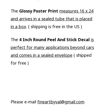
The
Glossy Poster Print
measures 16 x 24
and arrives in a sealed tube that is placed
in a box
. ( shipping is free in the US )
The
4 Inch Round Peel And Stick Decal
is
perfect for many applications beyond cars
and comes in a sealed envelope
( shipped
for free )
Please e-mail
fineartbyval@gmail.com