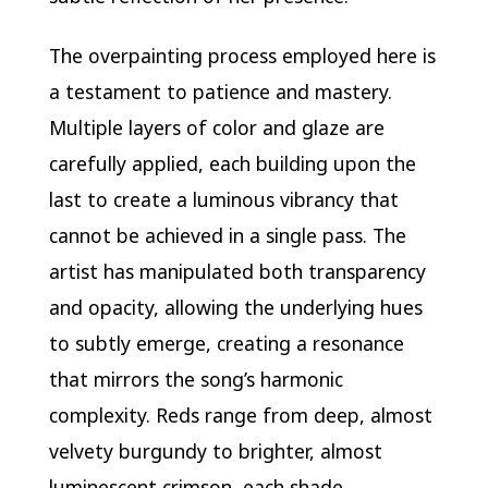
The overpainting process employed here is
a testament to patience and mastery.
Multiple layers of color and glaze are
carefully applied, each building upon the
last to create a luminous vibrancy that
cannot be achieved in a single pass. The
artist has manipulated both transparency
and opacity, allowing the underlying hues
to subtly emerge, creating a resonance
that mirrors the song’s harmonic
complexity. Reds range from deep, almost
velvety burgundy to brighter, almost
luminescent crimson, each shade