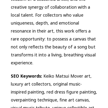
creative synergy of collaboration with a
local talent. For collectors who value
uniqueness, depth, and emotional
resonance in their art, this work offers a
rare opportunity: to possess a canvas that
not only reflects the beauty of a song but
transforms it into a living, breathing visual
experience.
SEO Keywords:
Keiko Matsui Mover art,
luxury art collectors, original music-
inspired painting, red dress figure painting,
overpainting technique, fine art canvas,
visual music tribute, unique collectible art,