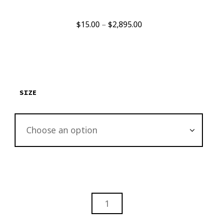
Price
$
15.00
–
$
2,895.00
range:
$15.00
through
$2,895.00
SIZE
KEIKO
MATSUI