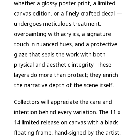
whether a glossy poster print, a limited
canvas edition, or a finely crafted decal —
undergoes meticulous treatment:
overpainting with acrylics, a signature
touch in nuanced hues, and a protective
glaze that seals the work with both
physical and aesthetic integrity. These
layers do more than protect; they enrich
the narrative depth of the scene itself.
Collectors will appreciate the care and
intention behind every variation. The 11 x
14 limited release on canvas with a black
floating frame, hand‑signed by the artist,