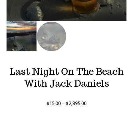
Last Night On The Beach
With Jack Daniels
Price
$
15.00
–
$
2,895.00
range:
$15.00
through