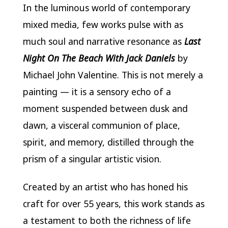
In the luminous world of contemporary
mixed media, few works pulse with as
much soul and narrative resonance as
Last
Night On The Beach With Jack Daniels
by
Michael John Valentine. This is not merely a
painting — it is a sensory echo of a
moment suspended between dusk and
dawn, a visceral communion of place,
spirit, and memory, distilled through the
prism of a singular artistic vision.
Created by an artist who has honed his
craft for over 55 years, this work stands as
a testament to both the richness of life