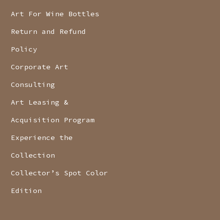
Art For Wine Bottles
Return and Refund
Policy
Corporate Art
Consulting
Art Leasing &
Acquisition Program
Experience the
Collection
Collector’s Spot Color
Edition