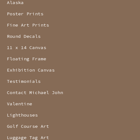
Alaska
Poster Prints
Fine Art Prints
Round Decals
11 x 14 Canvas
Floating Frame
Exhibition Canvas
Testimonials
Contact Michael John
Valentine
Lighthouses
Golf Course Art
Luggage Tag Art