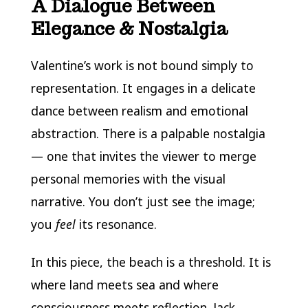
A Dialogue Between
Elegance & Nostalgia
Valentine’s work is not bound simply to
representation. It engages in a delicate
dance between realism and emotional
abstraction. There is a palpable nostalgia
— one that invites the viewer to merge
personal memories with the visual
narrative. You don’t just see the image;
you
feel
its resonance.
In this piece, the beach is a threshold. It is
where land meets sea and where
consciousness meets reflection. Jack