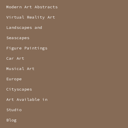
Modern Art Abstracts
Virtual Reality Art
Landscapes and
Seascapes
Figure Paintings
Car Art
Musical Art
Europe
Cityscapes
Art Available in
Studio
Blog