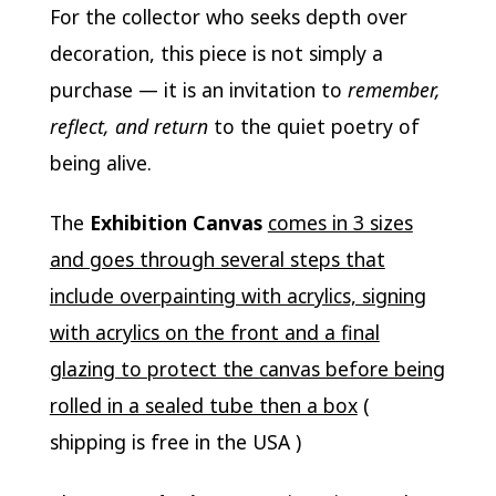
For the collector who seeks depth over
decoration, this piece is not simply a
purchase — it is an invitation to
remember,
reflect, and return
to the quiet poetry of
being alive.
The
Exhibition Canvas
comes in 3 sizes
and goes through several steps that
include overpainting with acrylics, signing
with acrylics on the front and a final
glazing to protect the canvas before being
rolled in a sealed tube then a box
(
shipping is free in the USA )