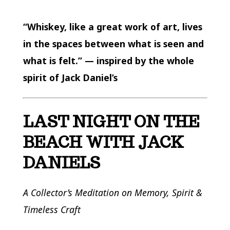
“Whiskey, like a great work of art, lives
in the spaces between what is seen and
what is felt.” — inspired by the whole
spirit of Jack Daniel’s
LAST NIGHT ON THE
BEACH WITH JACK
DANIELS
A Collector’s Meditation on Memory, Spirit &
Timeless Craft