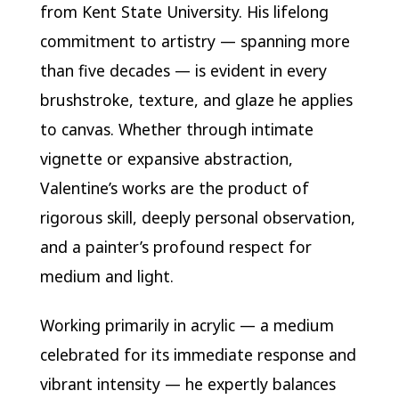
from Kent State University. His lifelong
commitment to artistry — spanning more
than five decades — is evident in every
brushstroke, texture, and glaze he applies
to canvas. Whether through intimate
vignette or expansive abstraction,
Valentine’s works are the product of
rigorous skill, deeply personal observation,
and a painter’s profound respect for
medium and light.
Working primarily in acrylic — a medium
celebrated for its immediate response and
vibrant intensity — he expertly balances