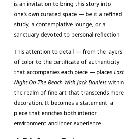
is an invitation to bring this story into
one’s own curated space — be it a refined
study, a contemplative lounge, or a
sanctuary devoted to personal reflection.
This attention to detail — from the layers
of color to the certificate of authenticity
that accompanies each piece — places
Last
Night On The Beach With Jack Daniels
within
the realm of fine art that transcends mere
decoration. It becomes a statement: a
piece that enriches both interior
environment and inner experience.