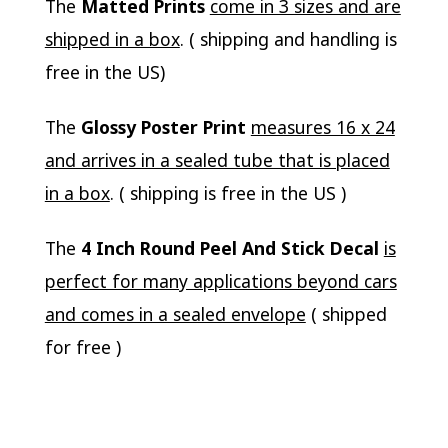
The
Matted Prints
come in 3 sizes and are
shipped in a box
. ( shipping and handling is
free in the US)
The
Glossy Poster Print
measures 16 x 24
and arrives in a sealed tube that is placed
in a box
. ( shipping is free in the US )
The
4 Inch Round Peel And Stick Decal
is
perfect for many applications beyond cars
and comes in a sealed envelope
( shipped
for free )