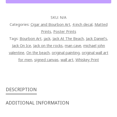
QUANTITY
SKU:
N/A
Categories:
Cigar and Bourbon Art
,
4 inch decal
,
Matted
Prints
,
Poster Prints
Tags:
Bourbon Art
,
jack
,
Jack At The Beach
,
Jack Daniel's
,
Jack On Ice
,
Jack on the rocks
,
man cave
,
michael john
valentine
,
On the beach
,
original painting
,
original wall art
for men
,
signed canvas
,
wall art
,
Whiskey Print
DESCRIPTION
ADDITIONAL INFORMATION