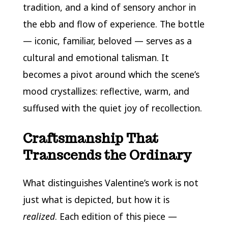
tradition, and a kind of sensory anchor in
the ebb and flow of experience. The bottle
— iconic, familiar, beloved — serves as a
cultural and emotional talisman. It
becomes a pivot around which the scene’s
mood crystallizes: reflective, warm, and
suffused with the quiet joy of recollection.
Craftsmanship That
Transcends the Ordinary
What distinguishes Valentine’s work is not
just what is depicted, but how it is
realized
. Each edition of this piece —