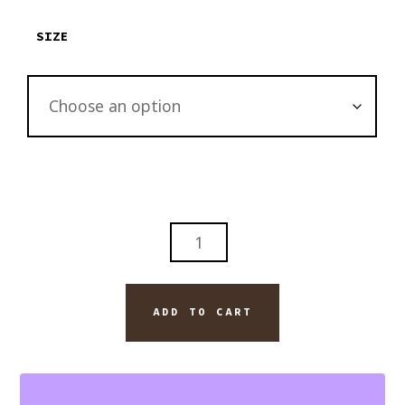
$2,895.00
SIZE
LAST
NIGHT
ON
THE
ADD TO CART
BEACH
WITH
JACK
DANIELS