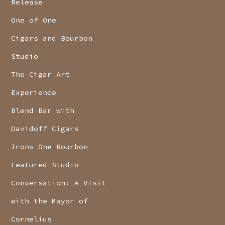
Release
One of One
Cigars and Bourbon
Studio
The Cigar Art
Experience
Blend Bar with
Davidoff Cigars
Irons One Bourbon
Featured Studio
Conversation: A Visit
with the Mayor of
Cornelius