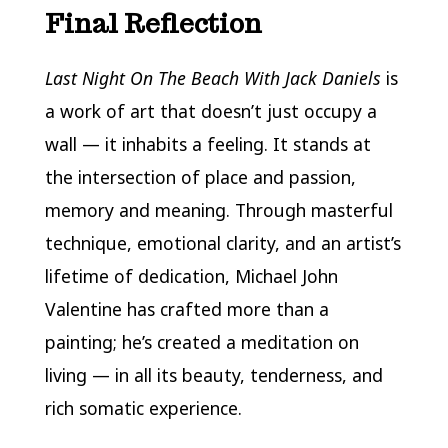
Final Reflection
Last Night On The Beach With Jack Daniels
is
a work of art that doesn’t just occupy a
wall — it inhabits a feeling. It stands at
the intersection of place and passion,
memory and meaning. Through masterful
technique, emotional clarity, and an artist’s
lifetime of dedication, Michael John
Valentine has crafted more than a
painting; he’s created a meditation on
living — in all its beauty, tenderness, and
rich somatic experience.