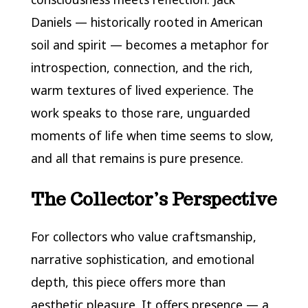
Daniels — historically rooted in American
soil and spirit — becomes a metaphor for
introspection, connection, and the rich,
warm textures of lived experience. The
work speaks to those rare, unguarded
moments of life when time seems to slow,
and all that remains is pure presence.
The Collector’s Perspective
For collectors who value craftsmanship,
narrative sophistication, and emotional
depth, this piece offers more than
aesthetic pleasure. It offers presence — a