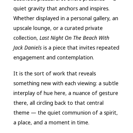
quiet gravity that anchors and inspires.
Whether displayed in a personal gallery, an
upscale lounge, or a curated private
collection,
Last Night On The Beach With
Jack Daniels
is a piece that invites repeated
engagement and contemplation.
It is the sort of work that reveals
something new with each viewing: a subtle
interplay of hue here, a nuance of gesture
there, all circling back to that central
theme — the quiet communion of a spirit,
a place, and a moment in time.