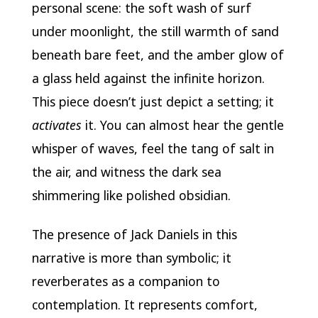
personal scene: the soft wash of surf
under moonlight, the still warmth of sand
beneath bare feet, and the amber glow of
a glass held against the infinite horizon.
This piece doesn’t just depict a setting; it
activates
it. You can almost hear the gentle
whisper of waves, feel the tang of salt in
the air, and witness the dark sea
shimmering like polished obsidian.
The presence of Jack Daniels in this
narrative is more than symbolic; it
reverberates as a companion to
contemplation. It represents comfort,