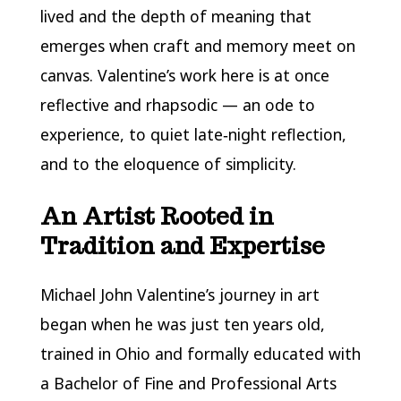
lived and the depth of meaning that
emerges when craft and memory meet on
canvas. Valentine’s work here is at once
reflective and rhapsodic — an ode to
experience, to quiet late‑night reflection,
and to the eloquence of simplicity.
An Artist Rooted in
Tradition and Expertise
Michael John Valentine’s journey in art
began when he was just ten years old,
trained in Ohio and formally educated with
a Bachelor of Fine and Professional Arts