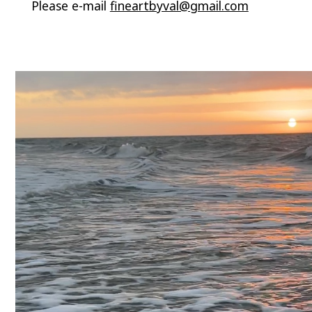
Please e-mail
fineartbyval@gmail.com
Video
Player