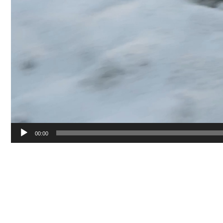
00:00