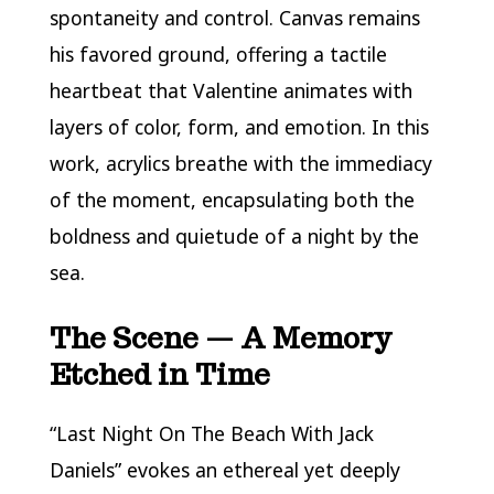
spontaneity and control. Canvas remains
his favored ground, offering a tactile
heartbeat that Valentine animates with
layers of color, form, and emotion. In this
work, acrylics breathe with the immediacy
of the moment, encapsulating both the
boldness and quietude of a night by the
sea.
The Scene — A Memory
Etched in Time
“Last Night On The Beach With Jack
Daniels” evokes an ethereal yet deeply