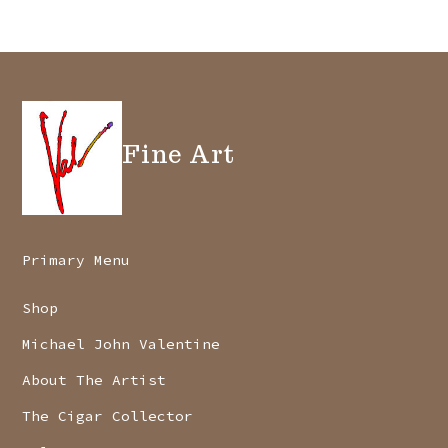
Fine Art
Primary Menu
Shop
Michael John Valentine
About The Artist
The Cigar Collector