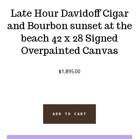
Late Hour Davidoff Cigar
and Bourbon sunset at the
beach 42 x 28 Signed
Overpainted Canvas
$
1,895.00
LATE
ADD TO CART
HOUR
DAVIDOFF
CIGAR