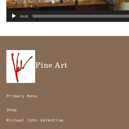
00:00
Fine Art
Primary Menu
Shop
Michael John Valentine