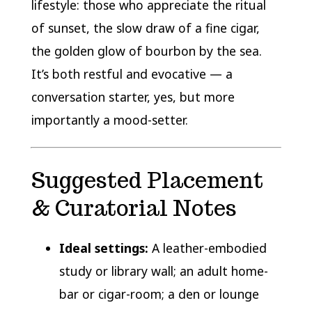
lifestyle: those who appreciate the ritual
of sunset, the slow draw of a fine cigar,
the golden glow of bourbon by the sea.
It’s both restful and evocative — a
conversation starter, yes, but more
importantly a mood-setter.
Suggested Placement
& Curatorial Notes
Ideal settings:
A leather-embodied
study or library wall; an adult home-
bar or cigar-room; a den or lounge