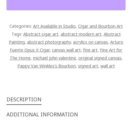
AND
BOURBON
SUNSET
Categories:
Art Available in Studio
,
Cigar and Bourbon Art
AT
Tags:
Abstract cigar art
,
abstract modern art
,
Abstract
THE
Painting
,
abstract photography
,
acrylics on canvas
,
Arturo
BEACH
Fuente Opus X Cigar
,
canvas wall art
,
fine art
,
Fine Art for
42
The Home
,
michael john valentine
,
original signed canvas
,
X
Pappy Van Winkles's Bourbon
,
signed art
,
wall art
28
SIGNED
OVERPAINTED
CANVAS
QUANTITY
DESCRIPTION
ADDITIONAL INFORMATION