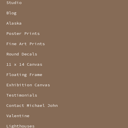
Studio
Blog
Alaska
Poster Prints
Fine Art Prints
Round Decals
11 x 14 Canvas
Floating Frame
Exhibition Canvas
Testimonials
Contact Michael John
Valentine
Lighthouses