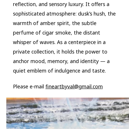
reflection, and sensory luxury. It offers a
sophisticated atmosphere: dusk’s hush, the
warmth of amber spirit, the subtle
perfume of cigar smoke, the distant
whisper of waves. As a centerpiece in a
private collection, it holds the power to
anchor mood, memory, and identity — a
quiet emblem of indulgence and taste.
Please e-mail
fineartbyval@gmail.com
Video
Player