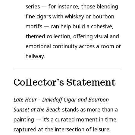
series — for instance, those blending
fine cigars with whiskey or bourbon
motifs — can help build a cohesive,
themed collection, offering visual and
emotional continuity across a room or
hallway.
Collector’s Statement
Late Hour – Davidoff Cigar and Bourbon
Sunset at the Beach
stands as more than a
painting — it’s a curated moment in time,
captured at the intersection of leisure,