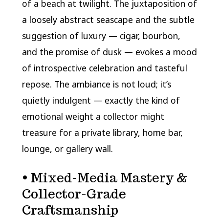
of a beach at twilight. The juxtaposition of
a loosely abstract seascape and the subtle
suggestion of luxury — cigar, bourbon,
and the promise of dusk — evokes a mood
of introspective celebration and tasteful
repose. The ambiance is not loud; it’s
quietly indulgent — exactly the kind of
emotional weight a collector might
treasure for a private library, home bar,
lounge, or gallery wall.
• Mixed-Media Mastery &
Collector-Grade
Craftsmanship