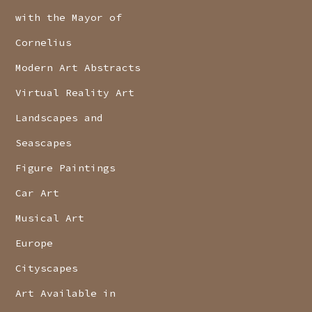
with the Mayor of
Cornelius
Modern Art Abstracts
Virtual Reality Art
Landscapes and
Seascapes
Figure Paintings
Car Art
Musical Art
Europe
Cityscapes
Art Available in