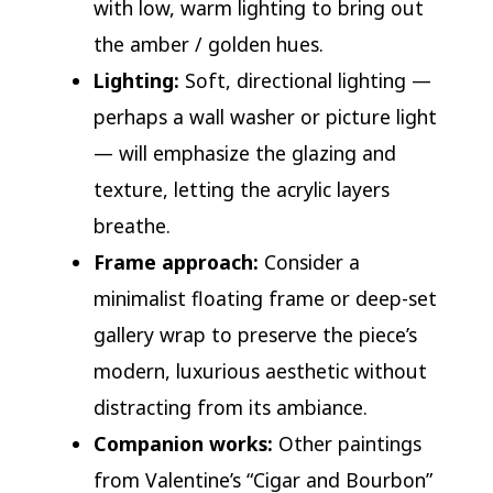
with low, warm lighting to bring out
the amber / golden hues.
Lighting:
Soft, directional lighting —
perhaps a wall washer or picture light
— will emphasize the glazing and
texture, letting the acrylic layers
breathe.
Frame approach:
Consider a
minimalist floating frame or deep-set
gallery wrap to preserve the piece’s
modern, luxurious aesthetic without
distracting from its ambiance.
Companion works:
Other paintings
from Valentine’s “Cigar and Bourbon”