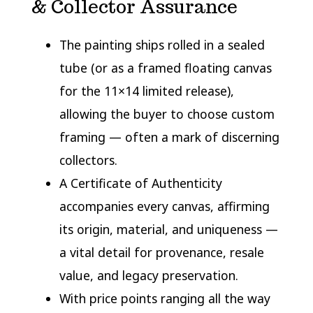
& Collector Assurance
The painting ships rolled in a sealed
tube (or as a framed floating canvas
for the 11×14 limited release),
allowing the buyer to choose custom
framing — often a mark of discerning
collectors.
A Certificate of Authenticity
accompanies every canvas, affirming
its origin, material, and uniqueness —
a vital detail for provenance, resale
value, and legacy preservation.
With price points ranging all the way