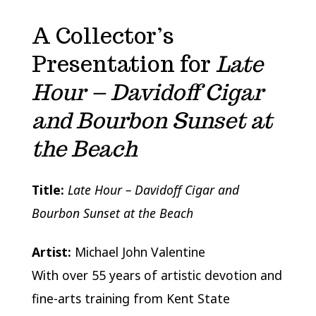
A Collector’s
Presentation for
Late
Hour – Davidoff Cigar
and Bourbon Sunset at
the Beach
Title:
Late Hour – Davidoff Cigar and
Bourbon Sunset at the Beach
Artist:
Michael John Valentine
With over 55 years of artistic devotion and
fine-arts training from
Kent State