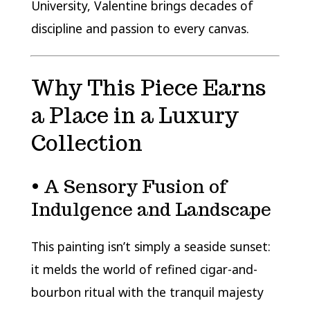
University
, Valentine brings decades of
discipline and passion to every canvas.
Why This Piece Earns
a Place in a Luxury
Collection
• A Sensory Fusion of
Indulgence and Landscape
This painting isn’t simply a seaside sunset:
it melds the world of refined cigar-and-
bourbon ritual with the tranquil majesty