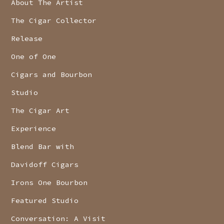
About The Artist
The Cigar Collector
Release
One of One
Cigars and Bourbon
Studio
The Cigar Art
Experience
Blend Bar with
Davidoff Cigars
Irons One Bourbon
Featured Studio
Conversation: A Visit