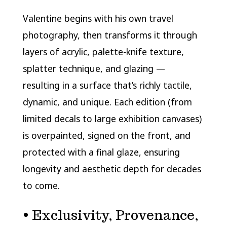
Valentine begins with his own travel
photography, then transforms it through
layers of acrylic, palette-knife texture,
splatter technique, and glazing —
resulting in a surface that’s richly tactile,
dynamic, and unique. Each edition (from
limited decals to large exhibition canvases)
is overpainted, signed on the front, and
protected with a final glaze, ensuring
longevity and aesthetic depth for decades
to come.
• Exclusivity, Provenance,