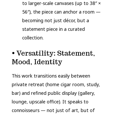
to larger-scale canvases (up to 38″ ×
56″), the piece can anchor a room —
becoming not just décor, but a
statement piece in a curated
collection.
• Versatility: Statement,
Mood, Identity
This work transitions easily between
private retreat (home cigar room, study,
bar) and refined public display (gallery,
lounge, upscale office). It speaks to
connoisseurs — not just of art, but of