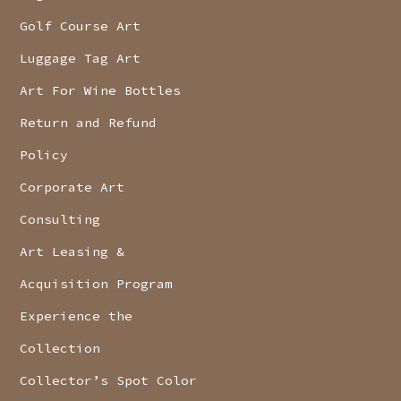
Golf Course Art
Luggage Tag Art
Art For Wine Bottles
Return and Refund
Policy
Corporate Art
Consulting
Art Leasing &
Acquisition Program
Experience the
Collection
Collector’s Spot Color