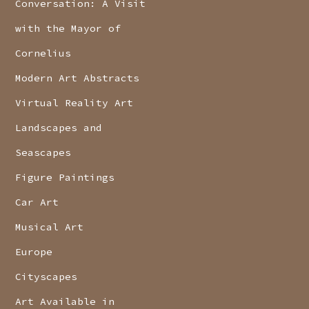
Conversation: A Visit
with the Mayor of
Cornelius
Modern Art Abstracts
Virtual Reality Art
Landscapes and
Seascapes
Figure Paintings
Car Art
Musical Art
Europe
Cityscapes
Art Available in