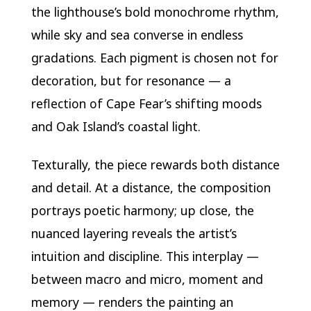
the lighthouse’s bold monochrome rhythm,
while sky and sea converse in endless
gradations. Each pigment is chosen not for
decoration, but for resonance — a
reflection of Cape Fear’s shifting moods
and Oak Island’s coastal light.
Texturally, the piece rewards both distance
and detail. At a distance, the composition
portrays poetic harmony; up close, the
nuanced layering reveals the artist’s
intuition and discipline. This interplay —
between macro and micro, moment and
memory — renders the painting an