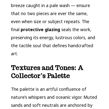
breeze caught in a pale wash — ensure
that no two pieces are ever the same,
even when size or subject repeats. The
final
protective glazing
seals the work,
preserving its energy, lustrous colors, and
the tactile soul that defines handcrafted
art.
Textures and Tones: A
Collector’s Palette
The palette is an artful confluence of
nature’s whispers and oceanic vigor. Muted
sands and soft neutrals are anchored by