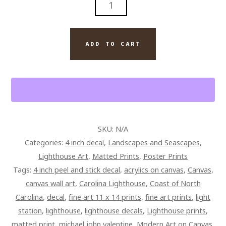
ISLAND
LIGHTHOUSE
PAINTING
ADD TO CART
BY
ARTIST
MICHAEL
JOHN
VALENTINE
QUANTITY
SKU:
N/A
Categories:
4 inch decal
,
Landscapes and Seascapes
,
Lighthouse Art
,
Matted Prints
,
Poster Prints
Tags:
4 inch peel and stick decal
,
acrylics on canvas
,
Canvas
,
canvas wall art
,
Carolina Lighthouse
,
Coast of North
Carolina
,
decal
,
fine art 11 x 14 prints
,
fine art prints
,
light
station
,
lighthouse
,
lighthouse decals
,
Lighthouse prints
,
matted print
,
michael john valentine
,
Modern Art on Canvas
,