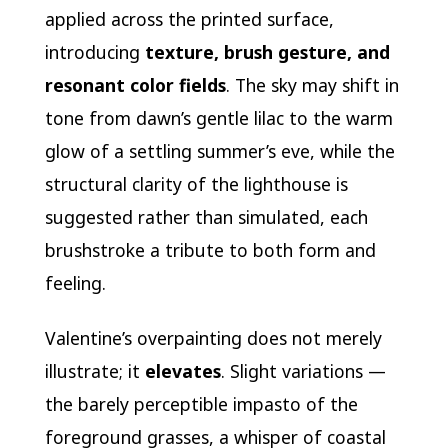
applied across the printed surface,
introducing
texture, brush gesture, and
resonant color fields
. The sky may shift in
tone from dawn’s gentle lilac to the warm
glow of a settling summer’s eve, while the
structural clarity of the lighthouse is
suggested rather than simulated, each
brushstroke a tribute to both form and
feeling.
Valentine’s overpainting does not merely
illustrate; it
elevates
. Slight variations —
the barely perceptible impasto of the
foreground grasses, a whisper of coastal