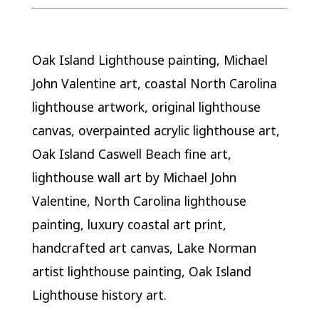
Oak Island Lighthouse painting, Michael
John Valentine art, coastal North Carolina
lighthouse artwork, original lighthouse
canvas, overpainted acrylic lighthouse art,
Oak Island Caswell Beach fine art,
lighthouse wall art by Michael John
Valentine, North Carolina lighthouse
painting, luxury coastal art print,
handcrafted art canvas, Lake Norman
artist lighthouse painting, Oak Island
Lighthouse history art.