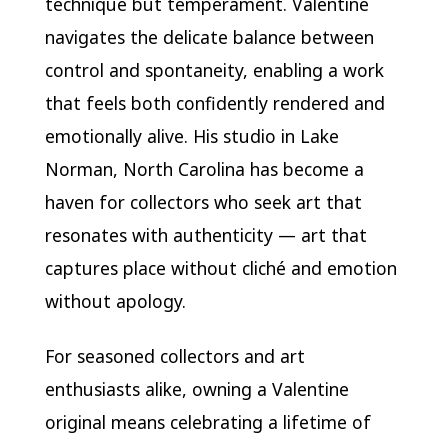
technique but temperament. Valentine
navigates the delicate balance between
control and spontaneity, enabling a work
that feels both confidently rendered and
emotionally alive. His studio in Lake
Norman, North Carolina has become a
haven for collectors who seek art that
resonates with authenticity — art that
captures place without cliché and emotion
without apology.
For seasoned collectors and art
enthusiasts alike, owning a Valentine
original means celebrating a lifetime of