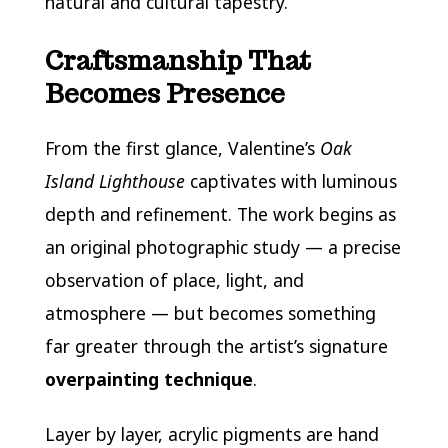
natural and cultural tapestry.
Craftsmanship That
Becomes Presence
From the first glance, Valentine’s
Oak
Island Lighthouse
captivates with luminous
depth and refinement. The work begins as
an original photographic study — a precise
observation of place, light, and
atmosphere — but becomes something
far greater through the artist’s signature
overpainting technique
.
Layer by layer, acrylic pigments are hand