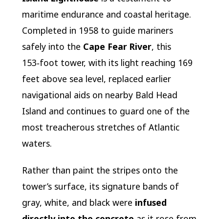
maritime endurance and coastal heritage.
Completed in 1958 to guide mariners
safely into the
Cape Fear River
, this
153‑foot tower, with its light reaching 169
feet above sea level, replaced earlier
navigational aids on nearby Bald Head
Island and continues to guard one of the
most treacherous stretches of Atlantic
waters.
Rather than paint the stripes onto the
tower’s surface, its signature bands of
gray, white, and black were
infused
directly into the concrete
as it rose from