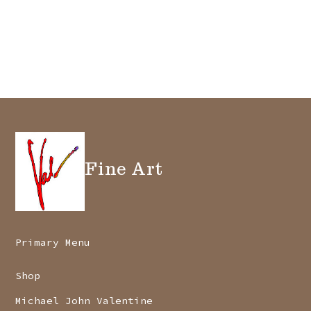
Fine Art
Primary Menu
Shop
Michael John Valentine