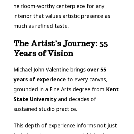
heirloom‑worthy centerpiece for any
interior that values artistic presence as
much as refined taste.
The Artist’s Journey: 55
Years of Vision
Michael John Valentine brings
over 55
years of experience
to every canvas,
grounded in a Fine Arts degree from
Kent
State University
and decades of
sustained studio practice.
This depth of experience informs not just