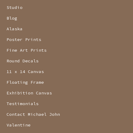
Studio
Blog
Alaska
Poster Prints
Fine Art Prints
Round Decals
11 x 14 Canvas
Floating Frame
Exhibition Canvas
Testimonials
Contact Michael John
Valentine