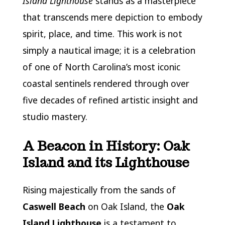
Island Lighthouse
stands as a masterpiece
that transcends mere depiction to embody
spirit, place, and time. This work is not
simply a nautical image; it is a celebration
of one of North Carolina’s most iconic
coastal sentinels rendered through over
five decades of refined artistic insight and
studio mastery.
A Beacon in History: Oak
Island and its Lighthouse
Rising majestically from the sands of
Caswell Beach
on Oak Island, the
Oak
Island Lighthouse
is a testament to