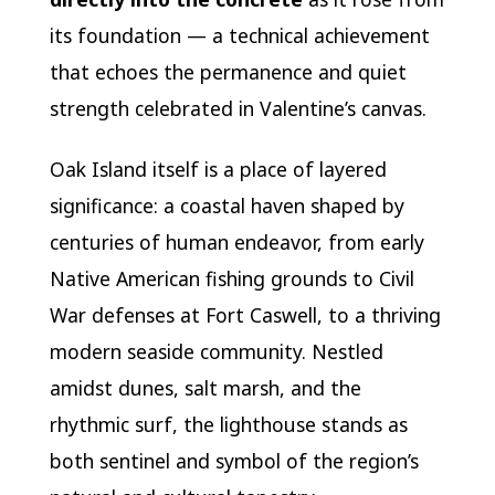
its foundation — a technical achievement
that echoes the permanence and quiet
strength celebrated in Valentine’s canvas.
Oak Island itself is a place of layered
significance: a coastal haven shaped by
centuries of human endeavor, from early
Native American fishing grounds to Civil
War defenses at Fort Caswell, to a thriving
modern seaside community. Nestled
amidst dunes, salt marsh, and the
rhythmic surf, the lighthouse stands as
both sentinel and symbol of the region’s