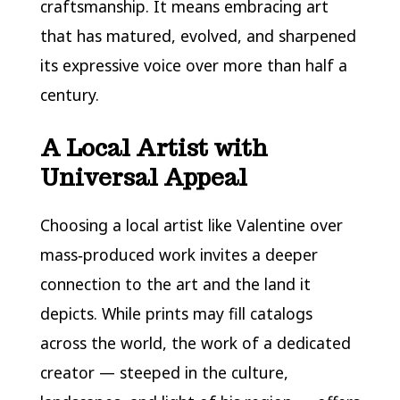
craftsmanship. It means embracing art
that has matured, evolved, and sharpened
its expressive voice over more than half a
century.
A Local Artist with
Universal Appeal
Choosing a local artist like Valentine over
mass‑produced work invites a deeper
connection to the art and the land it
depicts. While prints may fill catalogs
across the world, the work of a dedicated
creator — steeped in the culture,