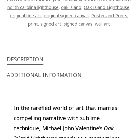
north carolina lighthouse
,
oak island
,
Oak Island Lighthouse
,
original fine art
,
original signed canvas
,
Poster and Prints
,
print
,
signed art
,
signed canvas
,
wall art
DESCRIPTION
ADDITIONAL INFORMATION
In the rarefied world of art that marries
compelling narrative with sublime
technique, Michael John Valentine’s
Oak