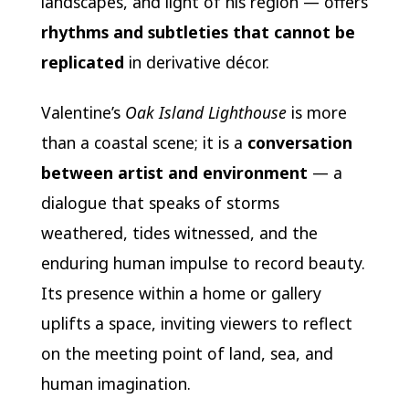
landscapes, and light of his region — offers
rhythms and subtleties that cannot be
replicated
in derivative décor.
Valentine’s
Oak Island Lighthouse
is more
than a coastal scene; it is a
conversation
between artist and environment
— a
dialogue that speaks of storms
weathered, tides witnessed, and the
enduring human impulse to record beauty.
Its presence within a home or gallery
uplifts a space, inviting viewers to reflect
on the meeting point of land, sea, and
human imagination.