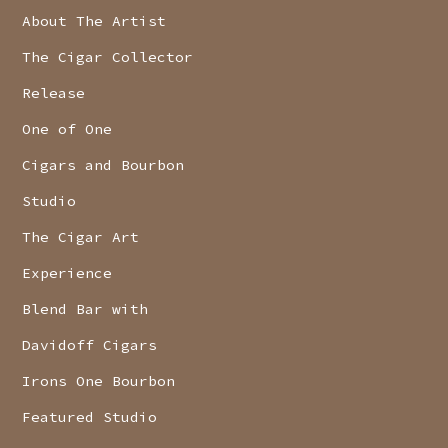
About The Artist
The Cigar Collector
Release
One of One
Cigars and Bourbon
Studio
The Cigar Art
Experience
Blend Bar with
Davidoff Cigars
Irons One Bourbon
Featured Studio