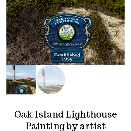
Oak Island Lighthouse
Painting by artist