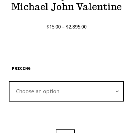
Michael John Valentine
Price
$
15.00
–
$
2,895.00
range:
$15.00
through
$2,895.00
PRICING
OAK