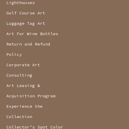
Lighthouses
Golf Course Art
Luggage Tag Art
Art For Wine Bottles
Return and Refund
Policy
Corporate Art
Consulting
Art Leasing &
Acquisition Program
Experience the
Collection
Collector’s Spot Color