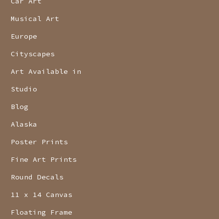
Car Art
Musical Art
Europe
Cityscapes
Art Available in
Studio
Blog
Alaska
Poster Prints
Fine Art Prints
Round Decals
11 x 14 Canvas
Floating Frame