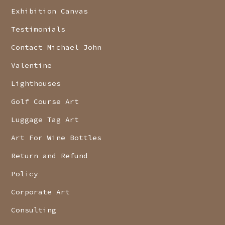
Exhibition Canvas
Testimonials
Contact Michael John
Valentine
Lighthouses
Golf Course Art
Luggage Tag Art
Art For Wine Bottles
Return and Refund
Policy
Corporate Art
Consulting