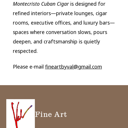
Montecristo Cuban Cigar
is designed for
refined interiors—private lounges, cigar
rooms, executive offices, and luxury bars—
spaces where conversation slows, pours
deepen, and craftsmanship is quietly
respected.
Please e-mail
fineartbyval@gmail.com
Fine Art