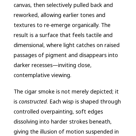
canvas, then selectively pulled back and
reworked, allowing earlier tones and
textures to re-emerge organically. The
result is a surface that feels tactile and
dimensional, where light catches on raised
passages of pigment and disappears into
darker recesses—inviting close,
contemplative viewing.
The cigar smoke is not merely depicted; it
is
constructed
. Each wisp is shaped through
controlled overpainting, soft edges
dissolving into harder strokes beneath,
giving the illusion of motion suspended in