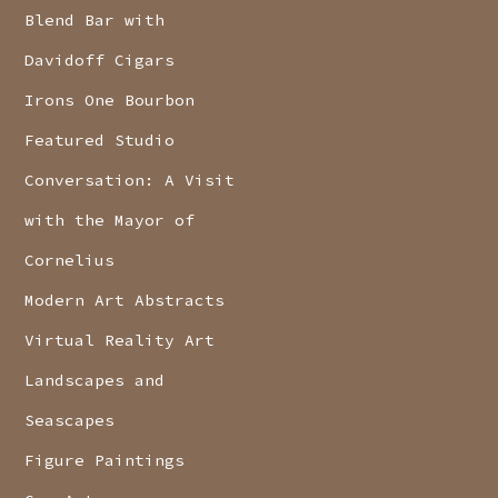
Blend Bar with
Davidoff Cigars
Irons One Bourbon
Featured Studio
Conversation: A Visit
with the Mayor of
Cornelius
Modern Art Abstracts
Virtual Reality Art
Landscapes and
Seascapes
Figure Paintings