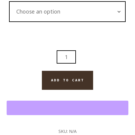
OLD
NUMBER
7
JACK
ADD TO CART
DANIELS
WHISKEY
AND
MONTECRISTO
CUBAN
CIGAR
SKU:
N/A