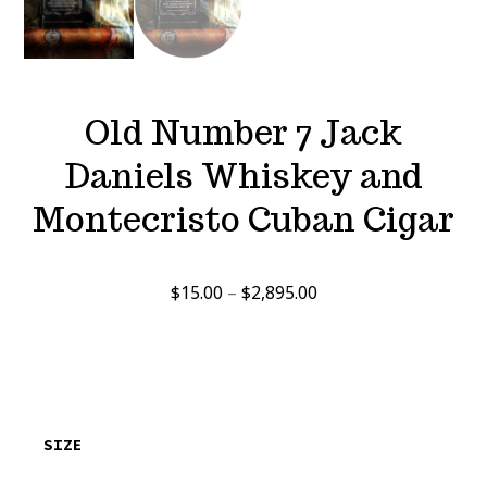
Old Number 7 Jack
Daniels Whiskey and
Montecristo Cuban Cigar
Price
$
15.00
–
$
2,895.00
range:
$15.00
through
$2,895.00
SIZE