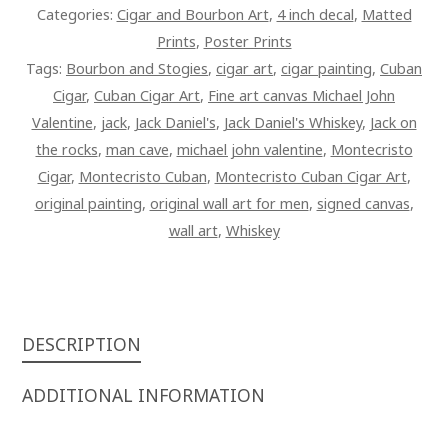
QUANTITY
Categories:
Cigar and Bourbon Art
,
4 inch decal
,
Matted
Prints
,
Poster Prints
Tags:
Bourbon and Stogies
,
cigar art
,
cigar painting
,
Cuban
Cigar
,
Cuban Cigar Art
,
Fine art canvas Michael John
Valentine
,
jack
,
Jack Daniel's
,
Jack Daniel's Whiskey
,
Jack on
the rocks
,
man cave
,
michael john valentine
,
Montecristo
Cigar
,
Montecristo Cuban
,
Montecristo Cuban Cigar Art
,
original painting
,
original wall art for men
,
signed canvas
,
wall art
,
Whiskey
DESCRIPTION
ADDITIONAL INFORMATION