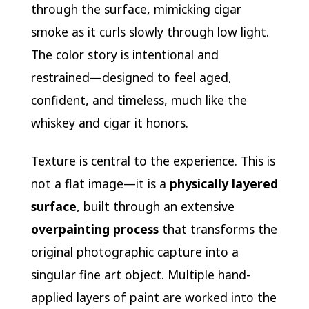
through the surface, mimicking cigar
smoke as it curls slowly through low light.
The color story is intentional and
restrained—designed to feel aged,
confident, and timeless, much like the
whiskey and cigar it honors.
Texture is central to the experience. This is
not a flat image—it is a
physically layered
surface
, built through an extensive
overpainting process
that transforms the
original photographic capture into a
singular fine art object. Multiple hand-
applied layers of paint are worked into the