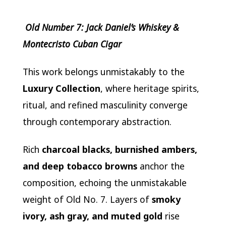
Old Number 7: Jack Daniel’s Whiskey &
Montecristo Cuban Cigar
This work belongs unmistakably to the
Luxury Collection
, where heritage spirits,
ritual, and refined masculinity converge
through contemporary abstraction.
Rich
charcoal blacks, burnished ambers,
and deep tobacco browns
anchor the
composition, echoing the unmistakable
weight of Old No. 7. Layers of
smoky
ivory, ash gray, and muted gold
rise