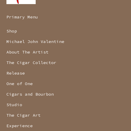
Primary Menu
Shop
Michael John Valentine
About The Artist
The Cigar Collector
Release
One of One
Cigars and Bourbon
Studio
The Cigar Art
Experience