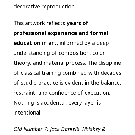
decorative reproduction.
This artwork reflects
years of
professional experience and formal
education in art
, informed by a deep
understanding of composition, color
theory, and material process. The discipline
of classical training combined with decades
of studio practice is evident in the balance,
restraint, and confidence of execution.
Nothing is accidental; every layer is
intentional.
Old Number 7: Jack Daniel’s Whiskey &