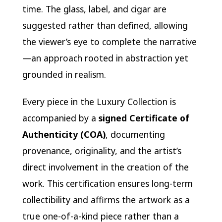
time. The glass, label, and cigar are
suggested rather than defined, allowing
the viewer’s eye to complete the narrative
—an approach rooted in abstraction yet
grounded in realism.
Every piece in the Luxury Collection is
accompanied by a
signed Certificate of
Authenticity (COA)
, documenting
provenance, originality, and the artist’s
direct involvement in the creation of the
work. This certification ensures long-term
collectibility and affirms the artwork as a
true one-of-a-kind piece rather than a