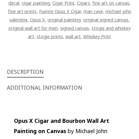
decal
,
cigar painting
,
Cigar Print
,
Cigars
,
fine art on canvas
,
fine art prints
,
Fuente Opus X Cigar
,
man cave
,
michael john
valentine
,
Opus X
,
original painting
,
original signed canvas
,
original wall art for men
,
signed canvas
,
stogie and whiskey
art
,
stogie prints
,
wall art
,
Whiskey Print
DESCRIPTION
ADDITIONAL INFORMATION
Opus X Cigar and Bourbon Wall Art
Painting on Canvas
by Michael John