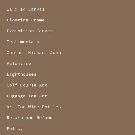
11 x 14 Canvas
Floating Frame
Exhibition Canvas
Testimonials
Contact Michael John
Valentine
Lighthouses
Golf Course Art
Luggage Tag Art
Art For Wine Bottles
Return and Refund
Policy