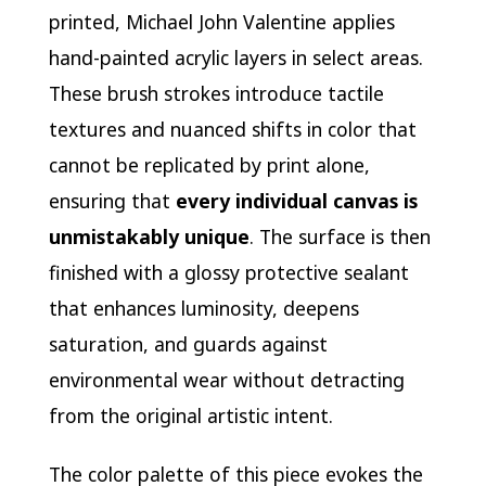
printed, Michael John Valentine applies
hand-painted acrylic layers in select areas.
These brush strokes introduce tactile
textures and nuanced shifts in color that
cannot be replicated by print alone,
ensuring that
every individual canvas is
unmistakably unique
. The surface is then
finished with a glossy protective sealant
that enhances luminosity, deepens
saturation, and guards against
environmental wear without detracting
from the original artistic intent.
The color palette of this piece evokes the