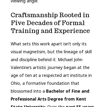
viewing angle.
Craftsmanship Rooted in
Five Decades of Formal
Training and Experience
What sets this work apart isn’t only its
visual magnetism, but the lineage of skill
and discipline behind it. Michael John
Valentine’s artistic journey began at the
age of ten at a respected art institute in
Ohio, a formative foundation that
blossomed into a
Bachelor of Fine and
Professional Arts Degree from Kent
State University
. Over the
past 55 years
,