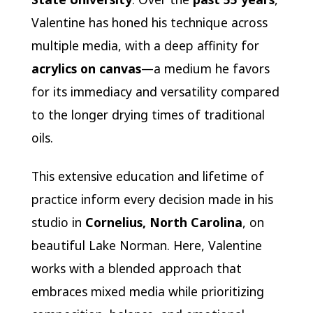
Valentine has honed his technique across
multiple media, with a deep affinity for
acrylics on canvas
—a medium he favors
for its immediacy and versatility compared
to the longer drying times of traditional
oils.
This extensive education and lifetime of
practice inform every decision made in his
studio in
Cornelius, North Carolina
, on
beautiful Lake Norman. Here, Valentine
works with a blended approach that
embraces mixed media while prioritizing