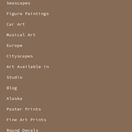
Seascapes
Figure Paintings
Car Art
Musical Art
Europe
Cityscapes
Art Available in
Studio
Blog
Alaska
Poster Prints
Fine Art Prints
Round Decals