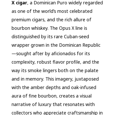
X cigar
, a Dominican Puro widely regarded
as one of the world’s most celebrated
premium cigars, and the rich allure of
bourbon whiskey. The Opus X line is
distinguished by its rare Cuban-seed
wrapper grown in the Dominican Republic
—sought after by aficionados for its
complexity, robust flavor profile, and the
way its smoke lingers both on the palate
and in memory. This imagery, juxtaposed
with the amber depths and oak-infused
aura of fine bourbon, creates a visual
narrative of luxury that resonates with
collectors who appreciate craftsmanship in