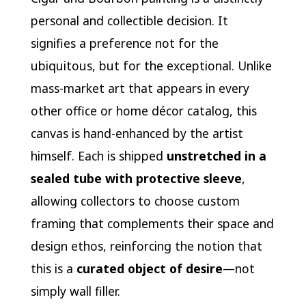
personal and collectible decision. It
signifies a preference not for the
ubiquitous, but for the exceptional. Unlike
mass-market art that appears in every
other office or home décor catalog, this
canvas is hand-enhanced by the artist
himself. Each is shipped
unstretched in a
sealed tube with protective sleeve
,
allowing collectors to choose custom
framing that complements their space and
design ethos, reinforcing the notion that
this is a
curated object of desire
—not
simply wall filler.