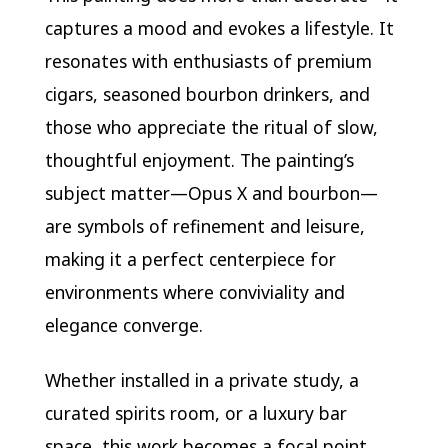
captures a mood and evokes a lifestyle. It
resonates with enthusiasts of premium
cigars, seasoned bourbon drinkers, and
those who appreciate the ritual of slow,
thoughtful enjoyment. The painting’s
subject matter—Opus X and bourbon—
are symbols of refinement and leisure,
making it a perfect centerpiece for
environments where conviviality and
elegance converge.
Whether installed in a private study, a
curated spirits room, or a luxury bar
space, this work becomes a focal point