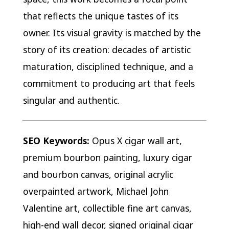
that reflects the unique tastes of its
owner. Its visual gravity is matched by the
story of its creation: decades of artistic
maturation, disciplined technique, and a
commitment to producing art that feels
singular and authentic.
SEO Keywords:
Opus X cigar wall art,
premium bourbon painting, luxury cigar
and bourbon canvas, original acrylic
overpainted artwork, Michael John
Valentine art, collectible fine art canvas,
high-end wall decor, signed original cigar