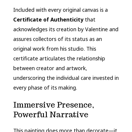
Included with every original canvas is a
Certificate of Authenticity
that
acknowledges its creation by Valentine and
assures collectors of its status as an
original work from his studio. This
certificate articulates the relationship
between creator and artwork,
underscoring the individual care invested in
every phase of its making.
Immersive Presence,
Powerful Narrative
This painting does more than decorate—it