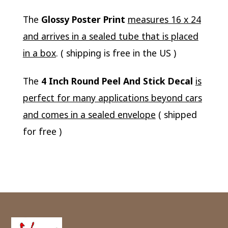
The
Glossy Poster Print
measures 16 x 24
and arrives in a sealed tube that is placed
in a box
. ( shipping is free in the US )
The
4 Inch Round Peel And Stick Decal
is
perfect for many applications beyond cars
and comes in a sealed envelope
( shipped
for free )