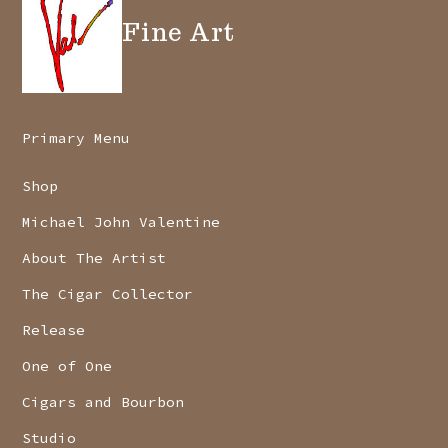
Fine Art
Primary Menu
Shop
Michael John Valentine
About The Artist
The Cigar Collector
Release
One of One
Cigars and Bourbon
Studio