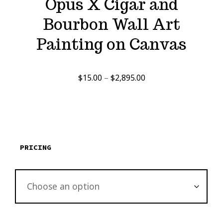
Opus X Cigar and
Bourbon Wall Art
Painting on Canvas
Price
$
15.00
–
$
2,895.00
range:
$15.00
through
$2,895.00
PRICING