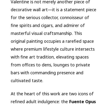
Valentine is not merely another piece of
decorative wall art—it is a statement piece
for the serious collector, connoisseur of
fine spirits and cigars, and admirer of
masterful visual craftsmanship. This
original painting occupies a rarefied space
where premium lifestyle culture intersects
with fine art tradition, elevating spaces
from offices to dens, lounges to private
bars with commanding presence and
cultivated taste.
At the heart of this work are two icons of
refined adult indulgence: the
Fuente Opus