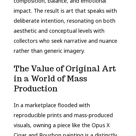
composition, balance, and emotional
impact. The result is art that speaks with
deliberate intention, resonating on both
aesthetic and conceptual levels with
collectors who seek narrative and nuance
rather than generic imagery.
The Value of Original Art
in a World of Mass
Production
In a marketplace flooded with
reproducible prints and mass-produced
visuals, owning a piece like the Opus X
Cigar and Bourbon painting is a distinctly