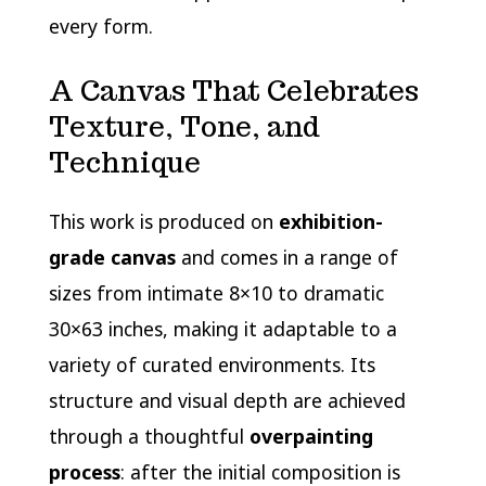
every form.
A Canvas That Celebrates
Texture, Tone, and
Technique
This work is produced on
exhibition-
grade canvas
and comes in a range of
sizes from intimate 8×10 to dramatic
30×63 inches, making it adaptable to a
variety of curated environments. Its
structure and visual depth are achieved
through a thoughtful
overpainting
process
: after the initial composition is