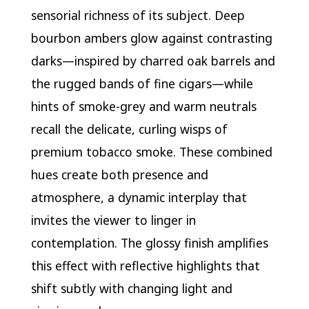
sensorial richness of its subject. Deep
bourbon ambers glow against contrasting
darks—inspired by charred oak barrels and
the rugged bands of fine cigars—while
hints of smoke-grey and warm neutrals
recall the delicate, curling wisps of
premium tobacco smoke. These combined
hues create both presence and
atmosphere, a dynamic interplay that
invites the viewer to linger in
contemplation. The glossy finish amplifies
this effect with reflective highlights that
shift subtly with changing light and