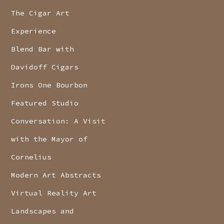
The Cigar Art
Experience
Blend Bar with
Davidoff Cigars
Irons One Bourbon
Featured Studio
Conversation: A Visit
with the Mayor of
Cornelius
Modern Art Abstracts
Virtual Reality Art
Landscapes and