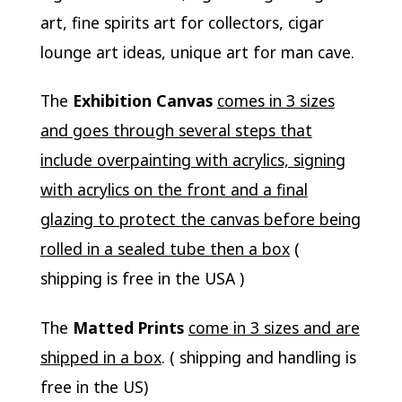
art, fine spirits art for collectors, cigar
lounge art ideas, unique art for man cave.
The
Exhibition Canvas
comes in 3 sizes
and goes through several steps that
include overpainting with acrylics, signing
with acrylics on the front and a final
glazing to protect the canvas before being
rolled in a sealed tube then a box
(
shipping is free in the USA )
The
Matted Prints
come in 3 sizes and are
shipped in a box
. ( shipping and handling is
free in the US)