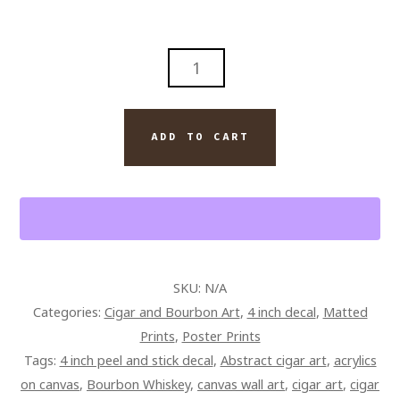
OPUS
X
CIGAR
AND
ADD TO CART
BOURBON
WALL
ART
PAINTING
ON
CANVAS
SKU:
N/A
QUANTITY
Categories:
Cigar and Bourbon Art
,
4 inch decal
,
Matted
Prints
,
Poster Prints
Tags:
4 inch peel and stick decal
,
Abstract cigar art
,
acrylics
on canvas
,
Bourbon Whiskey
,
canvas wall art
,
cigar art
,
cigar