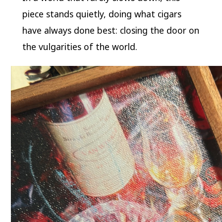
piece stands quietly, doing what cigars
have always done best: closing the door on
the vulgarities of the world.
Video
Player