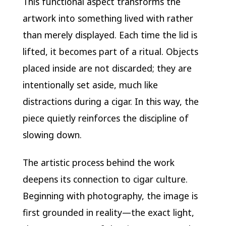
This functional aspect transforms the
artwork into something lived with rather
than merely displayed. Each time the lid is
lifted, it becomes part of a ritual. Objects
placed inside are not discarded; they are
intentionally set aside, much like
distractions during a cigar. In this way, the
piece quietly reinforces the discipline of
slowing down.
The artistic process behind the work
deepens its connection to cigar culture.
Beginning with photography, the image is
first grounded in reality—the exact light,