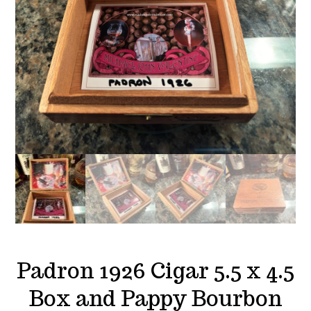
Padron 1926 Cigar 5.5 x 4.5
Box and Pappy Bourbon