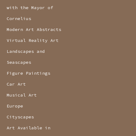
with the Mayor of
Cornelius
Modern Art Abstracts
Virtual Reality Art
Landscapes and
Seascapes
Figure Paintings
Car Art
Musical Art
Europe
Cityscapes
Art Available in