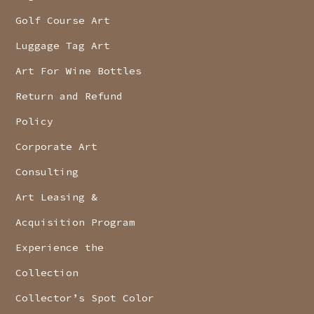
Golf Course Art
Luggage Tag Art
Art For Wine Bottles
Return and Refund
Policy
Corporate Art
Consulting
Art Leasing &
Acquisition Program
Experience the
Collection
Collector’s Spot Color