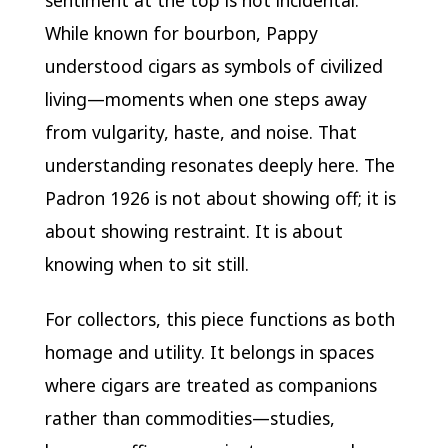
sentiment at the top is not incidental.
While known for bourbon, Pappy
understood cigars as symbols of civilized
living—moments when one steps away
from vulgarity, haste, and noise. That
understanding resonates deeply here. The
Padron 1926 is not about showing off; it is
about showing restraint. It is about
knowing when to sit still.
For collectors, this piece functions as both
homage and utility. It belongs in spaces
where cigars are treated as companions
rather than commodities—studies,