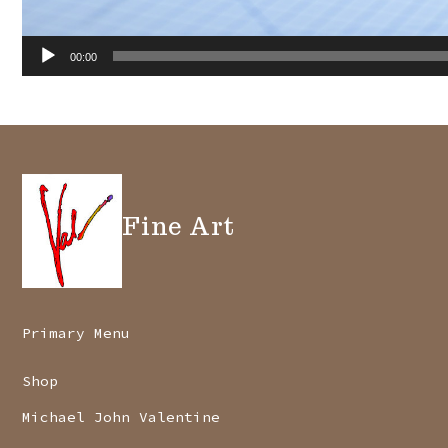
00:00
Fine Art
Primary Menu
Shop
Michael John Valentine