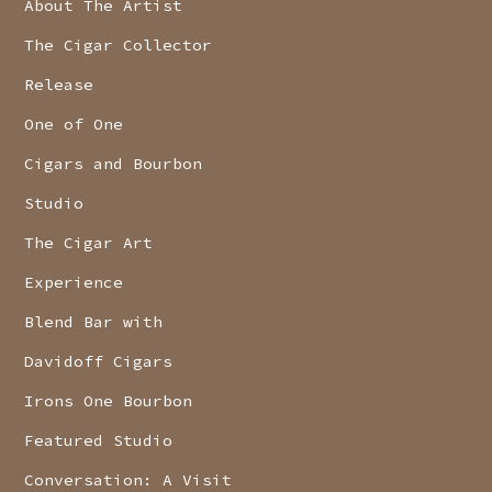
About The Artist
The Cigar Collector
Release
One of One
Cigars and Bourbon
Studio
The Cigar Art
Experience
Blend Bar with
Davidoff Cigars
Irons One Bourbon
Featured Studio
Conversation: A Visit