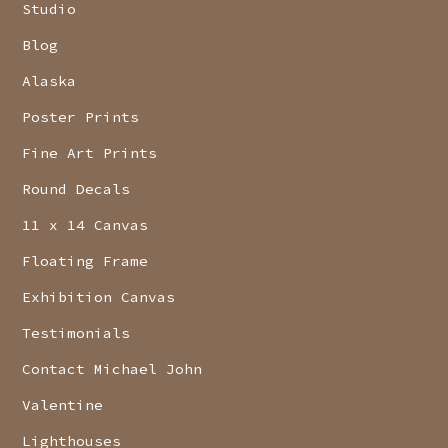
Studio
Blog
Alaska
Poster Prints
Fine Art Prints
Round Decals
11 x 14 Canvas
Floating Frame
Exhibition Canvas
Testimonials
Contact Michael John
Valentine
Lighthouses