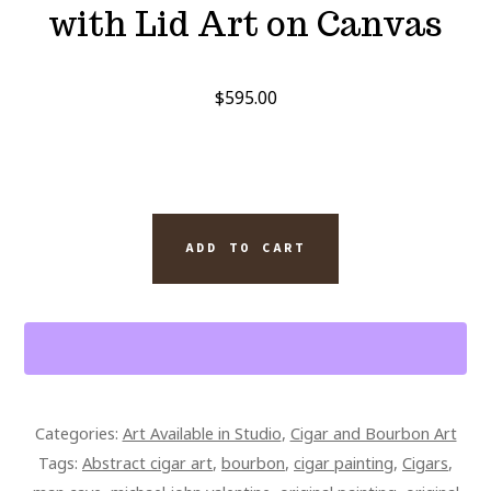
with Lid Art on Canvas
$
595.00
PADRON
ADD TO CART
1926
CIGAR
5.5
X
4.5
BOX
Categories:
Art Available in Studio
,
Cigar and Bourbon Art
AND
Tags:
Abstract cigar art
,
bourbon
,
cigar painting
,
Cigars
,
PAPPY