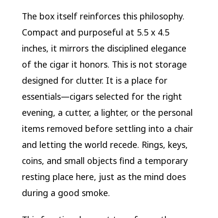
The box itself reinforces this philosophy.
Compact and purposeful at 5.5 x 4.5
inches, it mirrors the disciplined elegance
of the cigar it honors. This is not storage
designed for clutter. It is a place for
essentials—cigars selected for the right
evening, a cutter, a lighter, or the personal
items removed before settling into a chair
and letting the world recede. Rings, keys,
coins, and small objects find a temporary
resting place here, just as the mind does
during a good smoke.