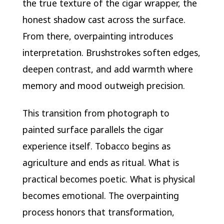
the true texture of the cigar wrapper, the
honest shadow cast across the surface.
From there, overpainting introduces
interpretation. Brushstrokes soften edges,
deepen contrast, and add warmth where
memory and mood outweigh precision.
This transition from photograph to
painted surface parallels the cigar
experience itself. Tobacco begins as
agriculture and ends as ritual. What is
practical becomes poetic. What is physical
becomes emotional. The overpainting
process honors that transformation,