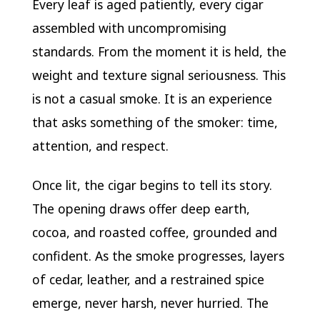
Every leaf is aged patiently, every cigar
assembled with uncompromising
standards. From the moment it is held, the
weight and texture signal seriousness. This
is not a casual smoke. It is an experience
that asks something of the smoker: time,
attention, and respect.
Once lit, the cigar begins to tell its story.
The opening draws offer deep earth,
cocoa, and roasted coffee, grounded and
confident. As the smoke progresses, layers
of cedar, leather, and a restrained spice
emerge, never harsh, never hurried. The