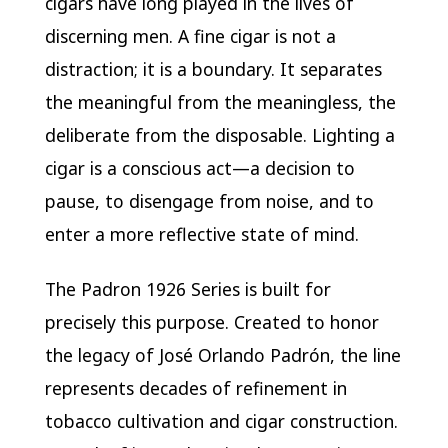
cigars have long played in the lives of
discerning men. A fine cigar is not a
distraction; it is a boundary. It separates
the meaningful from the meaningless, the
deliberate from the disposable. Lighting a
cigar is a conscious act—a decision to
pause, to disengage from noise, and to
enter a more reflective state of mind.
The Padron 1926 Series is built for
precisely this purpose. Created to honor
the legacy of José Orlando Padrón, the line
represents decades of refinement in
tobacco cultivation and cigar construction.