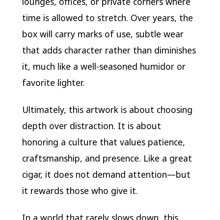
lounges, offices, or private corners where
time is allowed to stretch. Over years, the
box will carry marks of use, subtle wear
that adds character rather than diminishes
it, much like a well-seasoned humidor or
favorite lighter.
Ultimately, this artwork is about choosing
depth over distraction. It is about
honoring a culture that values patience,
craftsmanship, and presence. Like a great
cigar, it does not demand attention—but
it rewards those who give it.
In a world that rarely slows down, this