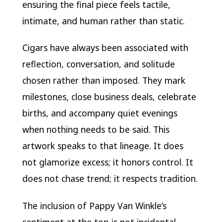
ensuring the final piece feels tactile,
intimate, and human rather than static.
Cigars have always been associated with
reflection, conversation, and solitude
chosen rather than imposed. They mark
milestones, close business deals, celebrate
births, and accompany quiet evenings
when nothing needs to be said. This
artwork speaks to that lineage. It does
not glamorize excess; it honors control. It
does not chase trend; it respects tradition.
The inclusion of Pappy Van Winkle’s