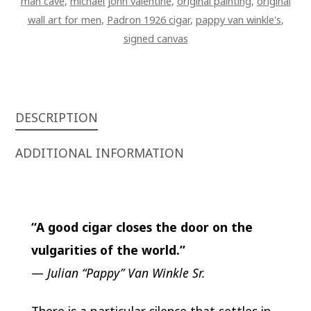
man cave
,
michael john valentine
,
original painting
,
original
BOURBON
wall art for men
,
Padron 1926 cigar
,
pappy van winkle's
,
WITH
signed canvas
LID
ART
ON
CANVAS
QUANTITY
DESCRIPTION
ADDITIONAL INFORMATION
“A good cigar closes the door on the
vulgarities of the world.”
—
Julian “Pappy” Van Winkle Sr.