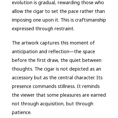
evolution is gradual, rewarding those who
allow the cigar to set the pace rather than
imposing one upon it. This is craftsmanship
expressed through restraint.
The artwork captures this moment of
anticipation and reflection—the space
before the first draw, the quiet between
thoughts. The cigar is not depicted as an
accessory but as the central character. Its
presence commands stillness. It reminds
the viewer that some pleasures are earned
not through acquisition, but through
patience.