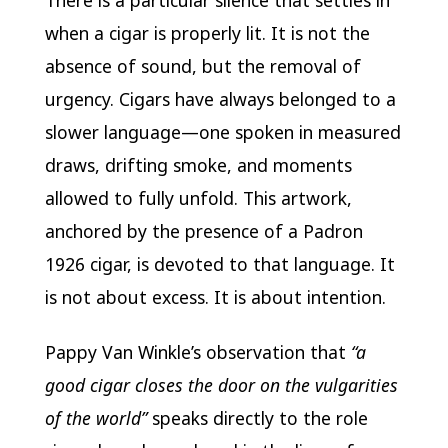
There is a particular silence that settles in
when a cigar is properly lit. It is not the
absence of sound, but the removal of
urgency. Cigars have always belonged to a
slower language—one spoken in measured
draws, drifting smoke, and moments
allowed to fully unfold. This artwork,
anchored by the presence of a Padron
1926 cigar, is devoted to that language. It
is not about excess. It is about intention.
Pappy Van Winkle’s observation that
“a
good cigar closes the door on the vulgarities
of the world”
speaks directly to the role