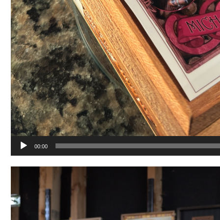
00:00
Video
Player