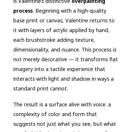
is Valentine’s distinctive
overpainting
process
. Beginning with a high-quality
base print or canvas, Valentine returns to
it with layers of acrylic applied by hand,
each brushstroke adding texture,
dimensionality, and nuance. This process is
not merely decorative — it transforms flat
imagery into a tactile experience that
interacts with light and shadow in ways a
standard print cannot.
The result is a surface alive with voice: a
complexity of color and form that
suggests not just what you see, but what