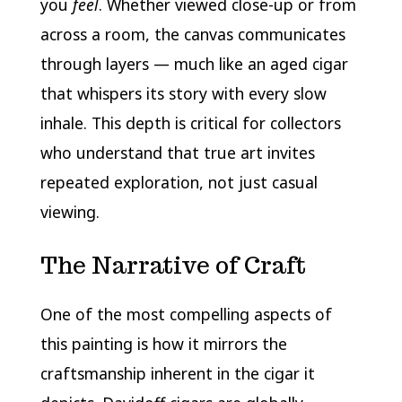
you
feel
. Whether viewed close-up or from
across a room, the canvas communicates
through layers — much like an aged cigar
that whispers its story with every slow
inhale. This depth is critical for collectors
who understand that true art invites
repeated exploration, not just casual
viewing.
The Narrative of Craft
One of the most compelling aspects of
this painting is how it mirrors the
craftsmanship inherent in the cigar it