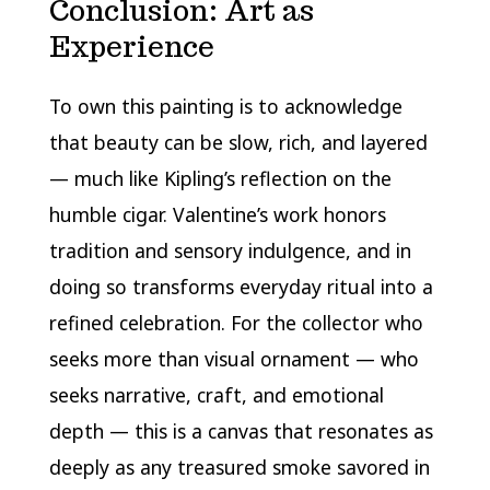
Conclusion: Art as
Experience
To own this painting is to acknowledge
that beauty can be slow, rich, and layered
— much like Kipling’s reflection on the
humble cigar. Valentine’s work honors
tradition and sensory indulgence, and in
doing so transforms everyday ritual into a
refined celebration. For the collector who
seeks more than visual ornament — who
seeks narrative, craft, and emotional
depth — this is a canvas that resonates as
deeply as any treasured smoke savored in