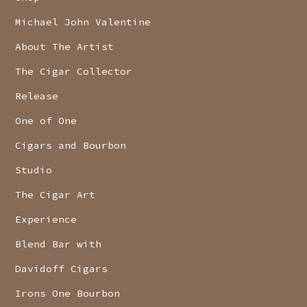
Michael John Valentine
About The Artist
The Cigar Collector
Release
One of One
Cigars and Bourbon
Studio
The Cigar Art
Experience
Blend Bar with
Davidoff Cigars
Irons One Bourbon