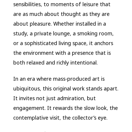
sensibilities, to moments of leisure that
are as much about thought as they are
about pleasure. Whether installed in a
study, a private lounge, a smoking room,
or a sophisticated living space, it anchors
the environment with a presence that is
both relaxed and richly intentional.
In an era where mass-produced art is
ubiquitous, this original work stands apart.
It invites not just admiration, but
engagement. It rewards the slow look, the
contemplative visit, the collector’s eye.