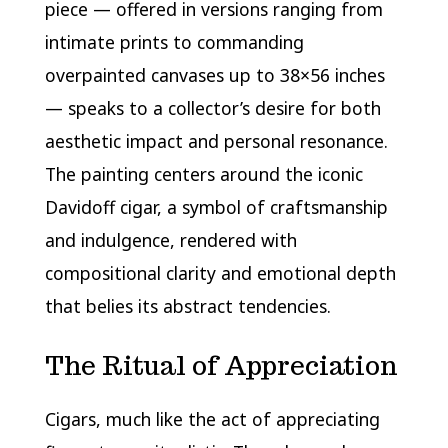
piece — offered in versions ranging from
intimate prints to commanding
overpainted canvases up to 38×56 inches
— speaks to a collector’s desire for both
aesthetic impact and personal resonance.
The painting centers around the iconic
Davidoff cigar, a symbol of craftsmanship
and indulgence, rendered with
compositional clarity and emotional depth
that belies its abstract tendencies.
The Ritual of Appreciation
Cigars, much like the act of appreciating