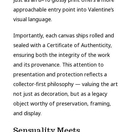
approachable entry point into Valentine’s
visual language.
Importantly, each canvas ships rolled and
sealed with a Certificate of Authenticity,
ensuring both the integrity of the work
and its provenance. This attention to
presentation and protection reflects a
collector-first philosophy — valuing the art
not just as decoration, but as a legacy
object worthy of preservation, framing,
and display.
Sensuality Meets