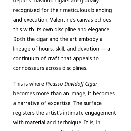
depicts. Davidoff cigars are globally
recognized for their meticulous blending
and execution; Valentine’s canvas echoes
this with its own discipline and elegance.
Both the cigar and the art embody a
lineage of hours, skill, and devotion — a
continuum of craft that appeals to
connoisseurs across disciplines.
This is where
Picasso Davidoff Cigar
becomes more than an image; it becomes
a narrative of expertise. The surface
registers the artist’s intimate engagement
with material and technique. It is, in