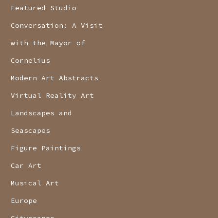
Featured Studio
Conversation: A Visit
with the Mayor of
Cornelius
Modern Art Abstracts
Virtual Reality Art
Landscapes and
Seascapes
Figure Paintings
Car Art
Musical Art
Europe
Cityscapes