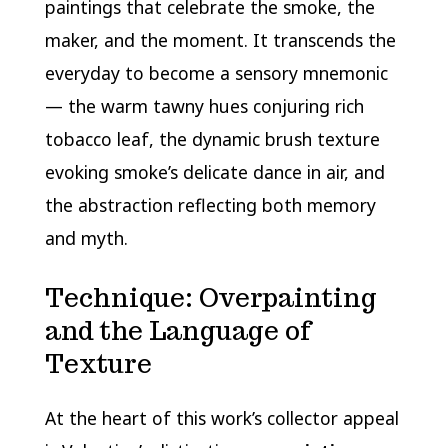
paintings that celebrate the smoke, the
maker, and the moment. It transcends the
everyday to become a sensory mnemonic
— the warm tawny hues conjuring rich
tobacco leaf, the dynamic brush texture
evoking smoke’s delicate dance in air, and
the abstraction reflecting both memory
and myth.
Technique: Overpainting
and the Language of
Texture
At the heart of this work’s collector appeal