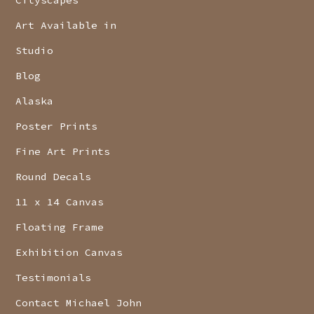
Art Available in
Studio
Blog
Alaska
Poster Prints
Fine Art Prints
Round Decals
11 x 14 Canvas
Floating Frame
Exhibition Canvas
Testimonials
Contact Michael John