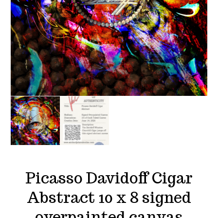
Picasso Davidoff Cigar
Abstract 10 x 8 signed
overpainted canvas