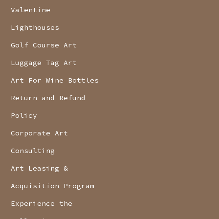
Valentine
Lighthouses
Golf Course Art
Luggage Tag Art
Art For Wine Bottles
Return and Refund
Policy
Corporate Art
Consulting
Art Leasing &
Acquisition Program
Experience the