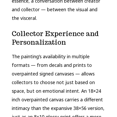
essence, a conversation between creator
and collector — between the visual and
the visceral.
Collector Experience and
Personalization
The painting’s availability in multiple
formats — from decals and prints to
overpainted signed canvases — allows
collectors to choose not just based on
space, but on emotional intent. An 18×24
inch overpainted canvas carries a different
intimacy than the expansive 38×56 version,
just as an 8×10 glossy print offers a more