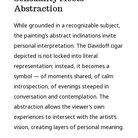
Abstraction
While grounded in a recognizable subject,
the painting’s abstract inclinations invite
personal interpretation. The Davidoff cigar
depicted is not locked into literal
representation; instead, it becomes a
symbol — of moments shared, of calm
introspection, of evenings steeped in
conversation and contemplation. The
abstraction allows the viewer’s own
experiences to intersect with the artist’s
vision, creating layers of personal meaning.