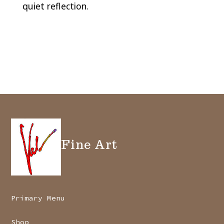
quiet reflection.
Fine Art
Primary Menu
Shop