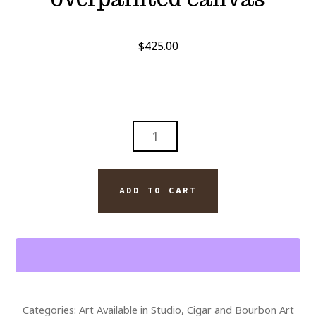
$
425.00
PICASSO
DAVIDOFF
CIGAR
ABSTRACT
ADD TO CART
10
X
8
SIGNED
OVERPAINTED
CANVAS
Categories:
Art Available in Studio
,
Cigar and Bourbon Art