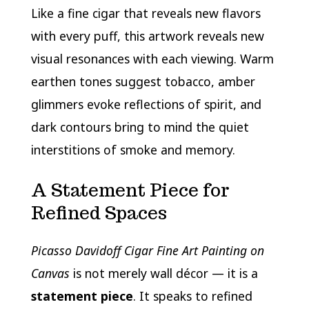
Like a fine cigar that reveals new flavors
with every puff, this artwork reveals new
visual resonances with each viewing. Warm
earthen tones suggest tobacco, amber
glimmers evoke reflections of spirit, and
dark contours bring to mind the quiet
interstitions of smoke and memory.
A Statement Piece for
Refined Spaces
Picasso Davidoff Cigar Fine Art Painting on
Canvas
is not merely wall décor — it is a
statement piece
. It speaks to refined