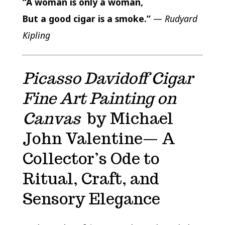
“A woman is only a woman,
But a good cigar is a smoke.”
—
Rudyard
Kipling
Picasso Davidoff Cigar
Fine Art Painting on
Canvas
by Michael
John Valentine— A
Collector’s Ode to
Ritual, Craft, and
Sensory Elegance