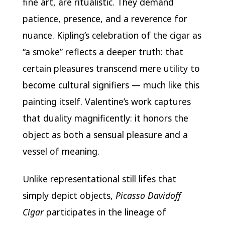
fine art, are ritualistic. They demand
patience, presence, and a reverence for
nuance. Kipling’s celebration of the cigar as
“a smoke” reflects a deeper truth: that
certain pleasures transcend mere utility to
become cultural signifiers — much like this
painting itself. Valentine’s work captures
that duality magnificently: it honors the
object as both a sensual pleasure and a
vessel of meaning.
Unlike representational still lifes that
simply depict objects,
Picasso Davidoff
Cigar
participates in the lineage of