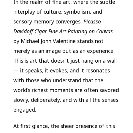
In the realm of fine art, where the subtle
interplay of culture, symbolism, and
sensory memory converges,
Picasso
Davidoff Cigar Fine Art Painting on Canvas
by Michael John Valentine stands not
merely as an image but as an experience.
This is art that doesn’t just hang on a wall
— it speaks, it evokes, and it resonates
with those who understand that the
world’s richest moments are often savored
slowly, deliberately, and with all the senses
engaged.
At first glance, the sheer presence of this