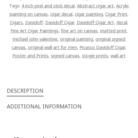
QUANTITY
Tags:
4 inch peel and stick decal
,
Abstract cigar art
,
Acrylic
painting on canvas
,
cigar decal
,
cigar painting
,
Cigar Print
,
Cigars
,
Davidoff
,
Davidoff Cigar
,
Davidoff Cigar Art
,
decal
,
Fine Art Cigar Paintings
,
fine art on canvas
,
matted print
,
michael john valentine
,
original painting
,
original signed
canvas
,
original wall art for men
,
Picasso Davidoff Cigar
,
Poster and Prints
,
signed canvas
,
stogie prints
,
wall art
DESCRIPTION
ADDITIONAL INFORMATION