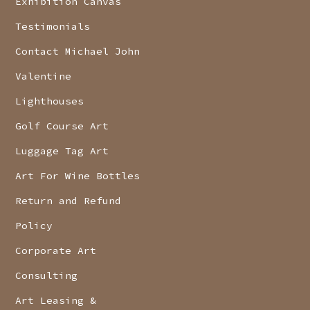
Exhibition Canvas
Testimonials
Contact Michael John
Valentine
Lighthouses
Golf Course Art
Luggage Tag Art
Art For Wine Bottles
Return and Refund
Policy
Corporate Art
Consulting
Art Leasing &