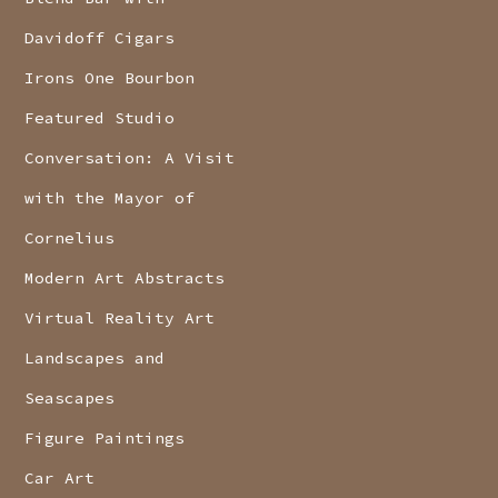
Davidoff Cigars
Irons One Bourbon
Featured Studio
Conversation: A Visit
with the Mayor of
Cornelius
Modern Art Abstracts
Virtual Reality Art
Landscapes and
Seascapes
Figure Paintings
Car Art