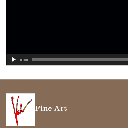
00:00
Fine Art