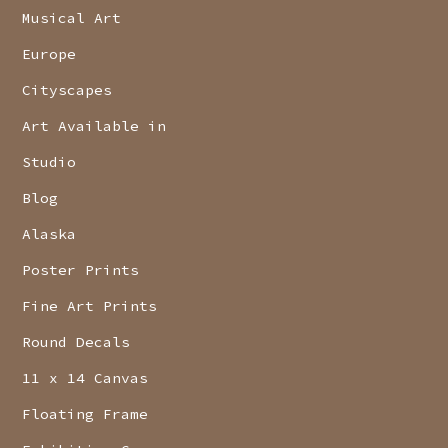
Musical Art
Europe
Cityscapes
Art Available in
Studio
Blog
Alaska
Poster Prints
Fine Art Prints
Round Decals
11 x 14 Canvas
Floating Frame