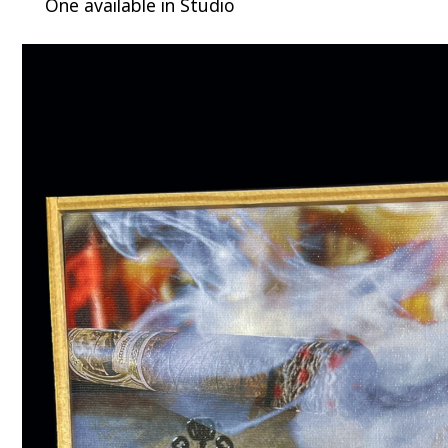
One available in Studio
Video
Player