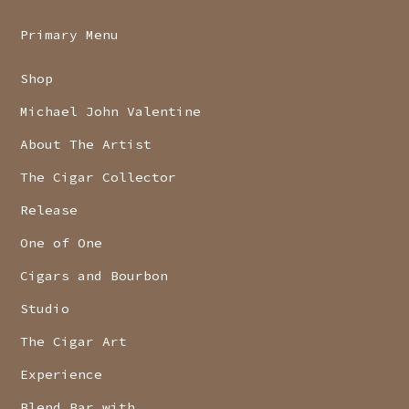
Primary Menu
Shop
Michael John Valentine
About The Artist
The Cigar Collector
Release
One of One
Cigars and Bourbon
Studio
The Cigar Art
Experience
Blend Bar with