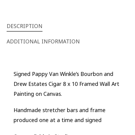
FRAMED
WALL
ART
PAINTING
DESCRIPTION
ON
ADDITIONAL INFORMATION
CANVAS
QUANTITY
Signed Pappy Van Winkle’s Bourbon and
Drew Estates Cigar 8 x 10 Framed Wall Art
Painting on Canvas.
Handmade stretcher bars and frame
produced one at a time and signed