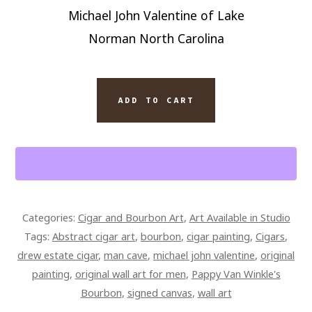
Michael John Valentine of Lake
Norman North Carolina
SIGNED
ADD TO CART
PAPPY
VAN
WINKLE'S
BOURBON
AND
DREW
Categories:
Cigar and Bourbon Art
,
Art Available in Studio
ESTATES
Tags:
Abstract cigar art
,
bourbon
,
cigar painting
,
Cigars
,
CIGAR
drew estate cigar
,
man cave
,
michael john valentine
,
original
8
painting
,
original wall art for men
,
Pappy Van Winkle's
X
Bourbon
,
signed canvas
,
wall art
10