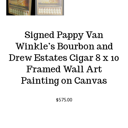
Signed Pappy Van
Winkle’s Bourbon and
Drew Estates Cigar 8 x 10
Framed Wall Art
Painting on Canvas
$
575.00