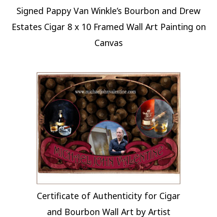
Signed Pappy Van Winkle’s Bourbon and Drew
Estates Cigar 8 x 10 Framed Wall Art Painting on
Canvas
Certificate of Authenticity for Cigar
and Bourbon Wall Art by Artist