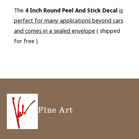
The
4 Inch Round Peel And Stick Decal
is
perfect for many applications beyond cars
and comes in a sealed envelope
( shipped
for free )
Fine Art