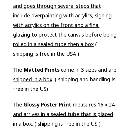
and goes through several steps that
include overpainting with acrylics, signing
with acrylics on the front and a final
glazing to protect the canvas before being
rolled in a sealed tube then a box
(
shipping is free in the USA )
The
Matted Prints
come in 3 sizes and are
shipped in a box
. ( shipping and handling is
free in the US)
The
Glossy Poster Print
measures 16 x 24
and arrives in a sealed tube that is placed
in a box
. ( shipping is free in the US )