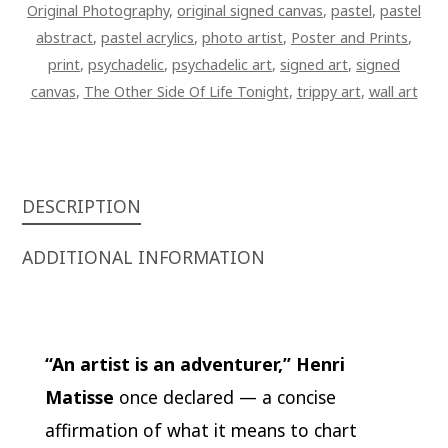
Original Photography
,
original signed canvas
,
pastel
,
pastel
abstract
,
pastel acrylics
,
photo artist
,
Poster and Prints
,
print
,
psychadelic
,
psychadelic art
,
signed art
,
signed
canvas
,
The Other Side Of Life Tonight
,
trippy art
,
wall art
DESCRIPTION
ADDITIONAL INFORMATION
“An artist is an adventurer,”
Henri
Matisse
once declared — a concise
affirmation of what it means to chart