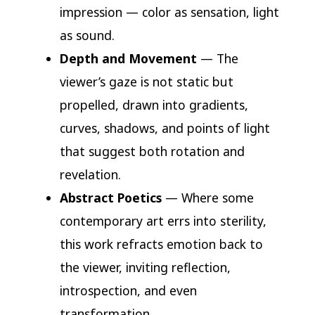
impression — color as sensation, light
as sound.
Depth and Movement
— The
viewer’s gaze is not static but
propelled, drawn into gradients,
curves, shadows, and points of light
that suggest both rotation and
revelation.
Abstract Poetics
— Where some
contemporary art errs into sterility,
this work refracts emotion back to
the viewer, inviting reflection,
introspection, and even
transformation.