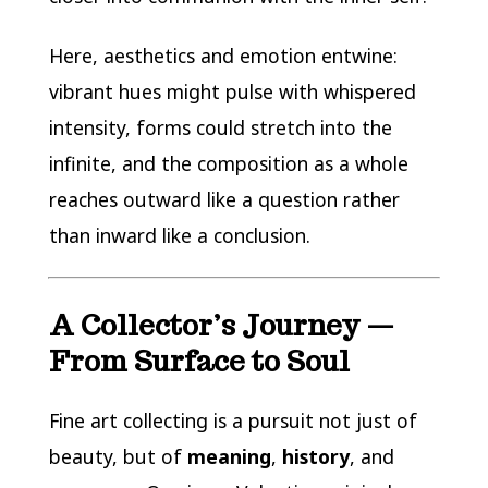
Here, aesthetics and emotion entwine:
vibrant hues might pulse with whispered
intensity, forms could stretch into the
infinite, and the composition as a whole
reaches outward like a question rather
than inward like a conclusion.
A Collector’s Journey —
From Surface to Soul
Fine art collecting is a pursuit not just of
beauty, but of
meaning
,
history
, and