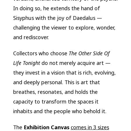
In doing so, he extends the hand of
Sisyphus with the joy of Daedalus —
challenging the viewer to explore, wonder,
and rediscover.
Collectors who choose
The Other Side Of
Life Tonight
do not merely acquire art —
they invest in a vision that is rich, evolving,
and deeply personal. This is art that
breathes, resonates, and holds the
capacity to transform the spaces it
inhabits and the people who behold it.
The
Exhibition Canvas
comes in 3 sizes