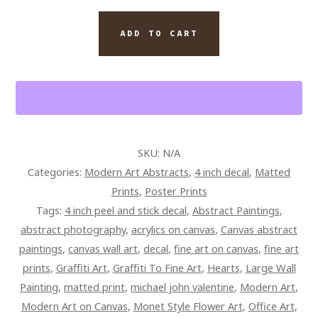
SIDE
OF
ADD TO CART
LIFE
TONIGHT
QUANTITY
SKU:
N/A
Categories:
Modern Art Abstracts
,
4 inch decal
,
Matted
Prints
,
Poster Prints
Tags:
4 inch peel and stick decal
,
Abstract Paintings
,
abstract photography
,
acrylics on canvas
,
Canvas abstract
paintings
,
canvas wall art
,
decal
,
fine art on canvas
,
fine art
prints
,
Graffiti Art
,
Graffiti To Fine Art
,
Hearts
,
Large Wall
Painting
,
matted print
,
michael john valentine
,
Modern Art
,
Modern Art on Canvas
,
Monet Style Flower Art
,
Office Art
,