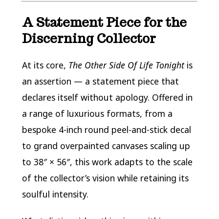
A Statement Piece for the
Discerning Collector
At its core,
The Other Side Of Life Tonight
is
an assertion — a statement piece that
declares itself without apology. Offered in
a range of luxurious formats, from a
bespoke 4-inch round peel-and-stick decal
to grand overpainted canvases scaling up
to 38″ × 56″, this work adapts to the scale
of the collector’s vision while retaining its
soulful intensity.