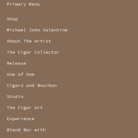
Primary Menu
Shop
Michael John Valentine
About The Artist
The Cigar Collector
Release
One of One
Cigars and Bourbon
Studio
The Cigar Art
Experience
Blend Bar with