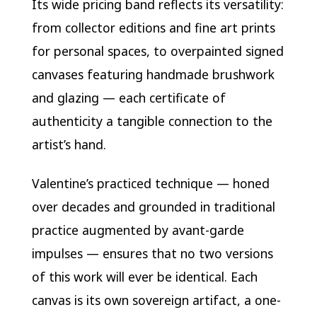
Its wide pricing band reflects its versatility:
from collector editions and fine art prints
for personal spaces, to overpainted signed
canvases featuring handmade brushwork
and glazing — each certificate of
authenticity a tangible connection to the
artist’s hand.
Valentine’s practiced technique — honed
over decades and grounded in traditional
practice augmented by avant-garde
impulses — ensures that no two versions
of this work will ever be identical. Each
canvas is its own sovereign artifact, a one-