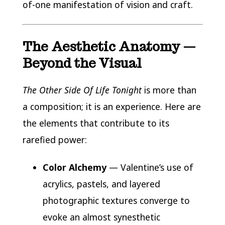
of-one manifestation of vision and craft.
The Aesthetic Anatomy —
Beyond the Visual
The Other Side Of Life Tonight
is more than
a composition; it is an experience. Here are
the elements that contribute to its
rarefied power:
Color Alchemy
— Valentine’s use of
acrylics, pastels, and layered
photographic textures converge to
evoke an almost synesthetic