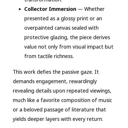
Collector Immersion
— Whether
presented as a glossy print or an
overpainted canvas sealed with
protective glazing, the piece derives
value not only from visual impact but
from tactile richness.
This work defies the passive gaze. It
demands engagement, rewardingly
revealing details upon repeated viewings,
much like a favorite composition of music
or a beloved passage of literature that
yields deeper layers with every return.