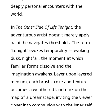
deeply personal encounters with the
world.
In
The Other Side Of Life Tonight
, the
adventurous artist doesn’t merely apply
paint; he navigates thresholds. The term
“tonight” evokes temporality — evoking
dusk, nightfall, the moment at which
familiar forms dissolve and the
imagination awakens. Layer upon layered
medium, each brushstroke and texture
becomes a weathered landmark on the
map of a dreamscape, inviting the viewer
closer into communion with the inner self.