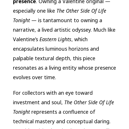
presence
. Owning a Valentine original —
especially one like
The Other Side Of Life
Tonight
— is tantamount to owning a
narrative, a lived artistic odyssey. Much like
Valentine’s
Eastern Lights
, which
encapsulates luminous horizons and
palpable textural depth, this piece
resonates as a living entity whose presence
evolves over time.
For collectors with an eye toward
investment and soul,
The Other Side Of Life
Tonight
represents a confluence of
technical mastery and conceptual daring.