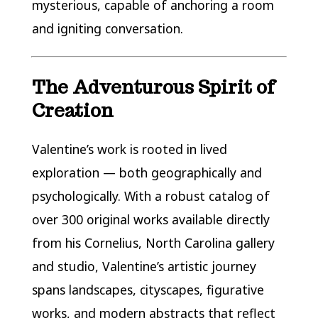
mysterious, capable of anchoring a room
and igniting conversation.
The Adventurous Spirit of
Creation
Valentine’s work is rooted in lived
exploration — both geographically and
psychologically. With a robust catalog of
over 300 original works available directly
from his Cornelius, North Carolina gallery
and studio, Valentine’s artistic journey
spans landscapes, cityscapes, figurative
works, and modern abstracts that reflect