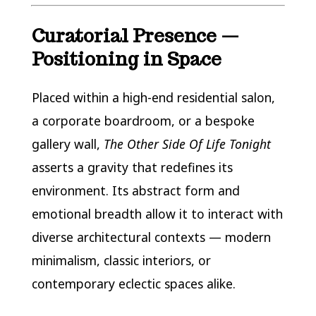
Curatorial Presence —
Positioning in Space
Placed within a high-end residential salon,
a corporate boardroom, or a bespoke
gallery wall,
The Other Side Of Life Tonight
asserts a gravity that redefines its
environment. Its abstract form and
emotional breadth allow it to interact with
diverse architectural contexts — modern
minimalism, classic interiors, or
contemporary eclectic spaces alike.