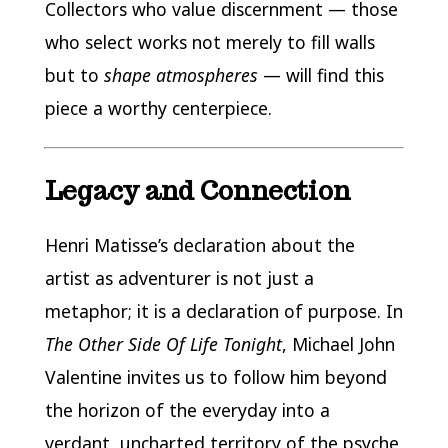
Collectors who value discernment — those
who select works not merely to fill walls
but to
shape atmospheres
— will find this
piece a worthy centerpiece.
Legacy and Connection
Henri Matisse’s declaration about the
artist as adventurer is not just a
metaphor; it is a declaration of purpose. In
The Other Side Of Life Tonight
, Michael John
Valentine invites us to follow him beyond
the horizon of the everyday into a
verdant, uncharted territory of the psyche.