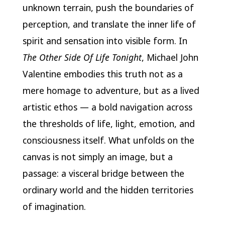
unknown terrain, push the boundaries of
perception, and translate the inner life of
spirit and sensation into visible form. In
The Other Side Of Life Tonight
, Michael John
Valentine embodies this truth not as a
mere homage to adventure, but as a lived
artistic ethos — a bold navigation across
the thresholds of life, light, emotion, and
consciousness itself. What unfolds on the
canvas is not simply an image, but a
passage: a visceral bridge between the
ordinary world and the hidden territories
of imagination.