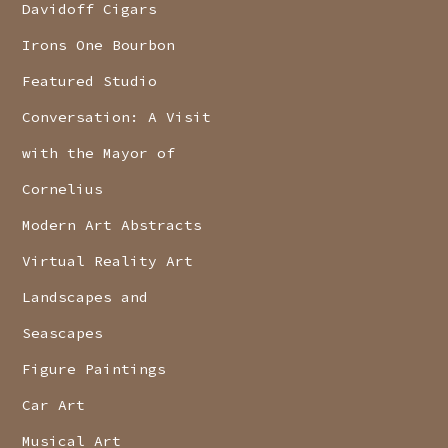
Davidoff Cigars
Irons One Bourbon
Featured Studio
Conversation: A Visit
with the Mayor of
Cornelius
Modern Art Abstracts
Virtual Reality Art
Landscapes and
Seascapes
Figure Paintings
Car Art
Musical Art