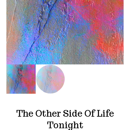
The Other Side Of Life
Tonight