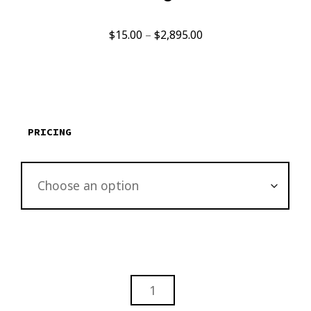
Price
$
15.00
–
$
2,895.00
range:
$15.00
through
$2,895.00
PRICING
THE
OTHER