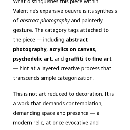
What distinguishes this piece within
Valentine’s expansive oeuvre is its synthesis
of
abstract photography
and painterly
gesture. The category tags attached to
the piece — including
abstract
photography
,
acrylics on canvas
,
psychedelic art
, and
graffiti to fine art
— hint at a layered creative process that
transcends simple categorization.
This is not art reduced to decoration. It is
a work that demands contemplation,
demanding space and presence — a
modern relic, at once evocative and