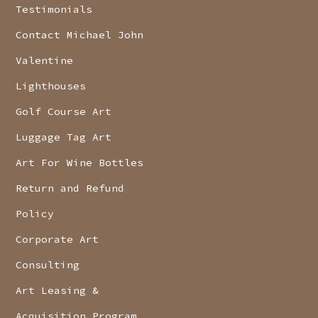
Testimonials
Contact Michael John
Valentine
Lighthouses
Golf Course Art
Luggage Tag Art
Art For Wine Bottles
Return and Refund
Policy
Corporate Art
Consulting
Art Leasing &
Acquisition Program