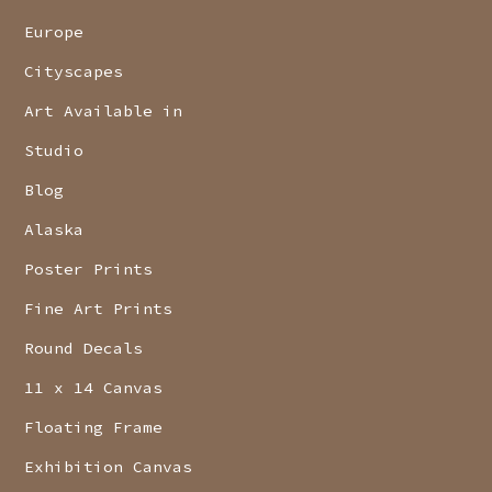
Europe
Cityscapes
Art Available in
Studio
Blog
Alaska
Poster Prints
Fine Art Prints
Round Decals
11 x 14 Canvas
Floating Frame
Exhibition Canvas