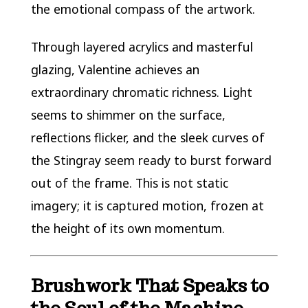
the emotional compass of the artwork.
Through layered acrylics and masterful
glazing, Valentine achieves an
extraordinary chromatic richness. Light
seems to shimmer on the surface,
reflections flicker, and the sleek curves of
the Stingray seem ready to burst forward
out of the frame. This is not static
imagery; it is captured motion, frozen at
the height of its own momentum.
Brushwork That Speaks to