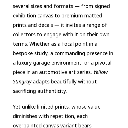
several sizes and formats — from signed
exhibition canvas to premium matted
prints and decals — it invites a range of
collectors to engage with it on their own
terms. Whether as a focal point in a
bespoke study, a commanding presence in
a luxury garage environment, or a pivotal
piece in an automotive art series,
Yellow
Stingray
adapts beautifully without
sacrificing authenticity.
Yet unlike limited prints, whose value
diminishes with repetition, each
overpainted canvas variant bears