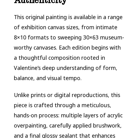
Authenticity
This original painting is available in a range
of exhibition canvas sizes, from intimate
8×10 formats to sweeping 30×63 museum-
worthy canvases. Each edition begins with
a thoughtful composition rooted in
Valentine’s deep understanding of form,
balance, and visual tempo.
Unlike prints or digital reproductions, this
piece is crafted through a meticulous,
hands-on process: multiple layers of acrylic
overpainting, carefully applied brushwork,
and a final glossy sealant that enhances