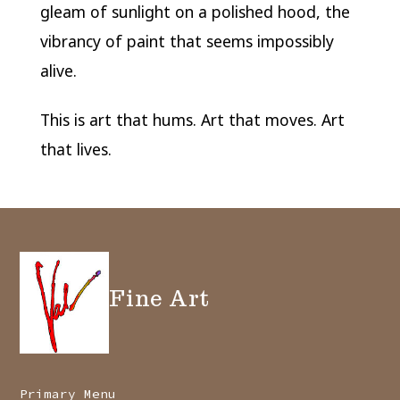
gleam of sunlight on a polished hood, the
vibrancy of paint that seems impossibly
alive.
This is art that hums. Art that moves. Art
that lives.
Fine Art
Primary Menu