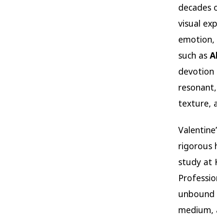
decades o
visual ex
emotion, 
such as
A
devotion 
resonant, 
texture, 
Valentine
rigorous 
study at 
Professio
unbound b
medium, a