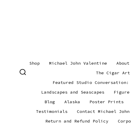
Skip
to
content
Shop
Michael John Valentine
About
The Cigar Art
SEARCH
TOGGLE
Featured Studio Conversation:
Landscapes and Seascapes
Figure
Blog
Alaska
Poster Prints
Testimonials
Contact Michael John
Return and Refund Policy
Corpo