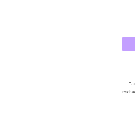
KING
ORIG
PAIN
ON
CANV
QUAN
Ta
michae