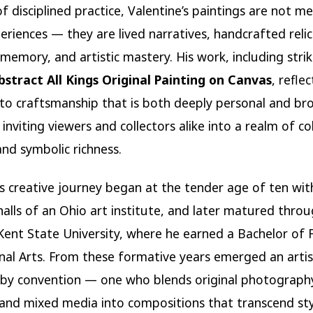
f disciplined practice, Valentine’s paintings are not me
periences — they are lived narratives, handcrafted relic
memory, and artistic mastery. His work, including strik
bstract All Kings Original Painting on Canvas
, reflec
to craftsmanship that is both deeply personal and br
inviting viewers and collectors alike into a realm of col
and symbolic richness.
’s creative journey began at the tender age of ten wit
halls of an Ohio art institute, and later matured thro
Kent State University, where he earned a Bachelor of 
nal Arts. From these formative years emerged an artis
y convention — one who blends original photography,
nd mixed media into compositions that transcend styl