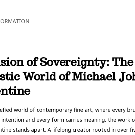
FORMATION
sion of Sovereignty: The
stic World of Michael J
ntine
refied world of contemporary fine art, where every br
 intention and every form carries meaning, the work o
ntine stands apart. A lifelong creator rooted in over fi