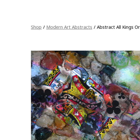
Shop
/
Modern Art Abstracts
/
Abstract All Kings O