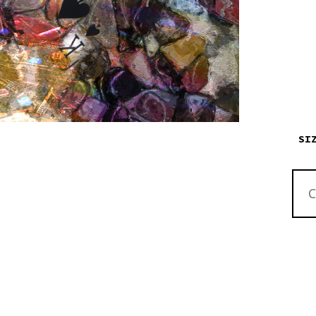
SI
ABST
ALL