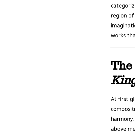
categoriz
region of
imaginati
works tha
The 
Kin
At first g
compositi
harmony. 
above mer