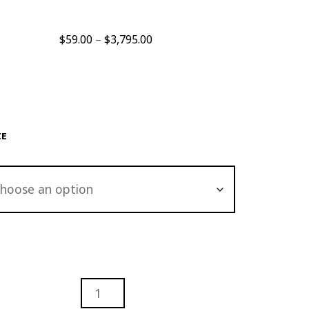
Price
$
59.00
–
$
3,795.00
range:
$59.00
through
$3,795.00
ZE
RACT