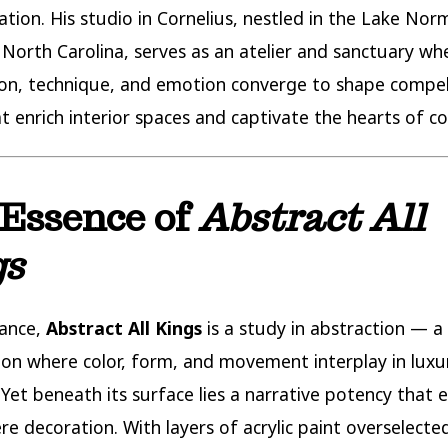
ation. His studio in Cornelius, nestled in the Lake No
 North Carolina, serves as an atelier and sanctuary wh
on, technique, and emotion converge to shape compel
t enrich interior spaces and captivate the hearts of col
Essence of
Abstract All
gs
lance,
Abstract All Kings
is a study in abstraction — a
on where color, form, and movement interplay in luxu
Yet beneath its surface lies a narrative potency that e
e decoration. With layers of acrylic paint overselecte