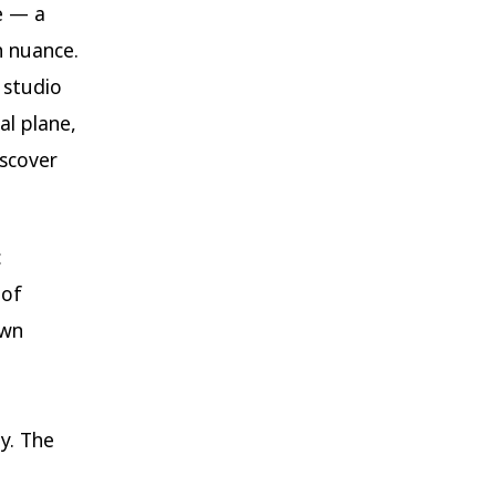
e — a
h nuance.
 studio
al plane,
scover
c
 of
own
y. The