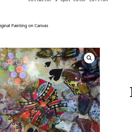
riginal Painting on Canvas