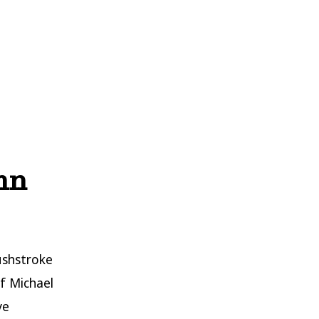
ohn
ushstroke
f Michael
ve