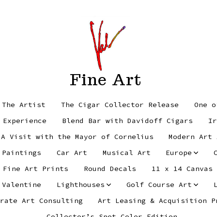
Fine Art
 The Artist
The Cigar Collector Release
One o
 Experience
Blend Bar with Davidoff Cigars
Ir
 A Visit with the Mayor of Cornelius
Modern Art 
 Paintings
Car Art
Musical Art
Europe
Fine Art Prints
Round Decals
11 x 14 Canvas
 Valentine
Lighthouses
Golf Course Art
rate Art Consulting
Art Leasing & Acquisition P
Collector’s Spot Color Edition