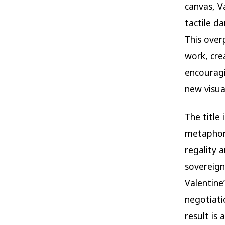
canvas, V
tactile d
This over
work, cre
encouragi
new visua
The title
metaphor.
regality 
sovereignt
Valentine
negotiati
result is