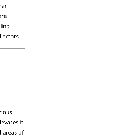
rman
ere
ling
lectors.
rious
levates it
d areas of