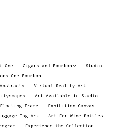
f One
Cigars and Bourbon
Studio
ons One Bourbon
Abstracts
Virtual Reality Art
Cityscapes
Art Available in Studio
 Floating Frame
Exhibition Canvas
Luggage Tag Art
Art For Wine Bottles
rogram
Experience the Collection