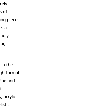
rely
s of
ing pieces
ts a
oadly
or,
hin the
ugh formal
Fine and
t
 acrylic
istic