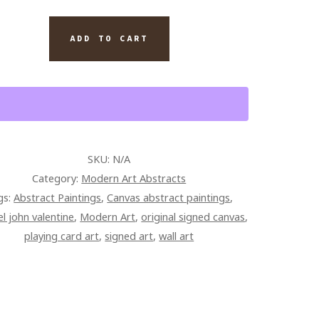
S
INAL
ADD TO CART
TING
AS
TITY
SKU:
N/A
Category:
Modern Art Abstracts
gs:
Abstract Paintings
,
Canvas abstract paintings
,
l john valentine
,
Modern Art
,
original signed canvas
,
playing card art
,
signed art
,
wall art