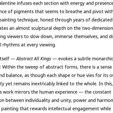
alentine infuses each section with energy and presenc
ance of pigments that seems to breathe and pivot wit
painting technique, honed through years of dedicated
ates an almost sculptural depth on the two‑dimension
ng viewers to slow down, immerse themselves, and di
l rhythms at every viewing.
 itself —
Abstract All Kings
— evokes a subtle monarchi
 Within the sweep of abstract forms, there is a sense
and balance, as though each shape or hue vies for its 
y yet remains inextricably linked to the whole. In this,
’s work mirrors the human experience — the constant
on between individuality and unity, power and harmon
 a painting that rewards intellectual engagement while