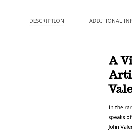
DESCRIPTION
ADDITIONAL IN
A Vi
Arti
Vale
In the ra
speaks of
John Vale