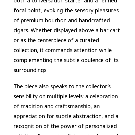
both a conversation starter and a refined
focal point, evoking the sensory pleasures
of premium bourbon and handcrafted
cigars. Whether displayed above a bar cart
or as the centerpiece of a curated
collection, it commands attention while
complementing the subtle opulence of its
surroundings.
The piece also speaks to the collector’s
sensibility on multiple levels: a celebration
of tradition and craftsmanship, an
appreciation for subtle abstraction, and a
recognition of the power of personalized