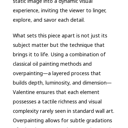
static image into a dynamic visual
experience, inviting the viewer to linger,
explore, and savor each detail.
What sets this piece apart is not just its
subject matter but the technique that
brings it to life. Using a combination of
classical oil painting methods and
overpainting—a layered process that
builds depth, luminosity, and dimension—
Valentine ensures that each element
possesses a tactile richness and visual
complexity rarely seen in standard wall art.
Overpainting allows for subtle gradations