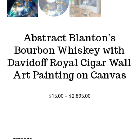
Abstract Blanton’s
Bourbon Whiskey with
Davidoff Royal Cigar Wall
Art Painting on Canvas
Price
$
15.00
–
$
2,895.00
range:
$15.00
through
$2,895.00