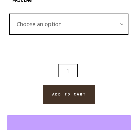
PRICING
ABSTRACT
BLANTON'S
BOURBON
WHISKEY
ADD TO CART
WITH
DAVIDOFF
ROYAL
CIGAR
WALL