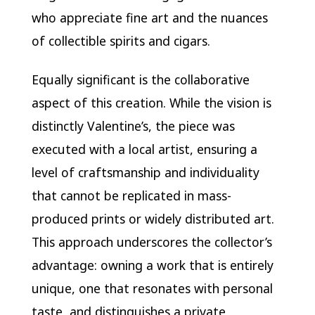
who appreciate fine art and the nuances
of collectible spirits and cigars.
Equally significant is the collaborative
aspect of this creation. While the vision is
distinctly Valentine’s, the piece was
executed with a local artist, ensuring a
level of craftsmanship and individuality
that cannot be replicated in mass-
produced prints or widely distributed art.
This approach underscores the collector’s
advantage: owning a work that is entirely
unique, one that resonates with personal
taste, and distinguishes a private