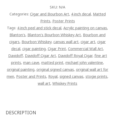
ART
SKU:
N/A
PAINTING
Categories:
Cigar and Bourbon Art
,
4 inch decal
,
Matted
ON
Prints
,
Poster Prints
CANVAS
Tags:
4 inch peel and stick decal
,
Acrylic painting on canvas
,
QUANTITY
Blanton's
,
Blanton's Bourbon Whiskey Art
,
Bourbon and
cigars
,
Bourbon Whiskey
,
canvas wall art
,
cigar art
,
cigar
decal
,
cigar painting
,
Cigar Print
,
Commercial Wall Art
,
Davidoff
,
Davidoff Cigar Art
,
Davidoff Royal Cigar
,
fine art
prints
,
man cave
,
matted print
,
michael john valentine
,
original painting
,
original signed canvas
,
original wall art for
men
,
Poster and Prints
,
Royal
,
signed canvas
,
stogie prints
,
wall art
,
Whiskey Prints
DESCRIPTION