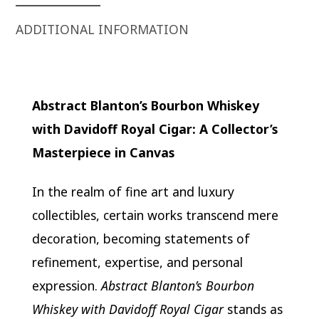
ADDITIONAL INFORMATION
Abstract Blanton’s Bourbon Whiskey
with Davidoff Royal Cigar: A Collector’s
Masterpiece in Canvas
In the realm of fine art and luxury
collectibles, certain works transcend mere
decoration, becoming statements of
refinement, expertise, and personal
expression.
Abstract Blanton’s Bourbon
Whiskey with Davidoff Royal Cigar
stands as