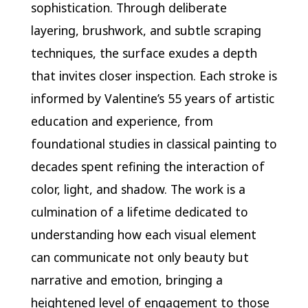
sophistication. Through deliberate
layering, brushwork, and subtle scraping
techniques, the surface exudes a depth
that invites closer inspection. Each stroke is
informed by Valentine’s 55 years of artistic
education and experience, from
foundational studies in classical painting to
decades spent refining the interaction of
color, light, and shadow. The work is a
culmination of a lifetime dedicated to
understanding how each visual element
can communicate not only beauty but
narrative and emotion, bringing a
heightened level of engagement to those