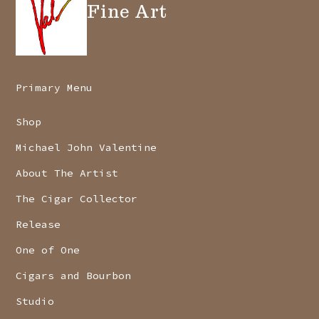
Fine Art
Primary Menu
Shop
Michael John Valentine
About The Artist
The Cigar Collector
Release
One of One
Cigars and Bourbon
Studio