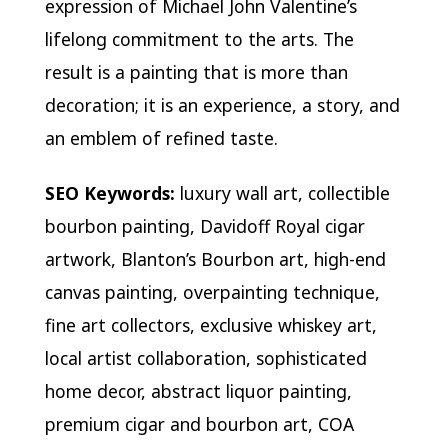
expression of Michael John Valentine’s
lifelong commitment to the arts. The
result is a painting that is more than
decoration; it is an experience, a story, and
an emblem of refined taste.
SEO Keywords:
luxury wall art, collectible
bourbon painting, Davidoff Royal cigar
artwork, Blanton’s Bourbon art, high-end
canvas painting, overpainting technique,
fine art collectors, exclusive whiskey art,
local artist collaboration, sophisticated
home decor, abstract liquor painting,
premium cigar and bourbon art, COA