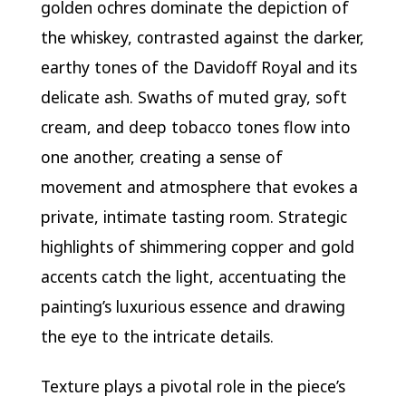
golden ochres dominate the depiction of
the whiskey, contrasted against the darker,
earthy tones of the Davidoff Royal and its
delicate ash. Swaths of muted gray, soft
cream, and deep tobacco tones flow into
one another, creating a sense of
movement and atmosphere that evokes a
private, intimate tasting room. Strategic
highlights of shimmering copper and gold
accents catch the light, accentuating the
painting’s luxurious essence and drawing
the eye to the intricate details.
Texture plays a pivotal role in the piece’s