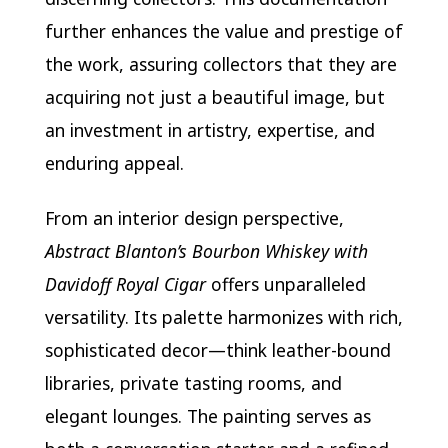
further enhances the value and prestige of
the work, assuring collectors that they are
acquiring not just a beautiful image, but
an investment in artistry, expertise, and
enduring appeal.
From an interior design perspective,
Abstract Blanton’s Bourbon Whiskey with
Davidoff Royal Cigar
offers unparalleled
versatility. Its palette harmonizes with rich,
sophisticated decor—think leather-bound
libraries, private tasting rooms, and
elegant lounges. The painting serves as