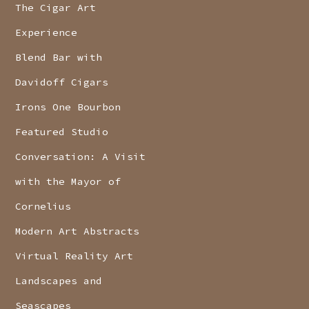
The Cigar Art
Experience
Blend Bar with
Davidoff Cigars
Irons One Bourbon
Featured Studio
Conversation: A Visit
with the Mayor of
Cornelius
Modern Art Abstracts
Virtual Reality Art
Landscapes and
Seascapes