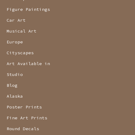
Figure Paintings
Car Art
Musical Art
Europe
Cityscapes
Art Available in
Studio
Blog
Alaska
Poster Prints
Fine Art Prints
Round Decals