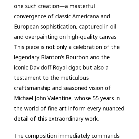
one such creation—a masterful
convergence of classic Americana and
European sophistication, captured in oil
and overpainting on high-quality canvas.
This piece is not only a celebration of the
legendary Blanton’s Bourbon and the
iconic Davidoff Royal cigar, but also a
testament to the meticulous
craftsmanship and seasoned vision of
Michael John Valentine, whose 55 years in
the world of fine art inform every nuanced
detail of this extraordinary work.
The composition immediately commands