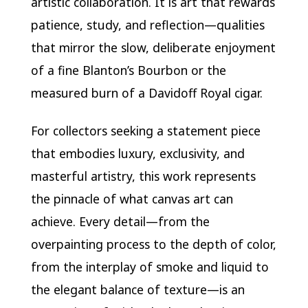
artistic collaboration. It is art that rewards
patience, study, and reflection—qualities
that mirror the slow, deliberate enjoyment
of a fine Blanton’s Bourbon or the
measured burn of a Davidoff Royal cigar.
For collectors seeking a statement piece
that embodies luxury, exclusivity, and
masterful artistry, this work represents
the pinnacle of what canvas art can
achieve. Every detail—from the
overpainting process to the depth of color,
from the interplay of smoke and liquid to
the elegant balance of texture—is an