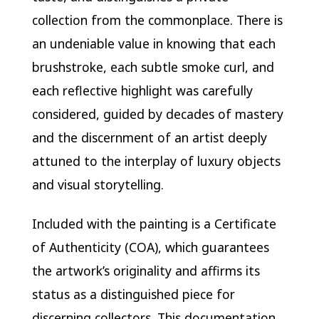
collection from the commonplace. There is
an undeniable value in knowing that each
brushstroke, each subtle smoke curl, and
each reflective highlight was carefully
considered, guided by decades of mastery
and the discernment of an artist deeply
attuned to the interplay of luxury objects
and visual storytelling.
Included with the painting is a Certificate
of Authenticity (COA), which guarantees
the artwork’s originality and affirms its
status as a distinguished piece for
discerning collectors. This documentation