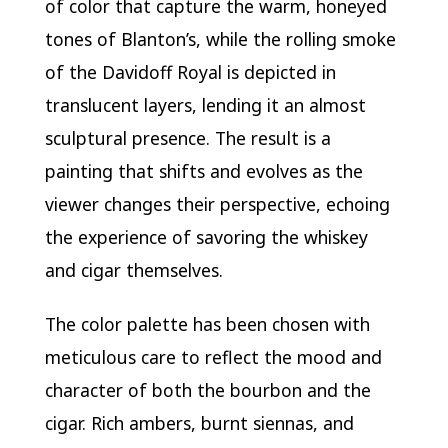
of color that capture the warm, honeyed
tones of Blanton’s, while the rolling smoke
of the Davidoff Royal is depicted in
translucent layers, lending it an almost
sculptural presence. The result is a
painting that shifts and evolves as the
viewer changes their perspective, echoing
the experience of savoring the whiskey
and cigar themselves.
The color palette has been chosen with
meticulous care to reflect the mood and
character of both the bourbon and the
cigar. Rich ambers, burnt siennas, and