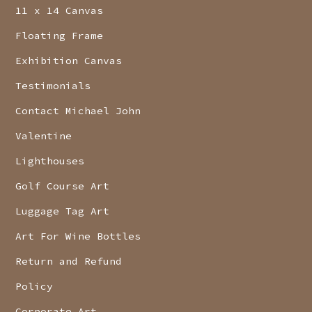
11 x 14 Canvas
Floating Frame
Exhibition Canvas
Testimonials
Contact Michael John
Valentine
Lighthouses
Golf Course Art
Luggage Tag Art
Art For Wine Bottles
Return and Refund
Policy
Corporate Art