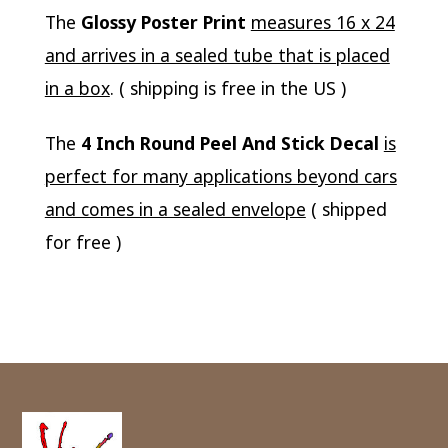
The
Glossy Poster Print
measures 16 x 24
and arrives in a sealed tube that is placed
in a box
. ( shipping is free in the US )
The
4 Inch Round Peel And Stick Decal
is
perfect for many applications beyond cars
and comes in a sealed envelope
( shipped
for free )