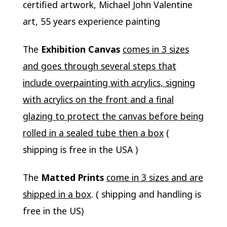
certified artwork, Michael John Valentine
art, 55 years experience painting
The
Exhibition Canvas
comes in 3 sizes
and goes through several steps that
include overpainting with acrylics, signing
with acrylics on the front and a final
glazing to protect the canvas before being
rolled in a sealed tube then a box
(
shipping is free in the USA )
The
Matted Prints
come in 3 sizes and are
shipped in a box
. ( shipping and handling is
free in the US)