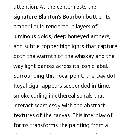
attention. At the center rests the
signature Blanton’s Bourbon bottle, its
amber liquid rendered in layers of
luminous golds, deep honeyed ambers,
and subtle copper highlights that capture
both the warmth of the whiskey and the
way light dances across its iconic label.
Surrounding this focal point, the Davidoff
Royal cigar appears suspended in time,
smoke curling in ethereal spirals that
interact seamlessly with the abstract
textures of the canvas. This interplay of
forms transforms the painting from a