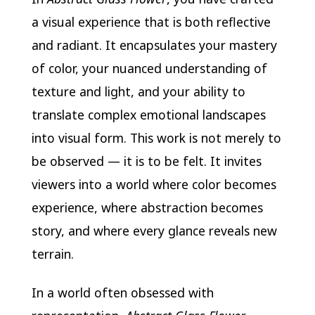
a visual experience that is both reflective
and radiant. It encapsulates your mastery
of color, your nuanced understanding of
texture and light, and your ability to
translate complex emotional landscapes
into visual form. This work is not merely to
be observed — it is to be felt. It invites
viewers into a world where color becomes
experience, where abstraction becomes
story, and where every glance reveals new
terrain.
In a world often obsessed with