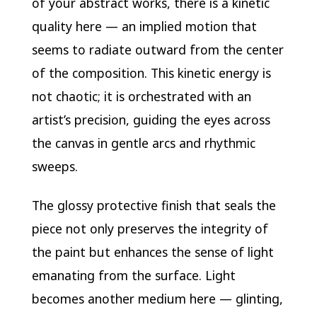
of your abstract works, there is a kinetic
quality here — an implied motion that
seems to radiate outward from the center
of the composition. This kinetic energy is
not chaotic; it is orchestrated with an
artist’s precision, guiding the eyes across
the canvas in gentle arcs and rhythmic
sweeps.
The glossy protective finish that seals the
piece not only preserves the integrity of
the paint but enhances the sense of light
emanating from the surface. Light
becomes another medium here — glinting,