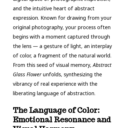
and the intuitive heart of abstract
expression. Known for drawing from your
original photography, your process often
begins with a moment captured through
the lens — a gesture of light, an interplay
of color, a fragment of the natural world.
From this seed of visual memory,
Abstract
Glass Flower
unfolds, synthesizing the
vibrancy of real experience with the
liberating language of abstraction.
The Language of Color:
Emotional Resonance and