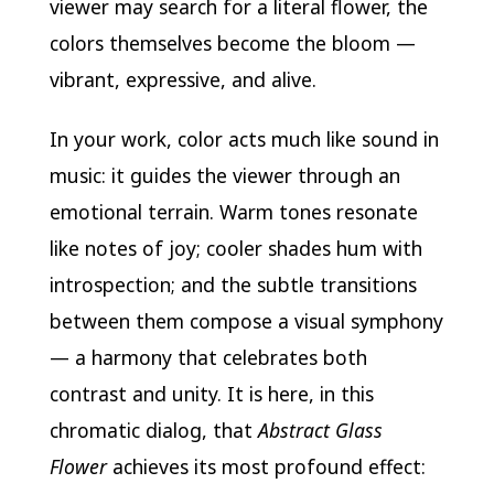
viewer may search for a literal flower, the
colors themselves become the bloom —
vibrant, expressive, and alive.
In your work, color acts much like sound in
music: it guides the viewer through an
emotional terrain. Warm tones resonate
like notes of joy; cooler shades hum with
introspection; and the subtle transitions
between them compose a visual symphony
— a harmony that celebrates both
contrast and unity. It is here, in this
chromatic dialog, that
Abstract Glass
Flower
achieves its most profound effect: