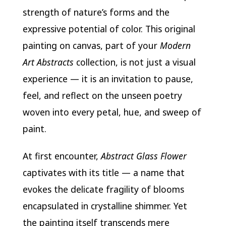
strength of nature’s forms and the
expressive potential of color. This original
painting on canvas, part of your
Modern
Art Abstracts
collection, is not just a visual
experience — it is an invitation to pause,
feel, and reflect on the unseen poetry
woven into every petal, hue, and sweep of
paint.
At first encounter,
Abstract Glass Flower
captivates with its title — a name that
evokes the delicate fragility of blooms
encapsulated in crystalline shimmer. Yet
the painting itself transcends mere