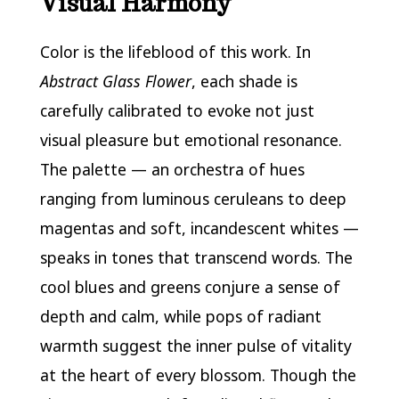
Visual Harmony
Color is the lifeblood of this work. In
Abstract Glass Flower
, each shade is
carefully calibrated to evoke not just
visual pleasure but emotional resonance.
The palette — an orchestra of hues
ranging from luminous ceruleans to deep
magentas and soft, incandescent whites —
speaks in tones that transcend words. The
cool blues and greens conjure a sense of
depth and calm, while pops of radiant
warmth suggest the inner pulse of vitality
at the heart of every blossom. Though the