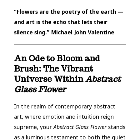
“Flowers are the poetry of the earth —
and art is the echo that lets their
silence sing.” Michael John Valentine
An Ode to Bloom and
Brush: The Vibrant
Universe Within
Abstract
Glass Flower
In the realm of contemporary abstract
art, where emotion and intuition reign
supreme, your
Abstract Glass Flower
stands
as a luminous testament to both the quiet