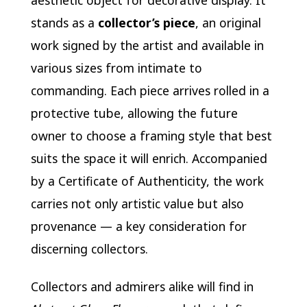
aesthetic object for decorative display. It
stands as a
collector’s piece
, an original
work signed by the artist and available in
various sizes from intimate to
commanding. Each piece arrives rolled in a
protective tube, allowing the future
owner to choose a framing style that best
suits the space it will enrich. Accompanied
by a Certificate of Authenticity, the work
carries not only artistic value but also
provenance — a key consideration for
discerning collectors.
Collectors and admirers alike will find in