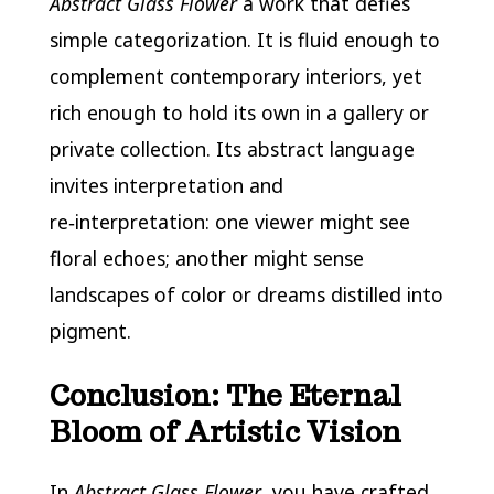
Abstract Glass Flower
a work that defies
simple categorization. It is fluid enough to
complement contemporary interiors, yet
rich enough to hold its own in a gallery or
private collection. Its abstract language
invites interpretation and
re‑interpretation: one viewer might see
floral echoes; another might sense
landscapes of color or dreams distilled into
pigment.
Conclusion: The Eternal
Bloom of Artistic Vision
In
Abstract Glass Flower
, you have crafted