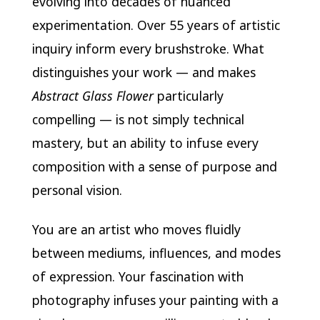
evolving into decades of nuanced
experimentation. Over 55 years of artistic
inquiry inform every brushstroke. What
distinguishes your work — and makes
Abstract Glass Flower
particularly
compelling — is not simply technical
mastery, but an ability to infuse every
composition with a sense of purpose and
personal vision.
You are an artist who moves fluidly
between mediums, influences, and modes
of expression. Your fascination with
photography infuses your painting with a