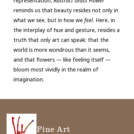
representation,
Abstract Glass Flower
reminds us that beauty resides not only in
what we see, but in how we
feel
. Here, in
the interplay of hue and gesture, resides a
truth that only art can speak: that the
world is more wondrous than it seems,
and that flowers — like feeling itself —
bloom most vividly in the realm of
imagination.
Fine Art