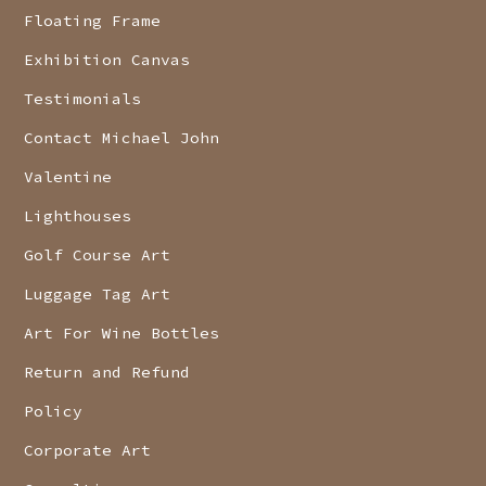
Floating Frame
Exhibition Canvas
Testimonials
Contact Michael John
Valentine
Lighthouses
Golf Course Art
Luggage Tag Art
Art For Wine Bottles
Return and Refund
Policy
Corporate Art