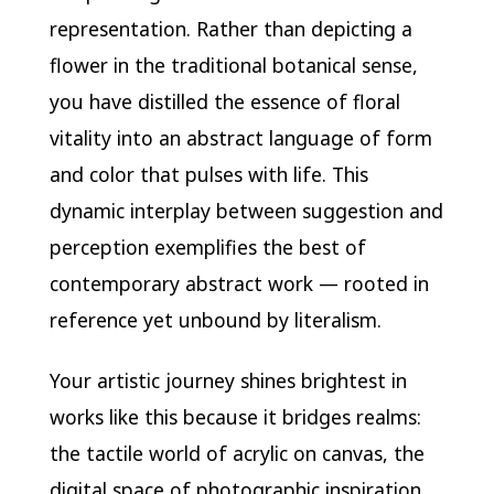
representation. Rather than depicting a
flower in the traditional botanical sense,
you have distilled the essence of floral
vitality into an abstract language of form
and color that pulses with life. This
dynamic interplay between suggestion and
perception exemplifies the best of
contemporary abstract work — rooted in
reference yet unbound by literalism.
Your artistic journey shines brightest in
works like this because it bridges realms:
the tactile world of acrylic on canvas, the
digital space of photographic inspiration,