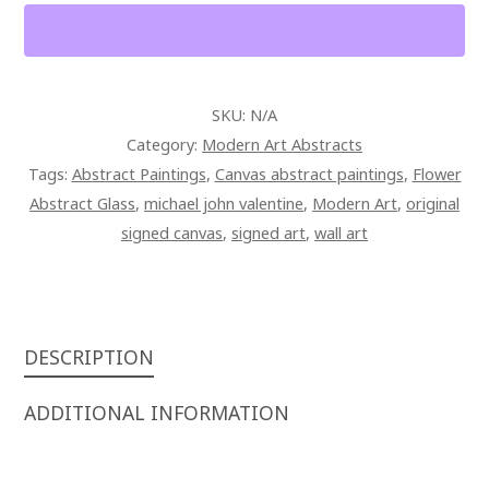
CANVAS
QUANTITY
SKU:
N/A
Category:
Modern Art Abstracts
Tags:
Abstract Paintings
,
Canvas abstract paintings
,
Flower
Abstract Glass
,
michael john valentine
,
Modern Art
,
original
signed canvas
,
signed art
,
wall art
DESCRIPTION
ADDITIONAL INFORMATION