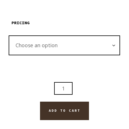
through
$3,795.00
PRICING
ABSTRACT
GLASS
FLOWER
ORIGINAL
ADD TO CART
PAINTING
ON