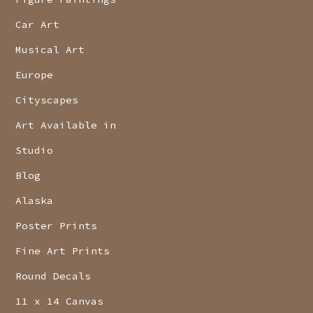
Car Art
Musical Art
Europe
Cityscapes
Art Available in
Studio
Blog
Alaska
Poster Prints
Fine Art Prints
Round Decals
11 x 14 Canvas