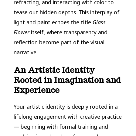
refracting, and interacting with color to
tease out hidden depths. This interplay of
light and paint echoes the title
Glass
Flower
itself, where transparency and
reflection become part of the visual
narrative.
An Artistic Identity
Rooted in Imagination and
Experience
Your artistic identity is deeply rooted in a
lifelong engagement with creative practice
— beginning with formal training and