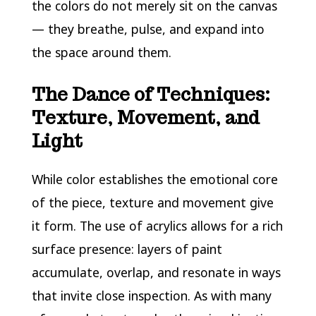
the colors do not merely sit on the canvas
— they breathe, pulse, and expand into
the space around them.
The Dance of Techniques:
Texture, Movement, and
Light
While color establishes the emotional core
of the piece, texture and movement give
it form. The use of acrylics allows for a rich
surface presence: layers of paint
accumulate, overlap, and resonate in ways
that invite close inspection. As with many