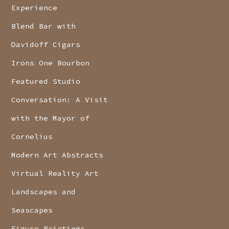
Experience
Blend Bar with
Davidoff Cigars
Irons One Bourbon
Featured Studio
Conversation: A Visit
with the Mayor of
Cornelius
Modern Art Abstracts
Virtual Reality Art
Landscapes and
Seascapes
Figure Paintings