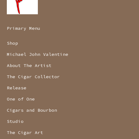
Primary Menu
Shop
Michael John Valentine
About The Artist
The Cigar Collector
Release
One of One
Cigars and Bourbon
Studio
The Cigar Art