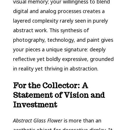
visual memory; your willingness to blend
digital and analog processes creates a
layered complexity rarely seen in purely
abstract work. This synthesis of
photography, technology, and paint gives
your pieces a unique signature: deeply
reflective yet boldly expressive, grounded
in reality yet thriving in abstraction.
For the Collector: A
Statement of Vision and
Investment
Abstract Glass Flower
is more than an