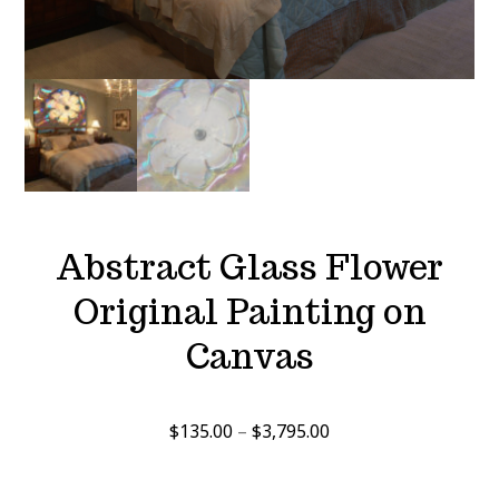
Abstract Glass Flower
Original Painting on
Canvas
Price
$
135.00
–
$
3,795.00
range:
$135.00