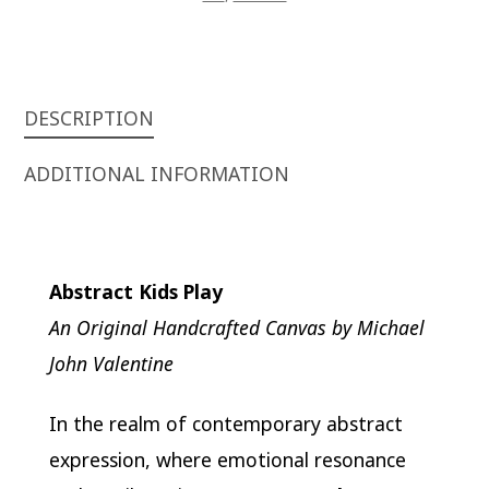
DESCRIPTION
ADDITIONAL INFORMATION
Abstract Kids Play
An Original Handcrafted Canvas by Michael
John Valentine
In the realm of contemporary abstract
expression, where emotional resonance