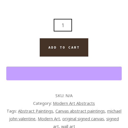
ABSTRACT
KIDS
PLAY
ORIGINAL
ADD TO CART
PAINTING
ON
CANVAS
QUANTITY
SKU:
N/A
Category:
Modern Art Abstracts
Tags:
Abstract Paintings
,
Canvas abstract paintings
,
michael
john valentine
,
Modern Art
,
original signed canvas
,
signed
art
,
wall art