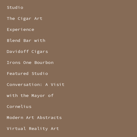
Studio
The Cigar Art
Experience
Blend Bar with
Davidoff Cigars
Irons One Bourbon
Featured Studio
Conversation: A Visit
with the Mayor of
Cornelius
Modern Art Abstracts
Virtual Reality Art