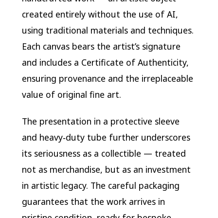
created entirely without the use of AI,
using traditional materials and techniques.
Each canvas bears the artist’s signature
and includes a Certificate of Authenticity,
ensuring provenance and the irreplaceable
value of original fine art.
The presentation in a protective sleeve
and heavy‑duty tube further underscores
its seriousness as a collectible — treated
not as merchandise, but as an investment
in artistic legacy. The careful packaging
guarantees that the work arrives in
pristine condition, ready for bespoke