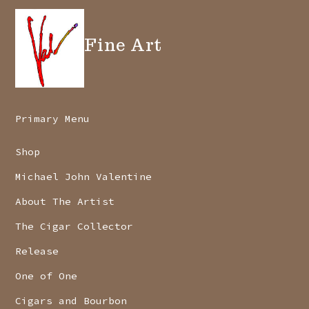
Fine Art
Primary Menu
Shop
Michael John Valentine
About The Artist
The Cigar Collector
Release
One of One
Cigars and Bourbon