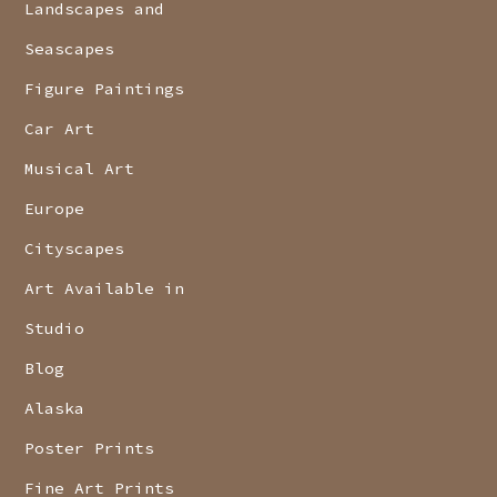
Landscapes and
Seascapes
Figure Paintings
Car Art
Musical Art
Europe
Cityscapes
Art Available in
Studio
Blog
Alaska
Poster Prints
Fine Art Prints