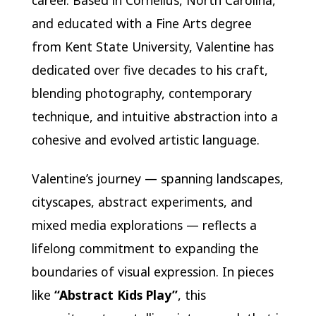
and educated with a Fine Arts degree
from Kent State University, Valentine has
dedicated over five decades to his craft,
blending photography, contemporary
technique, and intuitive abstraction into a
cohesive and evolved artistic language.
Valentine’s journey — spanning landscapes,
cityscapes, abstract experiments, and
mixed media explorations — reflects a
lifelong commitment to expanding the
boundaries of visual expression. In pieces
like
“Abstract Kids Play”
, this