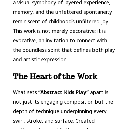
a visual symphony of layered experience,
memory, and the unfettered spontaneity
reminiscent of childhood’s unfiltered joy.
This work is not merely decorative; it is
evocative, an invitation to connect with
the boundless spirit that defines both play
and artistic expression.
The Heart of the Work
What sets
“Abstract Kids Play”
apart is
not just its engaging composition but the
depth of technique underpinning every
swirl, stroke, and surface. Created