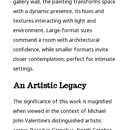
gallery wall, the painting transforms space
with a dynamic presence, its hues and
textures interacting with light and
environment. Large‑format sizes
command a room with architectural
confidence, while smaller formats invite
closer contemplation, perfect for intimate
settings.
An Artistic Legacy
The significance of this work is magnified
when viewed in the context of Michael
John Valentine’s distinguished artistic
career. Based in Cornelius, North Carolina,