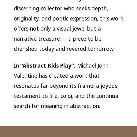
discerning collector who seeks depth,
originality, and poetic expression, this work
offers not only a visual jewel but a
narrative treasure — a piece to be
cherished today and revered tomorrow.
In
“Abstract Kids Play”
, Michael John
Valentine has created a work that
resonates far beyond its frame: a joyous
testament to life, color, and the continual
search for meaning in abstraction.