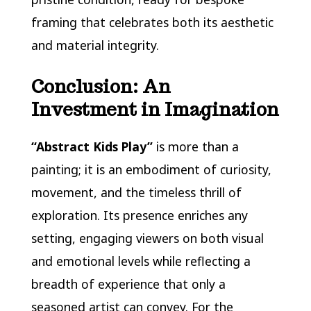
framing that celebrates both its aesthetic
and material integrity.
Conclusion: An
Investment in Imagination
“Abstract Kids Play”
is more than a
painting; it is an embodiment of curiosity,
movement, and the timeless thrill of
exploration. Its presence enriches any
setting, engaging viewers on both visual
and emotional levels while reflecting a
breadth of experience that only a
seasoned artist can convey. For the