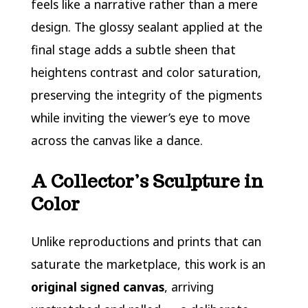
feels like a narrative rather than a mere
design. The glossy sealant applied at the
final stage adds a subtle sheen that
heightens contrast and color saturation,
preserving the integrity of the pigments
while inviting the viewer’s eye to move
across the canvas like a dance.
A Collector’s Sculpture in
Color
Unlike reproductions and prints that can
saturate the marketplace, this work is an
original signed canvas
, arriving