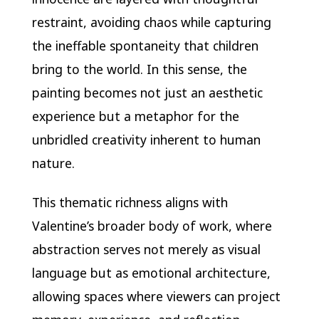
restraint, avoiding chaos while capturing
the ineffable spontaneity that children
bring to the world. In this sense, the
painting becomes not just an aesthetic
experience but a metaphor for the
unbridled creativity inherent to human
nature.
This thematic richness aligns with
Valentine’s broader body of work, where
abstraction serves not merely as visual
language but as emotional architecture,
allowing spaces where viewers can project