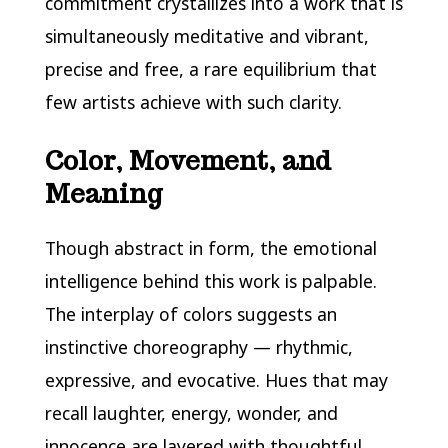
commitment crystallizes into a work that is
simultaneously meditative and vibrant,
precise and free, a rare equilibrium that
few artists achieve with such clarity.
Color, Movement, and
Meaning
Though abstract in form, the emotional
intelligence behind this work is palpable.
The interplay of colors suggests an
instinctive choreography — rhythmic,
expressive, and evocative. Hues that may
recall laughter, energy, wonder, and
innocence are layered with thoughtful