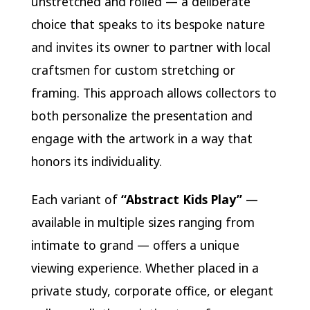
unstretched and rolled — a deliberate
choice that speaks to its bespoke nature
and invites its owner to partner with local
craftsmen for custom stretching or
framing. This approach allows collectors to
both personalize the presentation and
engage with the artwork in a way that
honors its individuality.
Each variant of
“Abstract Kids Play”
—
available in multiple sizes ranging from
intimate to grand — offers a unique
viewing experience. Whether placed in a
private study, corporate office, or elegant