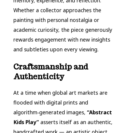
memory, experience, and reflection.
Whether a collector approaches the
painting with personal nostalgia or
academic curiosity, the piece generously
rewards engagement with new insights
and subtleties upon every viewing.
Craftsmanship and
Authenticity
At a time when global art markets are
flooded with digital prints and
algorithm‑generated images,
“Abstract
Kids Play”
asserts itself as an authentic,
handcrafted work — an artistic object