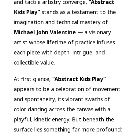
and tactile artistry converge,
“Abstract
Kids Play”
stands as a testament to the
imagination and technical mastery of
Michael John Valentine
— a visionary
artist whose lifetime of practice infuses
each piece with depth, intrigue, and
collectible value.
At first glance,
“Abstract Kids Play”
appears to be a celebration of movement
and spontaneity, its vibrant swaths of
color dancing across the canvas with a
playful, kinetic energy. But beneath the
surface lies something far more profound: