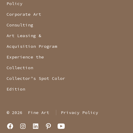
Policy
Corporate Art
Consulting
Art Leasing &
Acquisition Program
Experience the
Collection
Collector’s Spot Color
Edition
© 2026
Fine Art
Privacy Policy
Open
Open
Open
Open
Open