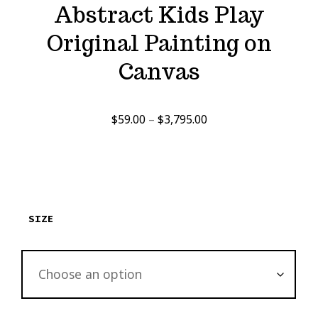
Abstract Kids Play
Original Painting on
Canvas
Price
$
59.00
–
$
3,795.00
range:
$59.00
through
$3,795.00
SIZE