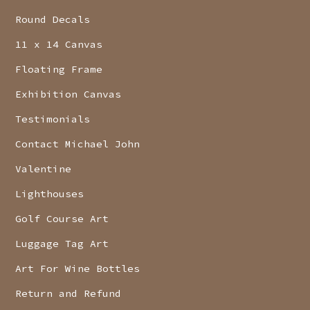
Round Decals
11 x 14 Canvas
Floating Frame
Exhibition Canvas
Testimonials
Contact Michael John
Valentine
Lighthouses
Golf Course Art
Luggage Tag Art
Art For Wine Bottles
Return and Refund