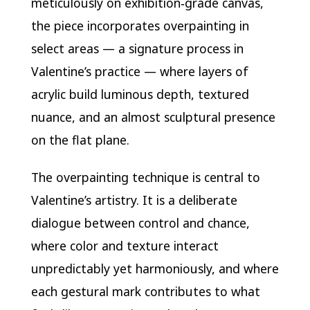
meticulously on exhibition‑grade canvas,
the piece incorporates overpainting in
select areas — a signature process in
Valentine’s practice — where layers of
acrylic build luminous depth, textured
nuance, and an almost sculptural presence
on the flat plane.
The overpainting technique is central to
Valentine’s artistry. It is a deliberate
dialogue between control and chance,
where color and texture interact
unpredictably yet harmoniously, and where
each gestural mark contributes to what