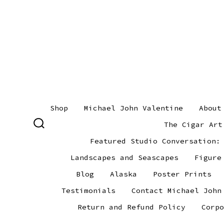
Skip
to
content
Shop
Michael John Valentine
About
The Cigar Art
SEARCH
TOGGLE
Featured Studio Conversation:
Landscapes and Seascapes
Figure
Blog
Alaska
Poster Prints
Testimonials
Contact Michael John
Return and Refund Policy
Corpo