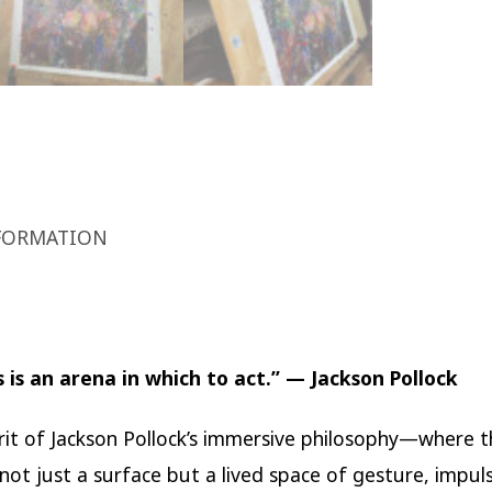
FORMATION
 is an arena in which to act.” — Jackson Pollock
irit of Jackson Pollock’s immersive philosophy—where 
ot just a surface but a lived space of gesture, impul