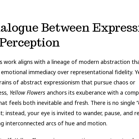
ialogue Between Express
Perception
’s work aligns with a lineage of modern abstraction th
s emotional immediacy over representational fidelity. Y
trains of abstract expressionism that pursue chaos or
ess,
Yellow Flowers
anchors its exuberance with a comp
hat feels both inevitable and fresh. There is no single 
st; instead, your eye is invited to wander, pause, and 
ng interconnected arcs of hue and motion.