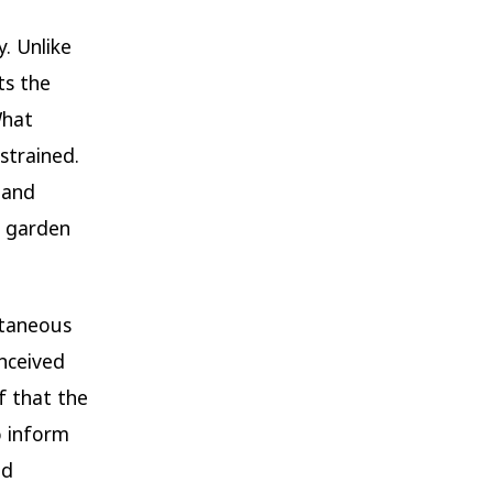
. Unlike
ts the
What
strained.
 and
a garden
ntaneous
nceived
f that the
o inform
nd