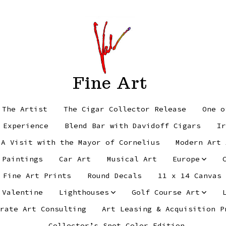
Fine Art
 The Artist
The Cigar Collector Release
One o
 Experience
Blend Bar with Davidoff Cigars
Ir
 A Visit with the Mayor of Cornelius
Modern Art 
 Paintings
Car Art
Musical Art
Europe
Fine Art Prints
Round Decals
11 x 14 Canvas
 Valentine
Lighthouses
Golf Course Art
rate Art Consulting
Art Leasing & Acquisition P
Collector’s Spot Color Edition