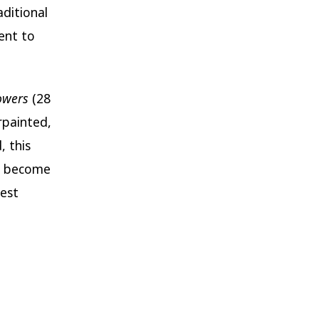
ditional
ent to
owers
(28
rpainted,
, this
to become
best