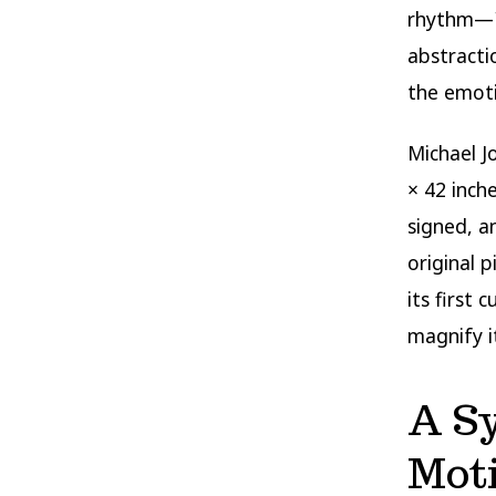
rhythm—
abstracti
the emoti
Michael J
× 42 inch
signed, a
original 
its first
magnify i
A S
Mot