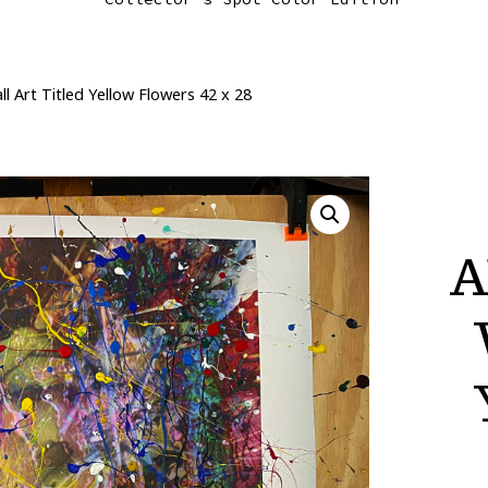
 Art Titled Yellow Flowers 42 x 28
A