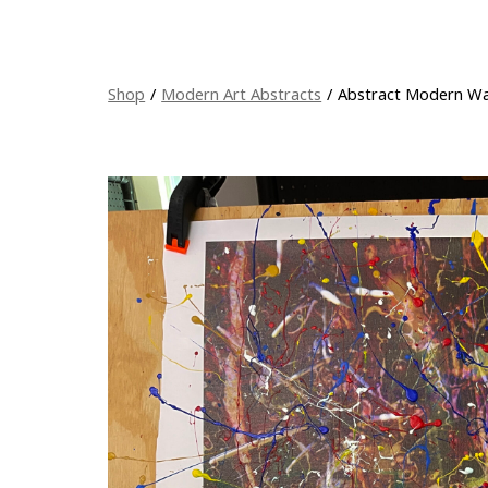
Shop
/
Modern Art Abstracts
/
Abstract Modern Wall