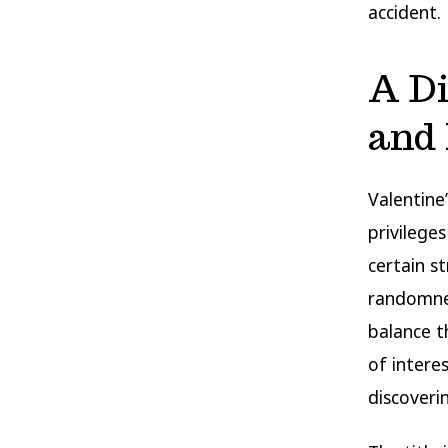
accident.
A D
and 
Valentine
privilege
certain s
randomn
balance t
of intere
discoveri