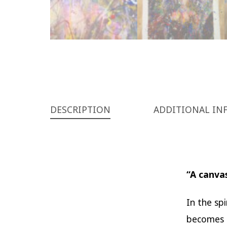
DESCRIPTION
ADDITIONAL IN
“A canvas
In the sp
becomes n