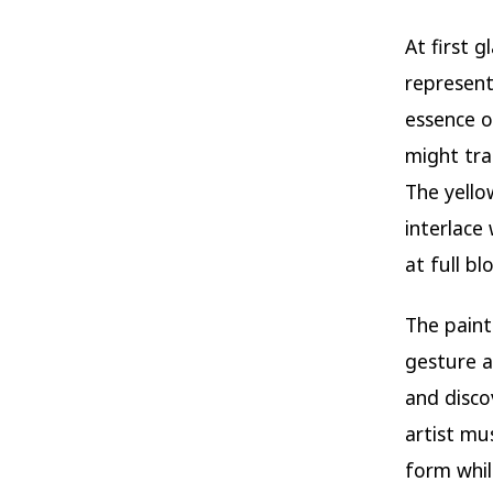
At first g
represent
essence o
might tra
The yello
interlace
at full b
The pain
gesture a
and discov
artist mu
form whil