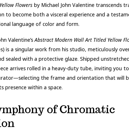
Yellow Flowers
by Michael John Valentine transcends tra
on to become both a visceral experience and a testam
onal language of color and form.
ohn Valentine’s
Abstract Modern Wall Art Titled Yellow Fl
es) is a singular work from his studio, meticulously ove
nd sealed with a protective glaze. Shipped unstretched
piece arrives rolled in a heavy-duty tube, inviting you 
 curator—selecting the frame and orientation that will 
ts presence within a space.
ymphony of Chromatic
ion