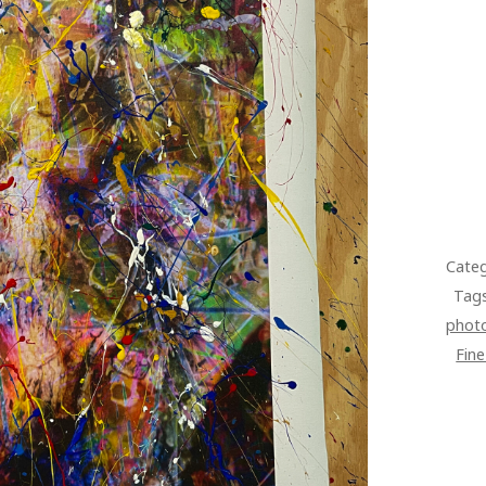
Categ
Tag
phot
Fin