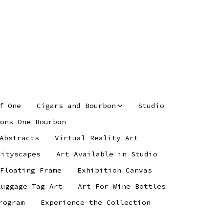
f One
Cigars and Bourbon
Studio
ons One Bourbon
Abstracts
Virtual Reality Art
Cityscapes
Art Available in Studio
 Floating Frame
Exhibition Canvas
Luggage Tag Art
Art For Wine Bottles
rogram
Experience the Collection