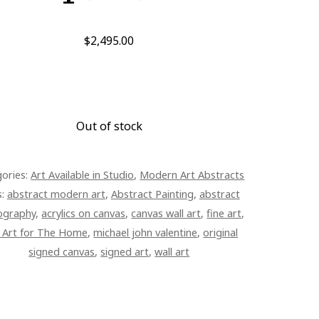
$
2,495.00
Out of stock
ories:
Art Available in Studio
,
Modern Art Abstracts
s:
abstract modern art
,
Abstract Painting
,
abstract
ography
,
acrylics on canvas
,
canvas wall art
,
fine art
,
e Art for The Home
,
michael john valentine
,
original
signed canvas
,
signed art
,
wall art