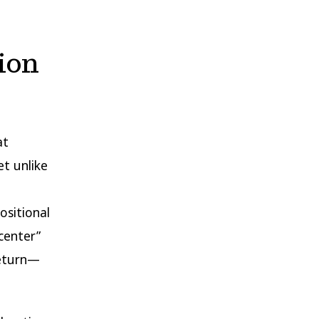
ion
at
et unlike
ositional
“center”
return—