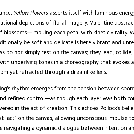
lance,
Yellow Flowers
asserts itself with luminous energy
ational depictions of floral imagery, Valentine abstrac
f blossoms—imbuing each petal with kinetic vitality. 
ditionally be soft and delicate is here vibrant and unre
ws do not simply rest on the canvas; they leap, collide,
 with underlying tones in a choreography that evokes 
loom yet refracted through a dreamlike lens.
ting’s rhythm emerges from the tension between spo
nd refined control—as though each layer was both co
ered in the act of creation. This echoes Pollock’s belie
st “act” on the canvas, allowing unconscious impulse t
e navigating a dynamic dialogue between intention a