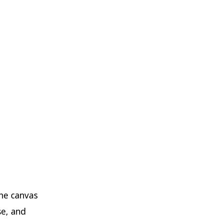
the canvas
se, and