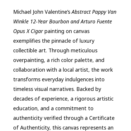
Michael John Valentine’s
Abstract Pappy Van
Winkle 12-Year Bourbon and Arturo Fuente
Opus X Cigar
painting on canvas
exemplifies the pinnacle of luxury
collectible art. Through meticulous
overpainting, a rich color palette, and
collaboration with a local artist, the work
transforms everyday indulgences into
timeless visual narratives. Backed by
decades of experience, a rigorous artistic
education, and a commitment to
authenticity verified through a Certificate
of Authenticity, this canvas represents an