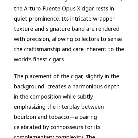
the Arturo Fuente Opus X cigar rests in
quiet prominence. Its intricate wrapper
texture and signature band are rendered
with precision, allowing collectors to sense
the craftsmanship and care inherent to the
world’s finest cigars.
The placement of the cigar, slightly in the
background, creates a harmonious depth
in the composition while subtly
emphasizing the interplay between
bourbon and tobacco—a pairing
celebrated by connoisseurs for its
complementary complexity. The