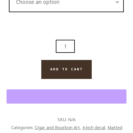
ABSTRACT
PAPPY
VAN
WINKLE'S
ADD TO CART
12
YR
BOURBON
AND
ARTURO
FUENTE
SKU:
N/A
OPUS
Categories:
Cigar and Bourbon Art
,
4 inch decal
,
Matted
X