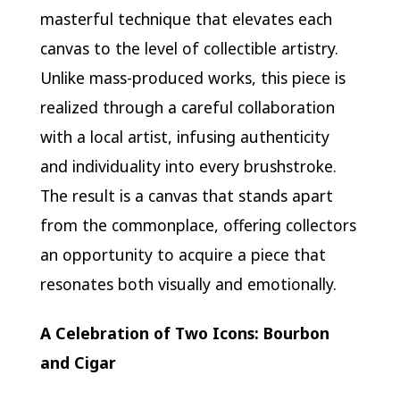
masterful technique that elevates each
canvas to the level of collectible artistry.
Unlike mass-produced works, this piece is
realized through a careful collaboration
with a local artist, infusing authenticity
and individuality into every brushstroke.
The result is a canvas that stands apart
from the commonplace, offering collectors
an opportunity to acquire a piece that
resonates both visually and emotionally.
A Celebration of Two Icons: Bourbon
and Cigar