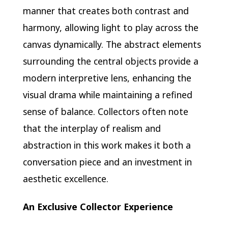
manner that creates both contrast and
harmony, allowing light to play across the
canvas dynamically. The abstract elements
surrounding the central objects provide a
modern interpretive lens, enhancing the
visual drama while maintaining a refined
sense of balance. Collectors often note
that the interplay of realism and
abstraction in this work makes it both a
conversation piece and an investment in
aesthetic excellence.
An Exclusive Collector Experience