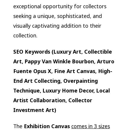
exceptional opportunity for collectors
seeking a unique, sophisticated, and
visually captivating addition to their
collection.
SEO Keywords (Luxury Art, Collectible
Art, Pappy Van Winkle Bourbon, Arturo
Fuente Opus X, Fine Art Canvas, High-
End Art Collecting, Overpainting
Technique, Luxury Home Decor, Local
Artist Collaboration, Collector
Investment Art)
The
Exhibition Canvas
comes in 3 sizes