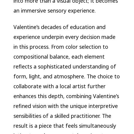
into more than a visual object; it becomes
an immersive sensory experience.
Valentine’s decades of education and
experience underpin every decision made
in this process. From color selection to
compositional balance, each element
reflects a sophisticated understanding of
form, light, and atmosphere. The choice to
collaborate with a local artist further
enhances this depth, combining Valentine’s
refined vision with the unique interpretive
sensibilities of a skilled practitioner. The
result is a piece that feels simultaneously