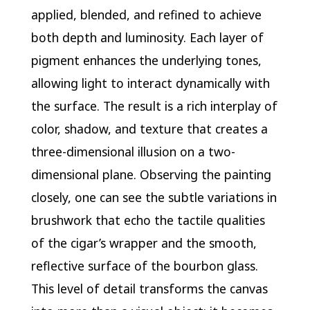
applied, blended, and refined to achieve
both depth and luminosity. Each layer of
pigment enhances the underlying tones,
allowing light to interact dynamically with
the surface. The result is a rich interplay of
color, shadow, and texture that creates a
three-dimensional illusion on a two-
dimensional plane. Observing the painting
closely, one can see the subtle variations in
brushwork that echo the tactile qualities
of the cigar’s wrapper and the smooth,
reflective surface of the bourbon glass.
This level of detail transforms the canvas