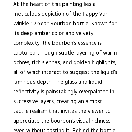
At the heart of this painting lies a
meticulous depiction of the Pappy Van
Winkle 12-Year Bourbon bottle. Known for
its deep amber color and velvety
complexity, the bourbon’s essence is
captured through subtle layering of warm
ochres, rich siennas, and golden highlights,
all of which interact to suggest the liquid’s
luminous depth. The glass and liquid
reflectivity is painstakingly overpainted in
successive layers, creating an almost
tactile realism that invites the viewer to
appreciate the bourbon’s visual richness
even without tasting it. Behind the bottle,