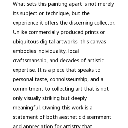
What sets this painting apart is not merely
its subject or technique, but the
experience it offers the discerning collector.
Unlike commercially produced prints or
ubiquitous digital artworks, this canvas
embodies individuality, local
craftsmanship, and decades of artistic
expertise. It is a piece that speaks to
personal taste, connoisseurship, and a
commitment to collecting art that is not
only visually striking but deeply
meaningful. Owning this work is a
statement of both aesthetic discernment
and appreciation for artistry that