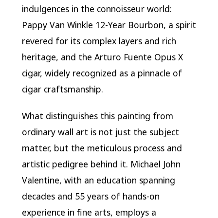
indulgences in the connoisseur world:
Pappy Van Winkle 12-Year Bourbon, a spirit
revered for its complex layers and rich
heritage, and the Arturo Fuente Opus X
cigar, widely recognized as a pinnacle of
cigar craftsmanship.
What distinguishes this painting from
ordinary wall art is not just the subject
matter, but the meticulous process and
artistic pedigree behind it. Michael John
Valentine, with an education spanning
decades and 55 years of hands-on
experience in fine arts, employs a