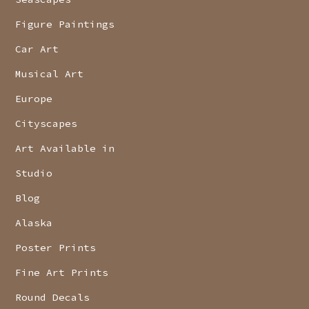
Figure Paintings
Car Art
Musical Art
Europe
Cityscapes
Art Available in
Studio
Blog
Alaska
Poster Prints
Fine Art Prints
Round Decals