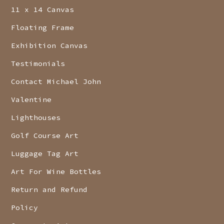
11 x 14 Canvas
Floating Frame
Exhibition Canvas
Testimonials
Contact Michael John
Valentine
Lighthouses
Golf Course Art
Luggage Tag Art
Art For Wine Bottles
Return and Refund
Policy