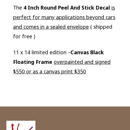
The
4 Inch Round Peel And Stick Decal
is
perfect for many applications beyond cars
and comes in a sealed envelope
( shipped
for free )
11 x 14 limited edition –
Canvas Black
Floating Frame
overpainted and signed
$550 or as a canvas print $350