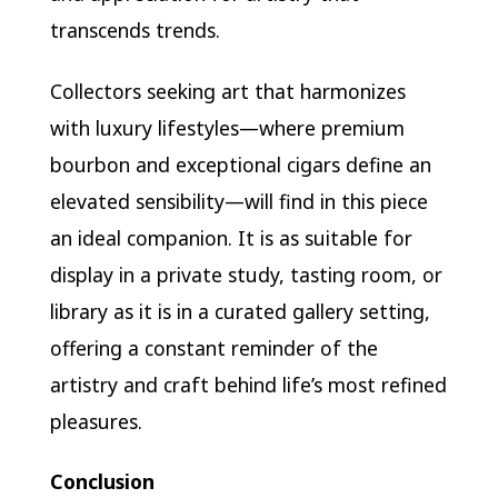
transcends trends.
Collectors seeking art that harmonizes
with luxury lifestyles—where premium
bourbon and exceptional cigars define an
elevated sensibility—will find in this piece
an ideal companion. It is as suitable for
display in a private study, tasting room, or
library as it is in a curated gallery setting,
offering a constant reminder of the
artistry and craft behind life’s most refined
pleasures.
Conclusion