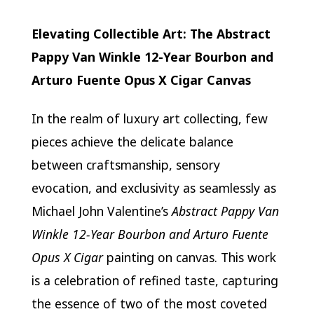
Elevating Collectible Art: The Abstract
Pappy Van Winkle 12-Year Bourbon and
Arturo Fuente Opus X Cigar Canvas
In the realm of luxury art collecting, few
pieces achieve the delicate balance
between craftsmanship, sensory
evocation, and exclusivity as seamlessly as
Michael John Valentine’s
Abstract Pappy Van
Winkle 12-Year Bourbon and Arturo Fuente
Opus X Cigar
painting on canvas. This work
is a celebration of refined taste, capturing
the essence of two of the most coveted