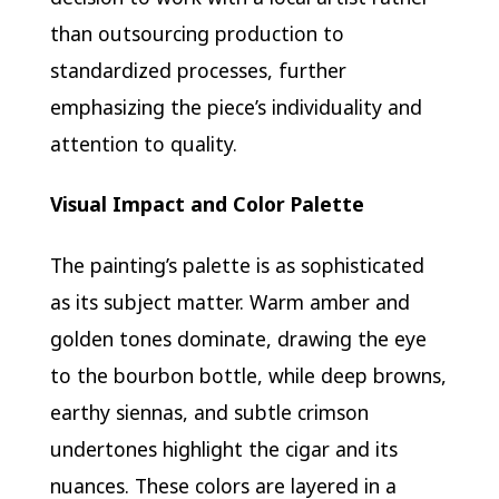
than outsourcing production to
standardized processes, further
emphasizing the piece’s individuality and
attention to quality.
Visual Impact and Color Palette
The painting’s palette is as sophisticated
as its subject matter. Warm amber and
golden tones dominate, drawing the eye
to the bourbon bottle, while deep browns,
earthy siennas, and subtle crimson
undertones highlight the cigar and its
nuances. These colors are layered in a