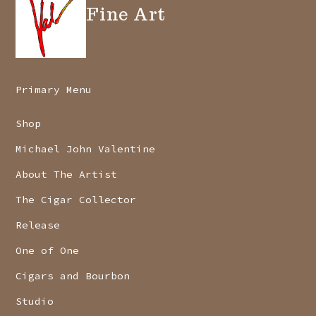
Fine Art
Primary Menu
Shop
Michael John Valentine
About The Artist
The Cigar Collector
Release
One of One
Cigars and Bourbon
Studio