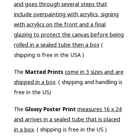
and goes through several steps that
include overpainting with acrylics, signing
with acrylics on the front and a final
glazing to protect the canvas before being
rolled in a sealed tube then a box
(
shipping is free in the USA )
The
Matted Prints
come in 3 sizes and are
shipped in a box
. ( shipping and handling is
free in the US)
The
Glossy Poster Print
measures 16 x 24
and arrives in a sealed tube that is placed
in a box
. ( shipping is free in the US )