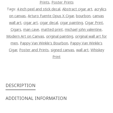
Prints
,
Poster Prints
CIGAR
Tags:
4 inch peel and stick decal
,
Abstract cigar art
,
acrylics
PAINTING
on canvas
,
Arturo Fuente Opus X Cigar
,
bourbon
,
canvas
ON
wall art
,
cigar art
,
cigar decal
,
cigar painting
,
Cigar Print
,
CANVAS
Cigars
,
man cave
,
matted print
,
michael john valentine
,
QUANTITY
Modern Art on Canvas
,
original painting
,
original wall art for
men
,
Pappy Van Winkle's Bourbon
,
Pappy Van Winkle's
Cigar
,
Poster and Prints
,
signed canvas
,
wall art
,
Whiskey
Print
DESCRIPTION
ADDITIONAL INFORMATION