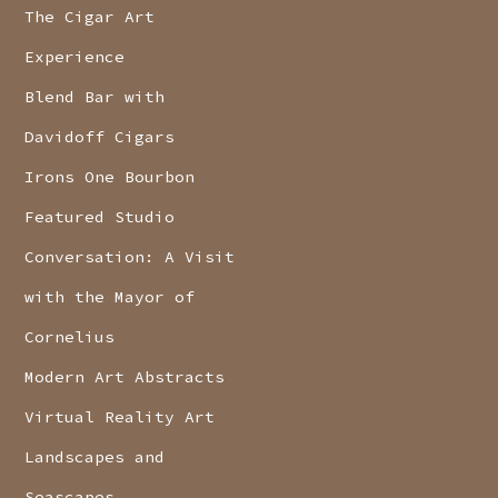
The Cigar Art
Experience
Blend Bar with
Davidoff Cigars
Irons One Bourbon
Featured Studio
Conversation: A Visit
with the Mayor of
Cornelius
Modern Art Abstracts
Virtual Reality Art
Landscapes and
Seascapes