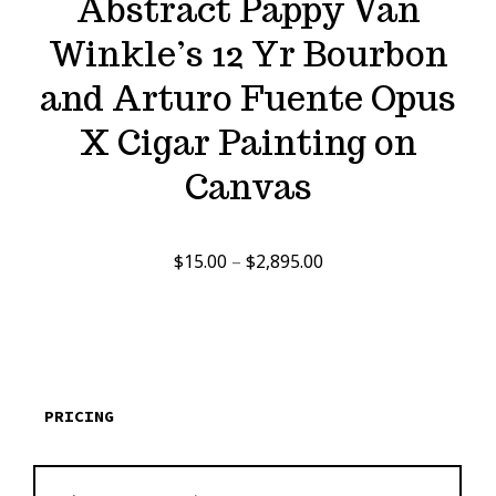
Abstract Pappy Van
Winkle’s 12 Yr Bourbon
and Arturo Fuente Opus
X Cigar Painting on
Canvas
Price
$
15.00
–
$
2,895.00
range:
$15.00
through
$2,895.00
PRICING