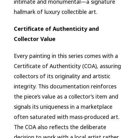
intimate and monumental—a signature
hallmark of luxury collectible art.
Certificate of Authenticity and
Collector Value
Every painting in this series comes with a
Certificate of Authenticity (COA), assuring
collectors of its originality and artistic
integrity. This documentation reinforces
the piece’s value as a collector’s item and
signals its uniqueness in a marketplace
often saturated with mass-produced art.
The COA also reflects the deliberate
decision to work with a local artist rather