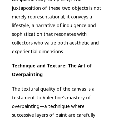
juxtaposition of these two objects is not
merely representational; it conveys a
lifestyle, a narrative of indulgence and
sophistication that resonates with
collectors who value both aesthetic and
experiential dimensions.
Technique and Texture: The Art of
Overpainting
The textural quality of the canvas is a
testament to Valentine’s mastery of
overpainting—a technique where
successive layers of paint are carefully