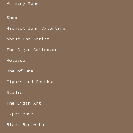
Primary Menu
Shop
Michael John Valentine
About The Artist
The Cigar Collector
Release
One of One
Cigars and Bourbon
Studio
The Cigar Art
Experience
Blend Bar with