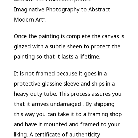
Imaginative Photography to Abstract
Modern Art”.
Once the painting is complete the canvas is
glazed with a subtle sheen to protect the
painting so that it lasts a lifetime.
It is not framed because it goes in a
protective glassine sleeve and ships in a
heavy duty tube. This process assures you
that it arrives undamaged . By shipping
this way you can take it to a framing shop
and have it mounted and framed to your
liking. A certificate of authenticity