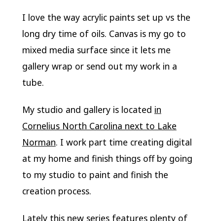
I love the way acrylic paints set up vs the
long dry time of oils. Canvas is my go to
mixed media surface since it lets me
gallery wrap or send out my work in a
tube.
My studio and gallery is located
in
Cornelius North Carolina next to Lake
Norman
. I work part time creating digital
at my home and finish things off by going
to my studio to paint and finish the
creation process.
Lately this new series features plenty of