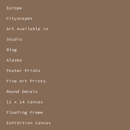
Europe
Cityscapes
Art Available in
Studio
Blog
Alaska
Poster Prints
Fine Art Prints
Round Decals
11 x 14 Canvas
Floating Frame
Exhibition Canvas