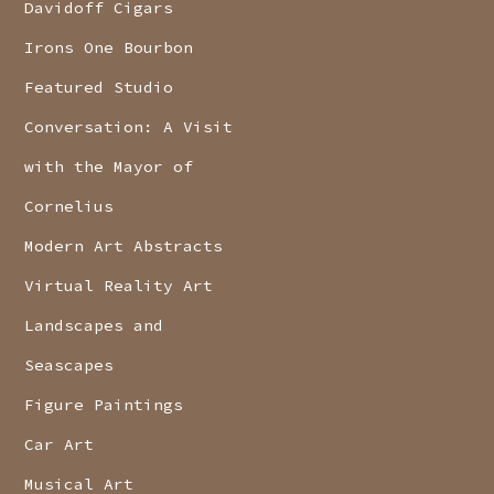
Davidoff Cigars
Irons One Bourbon
Featured Studio
Conversation: A Visit
with the Mayor of
Cornelius
Modern Art Abstracts
Virtual Reality Art
Landscapes and
Seascapes
Figure Paintings
Car Art
Musical Art