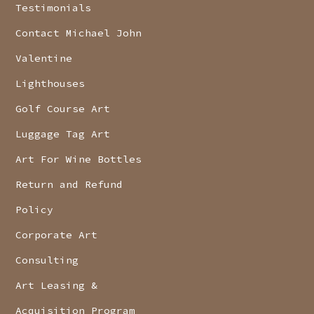
Testimonials
Contact Michael John
Valentine
Lighthouses
Golf Course Art
Luggage Tag Art
Art For Wine Bottles
Return and Refund
Policy
Corporate Art
Consulting
Art Leasing &
Acquisition Program