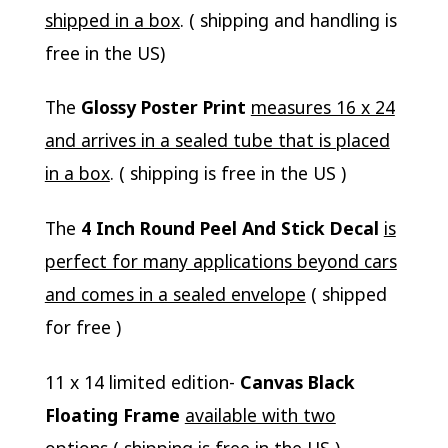
shipped in a box
. ( shipping and handling is
free in the US)
The
Glossy Poster Print
measures 16 x 24
and arrives in a sealed tube that is placed
in a box
. ( shipping is free in the US )
The
4 Inch Round Peel And Stick Decal
is
perfect for many applications beyond cars
and comes in a sealed envelope
( shipped
for free )
11 x 14 limited edition-
Canvas Black
Floating Frame
available with two
options
( shipping is free in the US )