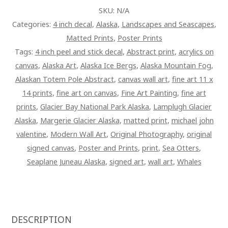
SKU:
N/A
Categories:
4 inch decal
,
Alaska
,
Landscapes and Seascapes
,
Matted Prints
,
Poster Prints
Tags:
4 inch peel and stick decal
,
Abstract print
,
acrylics on
canvas
,
Alaska Art
,
Alaska Ice Bergs
,
Alaska Mountain Fog
,
Alaskan Totem Pole Abstract
,
canvas wall art
,
fine art 11 x
14 prints
,
fine art on canvas
,
Fine Art Painting
,
fine art
prints
,
Glacier Bay National Park Alaska
,
Lamplugh Glacier
Alaska
,
Margerie Glacier Alaska
,
matted print
,
michael john
valentine
,
Modern Wall Art
,
Original Photography
,
original
signed canvas
,
Poster and Prints
,
print
,
Sea Otters
,
Seaplane Juneau Alaska
,
signed art
,
wall art
,
Whales
DESCRIPTION