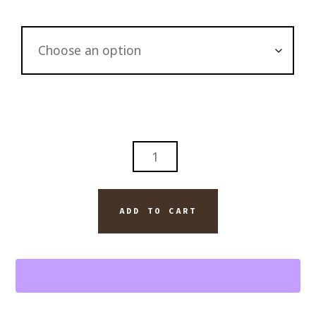
ALASKA
JUNEAU
SEAPLANE
GLACIER
ADD TO CART
QUANTITY