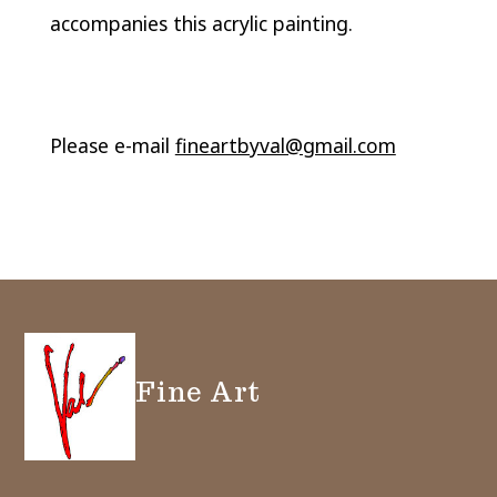
accompanies this acrylic painting.
Please e-mail
fineartbyval@gmail.com
Fine Art