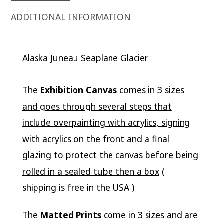
ADDITIONAL INFORMATION
Alaska Juneau Seaplane Glacier
The
Exhibition Canvas
comes in 3 sizes
and goes through several steps that
include overpainting with acrylics, signing
with acrylics on the front and a final
glazing to protect the canvas before being
rolled in a sealed tube then a box
(
shipping is free in the USA )
The
Matted Prints
come in 3 sizes and are