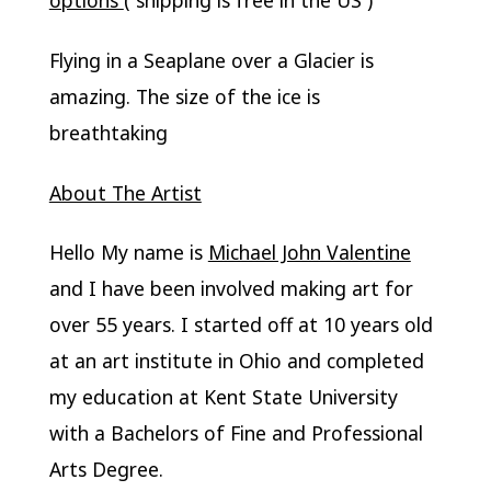
Flying in a Seaplane over a Glacier is
amazing. The size of the ice is
breathtaking
About The Artist
Hello My name is
Michael John Valentine
and I have been involved making art for
over 55 years. I started off at 10 years old
at an art institute in Ohio and completed
my education at Kent State University
with a Bachelors of Fine and Professional
Arts Degree.