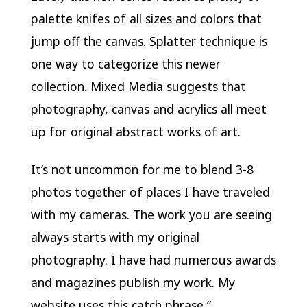
palette knifes of all sizes and colors that
jump off the canvas. Splatter technique is
one way to categorize this newer
collection. Mixed Media suggests that
photography, canvas and acrylics all meet
up for original abstract works of art.
It’s not uncommon for me to blend 3-8
photos together of places I have traveled
with my cameras. The work you are seeing
always starts with my original
photography. I have had numerous awards
and magazines publish my work. My
website uses this catch phrase ”