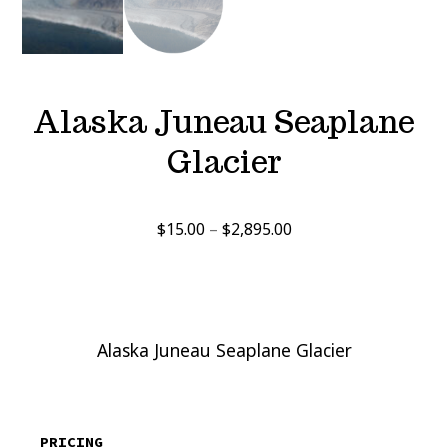
Alaska Juneau Seaplane
Glacier
Price
$
15.00
–
$
2,895.00
range:
$15.00
through
$2,895.00
Alaska Juneau Seaplane Glacier
PRICING