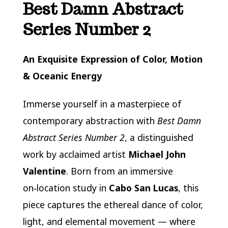
Best Damn Abstract
Series Number 2
An Exquisite Expression of Color, Motion
& Oceanic Energy
Immerse yourself in a masterpiece of
contemporary abstraction with
Best Damn
Abstract Series Number 2
, a distinguished
work by acclaimed artist
Michael John
Valentine
. Born from an immersive
on‑location study in
Cabo San Lucas
, this
piece captures the ethereal dance of color,
light, and elemental movement — where