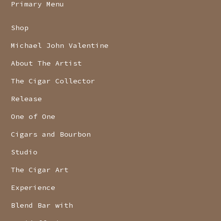
Primary Menu
Shop
Michael John Valentine
About The Artist
The Cigar Collector
Release
One of One
Cigars and Bourbon
Studio
The Cigar Art
Experience
Blend Bar with