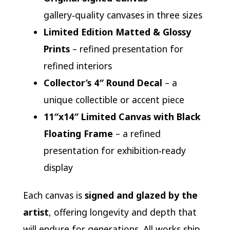
gallery‑quality canvases in three sizes
Limited Edition Matted & Glossy
Prints
– refined presentation for
refined interiors
Collector’s 4″ Round Decal
– a
unique collectible or accent piece
11″x14″ Limited Canvas with Black
Floating Frame
– a refined
presentation for exhibition‑ready
display
Each canvas is
signed and glazed by the
artist
, offering longevity and depth that
will endure for generations. All works ship