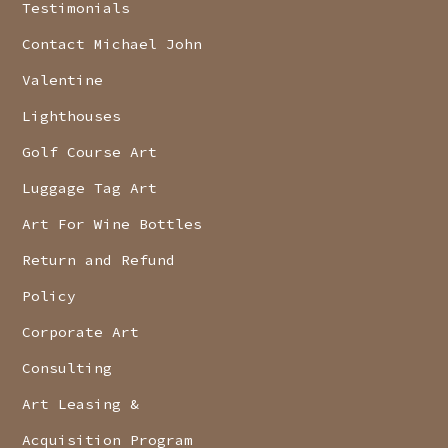
Testimonials
Contact Michael John
Valentine
Lighthouses
Golf Course Art
Luggage Tag Art
Art For Wine Bottles
Return and Refund
Policy
Corporate Art
Consulting
Art Leasing &
Acquisition Program