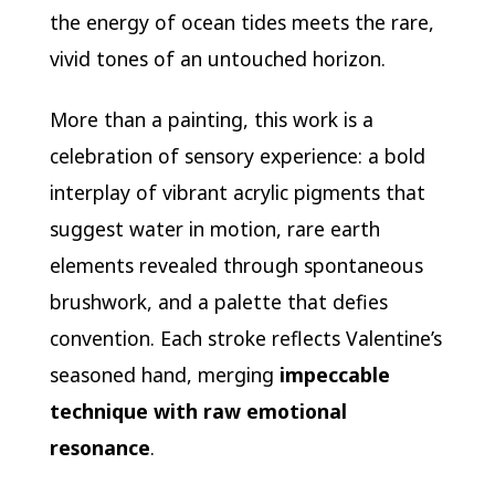
the energy of ocean tides meets the rare,
vivid tones of an untouched horizon.
More than a painting, this work is a
celebration of sensory experience: a bold
interplay of vibrant acrylic pigments that
suggest water in motion, rare earth
elements revealed through spontaneous
brushwork, and a palette that defies
convention. Each stroke reflects Valentine’s
seasoned hand, merging
impeccable
technique with raw emotional
resonance
.