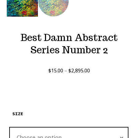
Best Damn Abstract
Series Number 2
Price
$
15.00
–
$
2,895.00
range:
$15.00
through
$2,895.00
SIZE