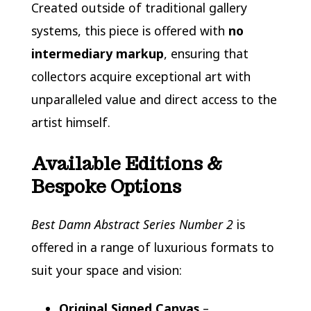
Created outside of traditional gallery
systems, this piece is offered with
no
intermediary markup
, ensuring that
collectors acquire exceptional art with
unparalleled value and direct access to the
artist himself.
Available Editions &
Bespoke Options
Best Damn Abstract Series Number 2
is
offered in a range of luxurious formats to
suit your space and vision:
Original Signed Canvas
–