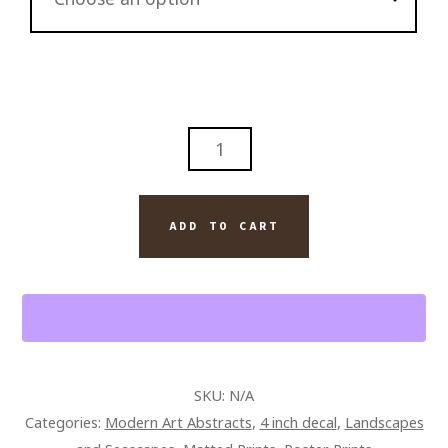
BEST
DAMN
ABSTRACT
SERIES
ADD TO CART
NUMBER
2
QUANTITY
SKU:
N/A
Categories:
Modern Art Abstracts
,
4 inch decal
,
Landscapes