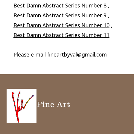
Best Damn Abstract Series Number 8
,
Best Damn Abstract Series Number 9
,
Best Damn Abstract Series Number 10
,
Best Damn Abstract Series Number 11
Please e-mail
fineartbyval@gmail.com
Fine Art