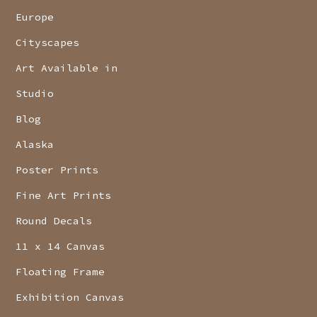
Europe
Cityscapes
Art Available in
Studio
Blog
Alaska
Poster Prints
Fine Art Prints
Round Decals
11 x 14 Canvas
Floating Frame
Exhibition Canvas