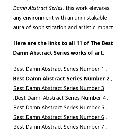
Damn Abstract Series
, this work elevates
any environment with an unmistakable
aura of sophistication and artistic impact.
Here are the links to all 11 of The Best
Damn Abstract Series works of art.
Best Damn Abstract Series Number 1
,
Best Damn Abstract Series Number 2
,
Best Damn Abstract Series Number 3
,
Best Damn Abstract Series Number 4
,
Best Damn Abstract Series Number 5
,
Best Damn Abstract Series Number 6
,
Best Damn Abstract Series Number 7
,