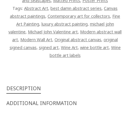
and Seascapes
,
Matted Prints
,
Poster Prints
Tags:
Abstract Art
,
best damn abstract series
,
Canvas
abstract paintings
,
Contemporary art for collectors
,
Fine
Art Painting
,
luxury abstract painting
,
michael john
valentine
,
Michael John Valentine art
,
Modern abstract wall
art
,
Modern Wall Art
,
Original abstract canvas
,
original
signed canvas
,
signed art
,
Wine Art
,
wine bottle art
,
Wine
bottle art labels
DESCRIPTION
ADDITIONAL INFORMATION