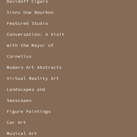
Davidoff Cigars
Irons One Bourbon
Featured Studio
Conversation: A Visit
with the Mayor of
Cornelius
Modern Art Abstracts
Virtual Reality Art
Landscapes and
Seascapes
Figure Paintings
Car Art
Musical Art