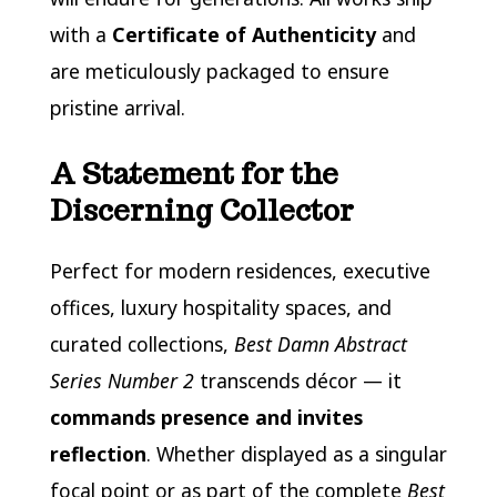
with a
Certificate of Authenticity
and
are meticulously packaged to ensure
pristine arrival.
A Statement for the
Discerning Collector
Perfect for modern residences, executive
offices, luxury hospitality spaces, and
curated collections,
Best Damn Abstract
Series Number 2
transcends décor — it
commands presence and invites
reflection
. Whether displayed as a singular
focal point or as part of the complete
Best