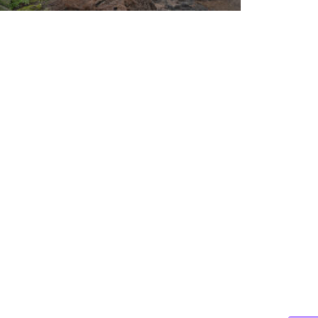
CABO
DREA
BEYO
THE
TIDA
VEIL