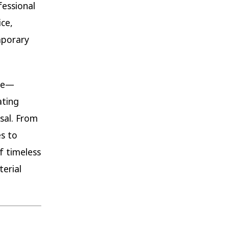
fessional
ce,
mporary
nce—
ating
sal. From
s to
f timeless
terial