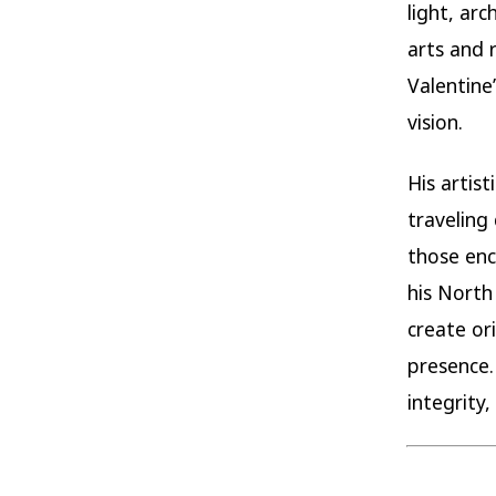
light, ar
arts and 
Valentine
vision.
His artis
traveling
those enc
his North
create or
presence.
integrity