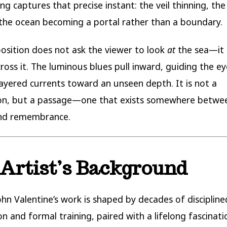
ng captures that precise instant: the veil thinning, the
the ocean becoming a portal rather than a boundary.
sition does not ask the viewer to look
at
the sea—it 
ross it. The luminous blues pull inward, guiding the ey
ayered currents toward an unseen depth. It is not a
on, but a passage—one that exists somewhere between
nd remembrance.
Artist’s Background
ohn Valentine’s work is shaped by decades of discipline
on and formal training, paired with a lifelong fascinati