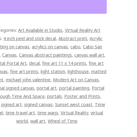
ED
tegories:
Art Available in Studio
,
Virtual Reality Art
PAINTED
s:
4 inch peel and stick decal
,
Abstract print
,
Acrylic
AS
ting on canvas
,
acrylics on canvas
,
cabo
,
Cabo San
TITY
,
Canvas
,
Canvas abstract paintings
,
canvas wall art
,
tal Portal Art
,
decal
,
fine art 11 x 14 prints
,
fine art
nvas
,
fine art prints
,
light station
,
lighthouse
,
matted
nt
,
michael john valentine
,
Modern Art on Canvas
,
nal signed canvas
,
portal art
,
portal painting
,
Portal
ough Time And Space
,
portals
,
Poster and Prints
,
,
signed art
,
signed canvas
,
Sunset west coast
,
Time
el
,
time travel art
,
time warp
,
Virtual Reality
,
virtual
world
,
wall art
,
Wheel of Time