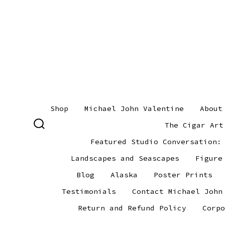
Skip
to
content
Shop
Michael John Valentine
About
The Cigar Art
SEARCH
TOGGLE
Featured Studio Conversation:
Landscapes and Seascapes
Figure
Blog
Alaska
Poster Prints
Testimonials
Contact Michael John
Return and Refund Policy
Corpo