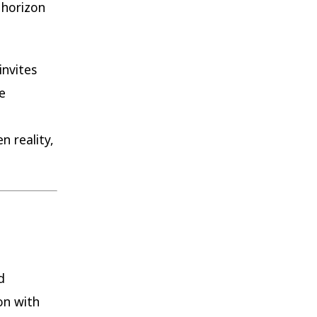
 horizon
invites
e
 reality,
d
on with