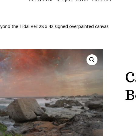
ond the Tidal Veil 28 x 42 signed overpainted canvas
C
B