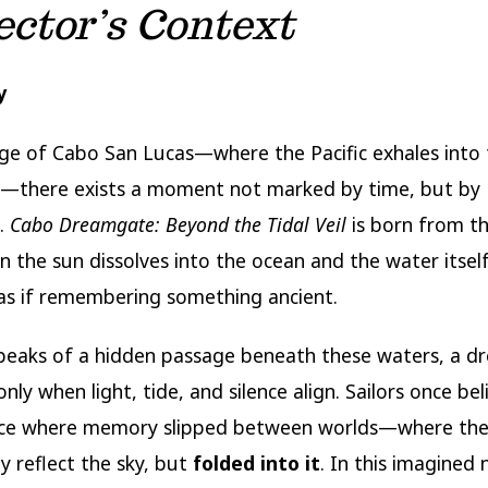
ector’s Context
y
ge of Cabo San Lucas—where the Pacific exhales into
z—there exists a moment not marked by time, but by
n.
Cabo Dreamgate: Beyond the Tidal Veil
is born from th
n the sun dissolves into the ocean and the water itse
as if remembering something ancient.
peaks of a hidden passage beneath these waters, a 
nly when light, tide, and silence align. Sailors once bel
ace where memory slipped between worlds—where the
y reflect the sky, but
folded into it
. In this imagined 