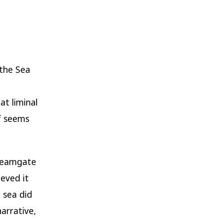
 the Sea
at liminal
lf seems
dreamgate
ieved it
 sea did
narrative,