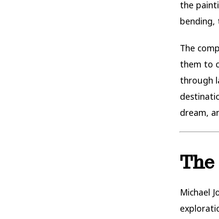
the painti
bending, 
The compo
them to c
through l
destinati
dream, a
The 
Michael J
explorati