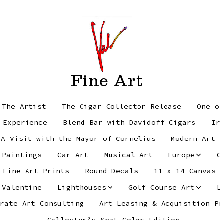
Fine Art
 The Artist
The Cigar Collector Release
One o
 Experience
Blend Bar with Davidoff Cigars
Ir
 A Visit with the Mayor of Cornelius
Modern Art 
 Paintings
Car Art
Musical Art
Europe
Fine Art Prints
Round Decals
11 x 14 Canvas
 Valentine
Lighthouses
Golf Course Art
rate Art Consulting
Art Leasing & Acquisition P
Collector’s Spot Color Edition