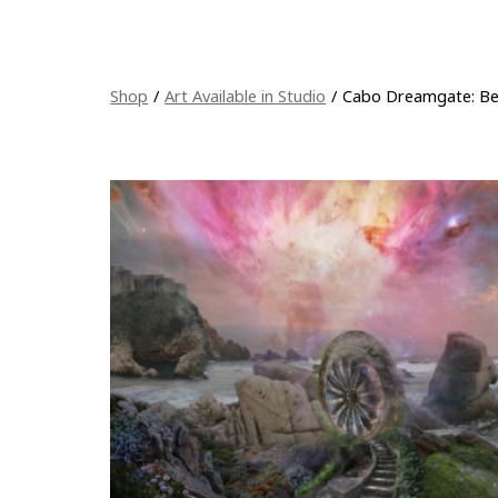
Shop
/
Art Available in Studio
/
Cabo Dreamgate: Bey