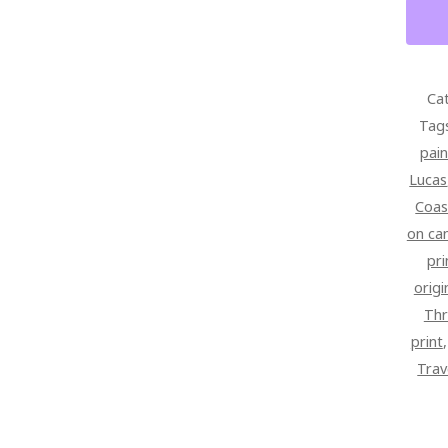
28
X
42
SIGN
Ca
OVER
Tag
CANV
pain
QUAN
Lucas
Coas
on ca
pri
origi
Thr
print
Trav