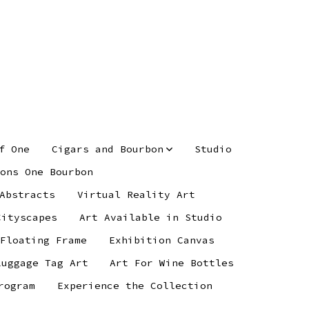
f One
Cigars and Bourbon
Studio
ons One Bourbon
Abstracts
Virtual Reality Art
Cityscapes
Art Available in Studio
 Floating Frame
Exhibition Canvas
Luggage Tag Art
Art For Wine Bottles
rogram
Experience the Collection