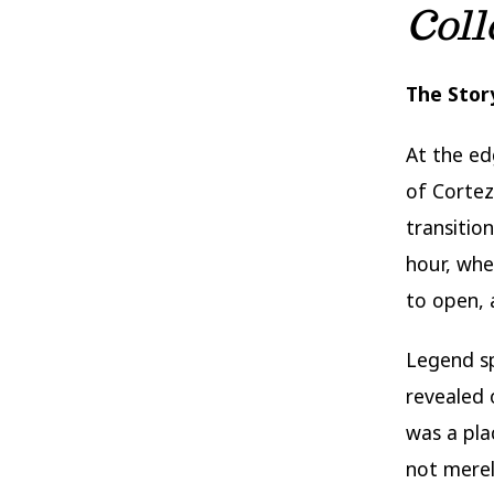
Coll
The Stor
At the ed
of Corte
transitio
hour, whe
to open, 
Legend s
revealed o
was a pl
not merel