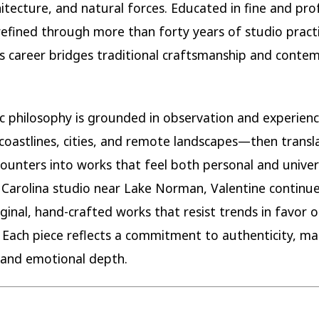
chitecture, and natural forces. Educated in fine and pro
refined through more than forty years of studio practi
’s career bridges traditional craftsmanship and conte
tic philosophy is grounded in observation and experie
 coastlines, cities, and remote landscapes—then transl
ounters into works that feel both personal and univer
 Carolina studio near Lake Norman, Valentine continue
iginal, hand-crafted works that resist trends in favor o
 Each piece reflects a commitment to authenticity, ma
, and emotional depth.