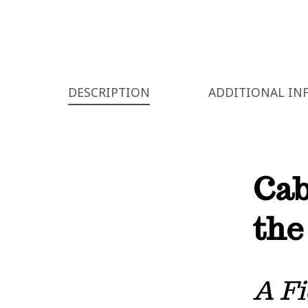
DESCRIPTION
ADDITIONAL IN
Cab
the
A Fi