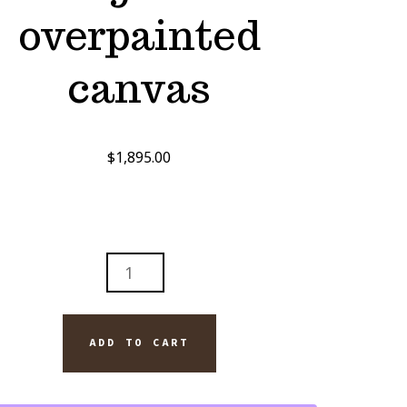
overpainted
canvas
$
1,895.00
MGATE:
ND
ADD TO CART
L