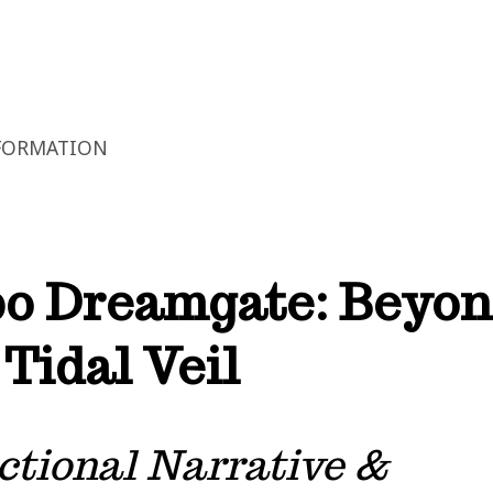
FORMATION
o Dreamgate: Beyo
 Tidal Veil
ctional Narrative &