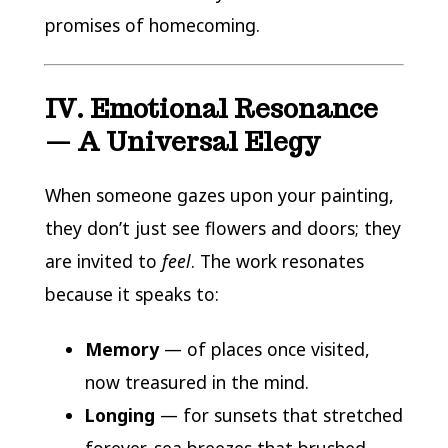
promises of homecoming.
IV. Emotional Resonance
— A Universal Elegy
When someone gazes upon your painting,
they don’t just see flowers and doors; they
are invited to
feel
. The work resonates
because it speaks to:
Memory
— of places once visited,
now treasured in the mind.
Longing
— for sunsets that stretched