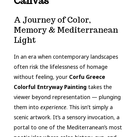
Canvas
A Journey of Color,
Memory & Mediterranean
Light
In an era when contemporary landscapes
often risk the lifelessness of homage
without feeling, your
Corfu Greece
Colorful Entryway Painting
takes the
viewer beyond representation — plunging
them into
experience
. This isn’t simply a
scenic artwork. It’s a sensory invocation, a
portal to one of the Mediterranean’s most