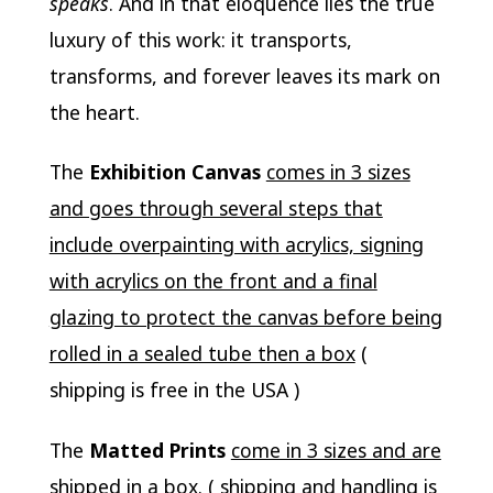
speaks
. And in that eloquence lies the true
luxury of this work: it transports,
transforms, and forever leaves its mark on
the heart.
The
Exhibition Canvas
comes in 3 sizes
and goes through several steps that
include overpainting with acrylics, signing
with acrylics on the front and a final
glazing to protect the canvas before being
rolled in a sealed tube then a box
(
shipping is free in the USA )
The
Matted Prints
come in 3 sizes and are
shipped in a box
. ( shipping and handling is