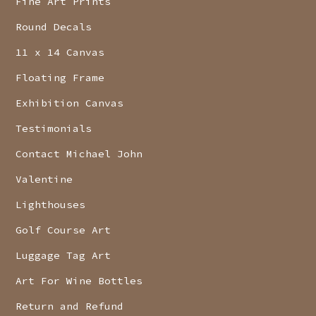
Fine Art Prints
Round Decals
11 x 14 Canvas
Floating Frame
Exhibition Canvas
Testimonials
Contact Michael John
Valentine
Lighthouses
Golf Course Art
Luggage Tag Art
Art For Wine Bottles
Return and Refund