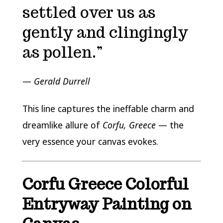
settled over us as
gently and clingingly
as pollen.”
—
Gerald Durrell
This line captures the ineffable charm and
dreamlike allure of
Corfu, Greece
— the
very essence your canvas evokes.
Corfu Greece Colorful
Entryway Painting on