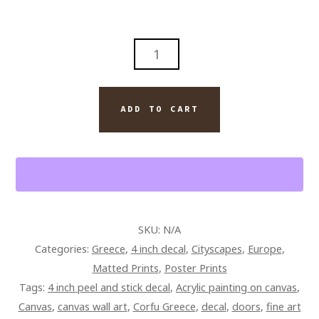
CORFU
GREECE
COLORFUL
ENTRYWAY
ADD TO CART
PAINTING
ON
CANVAS
QUANTITY
SKU:
N/A
Categories:
Greece
,
4 inch decal
,
Cityscapes
,
Europe
,
Matted Prints
,
Poster Prints
Tags:
4 inch peel and stick decal
,
Acrylic painting on canvas
,
Canvas
,
canvas wall art
,
Corfu Greece
,
decal
,
doors
,
fine art