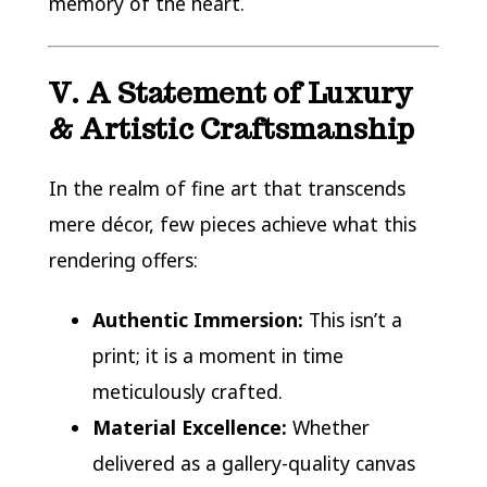
memory of the heart.
V. A Statement of Luxury
& Artistic Craftsmanship
In the realm of fine art that transcends
mere décor, few pieces achieve what this
rendering offers:
Authentic Immersion:
This isn’t a
print; it is a moment in time
meticulously crafted.
Material Excellence:
Whether
delivered as a gallery-quality canvas