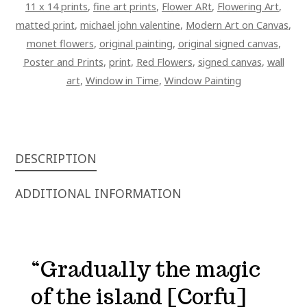
11 x 14 prints
,
fine art prints
,
Flower ARt
,
Flowering Art
,
matted print
,
michael john valentine
,
Modern Art on Canvas
,
monet flowers
,
original painting
,
original signed canvas
,
Poster and Prints
,
print
,
Red Flowers
,
signed canvas
,
wall
art
,
Window in Time
,
Window Painting
DESCRIPTION
ADDITIONAL INFORMATION
“Gradually the magic
of the island [Corfu]