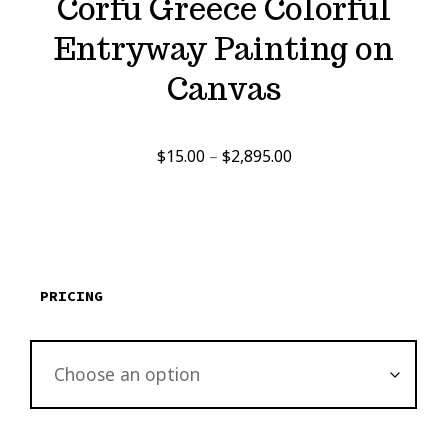
Corfu Greece Colorful
Entryway Painting on
Canvas
Price
$
15.00
–
$
2,895.00
range:
$15.00
through
$2,895.00
PRICING