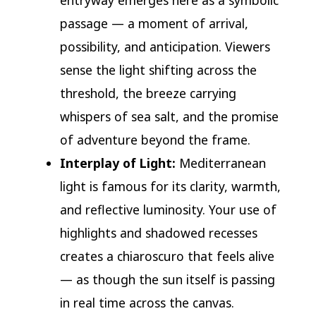
entryway emerges here as a symbolic
passage — a moment of arrival,
possibility, and anticipation. Viewers
sense the light shifting across the
threshold, the breeze carrying
whispers of sea salt, and the promise
of adventure beyond the frame.
Interplay of Light:
Mediterranean
light is famous for its clarity, warmth,
and reflective luminosity. Your use of
highlights and shadowed recesses
creates a chiaroscuro that feels alive
— as though the sun itself is passing
in real time across the canvas.