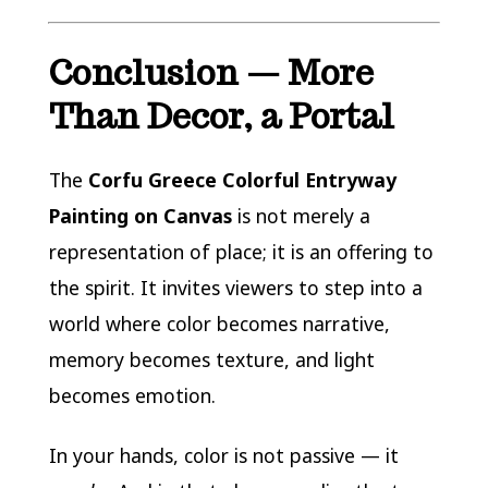
Conclusion — More
Than Decor, a Portal
The
Corfu Greece Colorful Entryway
Painting on Canvas
is not merely a
representation of place; it is an offering to
the spirit. It invites viewers to step into a
world where color becomes narrative,
memory becomes texture, and light
becomes emotion.
In your hands, color is not passive — it