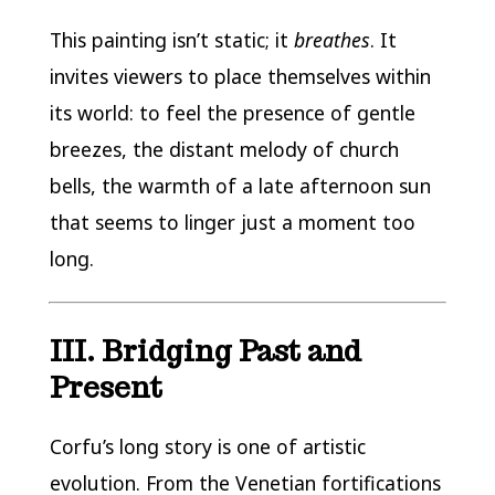
This painting isn’t static; it
breathes
. It
invites viewers to place themselves within
its world: to feel the presence of gentle
breezes, the distant melody of church
bells, the warmth of a late afternoon sun
that seems to linger just a moment too
long.
III. Bridging Past and
Present
Corfu’s long story is one of artistic
evolution. From the Venetian fortifications