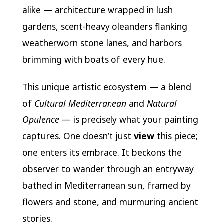
alike — architecture wrapped in lush
gardens, scent-heavy oleanders flanking
weatherworn stone lanes, and harbors
brimming with boats of every hue.
This unique artistic ecosystem — a blend
of
Cultural Mediterranean
and
Natural
Opulence
— is precisely what your painting
captures. One doesn’t just
view
this piece;
one enters its embrace. It beckons the
observer to wander through an entryway
bathed in Mediterranean sun, framed by
flowers and stone, and murmuring ancient
stories.