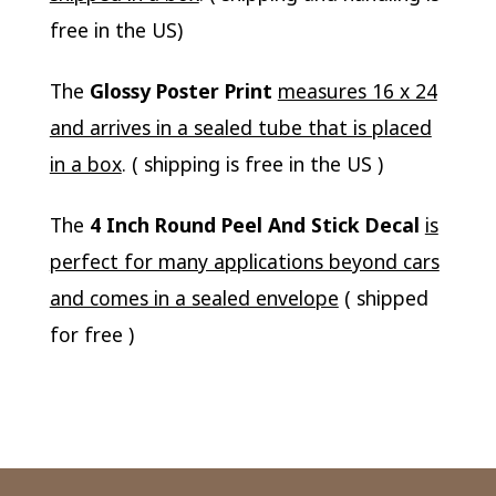
free in the US)
The
Glossy Poster Print
measures 16 x 24
and arrives in a sealed tube that is placed
in a box
. ( shipping is free in the US )
The
4 Inch Round Peel And Stick Decal
is
perfect for many applications beyond cars
and comes in a sealed envelope
( shipped
for free )