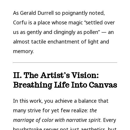
As Gerald Durrell so poignantly noted,
Corfu is a place whose magic “settled over
us as gently and clingingly as pollen” — an
almost tactile enchantment of light and
memory.
II. The Artist’s Vision:
Breathing Life Into Canvas
In this work, you achieve a balance that
many strive for yet few realize:
the
marriage of color with narrative spirit
. Every
brushstroke serves not just aesthetics, but