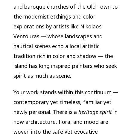
and baroque churches of the Old Town to
the modernist etchings and color
explorations by artists like Nikolaos
Ventouras — whose landscapes and
nautical scenes echo a local artistic
tradition rich in color and shadow — the
island has long inspired painters who seek
spirit as much as scene.
Your work stands within this continuum —
contemporary yet timeless, familiar yet
newly personal. There is a
heritage spirit
in
how architecture, flora, and mood are
woven into the safe yet evocative