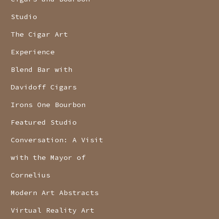
Studio
The Cigar Art
Experience
Blend Bar with
Davidoff Cigars
Irons One Bourbon
Featured Studio
Conversation: A Visit
with the Mayor of
Cornelius
Modern Art Abstracts
Virtual Reality Art