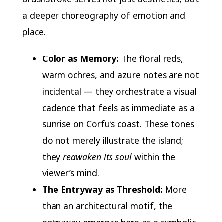
a deeper choreography of emotion and
place.
Color as Memory:
The floral reds,
warm ochres, and azure notes are not
incidental — they orchestrate a visual
cadence that feels as immediate as a
sunrise on Corfu’s coast. These tones
do not merely illustrate the island;
they
reawaken its soul
within the
viewer’s mind.
The Entryway as Threshold:
More
than an architectural motif, the