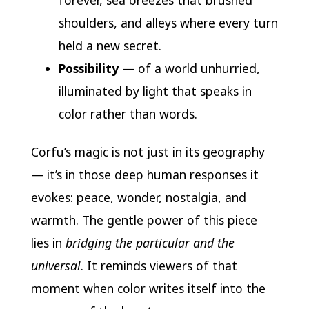
forever, sea breezes that brushed
shoulders, and alleys where every turn
held a new secret.
Possibility
— of a world unhurried,
illuminated by light that speaks in
color rather than words.
Corfu’s magic is not just in its geography
— it’s in those deep human responses it
evokes: peace, wonder, nostalgia, and
warmth. The gentle power of this piece
lies in
bridging the particular and the
universal
. It reminds viewers of that
moment when color writes itself into the