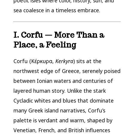
poetic isles where color, history, sun, and
sea coalesce in a timeless embrace.
I. Corfu — More Than a
Place, a Feeling
Corfu (Κέρκυρα,
Kerkyra
) sits at the
northwest edge of Greece, serenely poised
between Ionian waters and centuries of
layered human story. Unlike the stark
Cycladic whites and blues that dominate
many Greek island narratives, Corfu’s
palette is verdant and warm, shaped by
Venetian, French, and British influences