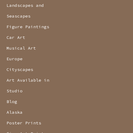
Landscapes and
Seascapes
Figure Paintings
Car Art
Musical Art
Europe
Cityscapes
Art Available in
Studio
Blog
Alaska
Poster Prints