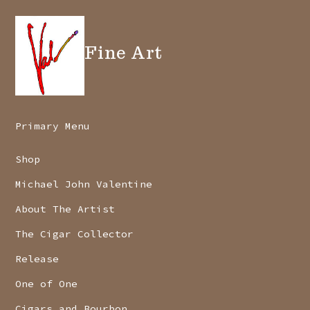
Fine Art
Primary Menu
Shop
Michael John Valentine
About The Artist
The Cigar Collector
Release
One of One
Cigars and Bourbon