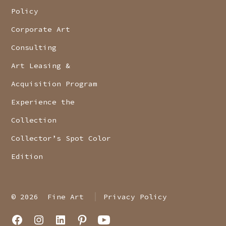
Policy
Corporate Art
Consulting
Art Leasing &
Acquisition Program
Experience the
Collection
Collector’s Spot Color
Edition
© 2026
Fine Art
Privacy Policy