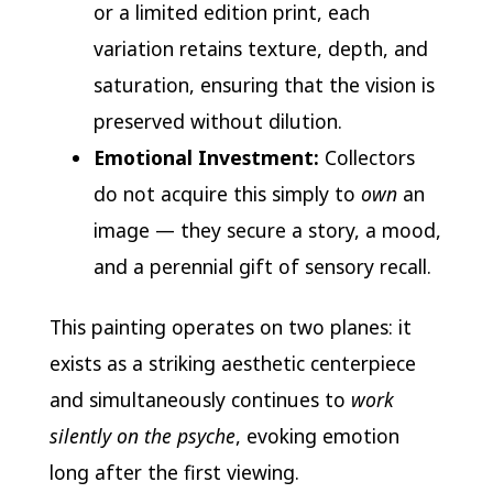
or a limited edition print, each
variation retains texture, depth, and
saturation, ensuring that the vision is
preserved without dilution.
Emotional Investment:
Collectors
do not acquire this simply to
own
an
image — they secure a story, a mood,
and a perennial gift of sensory recall.
This painting operates on two planes: it
exists as a striking aesthetic centerpiece
and simultaneously continues to
work
silently on the psyche
, evoking emotion
long after the first viewing.