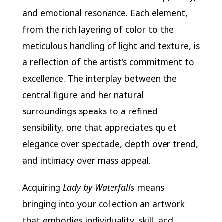
and emotional resonance. Each element,
from the rich layering of color to the
meticulous handling of light and texture, is
a reflection of the artist’s commitment to
excellence. The interplay between the
central figure and her natural
surroundings speaks to a refined
sensibility, one that appreciates quiet
elegance over spectacle, depth over trend,
and intimacy over mass appeal.
Acquiring
Lady by Waterfalls
means
bringing into your collection an artwork
that embodies individuality, skill, and