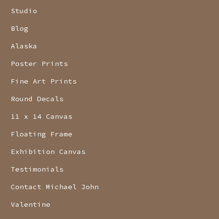
Studio
Blog
Alaska
Poster Prints
Fine Art Prints
Round Decals
11 x 14 Canvas
Floating Frame
Exhibition Canvas
Testimonials
Contact Michael John
Valentine