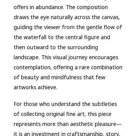
offers in abundance. The composition
draws the eye naturally across the canvas,
guiding the viewer from the gentle flow of
the waterfall to the central figure and
then outward to the surrounding
landscape. This visual journey encourages
contemplation, offering a rare combination
of beauty and mindfulness that few
artworks achieve.
For those who understand the subtleties
of collecting original fine art, this piece
represents more than aesthetic pleasure—
it is an investment in craftsmanship, story,