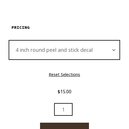
$15.00
through
$2,895.00
PRICING
Reset Selections
$
15.00
LADY
BY
WATERFALLS