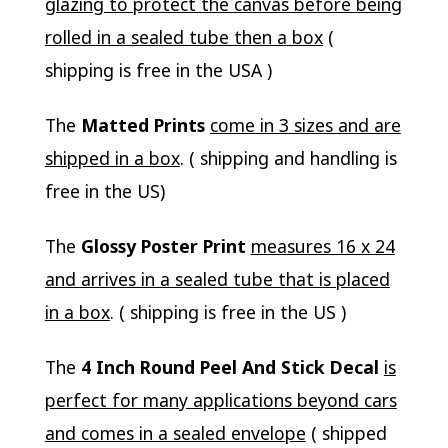
glazing to protect the canvas before being
rolled in a sealed tube then a box
(
shipping is free in the USA )
The
Matted Prints
come in 3 sizes and are
shipped in a box
. ( shipping and handling is
free in the US)
The
Glossy Poster Print
measures 16 x 24
and arrives in a sealed tube that is placed
in a box
. ( shipping is free in the US )
The
4 Inch Round Peel And Stick Decal
is
perfect for many applications beyond cars
and comes in a sealed envelope
( shipped