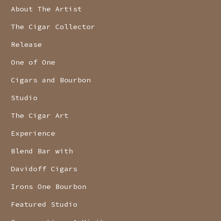
About The Artist
The Cigar Collector
Release
One of One
Cigars and Bourbon
Studio
The Cigar Art
Experience
Blend Bar with
Davidoff Cigars
Irons One Bourbon
Featured Studio