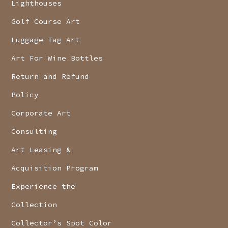
Lighthouses
Golf Course Art
Luggage Tag Art
Art For Wine Bottles
Return and Refund
Policy
Corporate Art
Consulting
Art Leasing &
Acquisition Program
Experience the
Collection
Collector’s Spot Color