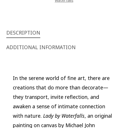
waterfalls
DESCRIPTION
ADDITIONAL INFORMATION
In the serene world of fine art, there are
creations that do more than decorate—
they transport, invite reflection, and
awaken a sense of intimate connection
with nature.
Lady by Waterfalls
, an original
painting on canvas by Michael John