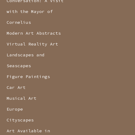
Conversation: A Visit
with the Mayor of
Cornelius
Modern Art Abstracts
Virtual Reality Art
Landscapes and
Seascapes
Figure Paintings
Car Art
Musical Art
Europe
Cityscapes
Art Available in