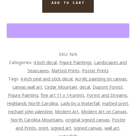
WALL
ADD TO CART
ART
FIGURE
PAINTING
ON
CANVAS
QUANTITY
SKU:
N/A
Categories:
4 inch decal
,
Figure Paintings
,
Landscapes and
Seascapes
,
Matted Prints
,
Poster Prints
Tags:
4 inch peel and stick decal
,
Acrylic painting on canvas
,
canvas wall art
,
Cedar Mountain
,
decal
,
Dupont Forest
,
Figure Painting
,
fine art 11 x 14 prints
,
Forest and Streams
,
Highlands North Carolina
,
Lady by a Waterfall
,
matted print
,
michael john valentine
,
Modern Art
,
Modern Art on Canvas
,
North Carolina Mountains
,
original signed canvas
,
Poster
and Prints
,
print
,
signed art
,
signed canvas
,
wall art
,