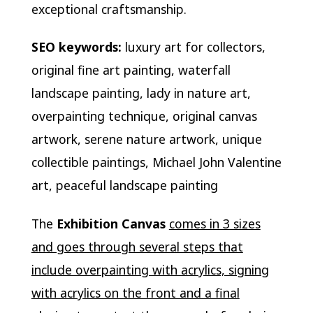
exceptional craftsmanship.
SEO keywords:
luxury art for collectors,
original fine art painting, waterfall
landscape painting, lady in nature art,
overpainting technique, original canvas
artwork, serene nature artwork, unique
collectible paintings, Michael John Valentine
art, peaceful landscape painting
The
Exhibition Canvas
comes in 3 sizes
and goes through several steps that
include overpainting with acrylics, signing
with acrylics on the front and a final