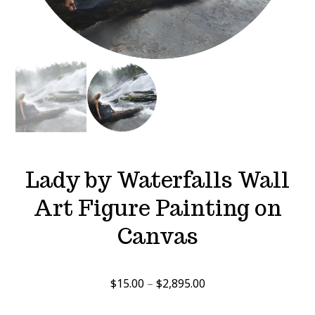
Lady by Waterfalls Wall
Art Figure Painting on
Canvas
Price
$
15.00
–
$
2,895.00
range: