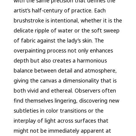
with the same precision that defines the
artist’s half-century of practice. Each
brushstroke is intentional, whether it is the
delicate ripple of water or the soft sweep
of fabric against the lady’s skin. The
overpainting process not only enhances
depth but also creates a harmonious
balance between detail and atmosphere,
giving the canvas a dimensionality that is
both vivid and ethereal. Observers often
find themselves lingering, discovering new
subtleties in color transitions or the
interplay of light across surfaces that
might not be immediately apparent at