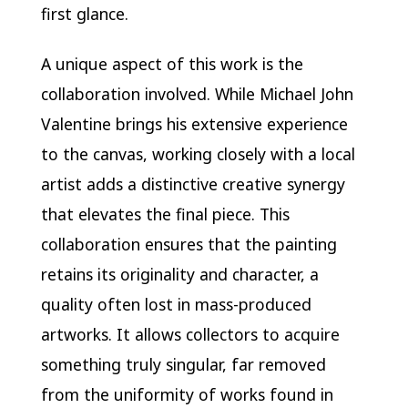
first glance.
A unique aspect of this work is the
collaboration involved. While Michael John
Valentine brings his extensive experience
to the canvas, working closely with a local
artist adds a distinctive creative synergy
that elevates the final piece. This
collaboration ensures that the painting
retains its originality and character, a
quality often lost in mass-produced
artworks. It allows collectors to acquire
something truly singular, far removed
from the uniformity of works found in