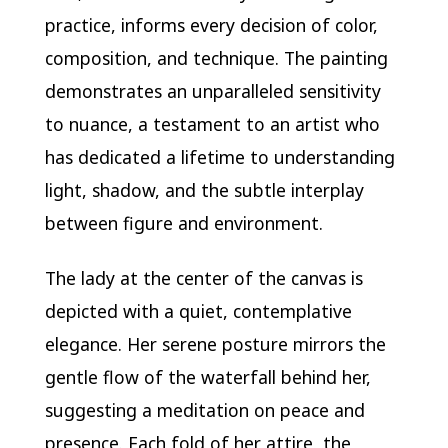
practice, informs every decision of color,
composition, and technique. The painting
demonstrates an unparalleled sensitivity
to nuance, a testament to an artist who
has dedicated a lifetime to understanding
light, shadow, and the subtle interplay
between figure and environment.
The lady at the center of the canvas is
depicted with a quiet, contemplative
elegance. Her serene posture mirrors the
gentle flow of the waterfall behind her,
suggesting a meditation on peace and
presence. Each fold of her attire, the