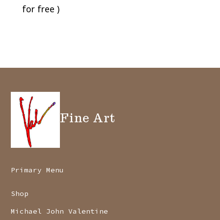
for free )
Fine Art
Primary Menu
Shop
Michael John Valentine