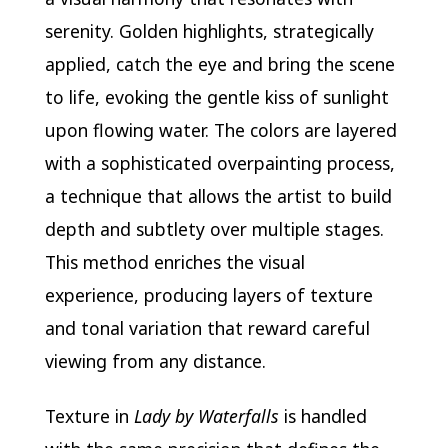
serenity. Golden highlights, strategically
applied, catch the eye and bring the scene
to life, evoking the gentle kiss of sunlight
upon flowing water. The colors are layered
with a sophisticated overpainting process,
a technique that allows the artist to build
depth and subtlety over multiple stages.
This method enriches the visual
experience, producing layers of texture
and tonal variation that reward careful
viewing from any distance.
Texture in
Lady by Waterfalls
is handled