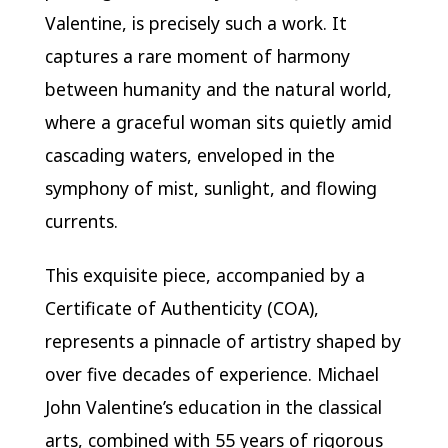
Valentine, is precisely such a work. It
captures a rare moment of harmony
between humanity and the natural world,
where a graceful woman sits quietly amid
cascading waters, enveloped in the
symphony of mist, sunlight, and flowing
currents.
This exquisite piece, accompanied by a
Certificate of Authenticity (COA),
represents a pinnacle of artistry shaped by
over five decades of experience. Michael
John Valentine’s education in the classical
arts, combined with 55 years of rigorous