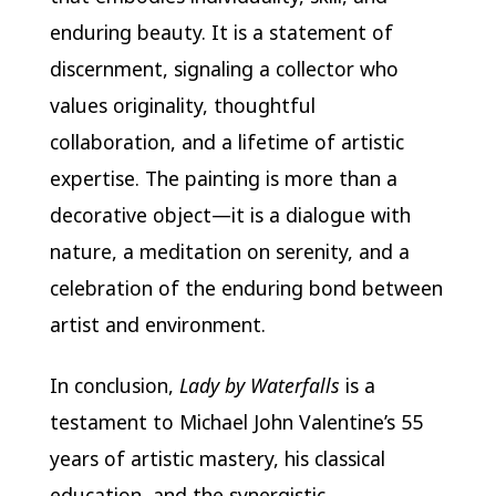
enduring beauty. It is a statement of
discernment, signaling a collector who
values originality, thoughtful
collaboration, and a lifetime of artistic
expertise. The painting is more than a
decorative object—it is a dialogue with
nature, a meditation on serenity, and a
celebration of the enduring bond between
artist and environment.
In conclusion,
Lady by Waterfalls
is a
testament to Michael John Valentine’s 55
years of artistic mastery, his classical
education, and the synergistic