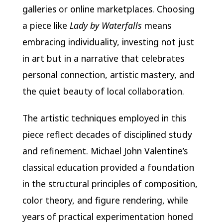
galleries or online marketplaces. Choosing
a piece like
Lady by Waterfalls
means
embracing individuality, investing not just
in art but in a narrative that celebrates
personal connection, artistic mastery, and
the quiet beauty of local collaboration.
The artistic techniques employed in this
piece reflect decades of disciplined study
and refinement. Michael John Valentine’s
classical education provided a foundation
in the structural principles of composition,
color theory, and figure rendering, while
years of practical experimentation honed