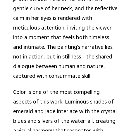
gentle curve of her neck, and the reflective
calm in her eyes is rendered with
meticulous attention, inviting the viewer
into a moment that feels both timeless
and intimate. The painting’s narrative lies
not in action, but in stillness—the shared
dialogue between human and nature,
captured with consummate skill.
Color is one of the most compelling
aspects of this work. Luminous shades of
emerald and jade interlace with the crystal
blues and silvers of the waterfall, creating
a visual harmony that resonates with