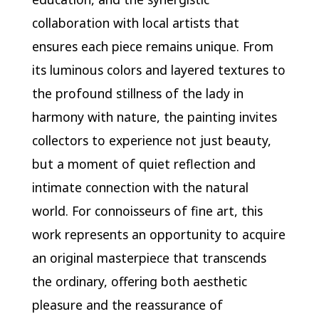
collaboration with local artists that
ensures each piece remains unique. From
its luminous colors and layered textures to
the profound stillness of the lady in
harmony with nature, the painting invites
collectors to experience not just beauty,
but a moment of quiet reflection and
intimate connection with the natural
world. For connoisseurs of fine art, this
work represents an opportunity to acquire
an original masterpiece that transcends
the ordinary, offering both aesthetic
pleasure and the reassurance of