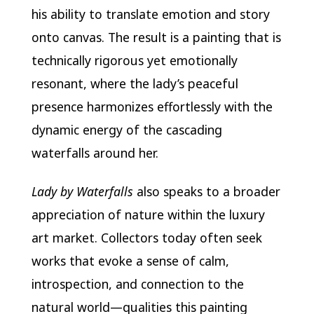
his ability to translate emotion and story
onto canvas. The result is a painting that is
technically rigorous yet emotionally
resonant, where the lady’s peaceful
presence harmonizes effortlessly with the
dynamic energy of the cascading
waterfalls around her.
Lady by Waterfalls
also speaks to a broader
appreciation of nature within the luxury
art market. Collectors today often seek
works that evoke a sense of calm,
introspection, and connection to the
natural world—qualities this painting