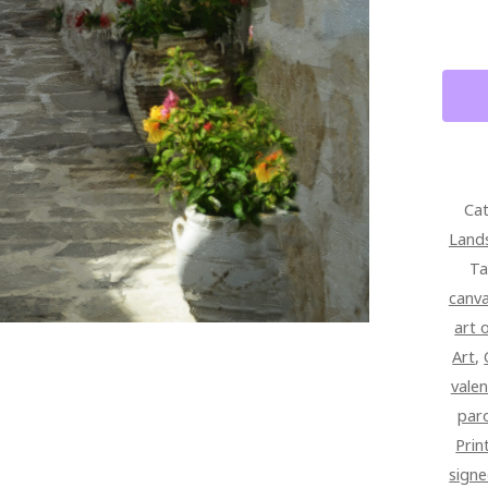
PARO
GREE
FINE
ART
QUAN
Cat
Land
Ta
canv
art 
Art
,
valen
par
Prin
signe