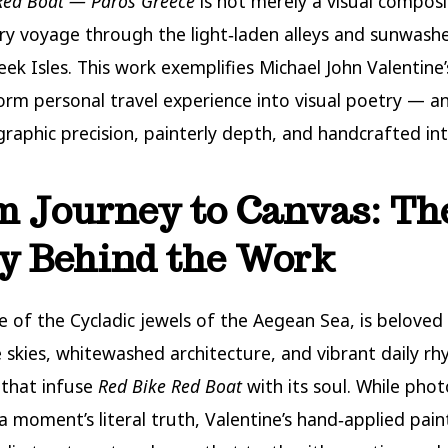
Red Boat — Paros Greece
is not merely a visual composi
ory voyage through the light‑laden alleys and sunwash
ek Isles. This work exemplifies Michael John Valentine’s
orm personal travel experience into visual poetry — a
raphic precision, painterly depth, and handcrafted int
 Journey to Canvas: Th
y Behind the Work
e of the Cycladic jewels of the Aegean Sea, is beloved 
ne skies, whitewashed architecture, and vibrant daily 
 that infuse
Red Bike Red Boat
with its soul. While pho
a moment’s literal truth, Valentine’s hand‑applied pain