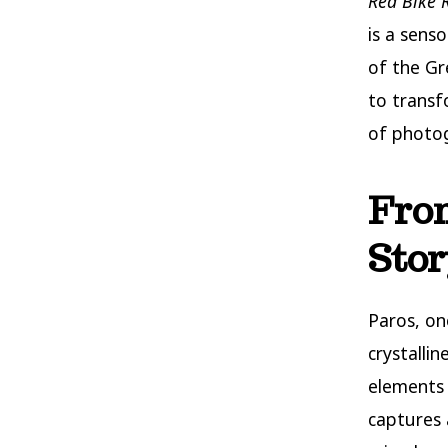
Red Bike 
is a sens
of the Gre
to transf
of photog
From
Stor
Paros, on
crystalli
elements
captures 