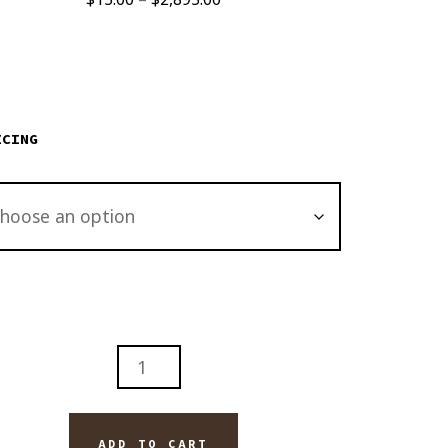
range:
$15.00
through
$2,895.00
ICING
ADD TO CART