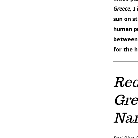
Greece
, 
sun on s
human pr
between 
for the h
Red
Gre
Nar