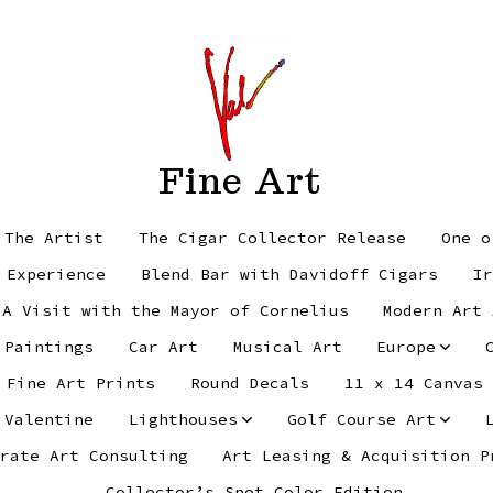
Fine Art
 The Artist
The Cigar Collector Release
One o
 Experience
Blend Bar with Davidoff Cigars
Ir
 A Visit with the Mayor of Cornelius
Modern Art 
 Paintings
Car Art
Musical Art
Europe
Fine Art Prints
Round Decals
11 x 14 Canvas
 Valentine
Lighthouses
Golf Course Art
rate Art Consulting
Art Leasing & Acquisition P
Collector’s Spot Color Edition