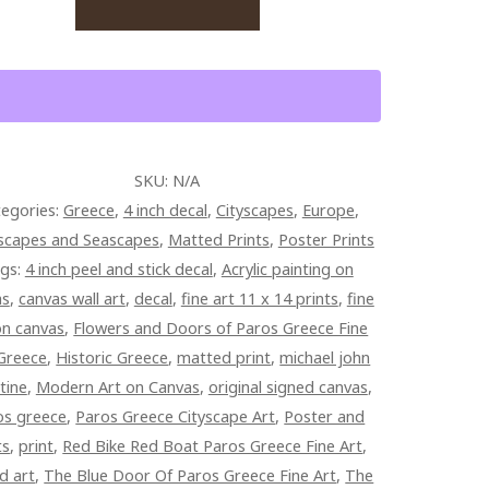
S
CE
TITY
SKU:
N/A
egories:
Greece
,
4 inch decal
,
Cityscapes
,
Europe
,
scapes and Seascapes
,
Matted Prints
,
Poster Prints
gs:
4 inch peel and stick decal
,
Acrylic painting on
as
,
canvas wall art
,
decal
,
fine art 11 x 14 prints
,
fine
on canvas
,
Flowers and Doors of Paros Greece Fine
Greece
,
Historic Greece
,
matted print
,
michael john
tine
,
Modern Art on Canvas
,
original signed canvas
,
os greece
,
Paros Greece Cityscape Art
,
Poster and
ts
,
print
,
Red Bike Red Boat Paros Greece Fine Art
,
d art
,
The Blue Door Of Paros Greece Fine Art
,
The