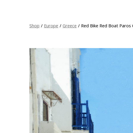
Shop
/
Europe
/
Greece
/
Red Bike Red Boat Paros 