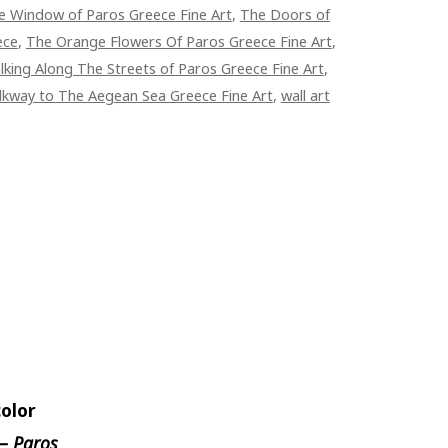
e Window of Paros Greece Fine Art
,
The Doors of
ece
,
The Orange Flowers Of Paros Greece Fine Art
,
king Along The Streets of Paros Greece Fine Art
,
kway to The Aegean Sea Greece Fine Art
,
wall art
olor
— Paros