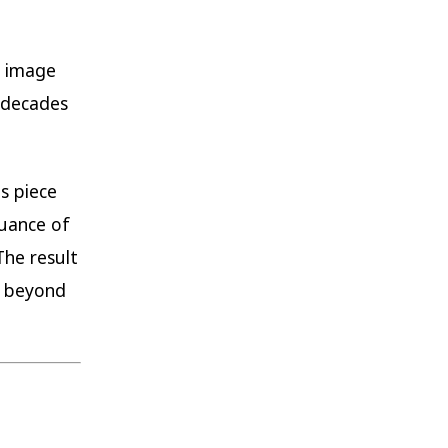
e image
t decades
s piece
uance of
The result
s beyond