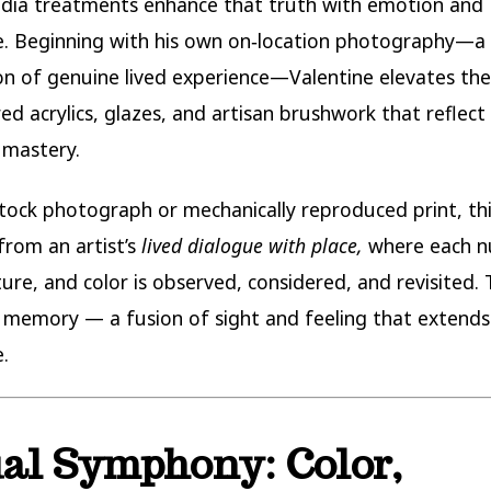
dia treatments enhance that truth with emotion and
. Beginning with his own on‑location photography—a
n of genuine lived experience—Valentine elevates th
red acrylics, glazes, and artisan brushwork that reflec
 mastery.
stock photograph or mechanically reproduced print, thi
rom an artist’s
lived dialogue with place,
where each n
ture, and color is observed, considered, and revisited. 
al memory — a fusion of sight and feeling that extend
.
al Symphony: Color,