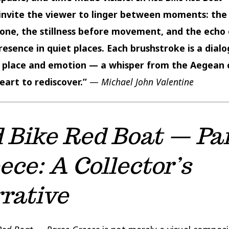
I invite the viewer to linger between moments: th
tone, the stillness before movement, and the echo 
esence in quiet places. Each brushstroke is a dial
place and emotion — a whisper from the Aegean 
eart to rediscover.”
—
Michael John Valentine
 Bike Red Boat — Pa
ece: A Collector’s
rative