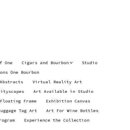
f One
Cigars and Bourbon
Studio
ons One Bourbon
Abstracts
Virtual Reality Art
Cityscapes
Art Available in Studio
 Floating Frame
Exhibition Canvas
Luggage Tag Art
Art For Wine Bottles
rogram
Experience the Collection