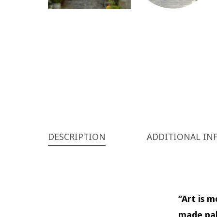
DESCRIPTION
ADDITIONAL IN
“Art is 
made pal