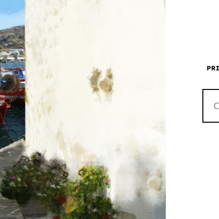
PR
RED
BIKE
RED
BOAT