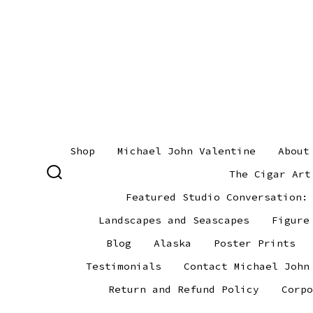
Skip
to
content
Shop
Michael John Valentine
About
The Cigar Art
SEARCH
TOGGLE
Featured Studio Conversation:
Landscapes and Seascapes
Figure
Blog
Alaska
Poster Prints
Testimonials
Contact Michael John
Return and Refund Policy
Corpo