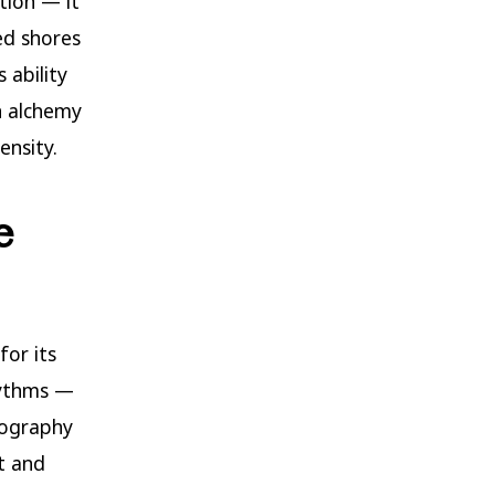
tion — it
ed shores
 ability
n alchemy
ensity.
e
for its
rhythms —
tography
t and