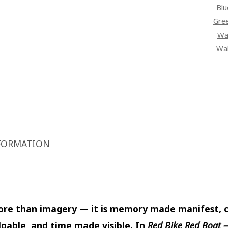
Blu
Gre
Wal
Wal
FORMATION
more than imagery — it is memory made manifest, c
pable, and time made visible. In
Red Bike Red Boat 