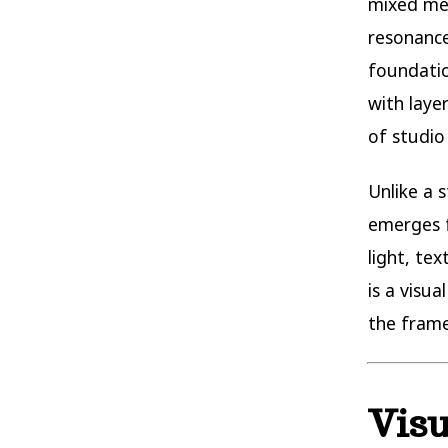
mixed me
resonance
foundatio
with laye
of studio
Unlike a 
emerges f
light, tex
is a visu
the frame
Visu