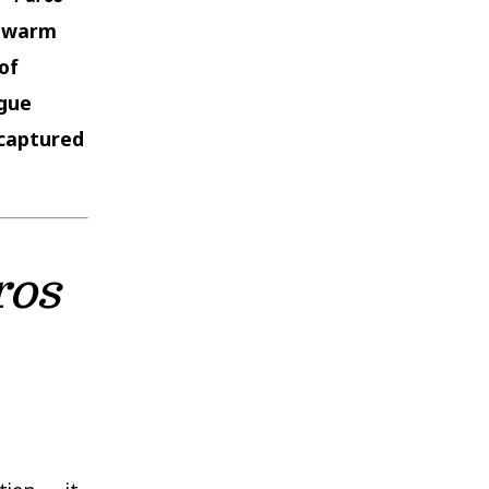
e warm
of
ogue
captured
ros