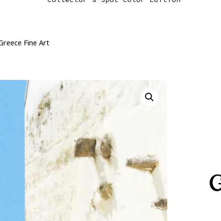
Greece Fine Art
G