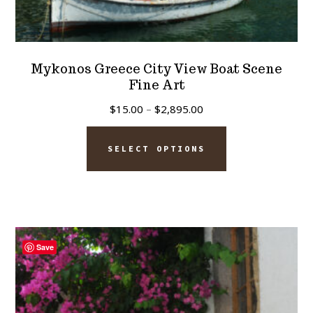
Mykonos Greece City View Boat Scene
Fine Art
Price
$
15.00
–
$
2,895.00
range:
This
$15.00
SELECT OPTIONS
product
through
has
$2,895.00
multiple
variants.
The
Save
options
may