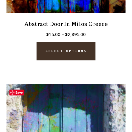
Abstract Door In Milos Greece
Price
$
15.00
–
$
2,895.00
range:
This
$15.00
SELECT OPTIONS
product
through
has
$2,895.00
multiple
variants.
The
Save
options
may
be
chosen