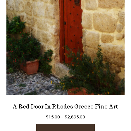
may
be
chosen
on
the
product
page
A Red Door In Rhodes Greece Fine Art
Price
$
15.00
–
$
2,895.00
range:
This