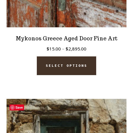
Mykonos Greece Aged Door Fine Art
Price
$
15.00
–
$
2,895.00
range:
This
$15.00
SELECT OPTIONS
product
through
has
$2,895.00
multiple
variants.
The
Save
options
may