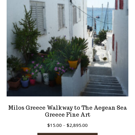
may
be
chosen
on
the
product
page
Milos Greece Walkway to The Aegean Sea
Greece Fine Art
Price
$
15.00
–
$
2,895.00
range:
This