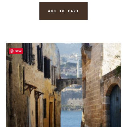
ADD TO CART
Save