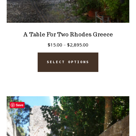
A Table For Two Rhodes Greece
Price
$
15.00
–
$
2,895.00
range:
This
$15.00
SELECT OPTIONS
product
through
has
$2,895.00
multiple
variants.
The
Save
options
may
be