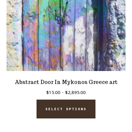
on
the
product
page
Abstract Door In Mykonos Greece art
Price
$
15.00
–
$
2,895.00
range:
This
$15.00
SELECT OPTIONS
product
through
has
$2,895.00
multiple