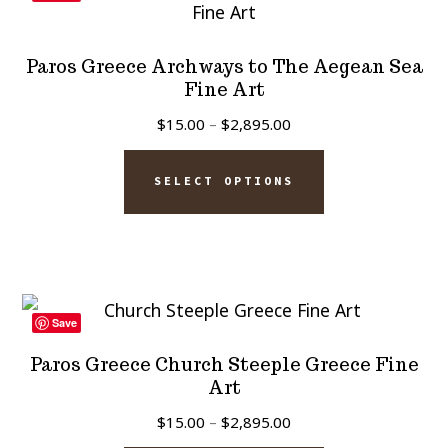
options
may
Paros Greece Archways to The Aegean Sea
be
Fine Art
chosen
Price
$
15.00
–
$
2,895.00
on
range:
This
$15.00
the
SELECT OPTIONS
product
through
product
has
$2,895.00
page
multiple
variants.
The
Save
options
Paros Greece Church Steeple Greece Fine
may
Art
be
Price
$
15.00
–
$
2,895.00