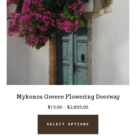
be
chosen
on
the
product
page
Mykonos Greece Flowering Doorway
Price
$
15.00
–
$
2,895.00
range:
This
$15.00
SELECT OPTIONS
product
through
has