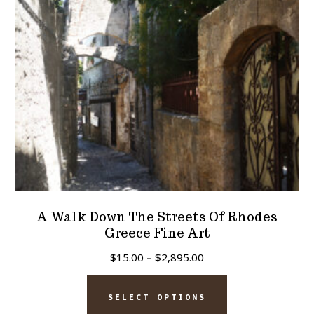
chosen
on
the
product
page
A Walk Down The Streets Of Rhodes
Greece Fine Art
Price
$
15.00
–
$
2,895.00
range:
This
$15.00
SELECT OPTIONS
product