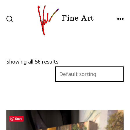
Skip
to
Fine Art
content
SEARCH
MEN
TOGGLE
Showing all 56 results
Save