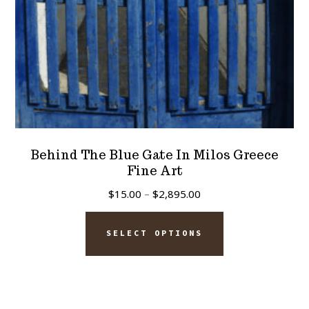
the
product
page
Behind The Blue Gate In Milos Greece
Fine Art
Price
$
15.00
–
$
2,895.00
range:
This
$15.00
SELECT OPTIONS
product
through
has
$2,895.00
multiple
variants.