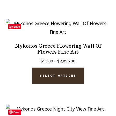
$2,895.00
multiple
variants.
The
Save
options
may
Mykonos Greece Flowering Wall Of
be
Flowers Fine Art
chosen
Price
$
15.00
–
$
2,895.00
on
range:
This
$15.00
the
SELECT OPTIONS
product
through
product
has
$2,895.00
page
multiple
variants.
The
Save