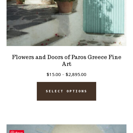
product
page
Flowers and Doors of Paros Greece Fine
Art
Price
$
15.00
–
$
2,895.00
range:
This
$15.00
SELECT OPTIONS
product
through
has
$2,895.00
multiple
variants.
The
Save