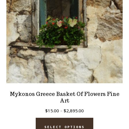
be
chosen
on
the
product
page
Mykonos Greece Basket Of Flowers Fine
Art
Price
$
15.00
–
$
2,895.00
range:
This
$15.00
SELECT OPTIONS
product