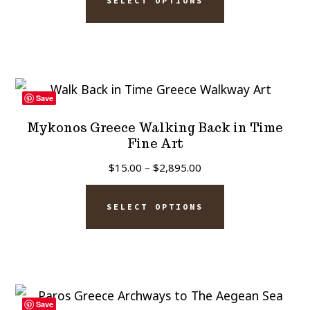
the
SELECT OPTIONS
product
through
product
has
$2,895.00
page
multiple
variants.
The
Save
options
Mykonos Greece Walking Back in Time
may
Fine Art
be
Price
$
15.00
–
$
2,895.00
chosen
range:
This
$15.00
on
SELECT OPTIONS
product
through
the
has
$2,895.00
product
multiple
page
variants.
The
Save