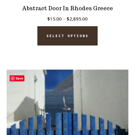
Abstract Door In Rhodes Greece
Price
$
15.00
–
$
2,895.00
range:
This
$15.00
SELECT OPTIONS
product
through
has
$2,895.00
multiple
variants.
The
Save
options
may
be
chosen
on