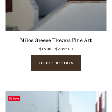
page
Milos Greece Flowers Fine Art
Price
$
15.00
–
$
2,895.00
range:
This
$15.00
SELECT OPTIONS
product
through
has
$2,895.00
multiple
variants.
The
Save
options