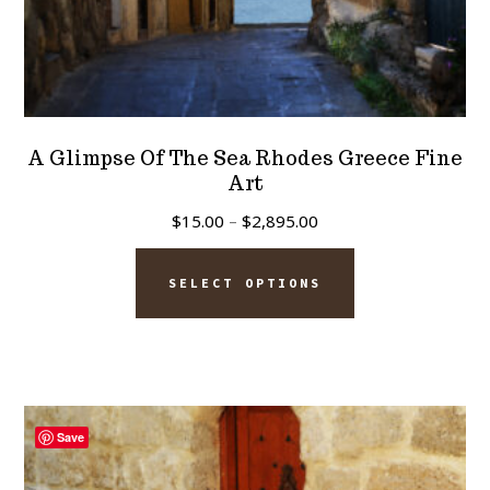
A Glimpse Of The Sea Rhodes Greece Fine
Art
Price
$
15.00
–
$
2,895.00
range:
This
$15.00
SELECT OPTIONS
product
through
has
$2,895.00
multiple
variants.
The
Save
options