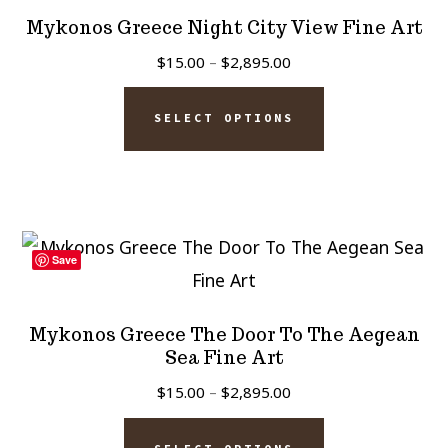
options
Mykonos Greece Night City View Fine Art
may
Price
$
15.00
–
$
2,895.00
be
range:
This
chosen
$15.00
SELECT OPTIONS
product
on
through
has
$2,895.00
the
multiple
product
variants.
page
The
Save
options
may
Mykonos Greece The Door To The Aegean
be
Sea Fine Art
chosen
Price
$
15.00
–
$
2,895.00
on
range:
This
$15.00