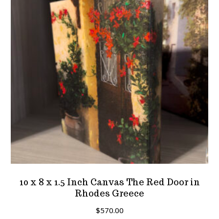
10 x 8 x 1.5 Inch Canvas The Red Door in
Rhodes Greece
$
570.00