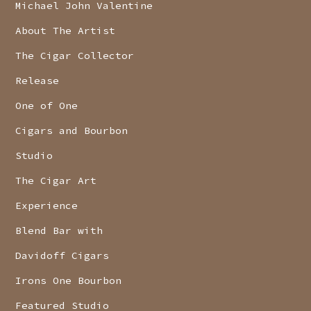
Michael John Valentine
About The Artist
The Cigar Collector
Release
One of One
Cigars and Bourbon
Studio
The Cigar Art
Experience
Blend Bar with
Davidoff Cigars
Irons One Bourbon
Featured Studio