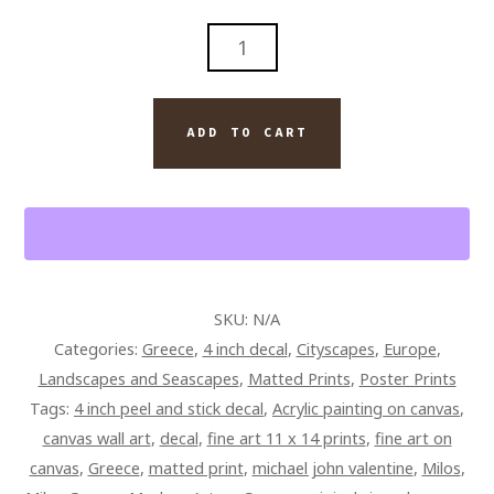
THE
BLUE
DOOR
AND
ADD TO CART
ROCKS
OF
MILOS
GREECE
QUANTITY
SKU:
N/A
Categories:
Greece
,
4 inch decal
,
Cityscapes
,
Europe
,
Landscapes and Seascapes
,
Matted Prints
,
Poster Prints
Tags:
4 inch peel and stick decal
,
Acrylic painting on canvas
,
canvas wall art
,
decal
,
fine art 11 x 14 prints
,
fine art on
canvas
,
Greece
,
matted print
,
michael john valentine
,
Milos
,