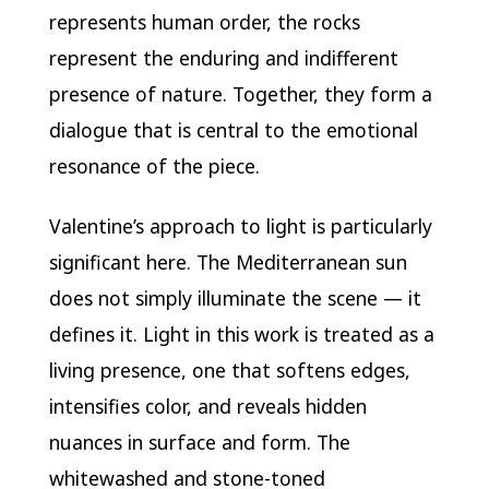
represents human order, the rocks
represent the enduring and indifferent
presence of nature. Together, they form a
dialogue that is central to the emotional
resonance of the piece.
Valentine’s approach to light is particularly
significant here. The Mediterranean sun
does not simply illuminate the scene — it
defines it. Light in this work is treated as a
living presence, one that softens edges,
intensifies color, and reveals hidden
nuances in surface and form. The
whitewashed and stone-toned