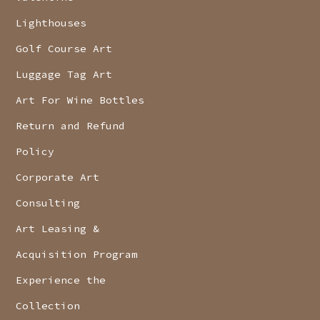
Lighthouses
Golf Course Art
Luggage Tag Art
Art For Wine Bottles
Return and Refund
Policy
Corporate Art
Consulting
Art Leasing &
Acquisition Program
Experience the
Collection