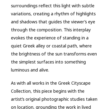
surroundings reflect this light with subtle
variations, creating a rhythm of highlights
and shadows that guides the viewer’s eye
through the composition. This interplay
evokes the experience of standing in a
quiet Greek alley or coastal path, where
the brightness of the sun transforms even
the simplest surfaces into something
luminous and alive.
As with all works in the Greek Cityscape
Collection, this piece begins with the
artist’s original photographic studies taken
on location, grounding the work in lived