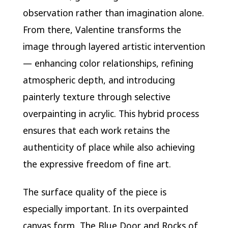
observation rather than imagination alone.
From there, Valentine transforms the
image through layered artistic intervention
— enhancing color relationships, refining
atmospheric depth, and introducing
painterly texture through selective
overpainting in acrylic. This hybrid process
ensures that each work retains the
authenticity of place while also achieving
the expressive freedom of fine art.
The surface quality of the piece is
especially important. In its overpainted
canvas form, The Blue Door and Rocks of