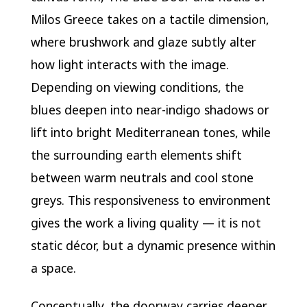
Milos Greece takes on a tactile dimension,
where brushwork and glaze subtly alter
how light interacts with the image.
Depending on viewing conditions, the
blues deepen into near-indigo shadows or
lift into bright Mediterranean tones, while
the surrounding earth elements shift
between warm neutrals and cool stone
greys. This responsiveness to environment
gives the work a living quality — it is not
static décor, but a dynamic presence within
a space.
Conceptually, the doorway carries deeper