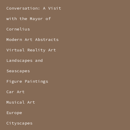
Conversation: A Visit
with the Mayor of
Cornelius
Modern Art Abstracts
Virtual Reality Art
Landscapes and
Seascapes
Figure Paintings
Car Art
Musical Art
Europe
Cityscapes