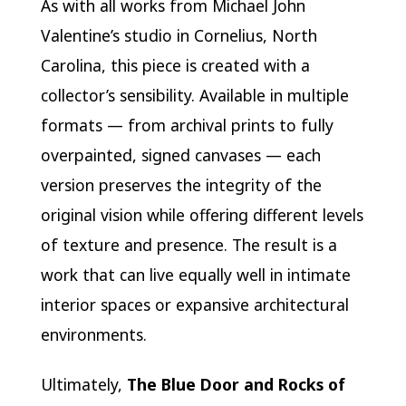
As with all works from Michael John
Valentine’s studio in Cornelius, North
Carolina, this piece is created with a
collector’s sensibility. Available in multiple
formats — from archival prints to fully
overpainted, signed canvases — each
version preserves the integrity of the
original vision while offering different levels
of texture and presence. The result is a
work that can live equally well in intimate
interior spaces or expansive architectural
environments.
Ultimately,
The Blue Door and Rocks of