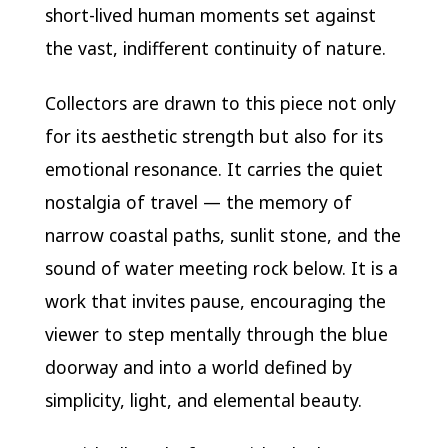
short-lived human moments set against
the vast, indifferent continuity of nature.
Collectors are drawn to this piece not only
for its aesthetic strength but also for its
emotional resonance. It carries the quiet
nostalgia of travel — the memory of
narrow coastal paths, sunlit stone, and the
sound of water meeting rock below. It is a
work that invites pause, encouraging the
viewer to step mentally through the blue
doorway and into a world defined by
simplicity, light, and elemental beauty.