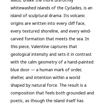
Milos, unlike the more uniformly
whitewashed islands of the Cyclades, is an
island of sculptural drama. Its volcanic
origins are written into every cliff face,
every textured shoreline, and every wind-
carved formation that meets the sea. In
this piece, Valentine captures that
geological intensity and sets it in contrast
with the calm geometry of a hand-painted
blue door — a human mark of order,
shelter, and intention within a world
shaped by natural force. The result is a
composition that feels both grounded and
poetic, as though the island itself has