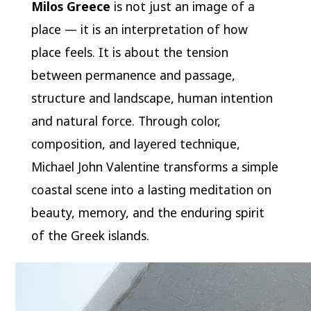
Milos Greece
is not just an image of a
place — it is an interpretation of how
place feels. It is about the tension
between permanence and passage,
structure and landscape, human intention
and natural force. Through color,
composition, and layered technique,
Michael John Valentine transforms a simple
coastal scene into a lasting meditation on
beauty, memory, and the enduring spirit
of the Greek islands.
Video
Player