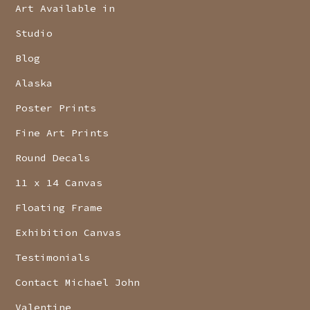
Art Available in
Studio
Blog
Alaska
Poster Prints
Fine Art Prints
Round Decals
11 x 14 Canvas
Floating Frame
Exhibition Canvas
Testimonials
Contact Michael John
Valentine