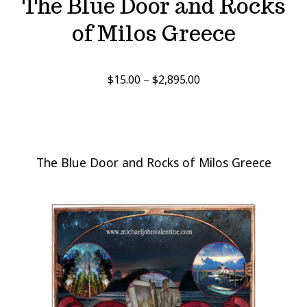
The Blue Door and Rocks
of Milos Greece
Price
$
15.00
–
$
2,895.00
range:
$15.00
through
$2,895.00
The Blue Door and Rocks of Milos Greece