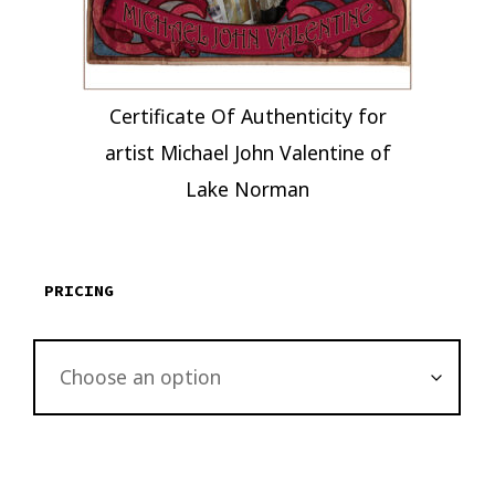
Certificate Of Authenticity for
artist Michael John Valentine of
Lake Norman
PRICING