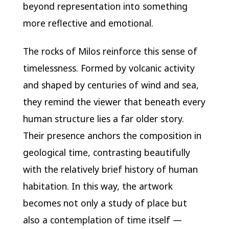
beyond representation into something
more reflective and emotional.
The rocks of Milos reinforce this sense of
timelessness. Formed by volcanic activity
and shaped by centuries of wind and sea,
they remind the viewer that beneath every
human structure lies a far older story.
Their presence anchors the composition in
geological time, contrasting beautifully
with the relatively brief history of human
habitation. In this way, the artwork
becomes not only a study of place but
also a contemplation of time itself —