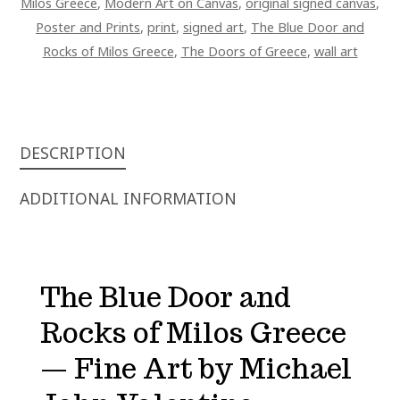
Milos Greece
,
Modern Art on Canvas
,
original signed canvas
,
Poster and Prints
,
print
,
signed art
,
The Blue Door and
Rocks of Milos Greece
,
The Doors of Greece
,
wall art
DESCRIPTION
ADDITIONAL INFORMATION
The Blue Door and
Rocks of Milos Greece
— Fine Art by Michael