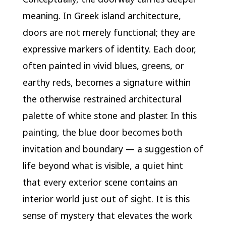
meaning. In Greek island architecture,
doors are not merely functional; they are
expressive markers of identity. Each door,
often painted in vivid blues, greens, or
earthy reds, becomes a signature within
the otherwise restrained architectural
palette of white stone and plaster. In this
painting, the blue door becomes both
invitation and boundary — a suggestion of
life beyond what is visible, a quiet hint
that every exterior scene contains an
interior world just out of sight. It is this
sense of mystery that elevates the work