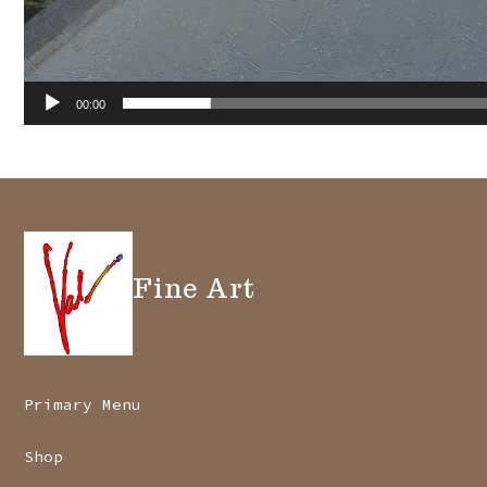
00:00
Fine Art
Primary Menu
Shop