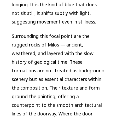
longing. It is the kind of blue that does
not sit still; it shifts subtly with light,
suggesting movement even in stillness.
Surrounding this focal point are the
rugged rocks of Milos — ancient,
weathered, and layered with the slow
history of geological time. These
formations are not treated as background
scenery but as essential characters within
the composition. Their texture and form
ground the painting, offering a
counterpoint to the smooth architectural
lines of the doorway. Where the door