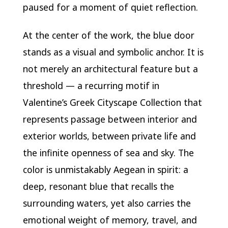
paused for a moment of quiet reflection.
At the center of the work, the blue door
stands as a visual and symbolic anchor. It is
not merely an architectural feature but a
threshold — a recurring motif in
Valentine’s Greek Cityscape Collection that
represents passage between interior and
exterior worlds, between private life and
the infinite openness of sea and sky. The
color is unmistakably Aegean in spirit: a
deep, resonant blue that recalls the
surrounding waters, yet also carries the
emotional weight of memory, travel, and