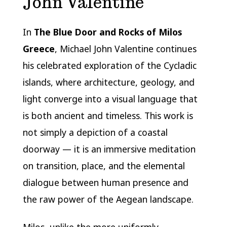
John Valentine
In
The Blue Door and Rocks of Milos
Greece
, Michael John Valentine continues
his celebrated exploration of the Cycladic
islands, where architecture, geology, and
light converge into a visual language that
is both ancient and timeless. This work is
not simply a depiction of a coastal
doorway — it is an immersive meditation
on transition, place, and the elemental
dialogue between human presence and
the raw power of the Aegean landscape.