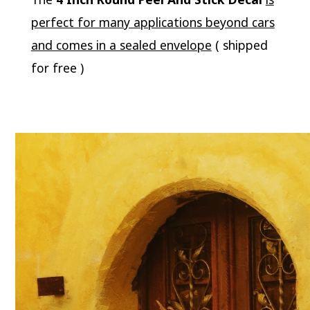
perfect for many applications beyond cars
and comes in a sealed envelope
( shipped
for free )
Video
Player