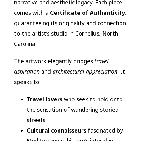
narrative and aesthetic legacy. Each piece
comes with a
Certificate of Authenticity
,
guaranteeing its originality and connection
to the artist’s studio in Cornelius, North
Carolina.
The artwork elegantly bridges
travel
aspiration
and
architectural appreciation
. It
speaks to:
Travel lovers
who seek to hold onto
the sensation of wandering storied
streets.
Cultural connoisseurs
fascinated by
Mediterranean history’s interplay —