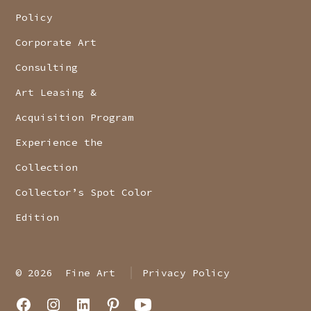
Policy
Corporate Art
Consulting
Art Leasing &
Acquisition Program
Experience the
Collection
Collector’s Spot Color
Edition
© 2026
Fine Art
Privacy Policy