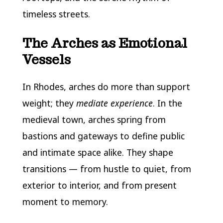
timeless streets.
The Arches as Emotional
Vessels
In Rhodes, arches do more than support
weight; they
mediate experience
. In the
medieval town, arches spring from
bastions and gateways to define public
and intimate space alike. They shape
transitions — from hustle to quiet, from
exterior to interior, and from present
moment to memory.