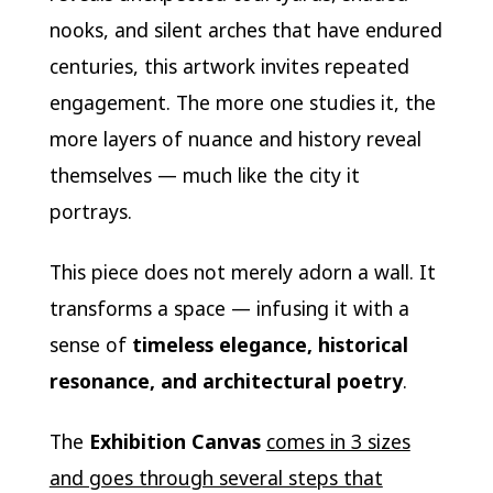
nooks, and silent arches that have endured
centuries, this artwork invites repeated
engagement. The more one studies it, the
more layers of nuance and history reveal
themselves — much like the city it
portrays.
This piece does not merely adorn a wall. It
transforms a space — infusing it with a
sense of
timeless elegance, historical
resonance, and architectural poetry
.
The
Exhibition Canvas
comes in 3 sizes
and goes through several steps that