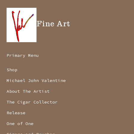
Fine Art
Primary Menu
Shop
Michael John Valentine
About The Artist
The Cigar Collector
Release
One of One