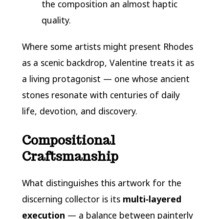
the composition an almost haptic
quality.
Where some artists might present Rhodes
as a scenic backdrop, Valentine treats it as
a living protagonist — one whose ancient
stones resonate with centuries of daily
life, devotion, and discovery.
Compositional
Craftsmanship
What distinguishes this artwork for the
discerning collector is its
multi‑layered
execution
— a balance between painterly