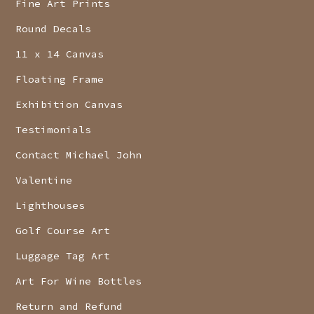
Fine Art Prints
Round Decals
11 x 14 Canvas
Floating Frame
Exhibition Canvas
Testimonials
Contact Michael John
Valentine
Lighthouses
Golf Course Art
Luggage Tag Art
Art For Wine Bottles
Return and Refund