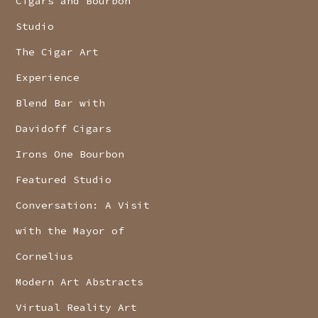
Cigars and Bourbon
Studio
The Cigar Art
Experience
Blend Bar with
Davidoff Cigars
Irons One Bourbon
Featured Studio
Conversation: A Visit
with the Mayor of
Cornelius
Modern Art Abstracts
Virtual Reality Art