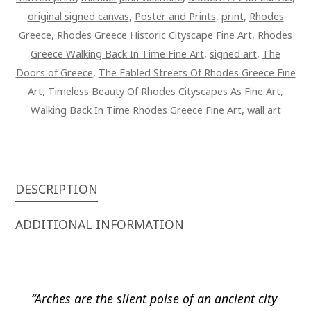
original signed canvas
,
Poster and Prints
,
print
,
Rhodes
Greece
,
Rhodes Greece Historic Cityscape Fine Art
,
Rhodes
Greece Walking Back In Time Fine Art
,
signed art
,
The
Doors of Greece
,
The Fabled Streets Of Rhodes Greece Fine
Art
,
Timeless Beauty Of Rhodes Cityscapes As Fine Art
,
Walking Back In Time Rhodes Greece Fine Art
,
wall art
DESCRIPTION
ADDITIONAL INFORMATION
“Arches are the silent poise of an ancient city