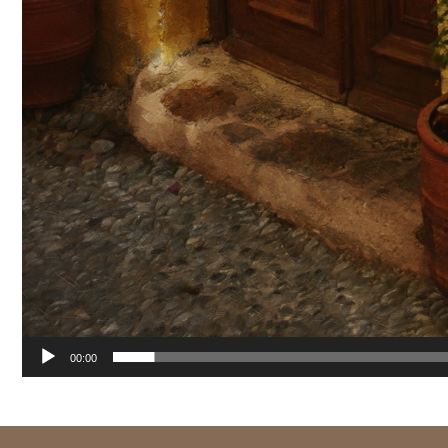
00:00