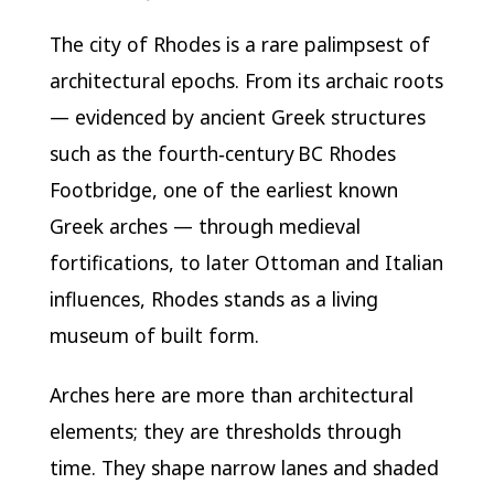
The city of Rhodes is a rare palimpsest of
architectural epochs. From its archaic roots
— evidenced by ancient Greek structures
such as the fourth‑century BC Rhodes
Footbridge, one of the earliest known
Greek arches — through medieval
fortifications, to later Ottoman and Italian
influences, Rhodes stands as a living
museum of built form.
Arches here are more than architectural
elements; they are thresholds through
time. They shape narrow lanes and shaded