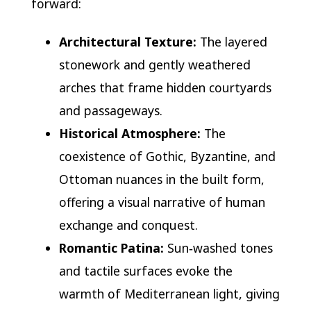
forward:
Architectural Texture:
The layered
stonework and gently weathered
arches that frame hidden courtyards
and passageways.
Historical Atmosphere:
The
coexistence of Gothic, Byzantine, and
Ottoman nuances in the built form,
offering a visual narrative of human
exchange and conquest.
Romantic Patina:
Sun‑washed tones
and tactile surfaces evoke the
warmth of Mediterranean light, giving