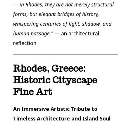
— in Rhodes, they are not merely structural
forms, but elegant bridges of history,
whispering centuries of light, shadow, and
human passage.”
— an architectural
reflection
Rhodes, Greece:
Historic Cityscape
Fine Art
An Immersive Artistic Tribute to
Timeless Architecture and Island Soul