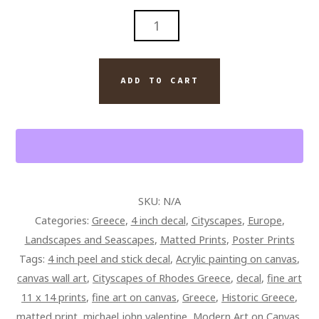
RHODES
GREECE
HISTORIC
CITYSCAPE
ADD TO CART
FINE
ART
QUANTITY
SKU:
N/A
Categories:
Greece
,
4 inch decal
,
Cityscapes
,
Europe
,
Landscapes and Seascapes
,
Matted Prints
,
Poster Prints
Tags:
4 inch peel and stick decal
,
Acrylic painting on canvas
,
canvas wall art
,
Cityscapes of Rhodes Greece
,
decal
,
fine art
11 x 14 prints
,
fine art on canvas
,
Greece
,
Historic Greece
,
matted print
,
michael john valentine
,
Modern Art on Canvas
,