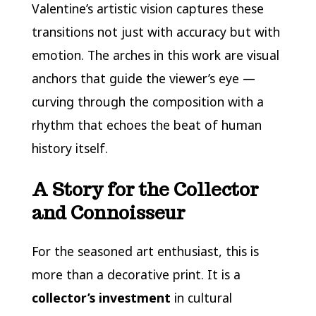
Valentine’s artistic vision captures these
transitions not just with accuracy but with
emotion. The arches in this work are visual
anchors that guide the viewer’s eye —
curving through the composition with a
rhythm that echoes the beat of human
history itself.
A Story for the Collector
and Connoisseur
For the seasoned art enthusiast, this is
more than a decorative print. It is a
collector’s investment
in cultural