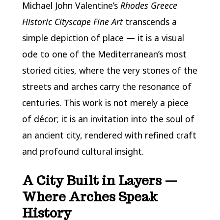
Michael John Valentine’s
Rhodes Greece
Historic Cityscape Fine Art
transcends a
simple depiction of place — it is a visual
ode to one of the Mediterranean’s most
storied cities, where the very stones of the
streets and arches carry the resonance of
centuries. This work is not merely a piece
of décor; it is an invitation into the soul of
an ancient city, rendered with refined craft
and profound cultural insight.
A City Built in Layers —
Where Arches Speak
History