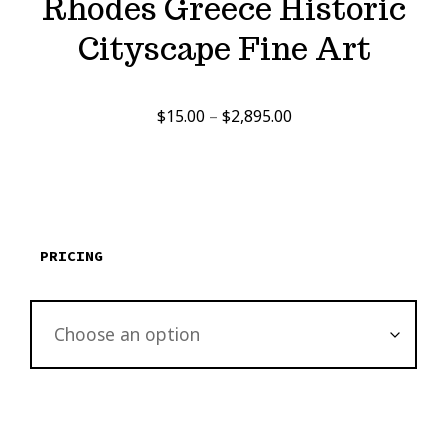
Rhodes Greece Historic
Cityscape Fine Art
Price
$
15.00
–
$
2,895.00
range:
$15.00
through
$2,895.00
PRICING