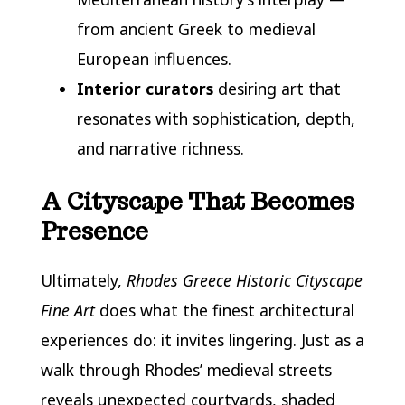
from ancient Greek to medieval
European influences.
Interior curators
desiring art that
resonates with sophistication, depth,
and narrative richness.
A Cityscape That Becomes
Presence
Ultimately,
Rhodes Greece Historic Cityscape
Fine Art
does what the finest architectural
experiences do: it invites lingering. Just as a
walk through Rhodes’ medieval streets
reveals unexpected courtyards, shaded