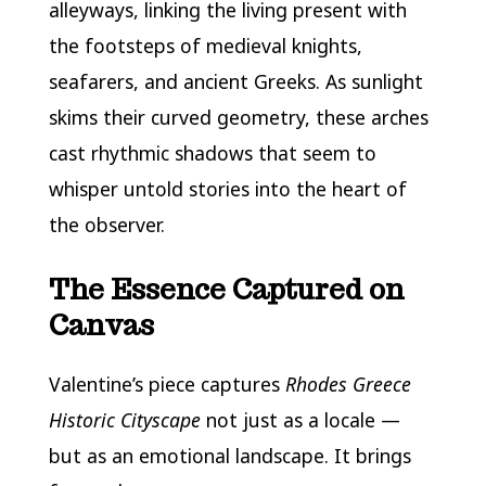
alleyways, linking the living present with
the footsteps of medieval knights,
seafarers, and ancient Greeks. As sunlight
skims their curved geometry, these arches
cast rhythmic shadows that seem to
whisper untold stories into the heart of
the observer.
The Essence Captured on
Canvas
Valentine’s piece captures
Rhodes Greece
Historic Cityscape
not just as a locale —
but as an emotional landscape. It brings