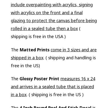
include overpainting with acrylics, signing
with acrylics on the front and a final
glazing to protect the canvas before being
rolled in a sealed tube then a box
(
shipping is free in the USA )
The
Matted Prints
come in 3 sizes and are
shipped in a box
. ( shipping and handling is
free in the US)
The
Glossy Poster Print
measures 16 x 24
and arrives in a sealed tube that is placed
in a box
. ( shipping is free in the US )
The
4 Inch Round Peel And Stick Decal
is