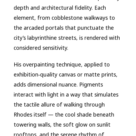
depth and architectural fidelity. Each
element, from cobblestone walkways to
the arcaded portals that punctuate the
city’s labyrinthine streets, is rendered with
considered sensitivity.
His overpainting technique, applied to
exhibition‑quality canvas or matte prints,
adds dimensional nuance. Pigments
interact with light in a way that simulates
the tactile allure of walking through
Rhodes itself — the cool shade beneath
towering walls, the soft glow on sunlit
rooftops, and the serene rhythm of