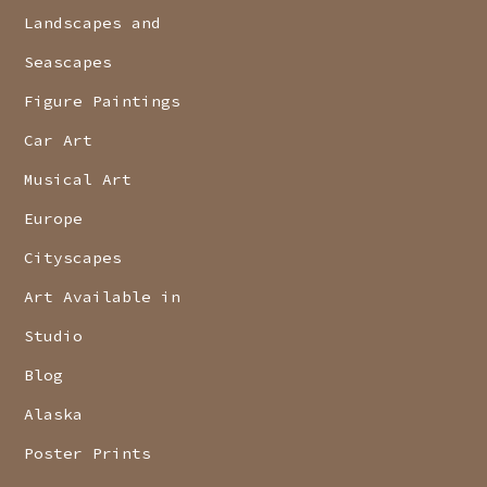
Landscapes and
Seascapes
Figure Paintings
Car Art
Musical Art
Europe
Cityscapes
Art Available in
Studio
Blog
Alaska
Poster Prints