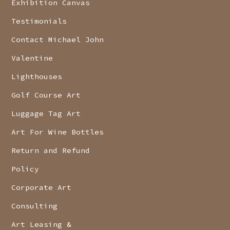
Exhibition Canvas
Testimonials
Contact Michael John
Valentine
Lighthouses
Golf Course Art
Luggage Tag Art
Art For Wine Bottles
Return and Refund
Policy
Corporate Art
Consulting
Art Leasing &