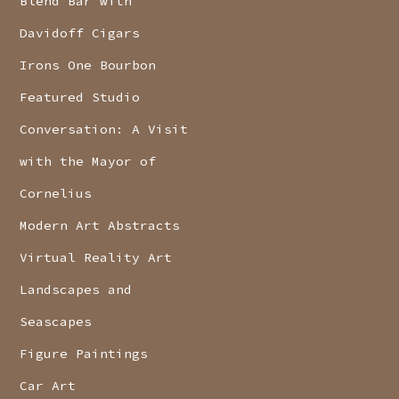
Blend Bar with
Davidoff Cigars
Irons One Bourbon
Featured Studio
Conversation: A Visit
with the Mayor of
Cornelius
Modern Art Abstracts
Virtual Reality Art
Landscapes and
Seascapes
Figure Paintings
Car Art