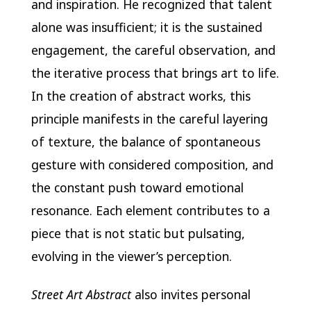
and inspiration. He recognized that talent
alone was insufficient; it is the sustained
engagement, the careful observation, and
the iterative process that brings art to life.
In the creation of abstract works, this
principle manifests in the careful layering
of texture, the balance of spontaneous
gesture with considered composition, and
the constant push toward emotional
resonance. Each element contributes to a
piece that is not static but pulsating,
evolving in the viewer’s perception.
Street Art Abstract
also invites personal