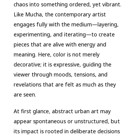
chaos into something ordered, yet vibrant.
Like Mucha, the contemporary artist
engages fully with the medium—layering,
experimenting, and iterating—to create
pieces that are alive with energy and
meaning. Here, color is not merely
decorative; it is expressive, guiding the
viewer through moods, tensions, and
revelations that are felt as much as they
are seen.
At first glance, abstract urban art may
appear spontaneous or unstructured, but
its impact is rooted in deliberate decisions