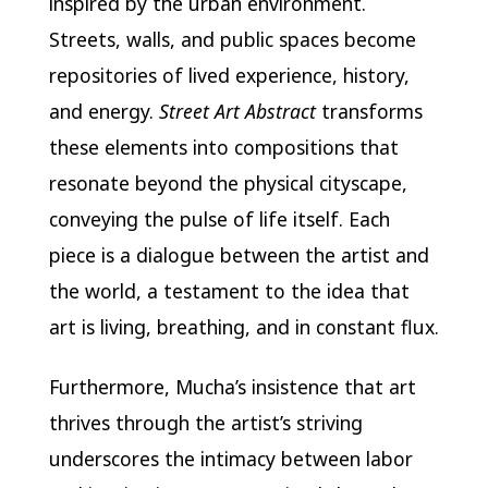
inspired by the urban environment.
Streets, walls, and public spaces become
repositories of lived experience, history,
and energy.
Street Art Abstract
transforms
these elements into compositions that
resonate beyond the physical cityscape,
conveying the pulse of life itself. Each
piece is a dialogue between the artist and
the world, a testament to the idea that
art is living, breathing, and in constant flux.
Furthermore, Mucha’s insistence that art
thrives through the artist’s striving
underscores the intimacy between labor