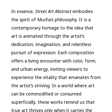
In essence,
Street Art Abstract
embodies
the spirit of Mucha’s philosophy. It is a
contemporary homage to the idea that
art is animated through the artist’s
dedication, imagination, and relentless
pursuit of expression. Each composition
offers a living encounter with color, form,
and urban energy, inviting viewers to
experience the vitality that emanates from
the artist’s striving. In a world where art
can be commodified or consumed
superficially, these works remind us that
true art thrives only when it carries the