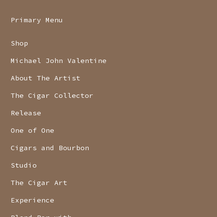
Primary Menu
Shop
Michael John Valentine
About The Artist
The Cigar Collector
Release
One of One
Cigars and Bourbon
Studio
The Cigar Art
Experience