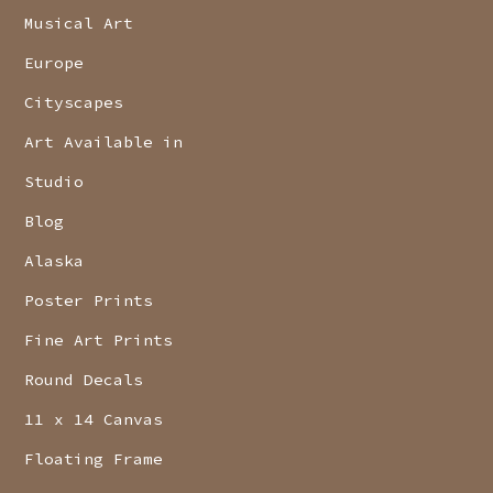
Musical Art
Europe
Cityscapes
Art Available in
Studio
Blog
Alaska
Poster Prints
Fine Art Prints
Round Decals
11 x 14 Canvas
Floating Frame