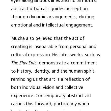
eyes along sinuous lines and floral motifs,
abstract urban art guides perception
through dynamic arrangements, eliciting
emotional and intellectual engagement.
Mucha also believed that the act of
creating is inseparable from personal and
cultural expression. His later works, such as
The Slav Epic
, demonstrate a commitment
to history, identity, and the human spirit,
reminding us that art is a reflection of
both individual vision and collective
experience. Contemporary abstract art
carries this forward, particularly when