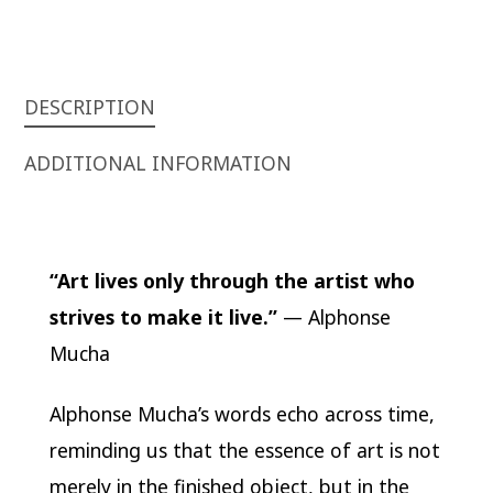
DESCRIPTION
ADDITIONAL INFORMATION
“Art lives only through the artist who
strives to make it live.”
— Alphonse
Mucha
Alphonse Mucha’s words echo across time,
reminding us that the essence of art is not
merely in the finished object, but in the