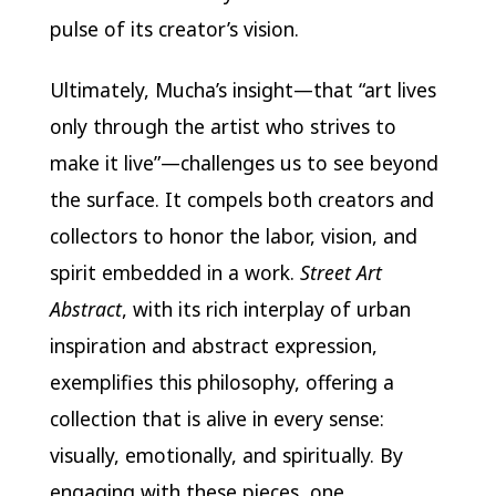
pulse of its creator’s vision.
Ultimately, Mucha’s insight—that “art lives
only through the artist who strives to
make it live”—challenges us to see beyond
the surface. It compels both creators and
collectors to honor the labor, vision, and
spirit embedded in a work.
Street Art
Abstract
, with its rich interplay of urban
inspiration and abstract expression,
exemplifies this philosophy, offering a
collection that is alive in every sense:
visually, emotionally, and spiritually. By
engaging with these pieces, one