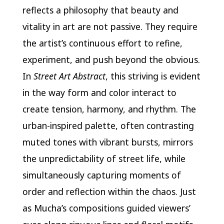
reflects a philosophy that beauty and
vitality in art are not passive. They require
the artist’s continuous effort to refine,
experiment, and push beyond the obvious.
In
Street Art Abstract
, this striving is evident
in the way form and color interact to
create tension, harmony, and rhythm. The
urban-inspired palette, often contrasting
muted tones with vibrant bursts, mirrors
the unpredictability of street life, while
simultaneously capturing moments of
order and reflection within the chaos. Just
as Mucha’s compositions guided viewers’