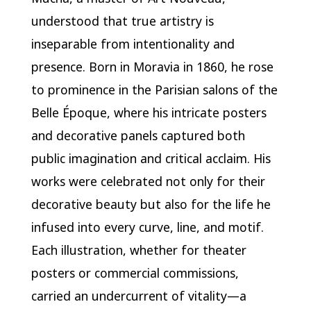
understood that true artistry is
inseparable from intentionality and
presence. Born in Moravia in 1860, he rose
to prominence in the Parisian salons of the
Belle Époque, where his intricate posters
and decorative panels captured both
public imagination and critical acclaim. His
works were celebrated not only for their
decorative beauty but also for the life he
infused into every curve, line, and motif.
Each illustration, whether for theater
posters or commercial commissions,
carried an undercurrent of vitality—a