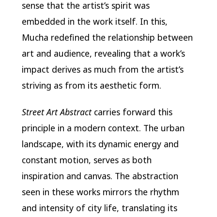
sense that the artist’s spirit was
embedded in the work itself. In this,
Mucha redefined the relationship between
art and audience, revealing that a work’s
impact derives as much from the artist’s
striving as from its aesthetic form.
Street Art Abstract
carries forward this
principle in a modern context. The urban
landscape, with its dynamic energy and
constant motion, serves as both
inspiration and canvas. The abstraction
seen in these works mirrors the rhythm
and intensity of city life, translating its