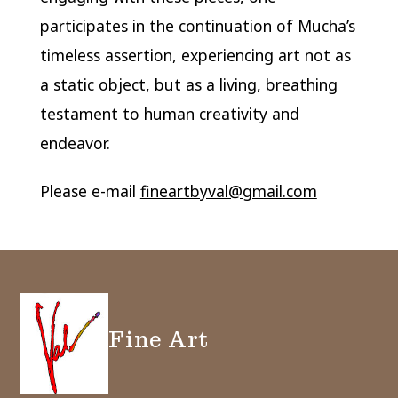
participates in the continuation of Mucha’s
timeless assertion, experiencing art not as
a static object, but as a living, breathing
testament to human creativity and
endeavor.
Please e-mail
fineartbyval@gmail.com
Fine Art