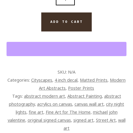
ART
ABSTRACT
QUANTITY
ADD TO CART
SKU:
N/A
Categories:
Cityscapes
,
4 inch decal
,
Matted Prints
,
Modern
Art Abstracts
,
Poster Prints
Tags:
abstract modern art
,
Abstract Painting
,
abstract
photography
,
acrylics on canvas
,
canvas wall art
,
city night
lights
,
fine art
,
Fine Art for The Home
,
michael john
valentine
,
original signed canvas
,
signed art
,
Street Art
,
wall
art