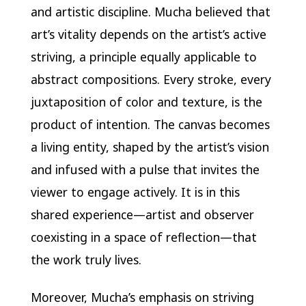
and artistic discipline. Mucha believed that
art’s vitality depends on the artist’s active
striving, a principle equally applicable to
abstract compositions. Every stroke, every
juxtaposition of color and texture, is the
product of intention. The canvas becomes
a living entity, shaped by the artist’s vision
and infused with a pulse that invites the
viewer to engage actively. It is in this
shared experience—artist and observer
coexisting in a space of reflection—that
the work truly lives.
Moreover, Mucha’s emphasis on striving