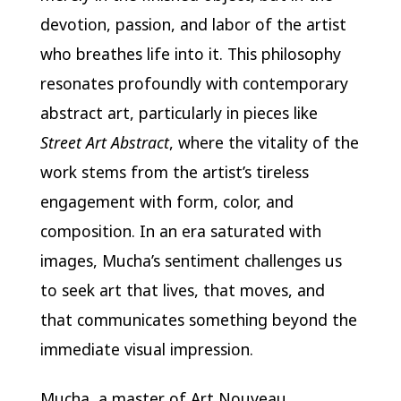
devotion, passion, and labor of the artist
who breathes life into it. This philosophy
resonates profoundly with contemporary
abstract art, particularly in pieces like
Street Art Abstract
, where the vitality of the
work stems from the artist’s tireless
engagement with form, color, and
composition. In an era saturated with
images, Mucha’s sentiment challenges us
to seek art that lives, that moves, and
that communicates something beyond the
immediate visual impression.
Mucha, a master of Art Nouveau,