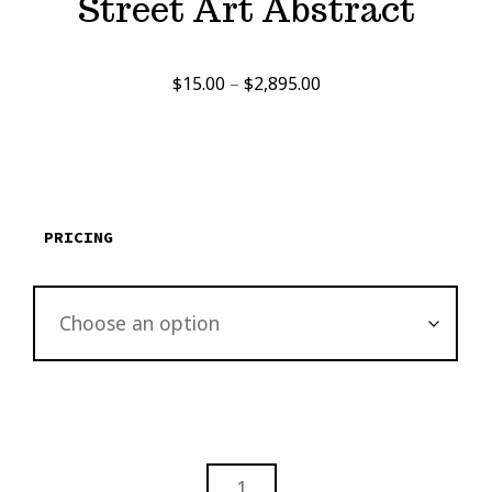
Street Art Abstract
Price
$
15.00
–
$
2,895.00
range:
$15.00
through
$2,895.00
PRICING
STREET