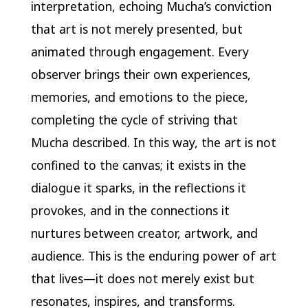
interpretation, echoing Mucha’s conviction
that art is not merely presented, but
animated through engagement. Every
observer brings their own experiences,
memories, and emotions to the piece,
completing the cycle of striving that
Mucha described. In this way, the art is not
confined to the canvas; it exists in the
dialogue it sparks, in the reflections it
provokes, and in the connections it
nurtures between creator, artwork, and
audience. This is the enduring power of art
that lives—it does not merely exist but
resonates, inspires, and transforms.