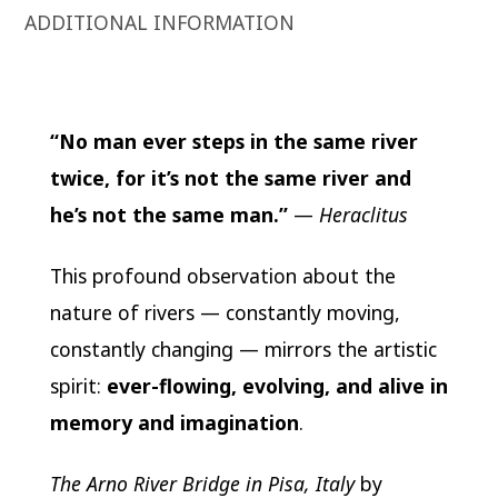
ADDITIONAL INFORMATION
“No man ever steps in the same river
twice, for it’s not the same river and
he’s not the same man.”
—
Heraclitus
This profound observation about the
nature of rivers — constantly moving,
constantly changing — mirrors the artistic
spirit:
ever-flowing, evolving, and alive in
memory and imagination
.
The Arno River Bridge in Pisa, Italy
by