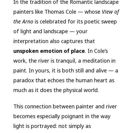
In the tradition of the Romantic landscape
painters like Thomas Cole — whose
View of
the Arno
is celebrated for its poetic sweep
of light and landscape — your
interpretation also captures that
unspoken emotion of place
. In Cole’s
work, the river is tranquil, a meditation in
paint. In yours, it is both still and alive — a
paradox that echoes the human heart as
much as it does the physical world.
This connection between painter and river
becomes especially poignant in the way
light is portrayed: not simply as