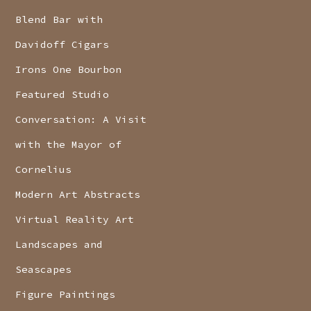
Blend Bar with
Davidoff Cigars
Irons One Bourbon
Featured Studio
Conversation: A Visit
with the Mayor of
Cornelius
Modern Art Abstracts
Virtual Reality Art
Landscapes and
Seascapes
Figure Paintings