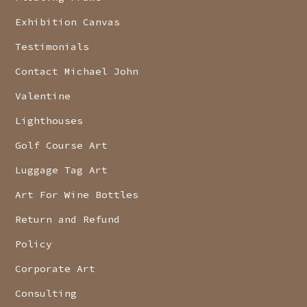
Exhibition Canvas
Testimonials
Contact Michael John
Valentine
Lighthouses
Golf Course Art
Luggage Tag Art
Art For Wine Bottles
Return and Refund
Policy
Corporate Art
Consulting