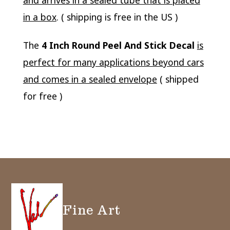
and arrives in a sealed tube that is placed
in a box
. ( shipping is free in the US )
The
4 Inch Round Peel And Stick Decal
is
perfect for many applications beyond cars
and comes in a sealed envelope
( shipped
for free )
Fine Art