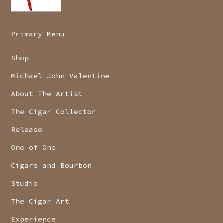
Primary Menu
Shop
Michael John Valentine
About The Artist
The Cigar Collector
Release
One of One
Cigars and Bourbon
Studio
The Cigar Art
Experience