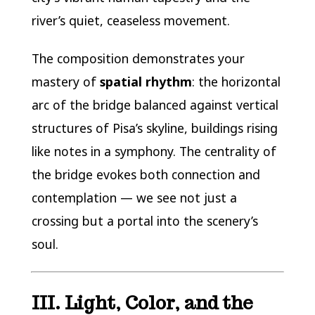
river’s quiet, ceaseless movement.
The composition demonstrates your
mastery of
spatial rhythm
: the horizontal
arc of the bridge balanced against vertical
structures of Pisa’s skyline, buildings rising
like notes in a symphony. The centrality of
the bridge evokes both connection and
contemplation — we see not just a
crossing but a portal into the scenery’s
soul.
III. Light, Color, and the