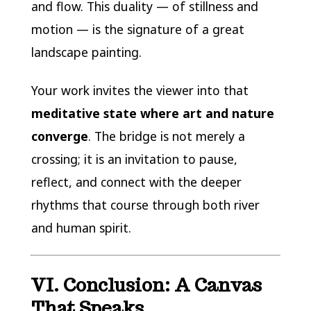
and flow. This duality — of stillness and
motion — is the signature of a great
landscape painting.
Your work invites the viewer into that
meditative state where art and nature
converge
. The bridge is not merely a
crossing; it is an invitation to pause,
reflect, and connect with the deeper
rhythms that course through both river
and human spirit.
VI. Conclusion: A Canvas
That Speaks