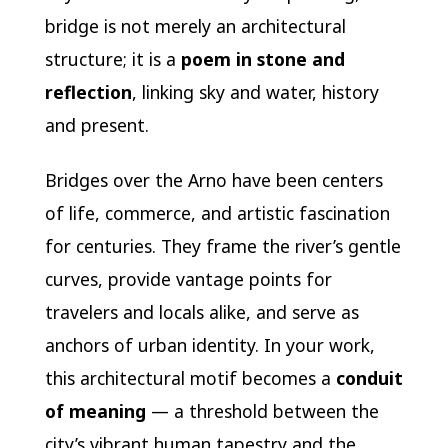
bridge is not merely an architectural
structure; it is a
poem in stone and
reflection
, linking sky and water, history
and present.
Bridges over the Arno have been centers
of life, commerce, and artistic fascination
for centuries. They frame the river’s gentle
curves, provide vantage points for
travelers and locals alike, and serve as
anchors of urban identity. In your work,
this architectural motif becomes a
conduit
of meaning
— a threshold between the
city’s vibrant human tapestry and the