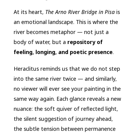
At its heart,
The Arno River Bridge in Pisa
is
an emotional landscape. This is where the
river becomes metaphor — not just a
body of water, but a
repository of
feeling, longing, and poetic presence
.
Heraclitus reminds us that we do not step
into the same river twice — and similarly,
no viewer will ever see your painting in the
same way again. Each glance reveals a new
nuance: the soft quiver of reflected light,
the silent suggestion of journey ahead,
the subtle tension between permanence