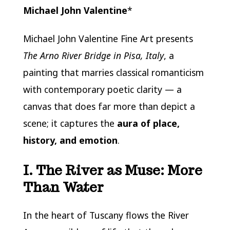
Michael John Valentine
*
Michael John Valentine Fine Art
presents
The Arno River Bridge in Pisa, Italy
, a
painting that marries classical romanticism
with contemporary poetic clarity — a
canvas that does far more than depict a
scene; it captures the
aura of place,
history, and emotion
.
I. The River as Muse: More
Than Water
In the heart of Tuscany flows the River