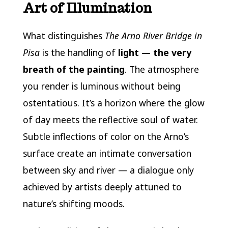
Art of Illumination
What distinguishes
The Arno River Bridge in
Pisa
is the handling of
light — the very
breath of the painting
. The atmosphere
you render is luminous without being
ostentatious. It’s a horizon where the glow
of day meets the reflective soul of water.
Subtle inflections of color on the Arno’s
surface create an intimate conversation
between sky and river — a dialogue only
achieved by artists deeply attuned to
nature’s shifting moods.