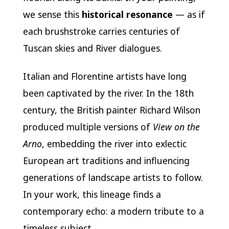
we sense this
historical resonance
— as if
each brushstroke carries centuries of
Tuscan skies and River dialogues.
Italian and Florentine artists have long
been captivated by the river. In the 18th
century, the British painter Richard Wilson
produced multiple versions of
View on the
Arno
, embedding the river into exlectic
European art traditions and influencing
generations of landscape artists to follow.
In your work, this lineage finds a
contemporary echo: a modern tribute to a
timeless subject.