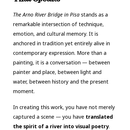
The Arno River Bridge in Pisa
stands as a
remarkable intersection of technique,
emotion, and cultural memory. It is
anchored in tradition yet entirely alive in
contemporary expression. More than a
painting, it is a conversation — between
painter and place, between light and
water, between history and the present
moment.
In creating this work, you have not merely
captured a scene — you have
translated
the spirit of a river into visual poetry
.