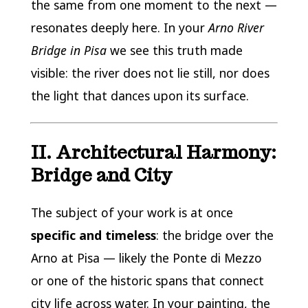
the same from one moment to the next —
resonates deeply here. In your
Arno River
Bridge in Pisa
we see this truth made
visible: the river does not lie still, nor does
the light that dances upon its surface.
II. Architectural Harmony:
Bridge and City
The subject of your work is at once
specific and timeless
: the bridge over the
Arno at Pisa — likely the Ponte di Mezzo
or one of the historic spans that connect
city life across water. In your painting, the