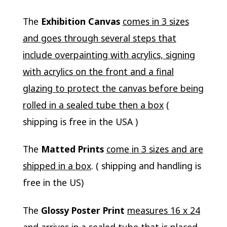
The
Exhibition Canvas
comes in 3 sizes
and goes through several steps that
include overpainting with acrylics, signing
with acrylics on the front and a final
glazing to protect the canvas before being
rolled in a sealed tube then a box
(
shipping is free in the USA )
The
Matted Prints
come in 3 sizes and are
shipped in a box
. ( shipping and handling is
free in the US)
The
Glossy Poster Print
measures 16 x 24