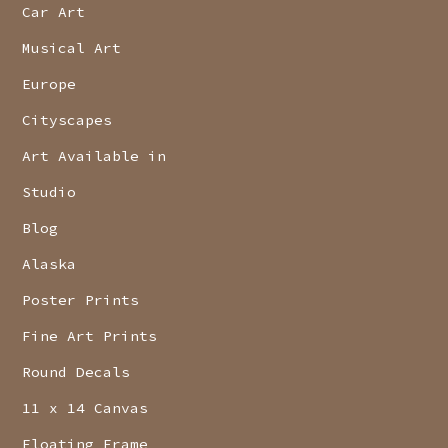
Car Art
Musical Art
Europe
Cityscapes
Art Available in
Studio
Blog
Alaska
Poster Prints
Fine Art Prints
Round Decals
11 x 14 Canvas
Floating Frame