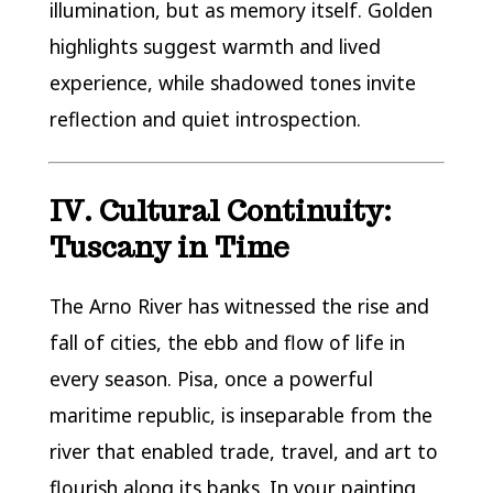
illumination, but as memory itself. Golden
highlights suggest warmth and lived
experience, while shadowed tones invite
reflection and quiet introspection.
IV. Cultural Continuity:
Tuscany in Time
The Arno River has witnessed the rise and
fall of cities, the ebb and flow of life in
every season. Pisa, once a powerful
maritime republic, is inseparable from the
river that enabled trade, travel, and art to
flourish along its banks. In your painting,