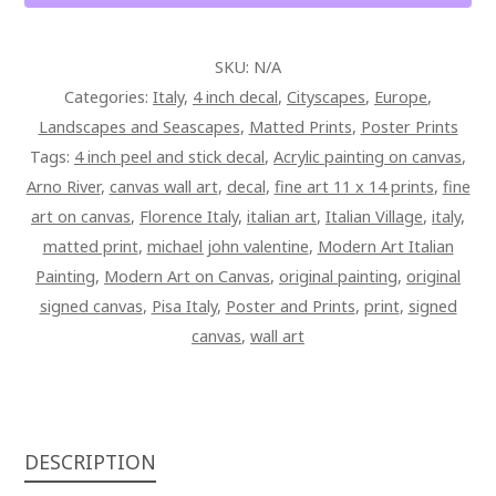
ART
PAINTING
SKU:
N/A
ON
Categories:
Italy
,
4 inch decal
,
Cityscapes
,
Europe
,
CANVAS
Landscapes and Seascapes
,
Matted Prints
,
Poster Prints
QUANTITY
Tags:
4 inch peel and stick decal
,
Acrylic painting on canvas
,
Arno River
,
canvas wall art
,
decal
,
fine art 11 x 14 prints
,
fine
art on canvas
,
Florence Italy
,
italian art
,
Italian Village
,
italy
,
matted print
,
michael john valentine
,
Modern Art Italian
Painting
,
Modern Art on Canvas
,
original painting
,
original
signed canvas
,
Pisa Italy
,
Poster and Prints
,
print
,
signed
canvas
,
wall art
DESCRIPTION