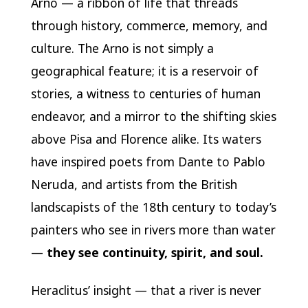
Arno — a ribbon of life that threads
through history, commerce, memory, and
culture. The Arno is not simply a
geographical feature; it is a reservoir of
stories, a witness to centuries of human
endeavor, and a mirror to the shifting skies
above Pisa and Florence alike. Its waters
have inspired poets from Dante to Pablo
Neruda, and artists from the British
landscapists of the 18th century to today’s
painters who see in rivers more than water
—
they see continuity, spirit, and soul.
Heraclitus’ insight — that a river is never