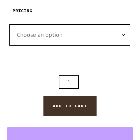
PRICING
THE
ARNO
RIVER
BRIDGE
ADD TO CART
IN
PISA
ITALY
WALL