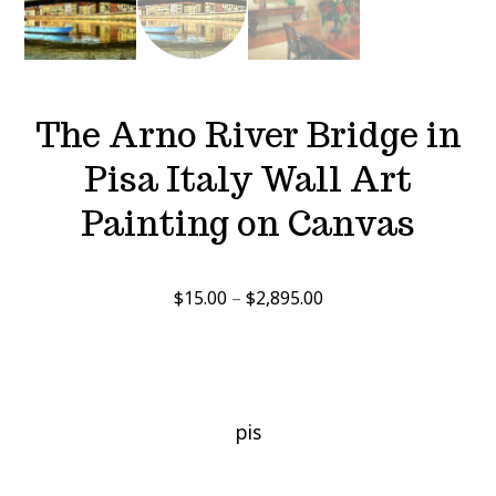
The Arno River Bridge in
Pisa Italy Wall Art
Painting on Canvas
Price
$
15.00
–
$
2,895.00
range:
$15.00
through
$2,895.00
pis