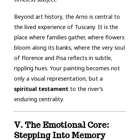
Beyond art history, the Arno is central to
the lived experience of Tuscany. It is the
place where families gather, where flowers
bloom along its banks, where the very soul
of Florence and Pisa reflects in subtle,
rippling hues. Your painting becomes not
only a visual representation, but a
spiritual testament
to the river’s
enduring centrality.
V. The Emotional Core:
Stepping Into Memory