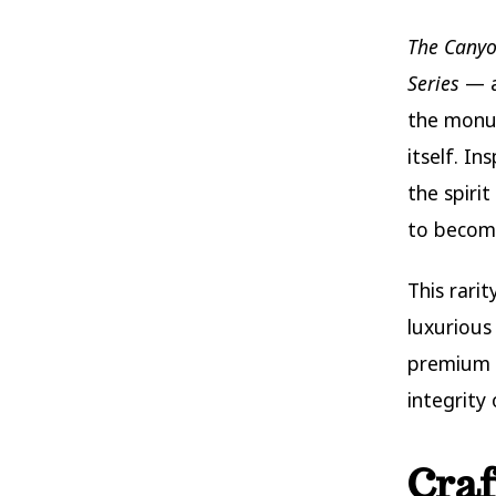
The Canyo
Series
— a
the monum
itself. In
the spiri
to become
This rarit
luxurious
premium 
integrity
Craf