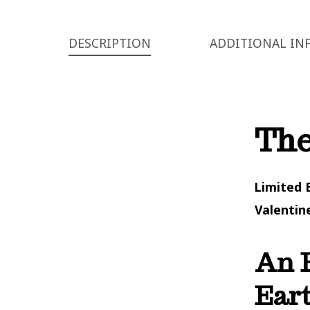
DESCRIPTION
ADDITIONAL IN
The
Limited 
Valentin
An E
Eart