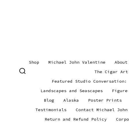
Skip
to
content
Shop
Michael John Valentine
About
The Cigar Art
SEARCH
TOGGLE
Featured Studio Conversation:
Landscapes and Seascapes
Figure
Blog
Alaska
Poster Prints
Testimonials
Contact Michael John
Return and Refund Policy
Corpo