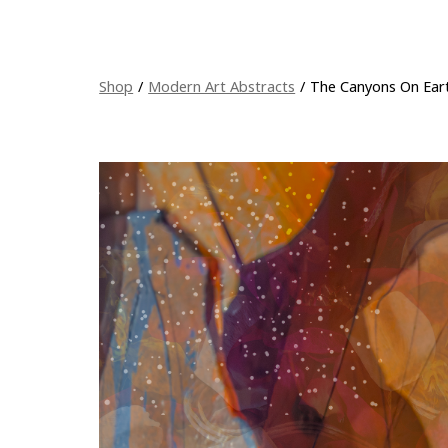
Shop
/
Modern Art Abstracts
/
The Canyons On Ear