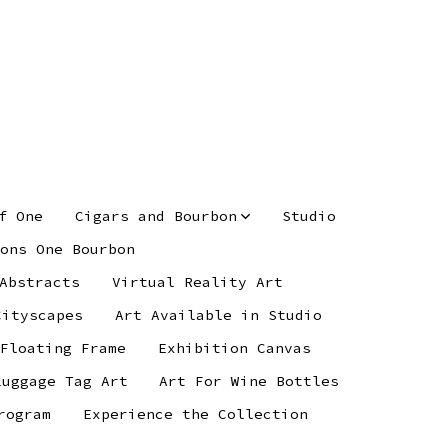
f One
Cigars and Bourbon
Studio
ons One Bourbon
Abstracts
Virtual Reality Art
Cityscapes
Art Available in Studio
 Floating Frame
Exhibition Canvas
Luggage Tag Art
Art For Wine Bottles
rogram
Experience the Collection