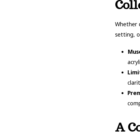
Coll
Whether d
setting, o
Muse
acryl
Limi
clar
Prem
comp
A Co