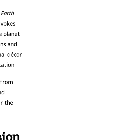
d
Earth
evokes
e planet
ins and
nal décor
ation.
from
nd
r the
sion