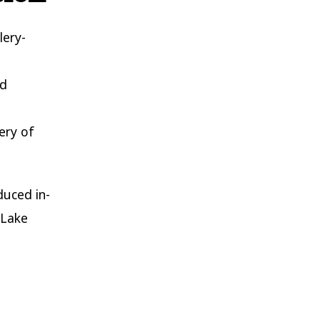
lery-
nd
ery of
duced in-
 Lake