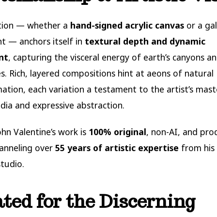
ition — whether a
hand-signed acrylic canvas
or a gal
nt — anchors itself in
textural depth and dynamic
nt
, capturing the visceral energy of earth’s canyons a
s. Rich, layered compositions hint at aeons of natural
ation, each variation a testament to the artist’s mast
ia and expressive abstraction.
ohn Valentine’s work is
100% original
, non-AI, and pro
anneling over
55 years of artistic expertise
from his
tudio.
ted for the Discerning