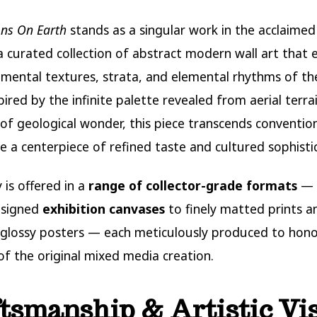
ns On Earth
stands as a singular work in the acclaime
 curated collection of abstract modern wall art that 
ental textures, strata, and elemental rhythms of th
spired by the infinite palette revealed from aerial terra
t of geological wonder, this piece transcends conventio
 a centerpiece of refined taste and cultured sophistic
y is offered in a
range of collector-grade formats
— 
 signed
exhibition canvases
to finely matted prints a
glossy posters — each meticulously produced to hono
 of the original mixed media creation.
tsmanship & Artistic Vi