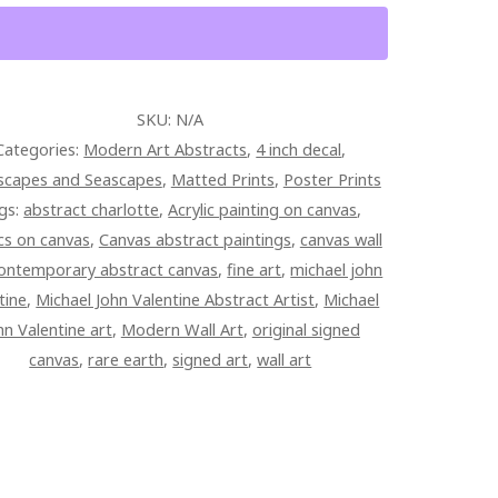
SKU:
N/A
Categories:
Modern Art Abstracts
,
4 inch decal
,
scapes and Seascapes
,
Matted Prints
,
Poster Prints
gs:
abstract charlotte
,
Acrylic painting on canvas
,
ics on canvas
,
Canvas abstract paintings
,
canvas wall
ontemporary abstract canvas
,
fine art
,
michael john
tine
,
Michael John Valentine Abstract Artist
,
Michael
hn Valentine art
,
Modern Wall Art
,
original signed
canvas
,
rare earth
,
signed art
,
wall art