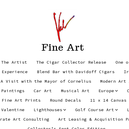
Fine Art
 The Artist
The Cigar Collector Release
One o
 Experience
Blend Bar with Davidoff Cigars
Ir
 A Visit with the Mayor of Cornelius
Modern Art 
 Paintings
Car Art
Musical Art
Europe
Fine Art Prints
Round Decals
11 x 14 Canvas
 Valentine
Lighthouses
Golf Course Art
rate Art Consulting
Art Leasing & Acquisition P
Collector’s Spot Color Edition