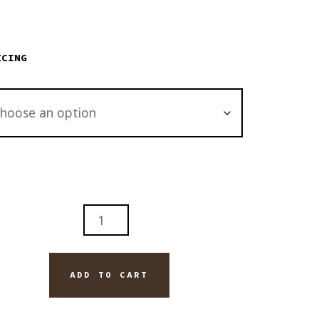
through
$2,895.00
ICING
ONS
H
ADD TO CART
TITY