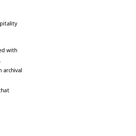
pitality
ed with
.
 archival
that