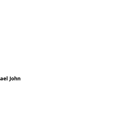
ael John