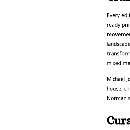
Every ed
ready pri
moveme
landscape
transform
mixed med
Michael J
house, ch
Norman s
Cura