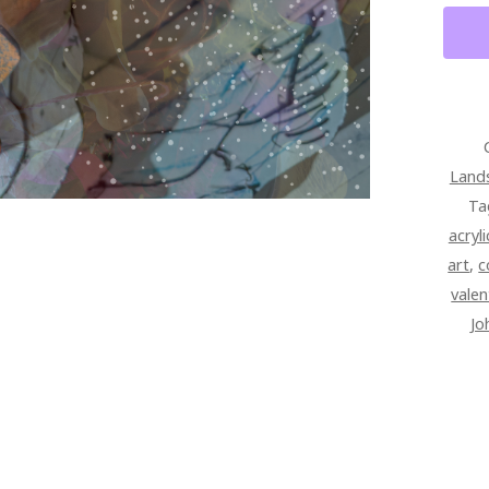
Land
Ta
acryl
art
,
c
valen
Jo