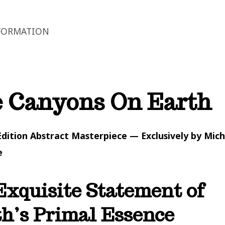
FORMATION
 Canyons On Earth
Edition Abstract Masterpiece — Exclusively by Mich
e
xquisite Statement of
h’s Primal Essence