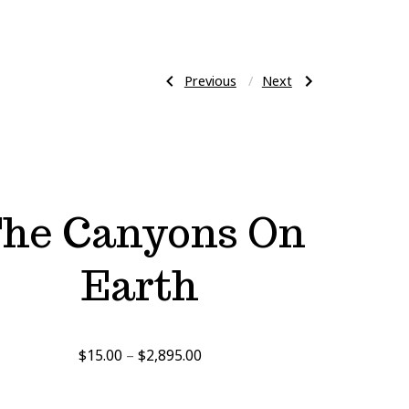
Previous
Next
Previous
Next
Post
Post:
Post:
Salt
Laying
Life
Down
On
The
navigation
Earth
Music
Abstract
he Canyons On
Earth
Price
$
15.00
–
$
2,895.00
range:
$15.00