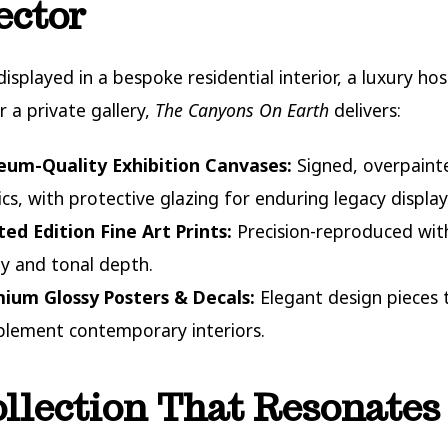
ector
isplayed in a bespoke residential interior, a luxury hos
r a private gallery,
The Canyons On Earth
delivers:
um-Quality Exhibition Canvases:
Signed, overpaint
ics, with protective glazing for enduring legacy display
ted Edition Fine Art Prints:
Precision-reproduced with
ity and tonal depth.
ium Glossy Posters & Decals:
Elegant design pieces 
lement contemporary interiors.
llection That Resonates