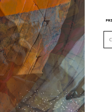
PR
THE
CANY
ON
EART
QUAN