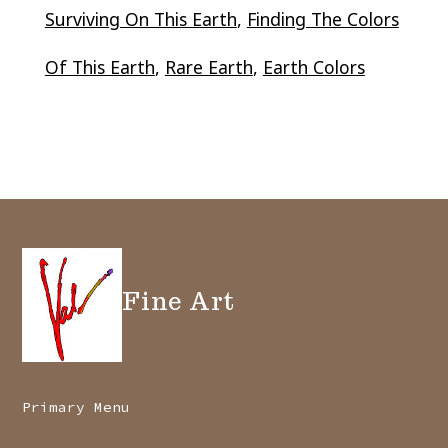
Surviving On This Earth
,
Finding The Colors
Of This Earth
,
Rare Earth
,
Earth Colors
Fine Art
Primary Menu