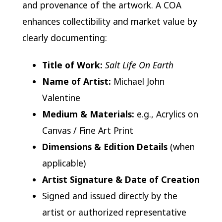
and provenance of the artwork. A COA
enhances collectibility and market value by
clearly documenting:
Title of Work:
Salt Life On Earth
Name of Artist:
Michael John
Valentine
Medium & Materials:
e.g., Acrylics on
Canvas / Fine Art Print
Dimensions & Edition Details
(when
applicable)
Artist Signature & Date of Creation
Signed and issued directly by the
artist or authorized representative