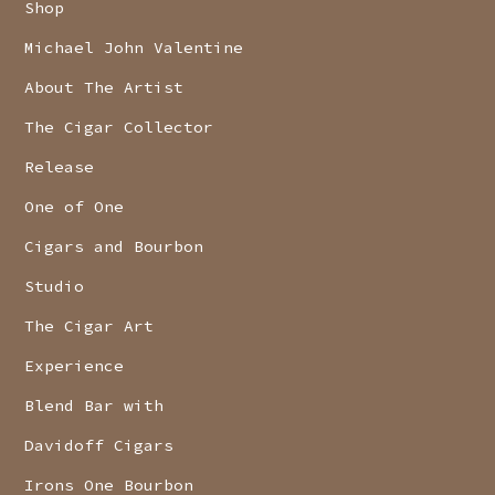
Shop
Michael John Valentine
About The Artist
The Cigar Collector
Release
One of One
Cigars and Bourbon
Studio
The Cigar Art
Experience
Blend Bar with
Davidoff Cigars
Irons One Bourbon