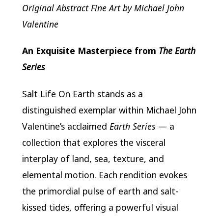
Original Abstract Fine Art by Michael John
Valentine
An Exquisite Masterpiece from
The Earth
Series
Salt Life On Earth stands as a
distinguished exemplar within Michael John
Valentine’s acclaimed
Earth Series
— a
collection that explores the visceral
interplay of land, sea, texture, and
elemental motion. Each rendition evokes
the primordial pulse of earth and salt-
kissed tides, offering a powerful visual