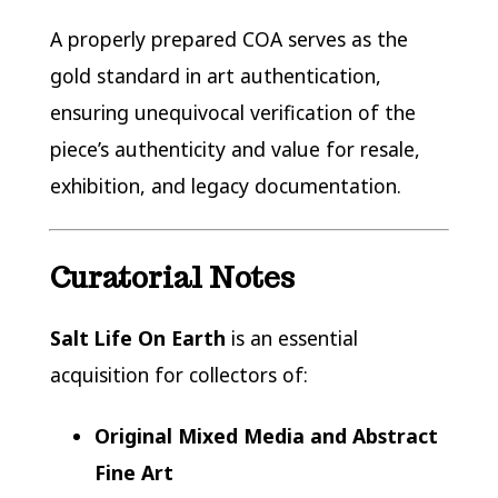
A properly prepared COA serves as the
gold standard in art authentication,
ensuring unequivocal verification of the
piece’s authenticity and value for resale,
exhibition, and legacy documentation.
Curatorial Notes
Salt Life On Earth
is an essential
acquisition for collectors of:
Original Mixed Media and Abstract
Fine Art