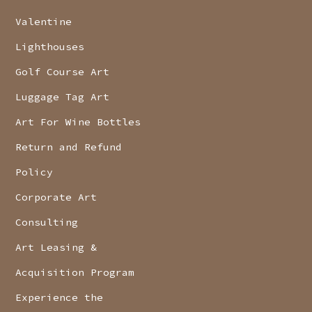
Valentine
Lighthouses
Golf Course Art
Luggage Tag Art
Art For Wine Bottles
Return and Refund
Policy
Corporate Art
Consulting
Art Leasing &
Acquisition Program
Experience the