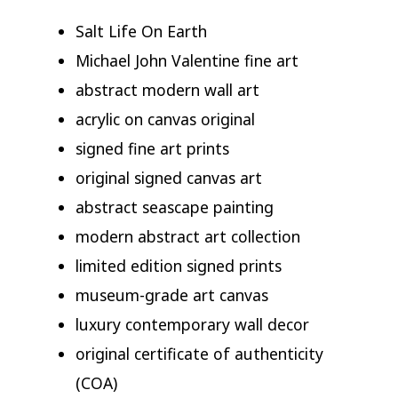
Salt Life On Earth
Michael John Valentine fine art
abstract modern wall art
acrylic on canvas original
signed fine art prints
original signed canvas art
abstract seascape painting
modern abstract art collection
limited edition signed prints
museum-grade art canvas
luxury contemporary wall decor
original certificate of authenticity
(COA)