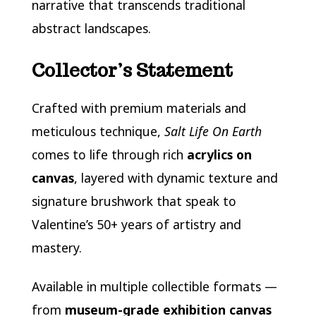
narrative that transcends traditional
abstract landscapes.
Collector’s Statement
Crafted with premium materials and
meticulous technique,
Salt Life On Earth
comes to life through rich
acrylics on
canvas
, layered with dynamic texture and
signature brushwork that speak to
Valentine’s 50+ years of artistry and
mastery.
Available in multiple collectible formats —
from
museum-grade exhibition canvas