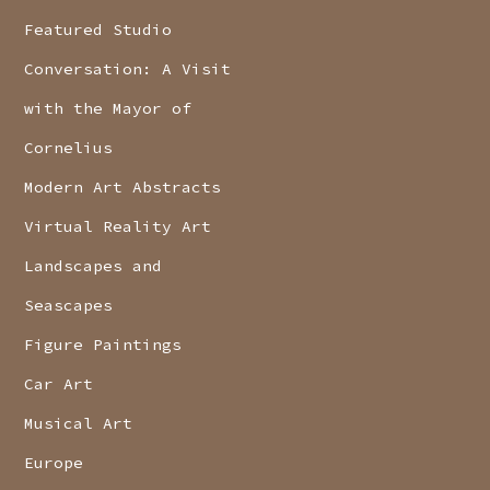
Featured Studio
Conversation: A Visit
with the Mayor of
Cornelius
Modern Art Abstracts
Virtual Reality Art
Landscapes and
Seascapes
Figure Paintings
Car Art
Musical Art
Europe