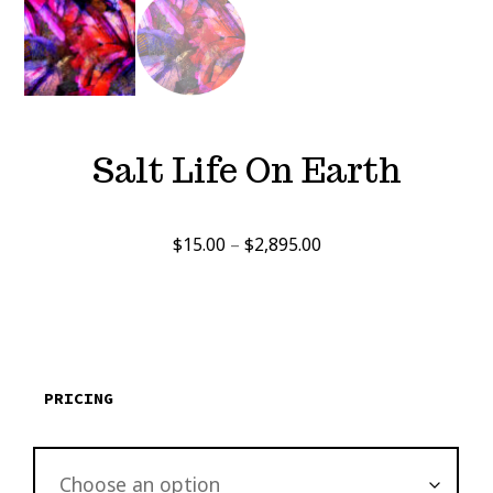
Salt Life On Earth
Price
$
15.00
–
$
2,895.00
range:
$15.00
through
$2,895.00
PRICING