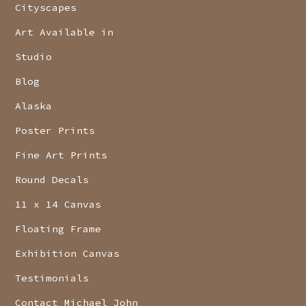
Cityscapes
Art Available in
Studio
Blog
Alaska
Poster Prints
Fine Art Prints
Round Decals
11 x 14 Canvas
Floating Frame
Exhibition Canvas
Testimonials
Contact Michael John