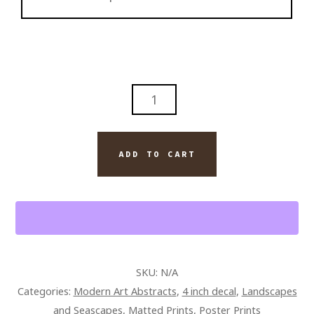
SALT
LIFE
ON
EARTH
ADD TO CART
QUANTITY
SKU:
N/A
Categories:
Modern Art Abstracts
,
4 inch decal
,
Landscapes
and Seascapes
,
Matted Prints
,
Poster Prints