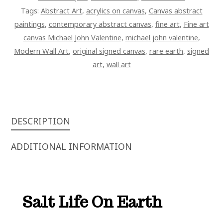
Tags:
Abstract Art
,
acrylics on canvas
,
Canvas abstract
paintings
,
contemporary abstract canvas
,
fine art
,
Fine art
canvas Michael John Valentine
,
michael john valentine
,
Modern Wall Art
,
original signed canvas
,
rare earth
,
signed
art
,
wall art
DESCRIPTION
ADDITIONAL INFORMATION
Salt Life On Earth