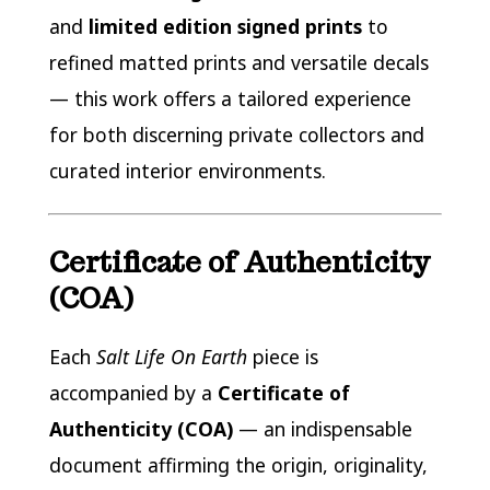
and
limited edition signed prints
to
refined matted prints and versatile decals
— this work offers a tailored experience
for both discerning private collectors and
curated interior environments.
Certificate of Authenticity
(COA)
Each
Salt Life On Earth
piece is
accompanied by a
Certificate of
Authenticity (COA)
— an indispensable
document affirming the origin, originality,