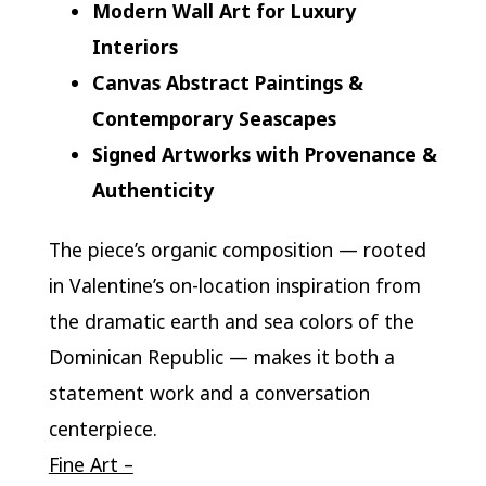
Modern Wall Art for Luxury
Interiors
Canvas Abstract Paintings &
Contemporary Seascapes
Signed Artworks with Provenance &
Authenticity
The piece’s organic composition — rooted
in Valentine’s on-location inspiration from
the dramatic earth and sea colors of the
Dominican Republic — makes it both a
statement work and a conversation
centerpiece.
Fine Art –