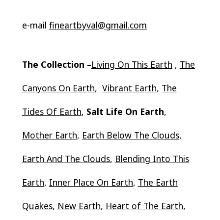
e-mail
fineartbyval@gmail.com
The Collection –
Living On This Earth
,
The
Canyons On Earth
,
Vibrant Earth
,
The
Tides Of Earth
,
Salt Life On Earth
,
Mother Earth
,
Earth Below The Clouds
,
Earth And The Clouds
,
Blending Into This
Earth
,
Inner Place On Earth
,
The Earth
Quakes
,
New Earth
,
Heart of The Earth
,