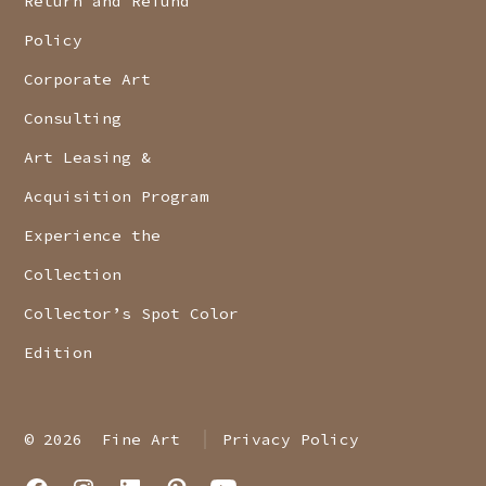
Return and Refund
Policy
Corporate Art
Consulting
Art Leasing &
Acquisition Program
Experience the
Collection
Collector’s Spot Color
Edition
© 2026
Fine Art
Privacy Policy