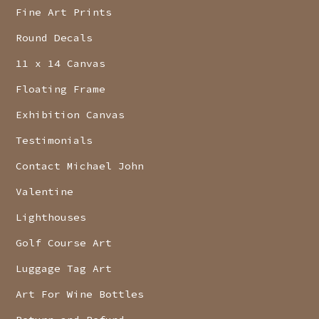
Fine Art Prints
Round Decals
11 x 14 Canvas
Floating Frame
Exhibition Canvas
Testimonials
Contact Michael John
Valentine
Lighthouses
Golf Course Art
Luggage Tag Art
Art For Wine Bottles