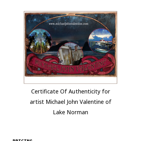
Certificate Of Authenticity for
artist Michael John Valentine of
Lake Norman
PRICING