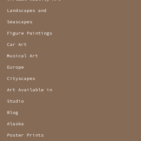
Landscapes and
Seascapes
Figure Paintings
Car Art
Musical Art
Europe
Cityscapes
Art Available in
Studio
Blog
Alaska
Poster Prints