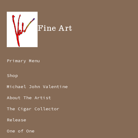
Fine Art
Primary Menu
Shop
Michael John Valentine
About The Artist
The Cigar Collector
Release
One of One