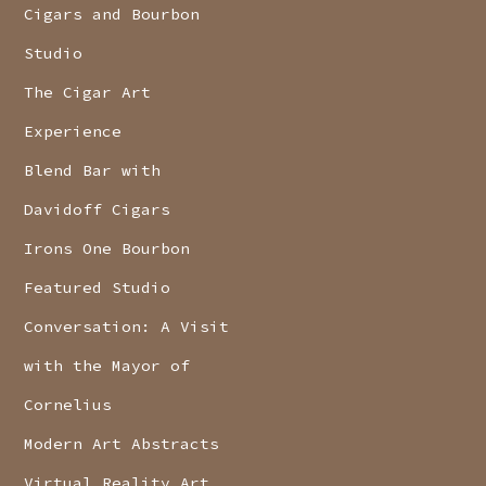
Cigars and Bourbon
Studio
The Cigar Art
Experience
Blend Bar with
Davidoff Cigars
Irons One Bourbon
Featured Studio
Conversation: A Visit
with the Mayor of
Cornelius
Modern Art Abstracts
Virtual Reality Art