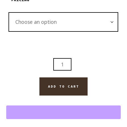
THE
LONE
CYPRESS
TREE
ADD TO CART
PEBBLE
BEACH
CALIFORNIA
ART
QUANTITY