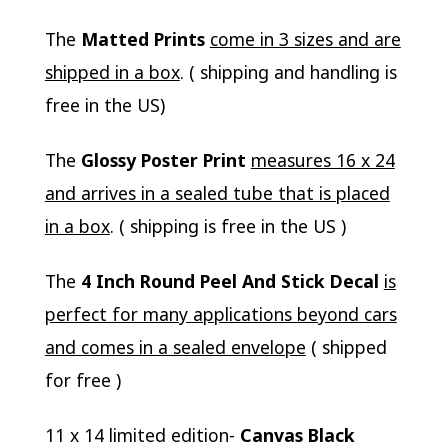
The
Matted Prints
come in 3 sizes and are
shipped in a box
. ( shipping and handling is
free in the US)
The
Glossy Poster Print
measures 16 x 24
and arrives in a sealed tube that is placed
in a box
. ( shipping is free in the US )
The
4 Inch Round Peel And Stick Decal
is
perfect for many applications beyond cars
and comes in a sealed envelope
( shipped
for free )
11 x 14 limited edition-
Canvas Black