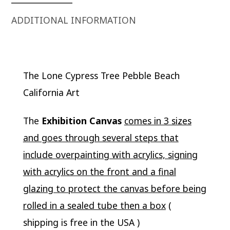
ADDITIONAL INFORMATION
The Lone Cypress Tree Pebble Beach
California Art
The
Exhibition Canvas
comes in 3 sizes
and goes through several steps that
include overpainting with acrylics, signing
with acrylics on the front and a final
glazing to protect the canvas before being
rolled in a sealed tube then a box
(
shipping is free in the USA )