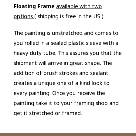
Floating Frame
available with two
options
( shipping is free in the US )
The painting is unstretched and comes to
you rolled in a sealed plastic sleeve with a
heavy duty tube. This assures you that the
shipment will arrive in great shape. The
addition of brush strokes and sealant
creates a unique one of a kind look to
every painting. Once you receive the
painting take it to your framing shop and
get it stretched or framed.