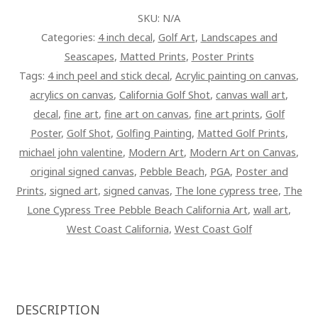
SKU:
N/A
Categories:
4 inch decal
,
Golf Art
,
Landscapes and
Seascapes
,
Matted Prints
,
Poster Prints
Tags:
4 inch peel and stick decal
,
Acrylic painting on canvas
,
acrylics on canvas
,
California Golf Shot
,
canvas wall art
,
decal
,
fine art
,
fine art on canvas
,
fine art prints
,
Golf
Poster
,
Golf Shot
,
Golfing Painting
,
Matted Golf Prints
,
michael john valentine
,
Modern Art
,
Modern Art on Canvas
,
original signed canvas
,
Pebble Beach
,
PGA
,
Poster and
Prints
,
signed art
,
signed canvas
,
The lone cypress tree
,
The
Lone Cypress Tree Pebble Beach California Art
,
wall art
,
West Coast California
,
West Coast Golf
DESCRIPTION