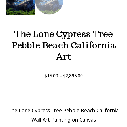
The Lone Cypress Tree
Pebble Beach California
Art
Price
$
15.00
–
$
2,895.00
range:
$15.00
through
$2,895.00
The Lone Cypress Tree Pebble Beach California
Wall Art Painting on Canvas