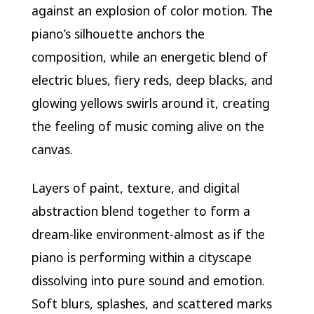
against an explosion of color motion. The
piano’s silhouette anchors the
composition, while an energetic blend of
electric blues, fiery reds, deep blacks, and
glowing yellows swirls around it, creating
the feeling of music coming alive on the
canvas.
Layers of paint, texture, and digital
abstraction blend together to form a
dream-like environment-almost as if the
piano is performing within a cityscape
dissolving into pure sound and emotion.
Soft blurs, splashes, and scattered marks