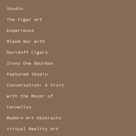
Studio
The Cigar Art
Experience
Blend Bar with
Davidoff Cigars
Irons One Bourbon
Featured Studio
Conversation: A Visit
with the Mayor of
Cornelius
Modern Art Abstracts
Virtual Reality Art