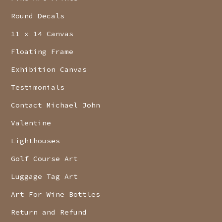
Round Decals
11 x 14 Canvas
Floating Frame
Exhibition Canvas
Testimonials
Contact Michael John
Valentine
Lighthouses
Golf Course Art
Luggage Tag Art
Art For Wine Bottles
Return and Refund