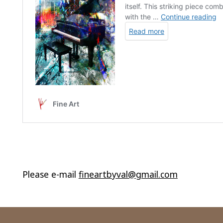
Please e-mail
fineartbyval@gmail.com