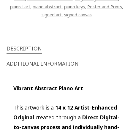
pianist art
,
piano abstract
,
piano keys
,
Poster and Prints
,
signed art
,
signed canvas
DESCRIPTION
ADDITIONAL INFORMATION
Vibrant Abstract Piano Art
This artwork is a
14 x 12 Artist-Enhanced
Original
created through a
Direct Digital-
to-canvas process and individually hand-