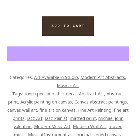
VIBRANT
ADD TO CART
ABSTRACT
PIANO
ART
14
X
12
Categories:
Art Available in Studio
,
Modern Art Abstracts
,
SIGNED
Musical Art
CANVAS
Tags:
4 inch peel and stick decal
,
Abstract Art
,
Abstract
QUANTITY
print
,
Acrylic painting on canvas
,
Canvas abstract paintings
,
canvas wall art
,
fine art on canvas
,
Fine Art Painting
,
fine art
prints
,
Jazz Art
,
Jazz Painist
,
matted print
,
michael john
valentine
,
Modern Music Art
,
Modern Wall Art
,
mover
,
music
,
Musical Instrument art
,
original signed canvas
,