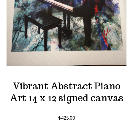
Vibrant Abstract Piano
Art 14 x 12 signed canvas
$
425.00