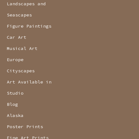
Landscapes and
Seascapes
Figure Paintings
Car Art
Musical Art
Europe
Cityscapes
Art Available in
Studio
Blog
Alaska
Poster Prints
Fine Art Prints