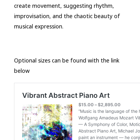
create movement, suggesting rhythm,
improvisation, and the chaotic beauty of
musical expression.
Optional sizes can be found with the link
below