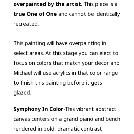
overpainted by the artist
. This piece is a
true One of One
and cannot be identically
recreated.
This painting will have overpainting in
select areas. At this stage you can elect to
focus on colors that match your decor and
Michael will use acrylics in that color range
to finish this painting before it gets
glazed.
Symphony In Color
-This vibrant abstract
canvas centers on a grand piano and bench
rendered in bold, dramatic contrast