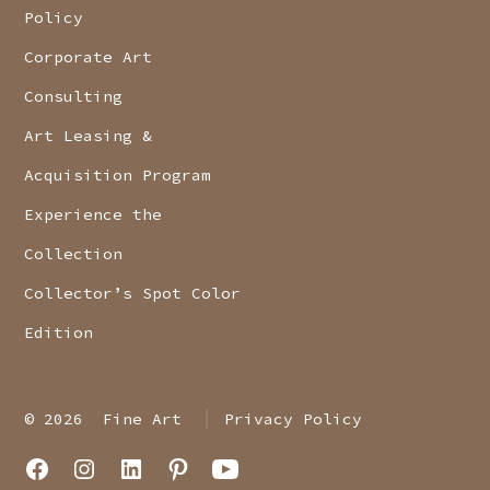
Policy
Corporate Art
Consulting
Art Leasing &
Acquisition Program
Experience the
Collection
Collector’s Spot Color
Edition
© 2026
Fine Art
Privacy Policy
Open
Open
Open
Open
Open