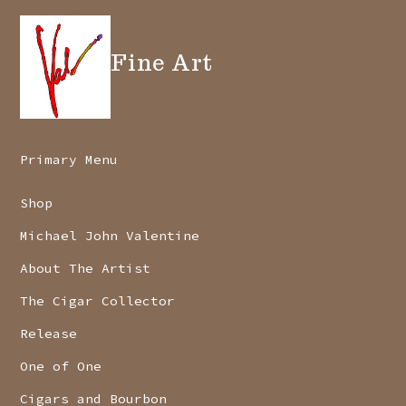
Fine Art
Primary Menu
Shop
Michael John Valentine
About The Artist
The Cigar Collector
Release
One of One
Cigars and Bourbon