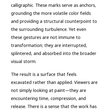
calligraphic. These marks serve as anchors,
grounding the more volatile color fields
and providing a structural counterpoint to
the surrounding turbulence. Yet even
these gestures are not immune to
transformation; they are interrupted,
splintered, and absorbed into the broader
visual storm.
The result is a surface that feels
excavated rather than applied. Viewers are
not simply looking at paint—they are
encountering time, compression, and
release. There is a sense that the work has