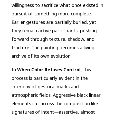
willingness to sacrifice what once existed in
pursuit of something more complete.
Earlier gestures are partially buried, yet
they remain active participants, pushing
forward through texture, shadow, and
fracture. The painting becomes a living
archive of its own evolution.
In
When Color Refuses Control,
this
process is particularly evident in the
interplay of gestural marks and
atmospheric fields. Aggressive black linear
elements cut across the composition like
signatures of intent—assertive, almost