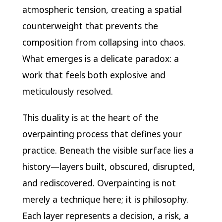
atmospheric tension, creating a spatial
counterweight that prevents the
composition from collapsing into chaos.
What emerges is a delicate paradox: a
work that feels both explosive and
meticulously resolved.
This duality is at the heart of the
overpainting process that defines your
practice. Beneath the visible surface lies a
history—layers built, obscured, disrupted,
and rediscovered. Overpainting is not
merely a technique here; it is philosophy.
Each layer represents a decision, a risk, a