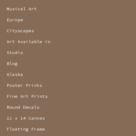
Musical Art
Europe
Cityscapes
Art Available in
Studio
Blog
Alaska
Poster Prints
Fine Art Prints
Round Decals
11 x 14 Canvas
Floating Frame