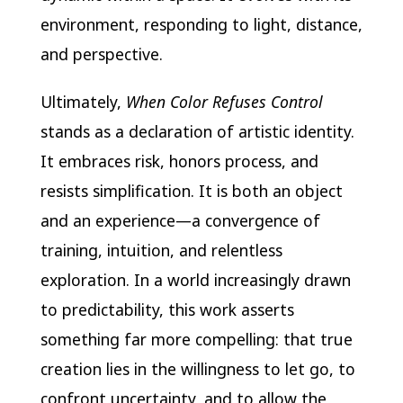
environment, responding to light, distance,
and perspective.
Ultimately,
When Color Refuses Control
stands as a declaration of artistic identity.
It embraces risk, honors process, and
resists simplification. It is both an object
and an experience—a convergence of
training, intuition, and relentless
exploration. In a world increasingly drawn
to predictability, this work asserts
something far more compelling: that true
creation lies in the willingness to let go, to
confront uncertainty, and to allow the