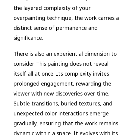
the layered complexity of your
overpainting technique, the work carries a
distinct sense of permanence and
significance.
There is also an experiential dimension to
consider. This painting does not reveal
itself all at once. Its complexity invites
prolonged engagement, rewarding the
viewer with new discoveries over time.
Subtle transitions, buried textures, and
unexpected color interactions emerge
gradually, ensuring that the work remains
dynamic within a space. It evolves with its