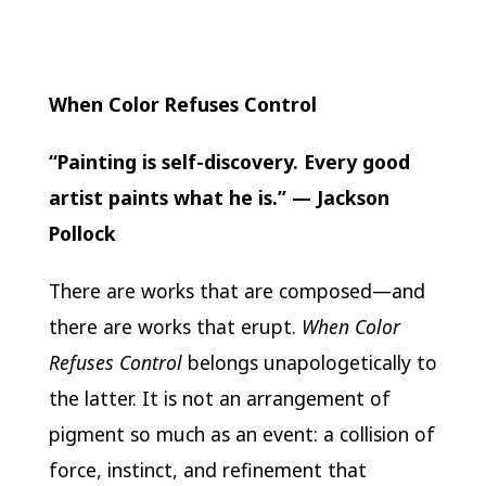
When Color Refuses Control
“Painting is self-discovery. Every good
artist paints what he is.” —
Jackson
Pollock
There are works that are composed—and
there are works that erupt.
When Color
Refuses Control
belongs unapologetically to
the latter. It is not an arrangement of
pigment so much as an event: a collision of
force, instinct, and refinement that