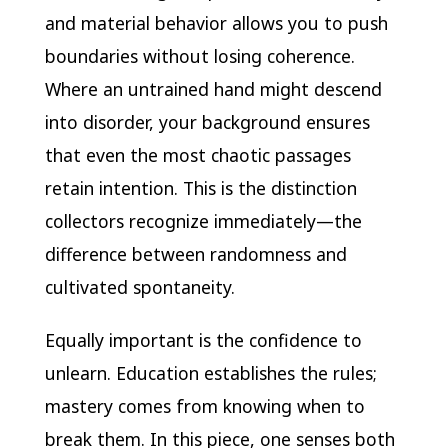
and material behavior allows you to push
boundaries without losing coherence.
Where an untrained hand might descend
into disorder, your background ensures
that even the most chaotic passages
retain intention. This is the distinction
collectors recognize immediately—the
difference between randomness and
cultivated spontaneity.
Equally important is the confidence to
unlearn. Education establishes the rules;
mastery comes from knowing when to
break them. In this piece, one senses both