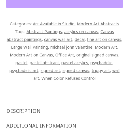
SIGNED
CANVAS
QUANTITY
Categories:
Art Available in Studio
,
Modern Art Abstracts
Tags:
Abstract Paintings
,
acrylics on canvas
,
Canvas
abstract paintings
,
canvas wall art
,
decal
,
fine art on canvas
,
Large Wall Painting
,
michael john valentine
,
Modern Art
,
Modern Art on Canvas
,
Office Art
,
original signed canvas
,
pastel
,
pastel abstract
,
pastel acrylics
,
psychadelic
,
psychadelic art
,
signed art
,
signed canvas
,
trippy art
,
wall
art
,
When Color Refuses Control
DESCRIPTION
ADDITIONAL INFORMATION