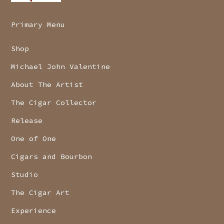
Primary Menu
Shop
Michael John Valentine
About The Artist
The Cigar Collector
Release
One of One
Cigars and Bourbon
Studio
The Cigar Art
Experience