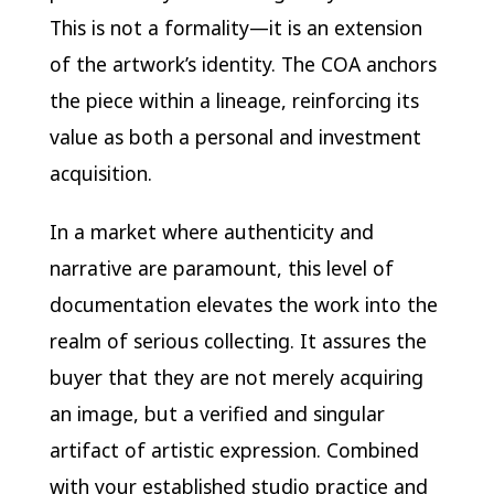
This is not a formality—it is an extension
of the artwork’s identity. The COA anchors
the piece within a lineage, reinforcing its
value as both a personal and investment
acquisition.
In a market where authenticity and
narrative are paramount, this level of
documentation elevates the work into the
realm of serious collecting. It assures the
buyer that they are not merely acquiring
an image, but a verified and singular
artifact of artistic expression. Combined
with your established studio practice and