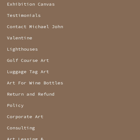
Exhibition Canvas
Testimonials
Contact Michael John
Valentine
Lighthouses
Golf Course Art
Luggage Tag Art
Art For Wine Bottles
Return and Refund
Policy
Corporate Art
Consulting
Art Leasing &