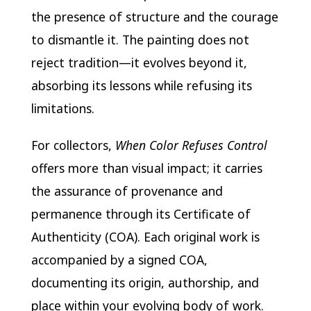
the presence of structure and the courage
to dismantle it. The painting does not
reject tradition—it evolves beyond it,
absorbing its lessons while refusing its
limitations.
For collectors,
When Color Refuses Control
offers more than visual impact; it carries
the assurance of provenance and
permanence through its Certificate of
Authenticity (COA). Each original work is
accompanied by a signed COA,
documenting its origin, authorship, and
place within your evolving body of work.