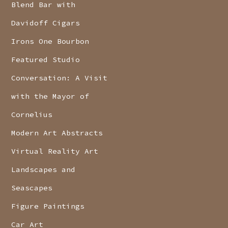
Blend Bar with
Davidoff Cigars
Irons One Bourbon
Featured Studio
Conversation: A Visit
with the Mayor of
Cornelius
Modern Art Abstracts
Virtual Reality Art
Landscapes and
Seascapes
Figure Paintings
Car Art