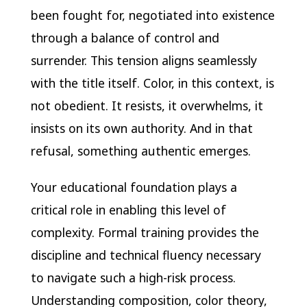
been fought for, negotiated into existence
through a balance of control and
surrender. This tension aligns seamlessly
with the title itself. Color, in this context, is
not obedient. It resists, it overwhelms, it
insists on its own authority. And in that
refusal, something authentic emerges.
Your educational foundation plays a
critical role in enabling this level of
complexity. Formal training provides the
discipline and technical fluency necessary
to navigate such a high-risk process.
Understanding composition, color theory,