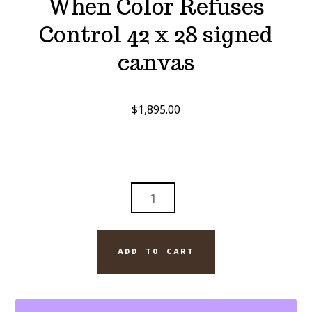
When Color Refuses
Control 42 x 28 signed
canvas
$
1,895.00
WHEN
COLOR
REFUSES
CONTROL
ADD TO CART
42
X
28