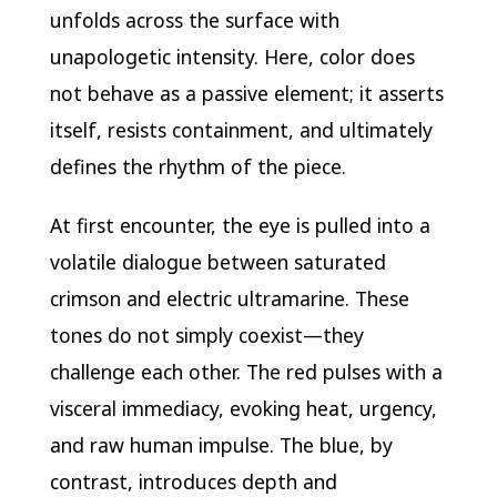
unfolds across the surface with
unapologetic intensity. Here, color does
not behave as a passive element; it asserts
itself, resists containment, and ultimately
defines the rhythm of the piece.
At first encounter, the eye is pulled into a
volatile dialogue between saturated
crimson and electric ultramarine. These
tones do not simply coexist—they
challenge each other. The red pulses with a
visceral immediacy, evoking heat, urgency,
and raw human impulse. The blue, by
contrast, introduces depth and