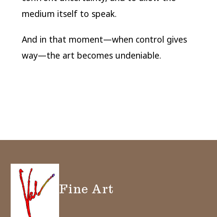
medium itself to speak.
And in that moment—when control gives
way—the art becomes undeniable.
Fine Art