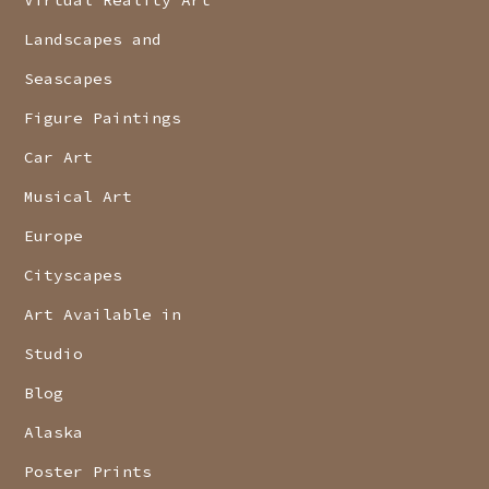
Landscapes and
Seascapes
Figure Paintings
Car Art
Musical Art
Europe
Cityscapes
Art Available in
Studio
Blog
Alaska
Poster Prints