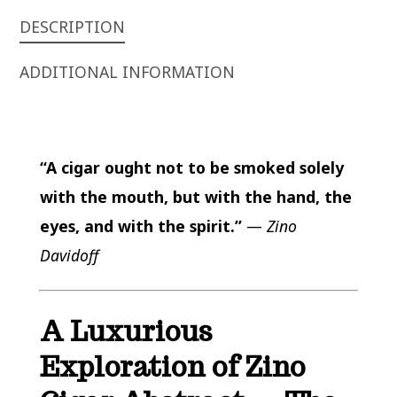
DESCRIPTION
ADDITIONAL INFORMATION
“A cigar ought not to be smoked solely
with the mouth, but with the hand, the
eyes, and with the spirit.”
—
Zino
Davidoff
A Luxurious
Exploration of Zino