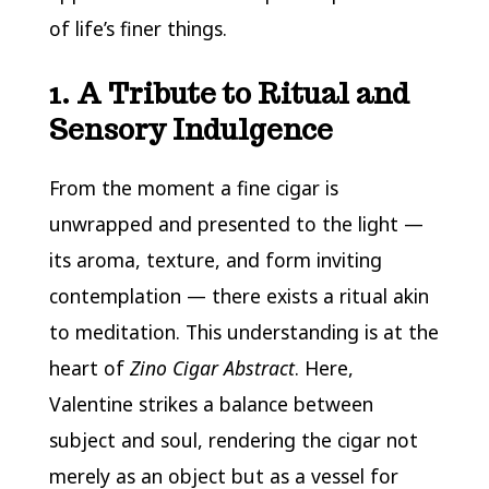
of life’s finer things.
1. A Tribute to Ritual and
Sensory Indulgence
From the moment a fine cigar is
unwrapped and presented to the light —
its aroma, texture, and form inviting
contemplation — there exists a ritual akin
to meditation. This understanding is at the
heart of
Zino Cigar Abstract
. Here,
Valentine strikes a balance between
subject and soul, rendering the cigar not
merely as an object but as a vessel for