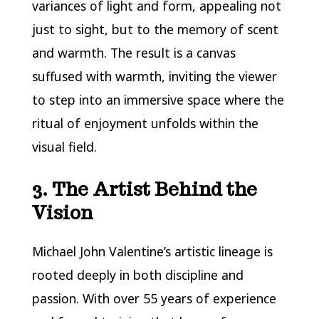
variances of light and form, appealing not
just to sight, but to the memory of scent
and warmth. The result is a canvas
suffused with warmth, inviting the viewer
to step into an immersive space where the
ritual of enjoyment unfolds within the
visual field.
3. The Artist Behind the
Vision
Michael John Valentine’s artistic lineage is
rooted deeply in both discipline and
passion. With over 55 years of experience