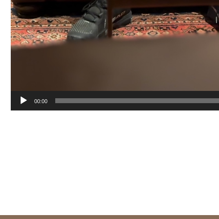
00:00