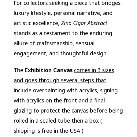
For collectors seeking a piece that bridges
luxury lifestyle, personal narrative, and
artistic excellence,
Zino Cigar Abstract
stands as a testament to the enduring
allure of craftsmanship, sensual
engagement, and thoughtful design.
The
Exhibition Canvas
comes in 3 sizes
and goes through several steps that
include overpainting with acrylics, signing
with acrylics on the front and a final
glazing to protect the canvas before being
rolled in a sealed tube then a box
(
shipping is free in the USA )