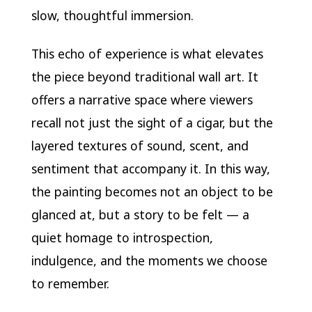
slow, thoughtful immersion.
This echo of experience is what elevates
the piece beyond traditional wall art. It
offers a narrative space where viewers
recall not just the sight of a cigar, but the
layered textures of sound, scent, and
sentiment that accompany it. In this way,
the painting becomes not an object to be
glanced at, but a story to be felt — a
quiet homage to introspection,
indulgence, and the moments we choose
to remember.