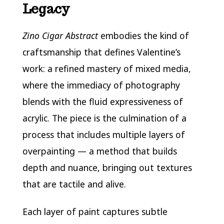
Legacy
Zino Cigar Abstract
embodies the kind of
craftsmanship that defines Valentine’s
work: a refined mastery of mixed media,
where the immediacy of photography
blends with the fluid expressiveness of
acrylic. The piece is the culmination of a
process that includes multiple layers of
overpainting — a method that builds
depth and nuance, bringing out textures
that are tactile and alive.
Each layer of paint captures subtle