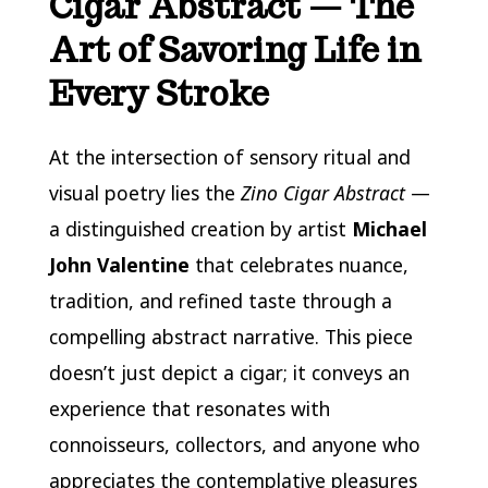
Cigar Abstract — The
Art of Savoring Life in
Every Stroke
At the intersection of sensory ritual and
visual poetry lies the
Zino Cigar Abstract
—
a distinguished creation by artist
Michael
John Valentine
that celebrates nuance,
tradition, and refined taste through a
compelling abstract narrative. This piece
doesn’t just depict a cigar; it conveys an
experience that resonates with
connoisseurs, collectors, and anyone who
appreciates the contemplative pleasures