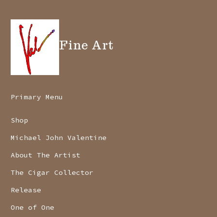
Fine Art
Primary Menu
Shop
Michael John Valentine
About The Artist
The Cigar Collector
Release
One of One