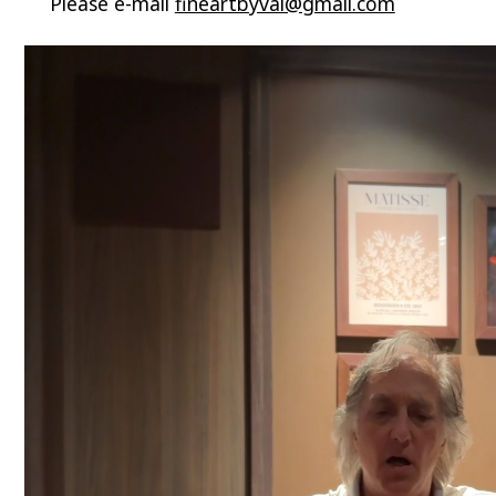
Please e-mail
fineartbyval@gmail.com
Video
Player