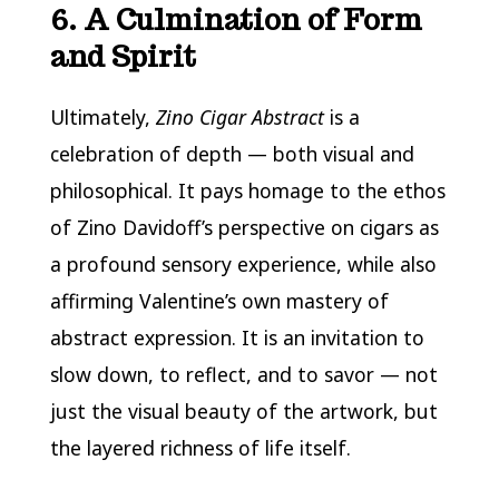
6. A Culmination of Form
and Spirit
Ultimately,
Zino Cigar Abstract
is a
celebration of depth — both visual and
philosophical. It pays homage to the ethos
of Zino Davidoff’s perspective on cigars as
a profound sensory experience, while also
affirming Valentine’s own mastery of
abstract expression. It is an invitation to
slow down, to reflect, and to savor — not
just the visual beauty of the artwork, but
the layered richness of life itself.