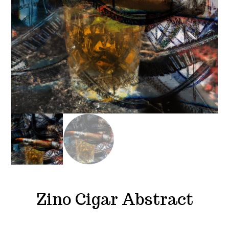
Zino Cigar Abstract