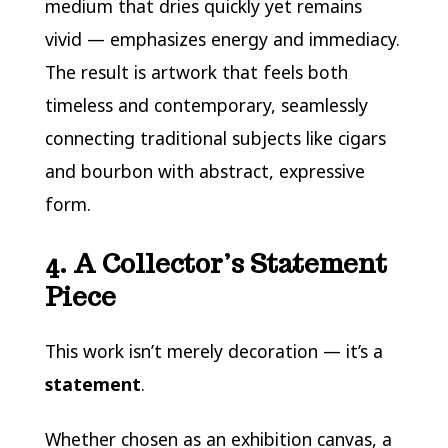
medium that dries quickly yet remains
vivid — emphasizes energy and immediacy.
The result is artwork that feels both
timeless and contemporary, seamlessly
connecting traditional subjects like cigars
and bourbon with abstract, expressive
form.
4. A Collector’s Statement
Piece
This work isn’t merely decoration — it’s a
statement
.
Whether chosen as an exhibition canvas, a