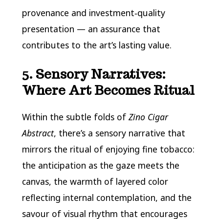
provenance and investment‑quality
presentation — an assurance that
contributes to the art’s lasting value.
5. Sensory Narratives:
Where Art Becomes Ritual
Within the subtle folds of
Zino Cigar
Abstract
, there’s a sensory narrative that
mirrors the ritual of enjoying fine tobacco:
the anticipation as the gaze meets the
canvas, the warmth of layered color
reflecting internal contemplation, and the
savour of visual rhythm that encourages