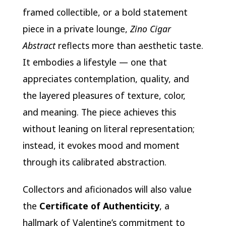
framed collectible, or a bold statement
piece in a private lounge,
Zino Cigar
Abstract
reflects more than aesthetic taste.
It embodies a lifestyle — one that
appreciates contemplation, quality, and
the layered pleasures of texture, color,
and meaning. The piece achieves this
without leaning on literal representation;
instead, it evokes mood and moment
through its calibrated abstraction.
Collectors and aficionados will also value
the
Certificate of Authenticity
, a
hallmark of Valentine’s commitment to