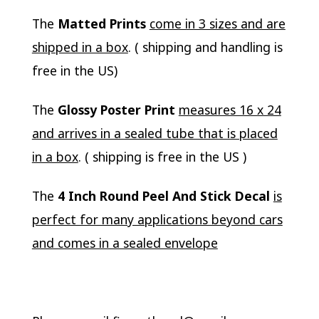
The
Matted Prints
come in 3 sizes and are
shipped in a box
. ( shipping and handling is
free in the US)
The
Glossy Poster Print
measures 16 x 24
and arrives in a sealed tube that is placed
in a box
. ( shipping is free in the US )
The
4 Inch Round Peel And Stick Decal
is
perfect for many applications beyond cars
and comes in a sealed envelope