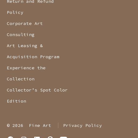
Return and Refund
Policy
Corporate Art
Consulting
Art Leasing &
Acquisition Program
Experience the
Collection
Collector’s Spot Color
Edition
© 2026
Fine Art
Privacy Policy