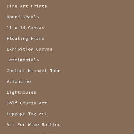
Fine Art Prints
Round Decals
11 x 14 Canvas
Floating Frame
Exhibition Canvas
Testimonials
Contact Michael John
Valentine
Lighthouses
Golf Course Art
Luggage Tag Art
Art For Wine Bottles