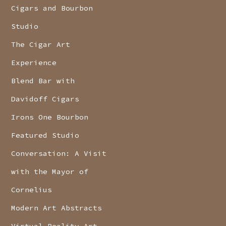
Cigars and Bourbon
Studio
The Cigar Art
Experience
Blend Bar with
Davidoff Cigars
Irons One Bourbon
Featured Studio
Conversation: A Visit
with the Mayor of
Cornelius
Modern Art Abstracts
Virtual Reality Art