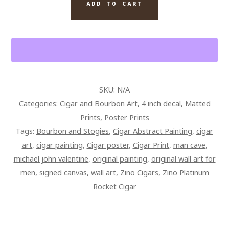
QUANTITY
ADD TO CART
SKU:
N/A
Categories:
Cigar and Bourbon Art
,
4 inch decal
,
Matted
Prints
,
Poster Prints
Tags:
Bourbon and Stogies
,
Cigar Abstract Painting
,
cigar
art
,
cigar painting
,
Cigar poster
,
Cigar Print
,
man cave
,
michael john valentine
,
original painting
,
original wall art for
men
,
signed canvas
,
wall art
,
Zino Cigars
,
Zino Platinum
Rocket Cigar