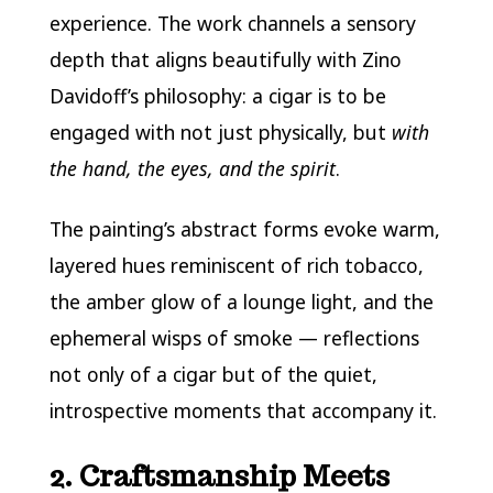
experience. The work channels a sensory
depth that aligns beautifully with Zino
Davidoff’s philosophy: a cigar is to be
engaged with not just physically, but
with
the hand, the eyes, and the spirit
.
The painting’s abstract forms evoke warm,
layered hues reminiscent of rich tobacco,
the amber glow of a lounge light, and the
ephemeral wisps of smoke — reflections
not only of a cigar but of the quiet,
introspective moments that accompany it.
2. Craftsmanship Meets