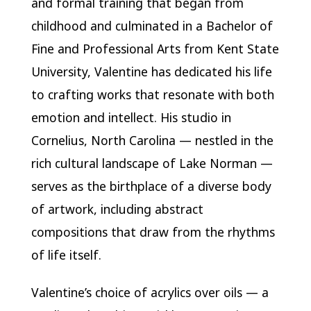
and formal training that began from
childhood and culminated in a Bachelor of
Fine and Professional Arts from Kent State
University, Valentine has dedicated his life
to crafting works that resonate with both
emotion and intellect. His studio in
Cornelius, North Carolina — nestled in the
rich cultural landscape of Lake Norman —
serves as the birthplace of a diverse body
of artwork, including abstract
compositions that draw from the rhythms
of life itself.
Valentine’s choice of acrylics over oils — a