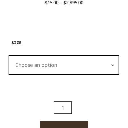
Price
$
15.00
–
$
2,895.00
range:
$15.00
through
$2,895.00
SIZE
ZINO
CIGAR
ABSTRACT