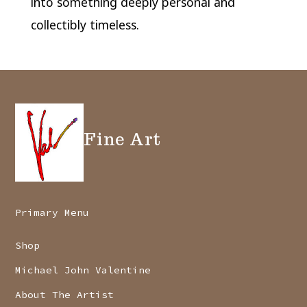
into something deeply personal and
collectibly timeless.
Fine Art
Primary Menu
Shop
Michael John Valentine
About The Artist