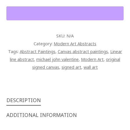
ON
CANVAS
QUANTITY
SKU:
N/A
Category:
Modern Art Abstracts
Tags:
Abstract Paintings
,
Canvas abstract paintings
,
Linear
line abstract
,
michael john valentine
,
Modern Art
,
original
signed canvas
,
signed art
,
wall art
DESCRIPTION
ADDITIONAL INFORMATION