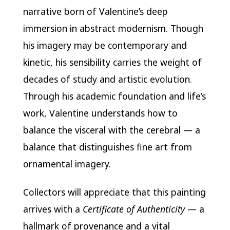
narrative born of Valentine’s deep
immersion in abstract modernism. Though
his imagery may be contemporary and
kinetic, his sensibility carries the weight of
decades of study and artistic evolution.
Through his academic foundation and life’s
work, Valentine understands how to
balance the visceral with the cerebral — a
balance that distinguishes fine art from
ornamental imagery.
Collectors will appreciate that this painting
arrives with a
Certificate of Authenticity
— a
hallmark of provenance and a vital