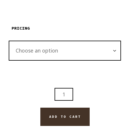
$135.00
through
$3,795.00
PRICING
ABSTRACT
BLACK
LINES
ORIGINAL
ADD TO CART
PAINTING