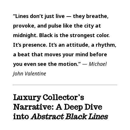
“Lines don’t just live — they breathe,
provoke, and pulse like the city at
midnight. Black is the strongest color.
It’s presence. It’s an attitude, a rhythm,
a beat that moves your mind before
you even see the motion.”
—
Michael
John Valentine
Luxury Collector’s
Narrative: A Deep Dive
into
Abstract Black Lines