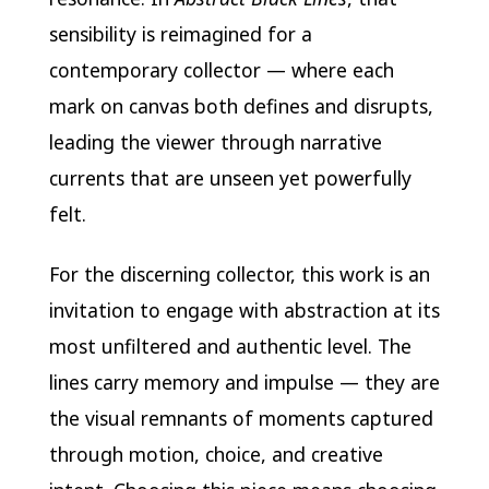
sensibility is reimagined for a
contemporary collector — where each
mark on canvas both defines and disrupts,
leading the viewer through narrative
currents that are unseen yet powerfully
felt.
For the discerning collector, this work is an
invitation to engage with abstraction at its
most unfiltered and authentic level. The
lines carry memory and impulse — they are
the visual remnants of moments captured
through motion, choice, and creative