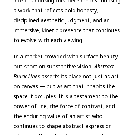
intent. Choosing this piece means choosing
a work that reflects bold honesty,
disciplined aesthetic judgment, and an
immersive, kinetic presence that continues
to evolve with each viewing.
In a market crowded with surface beauty
but short on substantive vision,
Abstract
Black Lines
asserts its place not just as art
on canvas — but as art that inhabits the
space it occupies. It is a testament to the
power of line, the force of contrast, and
the enduring value of an artist who
continues to shape abstract expression