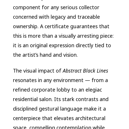
component for any serious collector
concerned with legacy and traceable
ownership. A certificate guarantees that
this is more than a visually arresting piece:
it is an original expression directly tied to
the artist’s hand and vision.
The visual impact of
Abstract Black Lines
resonates in any environment — from a
refined corporate lobby to an elegiac
residential salon. Its stark contrasts and
disciplined gestural language make it a
centerpiece that elevates architectural
space, compelling contemplation while