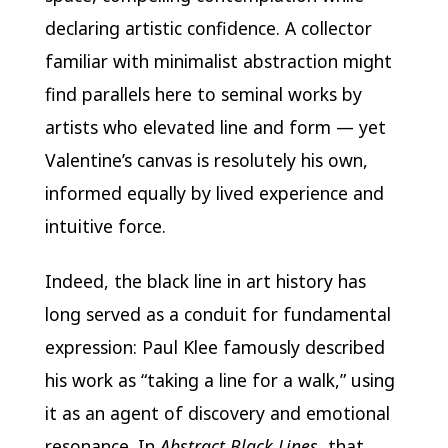
declaring artistic confidence. A collector
familiar with minimalist abstraction might
find parallels here to seminal works by
artists who elevated line and form — yet
Valentine’s canvas is resolutely his own,
informed equally by lived experience and
intuitive force.
Indeed, the black line in art history has
long served as a conduit for fundamental
expression: Paul Klee famously described
his work as “taking a line for a walk,” using
it as an agent of discovery and emotional
resonance. In
Abstract Black Lines
, that