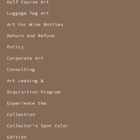
Golf Course Art
Luggage Tag Art
Art For Wine Bottles
Return and Refund
Policy
Corporate Art
Consulting
Art Leasing &
Acquisition Program
Experience the
Collection
Collector’s Spot Color
Edition