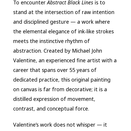
To encounter
Abstract Black Lines
is to
stand at the intersection of raw intention
and disciplined gesture — a work where
the elemental elegance of ink‑like strokes
meets the instinctive rhythm of
abstraction. Created by Michael John
Valentine, an experienced fine artist with a
career that spans over 55 years of
dedicated practice, this original painting
on canvas is far from decorative; it is a
distilled expression of movement,
contrast, and conceptual force.
Valentine’s work does not whisper — it