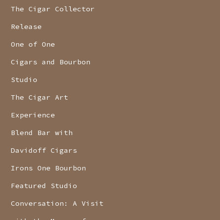
The Cigar Collector
Release
One of One
Cigars and Bourbon
Studio
The Cigar Art
Experience
Blend Bar with
Davidoff Cigars
Irons One Bourbon
Featured Studio
Conversation: A Visit