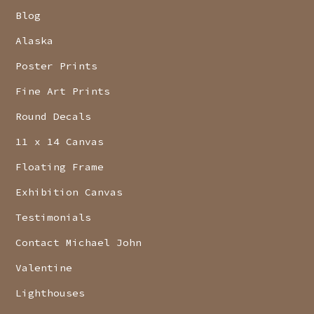
Blog
Alaska
Poster Prints
Fine Art Prints
Round Decals
11 x 14 Canvas
Floating Frame
Exhibition Canvas
Testimonials
Contact Michael John
Valentine
Lighthouses