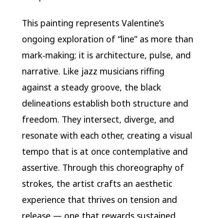
This painting represents Valentine’s
ongoing exploration of “line” as more than
mark‑making; it is architecture, pulse, and
narrative. Like jazz musicians riffing
against a steady groove, the black
delineations establish both structure and
freedom. They intersect, diverge, and
resonate with each other, creating a visual
tempo that is at once contemplative and
assertive. Through this choreography of
strokes, the artist crafts an aesthetic
experience that thrives on tension and
release — one that rewards sustained