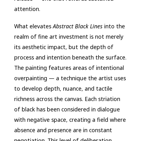
attention.
What elevates
Abstract Black Lines
into the
realm of fine art investment is not merely
its aesthetic impact, but the depth of
process and intention beneath the surface.
The painting features areas of intentional
overpainting — a technique the artist uses
to develop depth, nuance, and tactile
richness across the canvas. Each striation
of black has been considered in dialogue
with negative space, creating a field where
absence and presence are in constant
negotiation. This level of deliberation