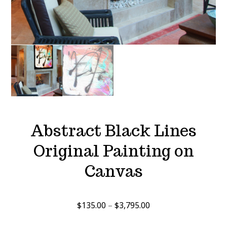
Abstract Black Lines
Original Painting on
Canvas
Price
$
135.00
–
$
3,795.00
range: