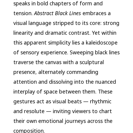
speaks in bold chapters of form and
tension.
Abstract Black Lines
embraces a
visual language stripped to its core: strong
linearity and dramatic contrast. Yet within
this apparent simplicity lies a kaleidoscope
of sensory experience. Sweeping black lines
traverse the canvas with a sculptural
presence, alternately commanding
attention and dissolving into the nuanced
interplay of space between them. These
gestures act as visual beats — rhythmic
and resolute — inviting viewers to chart
their own emotional journeys across the
composition.