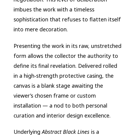
imbues the work with a timeless
sophistication that refuses to flatten itself
into mere decoration.
Presenting the work in its raw, unstretched
form allows the collector the authority to
define its final revelation. Delivered rolled
in a high‑strength protective casing, the
canvas is a blank stage awaiting the
viewer’s chosen frame or custom
installation — a nod to both personal
curation and interior design excellence.
Underlying
Abstract Black Lines
is a