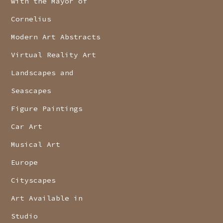
with the Mayor of
Cornelius
Modern Art Abstracts
Virtual Reality Art
Landscapes and
Seascapes
Figure Paintings
Car Art
Musical Art
Europe
Cityscapes
Art Available in
Studio