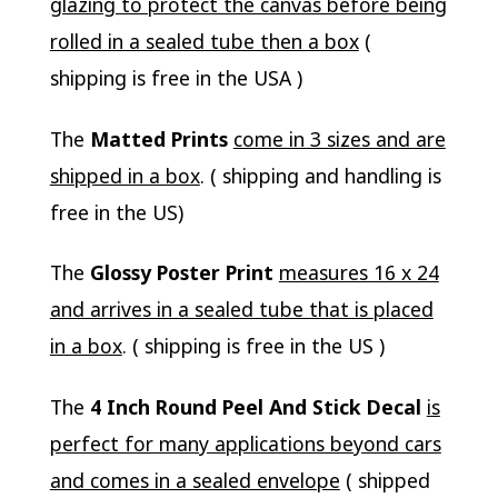
glazing to protect the canvas before being
rolled in a sealed tube then a box
(
shipping is free in the USA )
The
Matted Prints
come in 3 sizes and are
shipped in a box
. ( shipping and handling is
free in the US)
The
Glossy Poster Print
measures 16 x 24
and arrives in a sealed tube that is placed
in a box
. ( shipping is free in the US )
The
4 Inch Round Peel And Stick Decal
is
perfect for many applications beyond cars
and comes in a sealed envelope
( shipped