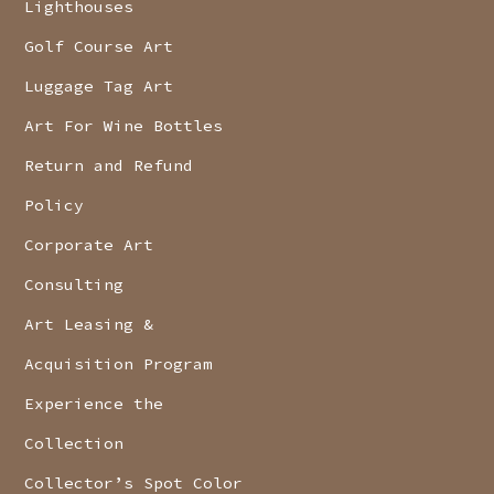
Lighthouses
Golf Course Art
Luggage Tag Art
Art For Wine Bottles
Return and Refund
Policy
Corporate Art
Consulting
Art Leasing &
Acquisition Program
Experience the
Collection
Collector’s Spot Color