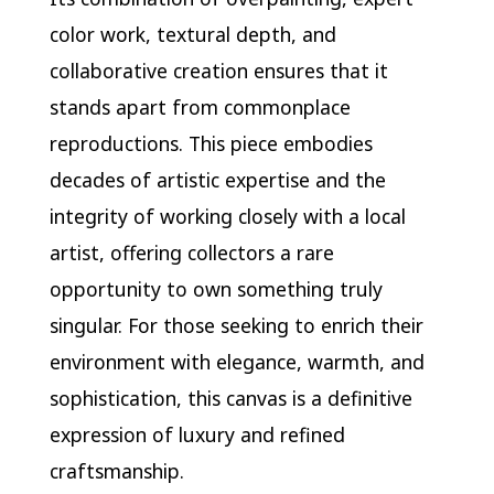
color work, textural depth, and
collaborative creation ensures that it
stands apart from commonplace
reproductions. This piece embodies
decades of artistic expertise and the
integrity of working closely with a local
artist, offering collectors a rare
opportunity to own something truly
singular. For those seeking to enrich their
environment with elegance, warmth, and
sophistication, this canvas is a definitive
expression of luxury and refined
craftsmanship.