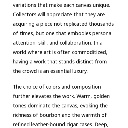
variations that make each canvas unique.
Collectors will appreciate that they are
acquiring a piece not replicated thousands
of times, but one that embodies personal
attention, skill, and collaboration. In a
world where art is often commoditized,
having a work that stands distinct from
the crowd is an essential luxury.
The choice of colors and composition
further elevates the work. Warm, golden
tones dominate the canvas, evoking the
richness of bourbon and the warmth of
refined leather-bound cigar cases. Deep,