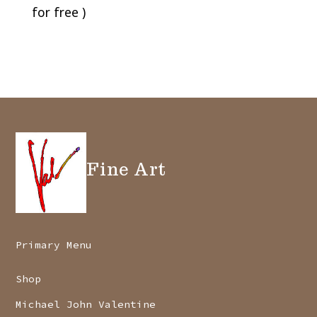
for free )
Fine Art
Primary Menu
Shop
Michael John Valentine