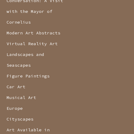
Conversation: A Visit
with the Mayor of
Cornelius
Modern Art Abstracts
Virtual Reality Art
Landscapes and
Seascapes
Figure Paintings
Car Art
Musical Art
Europe
Cityscapes
Art Available in