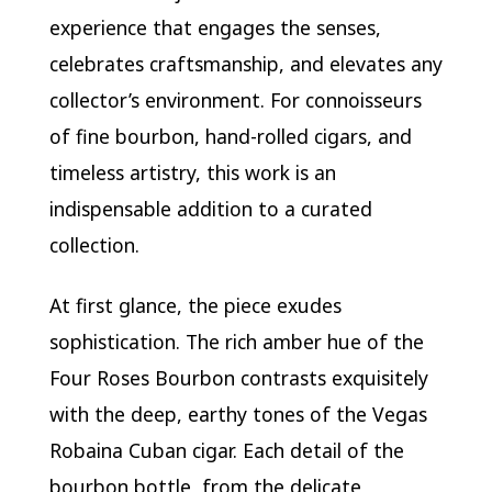
experience that engages the senses,
celebrates craftsmanship, and elevates any
collector’s environment. For connoisseurs
of fine bourbon, hand-rolled cigars, and
timeless artistry, this work is an
indispensable addition to a curated
collection.
At first glance, the piece exudes
sophistication. The rich amber hue of the
Four Roses Bourbon contrasts exquisitely
with the deep, earthy tones of the Vegas
Robaina Cuban cigar. Each detail of the
bourbon bottle, from the delicate