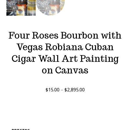
Four Roses Bourbon with
Vegas Robiana Cuban
Cigar Wall Art Painting
on Canvas
Price
$
15.00
–
$
2,895.00
range:
$15.00
through
$2,895.00