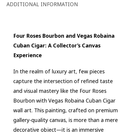
ADDITIONAL INFORMATION
Four Roses Bourbon and Vegas Robaina
Cuban Cigar: A Collector’s Canvas
Experience
In the realm of luxury art, few pieces
capture the intersection of refined taste
and visual mastery like the Four Roses
Bourbon with Vegas Robaina Cuban Cigar
wall art. This painting, crafted on premium
gallery-quality canvas, is more than a mere
decorative object—it is an immersive