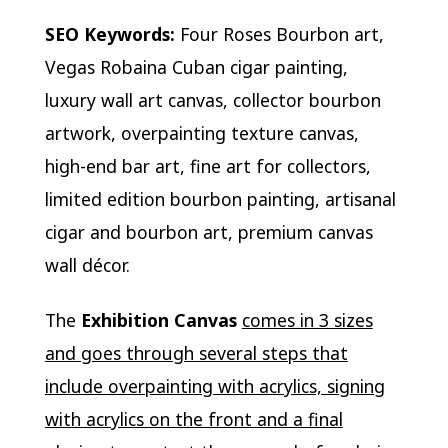
SEO Keywords:
Four Roses Bourbon art,
Vegas Robaina Cuban cigar painting,
luxury wall art canvas, collector bourbon
artwork, overpainting texture canvas,
high-end bar art, fine art for collectors,
limited edition bourbon painting, artisanal
cigar and bourbon art, premium canvas
wall décor.
The
Exhibition Canvas
comes in 3 sizes
and goes through several steps that
include overpainting with acrylics, signing
with acrylics on the front and a final