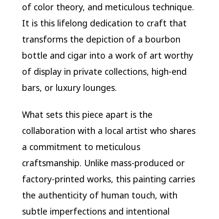
of color theory, and meticulous technique.
It is this lifelong dedication to craft that
transforms the depiction of a bourbon
bottle and cigar into a work of art worthy
of display in private collections, high-end
bars, or luxury lounges.
What sets this piece apart is the
collaboration with a local artist who shares
a commitment to meticulous
craftsmanship. Unlike mass-produced or
factory-printed works, this painting carries
the authenticity of human touch, with
subtle imperfections and intentional