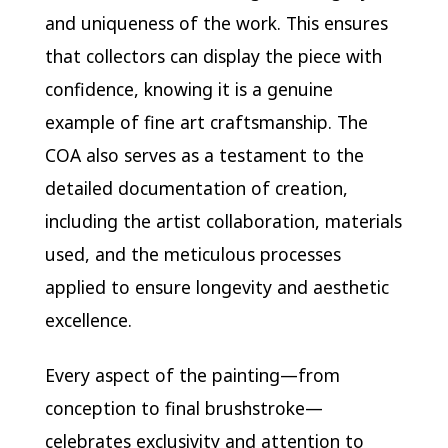
and uniqueness of the work. This ensures
that collectors can display the piece with
confidence, knowing it is a genuine
example of fine art craftsmanship. The
COA also serves as a testament to the
detailed documentation of creation,
including the artist collaboration, materials
used, and the meticulous processes
applied to ensure longevity and aesthetic
excellence.
Every aspect of the painting—from
conception to final brushstroke—
celebrates exclusivity and attention to