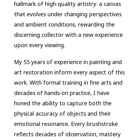
hallmark of high-quality artistry: a canvas
that evolves under changing perspectives
and ambient conditions, rewarding the
discerning collector with a new experience
upon every viewing.
My 55 years of experience in painting and
art restoration inform every aspect of this
work. With formal training in fine arts and
decades of hands-on practice, I have
honed the ability to capture both the
physical accuracy of objects and their
emotional resonance. Every brushstroke
reflects decades of observation, mastery