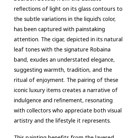
reflections of light on its glass contours to
the subtle variations in the liquid’s color,
has been captured with painstaking
attention. The cigar, depicted in its natural
leaf tones with the signature Robaina
band, exudes an understated elegance,
suggesting warmth, tradition, and the
ritual of enjoyment. The pairing of these
iconic luxury items creates a narrative of
indulgence and refinement, resonating
with collectors who appreciate both visual
artistry and the lifestyle it represents.
This painting benefits from the layered