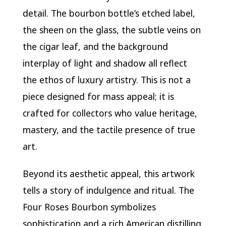
detail. The bourbon bottle’s etched label,
the sheen on the glass, the subtle veins on
the cigar leaf, and the background
interplay of light and shadow all reflect
the ethos of luxury artistry. This is not a
piece designed for mass appeal; it is
crafted for collectors who value heritage,
mastery, and the tactile presence of true
art.
Beyond its aesthetic appeal, this artwork
tells a story of indulgence and ritual. The
Four Roses Bourbon symbolizes
sophistication and a rich American distilling