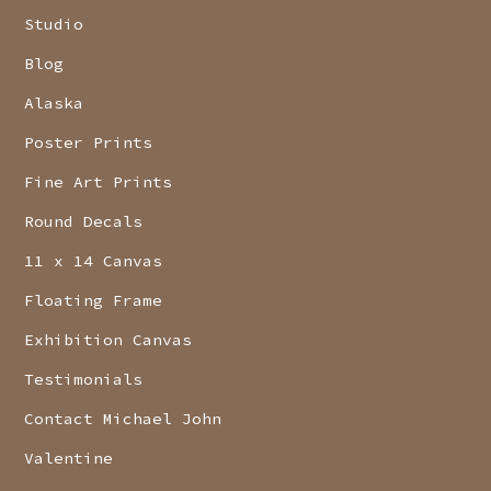
Studio
Blog
Alaska
Poster Prints
Fine Art Prints
Round Decals
11 x 14 Canvas
Floating Frame
Exhibition Canvas
Testimonials
Contact Michael John
Valentine