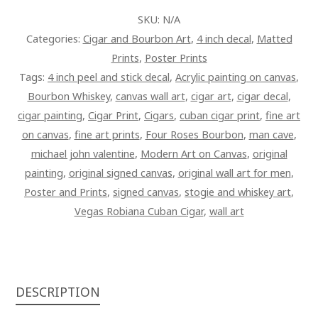
ART
SKU:
N/A
PAINTING
Categories:
Cigar and Bourbon Art
,
4 inch decal
,
Matted
ON
Prints
,
Poster Prints
CANVAS
Tags:
4 inch peel and stick decal
,
Acrylic painting on canvas
,
QUANTITY
Bourbon Whiskey
,
canvas wall art
,
cigar art
,
cigar decal
,
cigar painting
,
Cigar Print
,
Cigars
,
cuban cigar print
,
fine art
on canvas
,
fine art prints
,
Four Roses Bourbon
,
man cave
,
michael john valentine
,
Modern Art on Canvas
,
original
painting
,
original signed canvas
,
original wall art for men
,
Poster and Prints
,
signed canvas
,
stogie and whiskey art
,
Vegas Robiana Cuban Cigar
,
wall art
DESCRIPTION