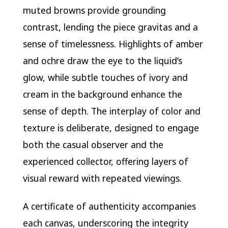
muted browns provide grounding
contrast, lending the piece gravitas and a
sense of timelessness. Highlights of amber
and ochre draw the eye to the liquid’s
glow, while subtle touches of ivory and
cream in the background enhance the
sense of depth. The interplay of color and
texture is deliberate, designed to engage
both the casual observer and the
experienced collector, offering layers of
visual reward with repeated viewings.
A certificate of authenticity accompanies
each canvas, underscoring the integrity