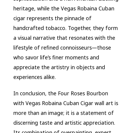
heritage, while the Vegas Robaina Cuban
cigar represents the pinnacle of
handcrafted tobacco. Together, they form
a visual narrative that resonates with the
lifestyle of refined connoisseurs—those
who savor life’s finer moments and
appreciate the artistry in objects and
experiences alike.
In conclusion, the Four Roses Bourbon
with Vegas Robaina Cuban Cigar wall art is
more than an image; it is a statement of
discerning taste and artistic appreciation.
Its combination of overpainting, expert