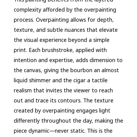
complexity afforded by the overpainting
process. Overpainting allows for depth,
texture, and subtle nuances that elevate
the visual experience beyond a simple
print. Each brushstroke, applied with
intention and expertise, adds dimension to
the canvas, giving the bourbon an almost
liquid shimmer and the cigar a tactile
realism that invites the viewer to reach
out and trace its contours. The texture
created by overpainting engages light
differently throughout the day, making the
piece dynamic—never static. This is the