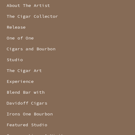
About The Artist
The Cigar Collector
Release
One of One
Cigars and Bourbon
Studio
The Cigar Art
Experience
Blend Bar with
Davidoff Cigars
Irons One Bourbon
Featured Studio