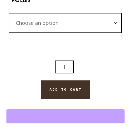
PRICING
FOUR
ROSES
BOURBON
WITH
ADD TO CART
VEGAS
ROBIANA
CUBAN
CIGAR
WALL