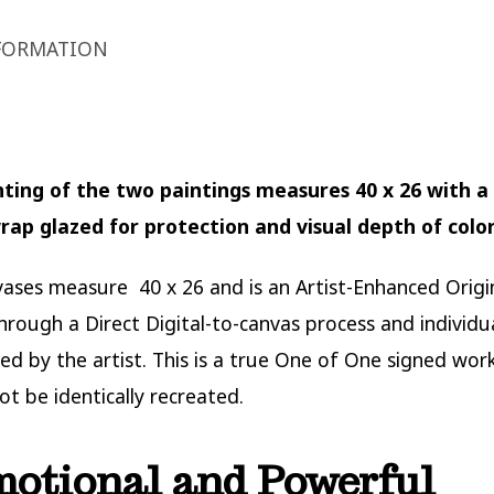
FORMATION
nting of the two paintings measures 40 x 26 with a 
rap glazed for protection and visual depth of colo
ases measure 40 x 26 and is an Artist-Enhanced Origi
hrough a Direct Digital-to-canvas process and individu
ed by the artist. This is a true One of One signed work
ot be identically recreated.
motional and Powerful