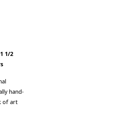
1 1/2
rs
nal
ally hand-
 of art