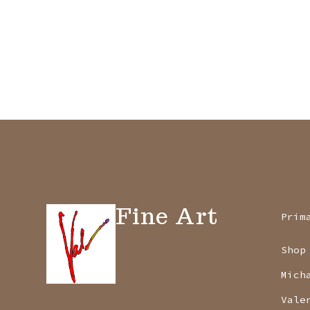
Fine Art
Prim
Shop
Mich
Vale