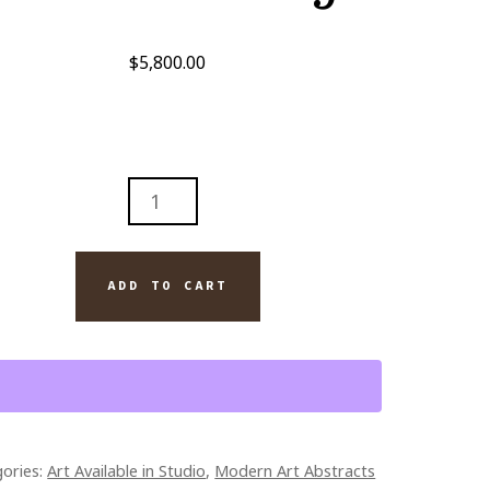
$
5,800.00
R
HOVEN
ADD TO CART
YCH
D
A
TINGS
TITY
ories:
Art Available in Studio
,
Modern Art Abstracts