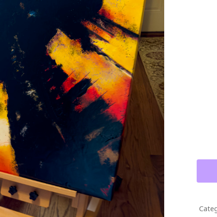
THE
POWE
OF
BEET
DIPT
MIXE
MEDI
PAIN
QUAN
Categ