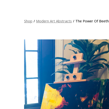
Shop
/
Modern Art Abstracts
/
The Power Of Beeth