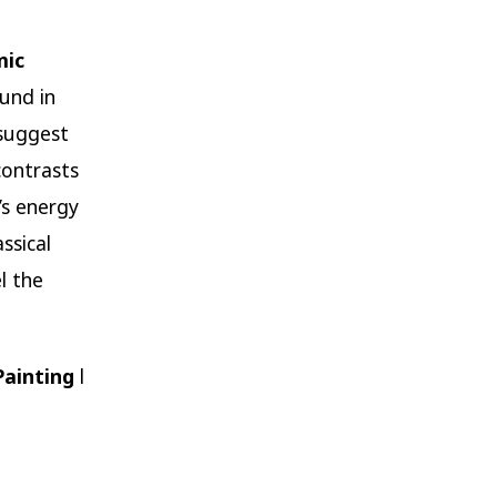
mic
und in
 suggest
contrasts
’s energy
ssical
l the
Painting
l