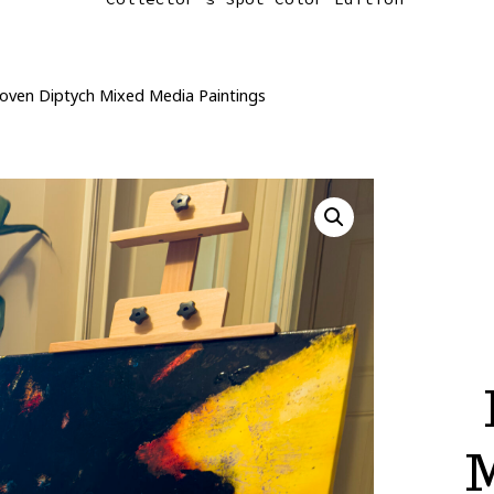
oven Diptych Mixed Media Paintings
M