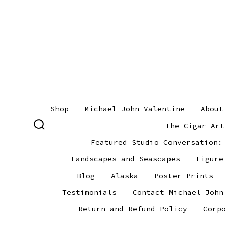
Skip
to
content
Shop
Michael John Valentine
About
The Cigar Art
SEARCH
TOGGLE
Featured Studio Conversation:
Landscapes and Seascapes
Figure
Blog
Alaska
Poster Prints
Testimonials
Contact Michael John
Return and Refund Policy
Corpo