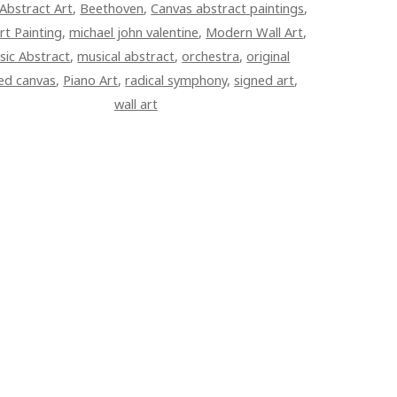
Abstract Art
,
Beethoven
,
Canvas abstract paintings
,
rt Painting
,
michael john valentine
,
Modern Wall Art
,
sic Abstract
,
musical abstract
,
orchestra
,
original
ed canvas
,
Piano Art
,
radical symphony
,
signed art
,
wall art