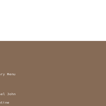
ary Menu
ael John
ntine