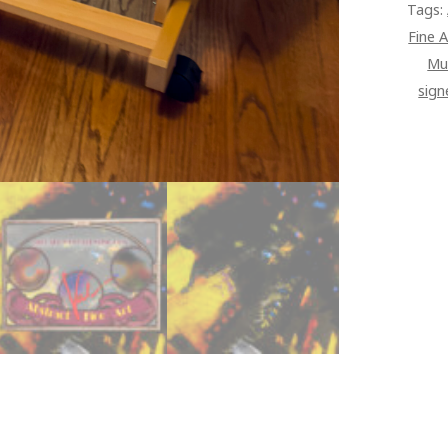
Tags:
Fine A
Mu
sign