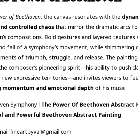
wer of Beethoven
, the canvas resonates with the
dyna
and controlled chaos
that mirror the dramatic arcs fo
’s compositions. Bold gestures and layered textures
and fall of a symphony’s movement, while shimmering 
ents of triumph, struggle, and release. The painting
the composer’s pioneering spirit—his ability to push cla
 new expressive territories—and invites viewers to fee
g momentum and emotional depth
of his music.
oven Symphony
l
The Power Of Beethoven Abstract 
l and Powerful Beethoven Abstract Painting
mail
fineartbyval@gmail.com