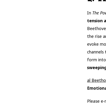
In
The Po
tension 
Beethoven
the rise 
evoke mom
channels 
form into
sweepin
al Beeth
Emotiona
Please e-