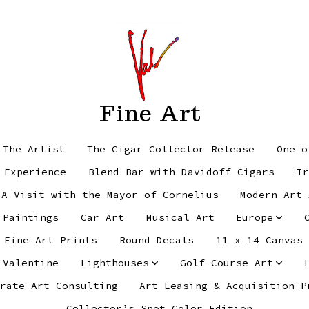
Fine Art
 The Artist
The Cigar Collector Release
One o
 Experience
Blend Bar with Davidoff Cigars
Ir
 A Visit with the Mayor of Cornelius
Modern Art 
 Paintings
Car Art
Musical Art
Europe
Fine Art Prints
Round Decals
11 x 14 Canvas
 Valentine
Lighthouses
Golf Course Art
rate Art Consulting
Art Leasing & Acquisition P
Collector’s Spot Color Edition