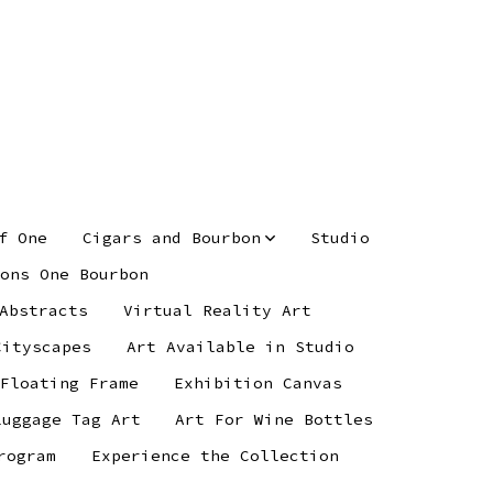
f One
Cigars and Bourbon
Studio
ons One Bourbon
Abstracts
Virtual Reality Art
Cityscapes
Art Available in Studio
 Floating Frame
Exhibition Canvas
Luggage Tag Art
Art For Wine Bottles
rogram
Experience the Collection