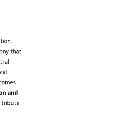
tion.
hony that
tral
cal
ecomes
ion and
 tribute