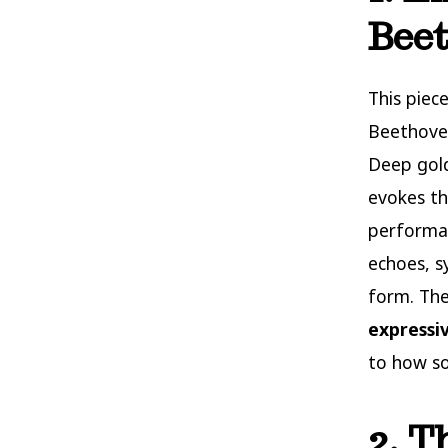
Bee
This piec
Beethoven
Deep gold
evokes th
performan
echoes, 
form. The
expressi
to how so
2. T