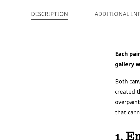
DESCRIPTION
ADDITIONAL IN
Each pai
gallery w
Both canv
created t
overpaint
that cann
1. E