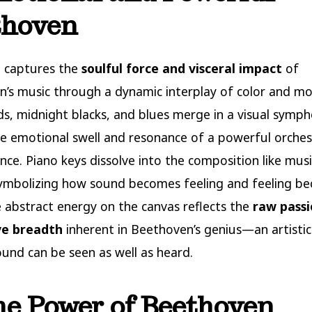
thoven
e captures the
soulful force and visceral impact
of
’s music through a dynamic interplay of color and mo
s, midnight blacks, and blues merge in a visual symp
e emotional swell and resonance of a powerful orches
ce. Piano keys dissolve into the composition like musi
symbolizing how sound becomes feeling and feeling b
 abstract energy on the canvas reflects the
raw pass
ve breadth
inherent in Beethoven’s genius—an artistic
und can be seen as well as heard.
he Power of Beethoven