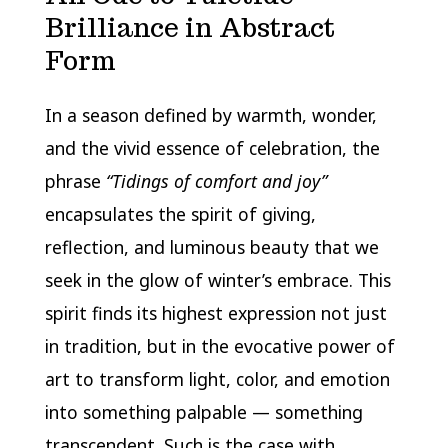
Brilliance in Abstract
Form
In a season defined by warmth, wonder,
and the vivid essence of celebration, the
phrase
“Tidings of comfort and joy”
encapsulates the spirit of giving,
reflection, and luminous beauty that we
seek in the glow of winter’s embrace. This
spirit finds its highest expression not just
in tradition, but in the evocative power of
art to transform light, color, and emotion
into something palpable — something
transcendent. Such is the case with