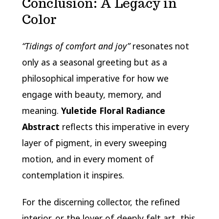
Conclusion: A Legacy in
Color
“Tidings of comfort and joy”
resonates not
only as a seasonal greeting but as a
philosophical imperative for how we
engage with beauty, memory, and
meaning.
Yuletide Floral Radiance
Abstract
reflects this imperative in every
layer of pigment, in every sweeping
motion, and in every moment of
contemplation it inspires.
For the discerning collector, the refined
interior, or the lover of deeply felt art, this