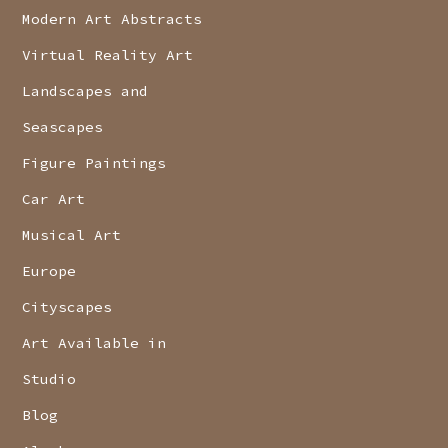
Modern Art Abstracts
Virtual Reality Art
Landscapes and
Seascapes
Figure Paintings
Car Art
Musical Art
Europe
Cityscapes
Art Available in
Studio
Blog