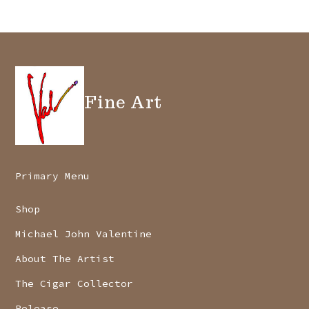
Fine Art
Primary Menu
Shop
Michael John Valentine
About The Artist
The Cigar Collector
Release