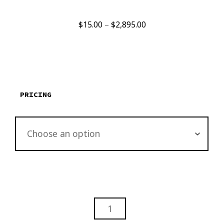
Price
$
15.00
–
$
2,895.00
range:
$15.00
through
$2,895.00
PRICING
YULETIDE
FLORAL