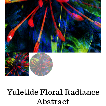
Yuletide Floral Radiance
Abstract