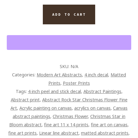
RADIANCE
ABSTRACT
ADD TO CART
QUANTITY
SKU:
N/A
Categories:
Modern Art Abstracts
,
4 inch decal
,
Matted
Prints
,
Poster Prints
Tags:
4 inch peel and stick decal
,
Abstract Paintings
,
Abstract print
,
Abstract Rock Star Christmas Flower Fine
Art
,
Acrylic painting on canvas
,
acrylics on canvas
,
Canvas
abstract paintings
,
Christmas Flower
,
Christmas Star in
Bloom abstract
,
fine art 11 x 14 prints
,
fine art on canvas
,
fine art prints
,
Linear line abstract
,
matted abstract prints
,