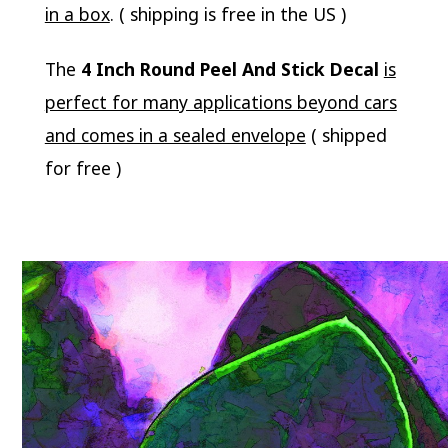
in a box
. ( shipping is free in the US )
The
4 Inch Round Peel And Stick Decal
is
perfect for many applications beyond cars
and comes in a sealed envelope
( shipped
for free )
Video
Player