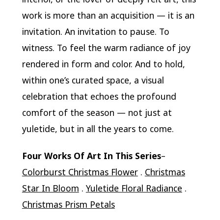
work is more than an acquisition — it is an
invitation. An invitation to pause. To
witness. To feel the warm radiance of joy
rendered in form and color. And to hold,
within one’s curated space, a visual
celebration that echoes the profound
comfort of the season — not just at
yuletide, but in all the years to come.
Four Works Of Art In This Series
–
Colorburst Christmas Flower
.
Christmas
Star In Bloom
.
Yuletide Floral Radiance
.
Christmas Prism Petals