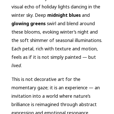
visual echo of holiday lights dancing in the
winter sky. Deep
midnight blues
and
glowing greens
swirl and blend around
these blooms, evoking winter’s night and
the soft shimmer of seasonal illuminations.
Each petal, rich with texture and motion,
feels as if it is not simply painted — but
lived
.
This is not decorative art for the
momentary gaze; it is an experience — an
invitation into a world where nature’s
brilliance is reimagined through abstract
expression and emotional resonance.