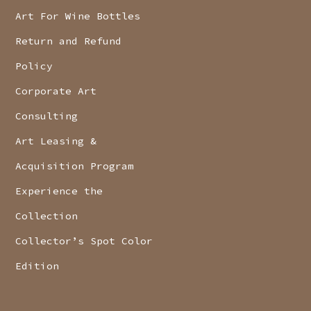
Art For Wine Bottles
Return and Refund
Policy
Corporate Art
Consulting
Art Leasing &
Acquisition Program
Experience the
Collection
Collector’s Spot Color
Edition