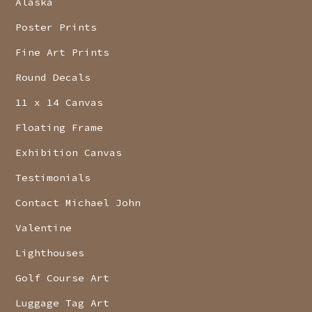
Alaska
Poster Prints
Fine Art Prints
Round Decals
11 x 14 Canvas
Floating Frame
Exhibition Canvas
Testimonials
Contact Michael John
Valentine
Lighthouses
Golf Course Art
Luggage Tag Art