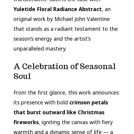
Yuletide Floral Radiance Abstract
, an
original work by Michael John Valentine
that stands as a radiant testament to the
season’s energy and the artist’s
unparalleled mastery.
A Celebration of Seasonal
Soul
From the first glance, this work announces
its presence with bold
crimson petals
that burst outward like Christmas
fireworks
, igniting the canvas with fiery
warmth and a dynamic sense of life — a