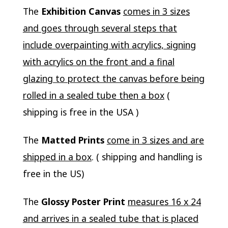
The
Exhibition Canvas
comes in 3 sizes
and goes through several steps that
include overpainting with acrylics, signing
with acrylics on the front and a final
glazing to protect the canvas before being
rolled in a sealed tube then a box
(
shipping is free in the USA )
The
Matted Prints
come in 3 sizes and are
shipped in a box
. ( shipping and handling is
free in the US)
The
Glossy Poster Print
measures 16 x 24
and arrives in a sealed tube that is placed