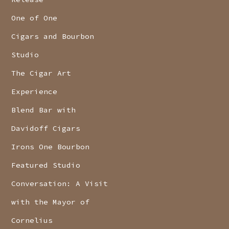
One of One
Cigars and Bourbon
Studio
The Cigar Art
Experience
Blend Bar with
Davidoff Cigars
Irons One Bourbon
Featured Studio
Conversation: A Visit
with the Mayor of
Cornelius