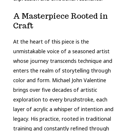
A Masterpiece Rooted in
Craft
At the heart of this piece is the
unmistakable voice of a seasoned artist
whose journey transcends technique and
enters the realm of storytelling through
color and form. Michael John Valentine
brings over five decades of artistic
exploration to every brushstroke, each
layer of acrylic a whisper of intention and
legacy. His practice, rooted in traditional
training and constantly refined through