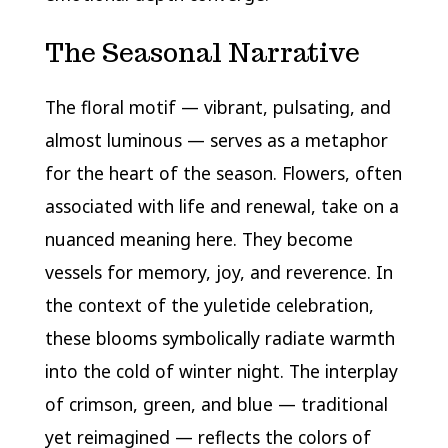
The Seasonal Narrative
The floral motif — vibrant, pulsating, and
almost luminous — serves as a metaphor
for the heart of the season. Flowers, often
associated with life and renewal, take on a
nuanced meaning here. They become
vessels for memory, joy, and reverence. In
the context of the yuletide celebration,
these blooms symbolically radiate warmth
into the cold of winter night. The interplay
of crimson, green, and blue — traditional
yet reimagined — reflects the colors of