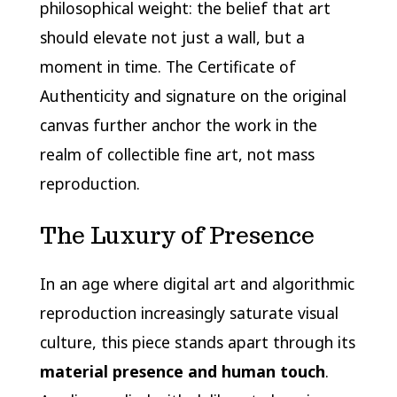
philosophical weight: the belief that art
should elevate not just a wall, but a
moment in time. The Certificate of
Authenticity and signature on the original
canvas further anchor the work in the
realm of collectible fine art, not mass
reproduction.
The Luxury of Presence
In an age where digital art and algorithmic
reproduction increasingly saturate visual
culture, this piece stands apart through its
material presence and human touch
.