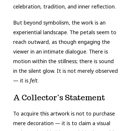
celebration, tradition, and inner reflection.
But beyond symbolism, the work is an
experiential landscape. The petals seem to
reach outward, as though engaging the
viewer in an intimate dialogue. There is
motion within the stillness; there is sound
in the silent glow. It is not merely observed
— it is
felt
.
A Collector’s Statement
To acquire this artwork is not to purchase
mere decoration — it is to claim a visual