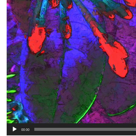
00:00