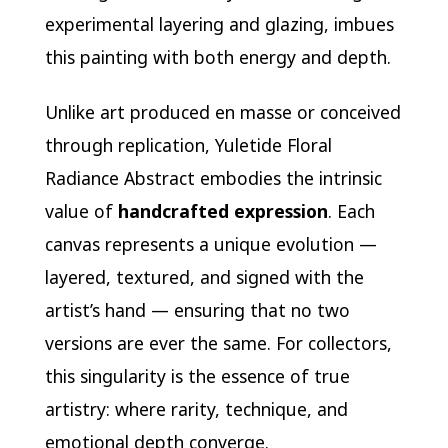
experimental layering and glazing, imbues
this painting with both energy and depth.
Unlike art produced en masse or conceived
through replication, Yuletide Floral
Radiance Abstract embodies the intrinsic
value of
handcrafted expression
. Each
canvas represents a unique evolution —
layered, textured, and signed with the
artist’s hand — ensuring that no two
versions are ever the same. For collectors,
this singularity is the essence of true
artistry: where rarity, technique, and
emotional depth converge.