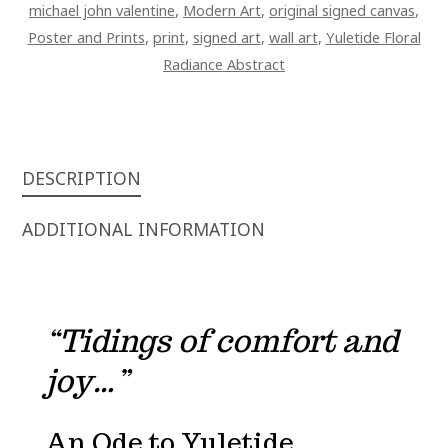
michael john valentine
,
Modern Art
,
original signed canvas
,
Poster and Prints
,
print
,
signed art
,
wall art
,
Yuletide Floral
Radiance Abstract
DESCRIPTION
ADDITIONAL INFORMATION
“Tidings of comfort and
joy…”
An Ode to Yuletide