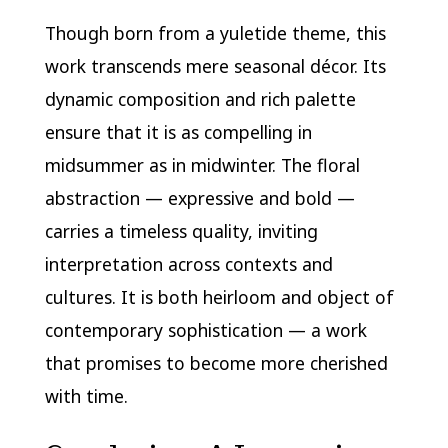
Though born from a yuletide theme, this
work transcends mere seasonal décor. Its
dynamic composition and rich palette
ensure that it is as compelling in
midsummer as in midwinter. The floral
abstraction — expressive and bold —
carries a timeless quality, inviting
interpretation across contexts and
cultures. It is both heirloom and object of
contemporary sophistication — a work
that promises to become more cherished
with time.