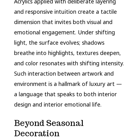
Acrylics applied with deliberate layering
and responsive intuition create a tactile
dimension that invites both visual and
emotional engagement. Under shifting
light, the surface evolves; shadows
breathe into highlights, textures deepen,
and color resonates with shifting intensity.
Such interaction between artwork and
environment is a hallmark of luxury art —
a language that speaks to both interior
design and interior emotional life.
Beyond Seasonal
Decoration