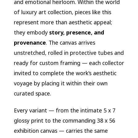
and emotional heirloom. Within the world
of luxury art collection, pieces like this
represent more than aesthetic appeal;
they embody
story, presence, and
provenance
. The canvas arrives
unstretched, rolled in protective tubes and
ready for custom framing — each collector
invited to complete the work’s aesthetic
voyage by placing it within their own
curated space.
Every variant — from the intimate 5 x 7
glossy print to the commanding 38 x 56
exhibition canvas — carries the same