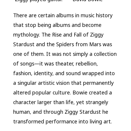
There are certain albums in music history
that stop being albums and become
mythology.
The Rise and Fall of Ziggy
Stardust and the Spiders from Mars
was
one of them. It was not simply a collection
of songs—it was theater, rebellion,
fashion, identity, and sound wrapped into
a singular artistic vision that permanently
altered popular culture. Bowie created a
character larger than life, yet strangely
human, and through Ziggy Stardust he
transformed performance into living art.