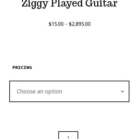
Ziggy Played Guitar
Price
$
15.00
–
$
2,895.00
range:
$15.00
through
$2,895.00
PRICING
ZIGGY