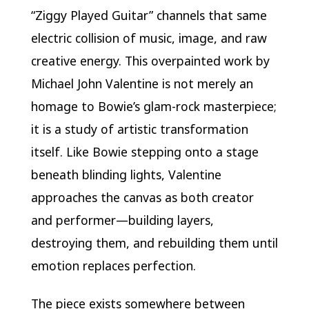
“Ziggy Played Guitar” channels that same
electric collision of music, image, and raw
creative energy. This overpainted work by
Michael John Valentine is not merely an
homage to Bowie’s glam-rock masterpiece;
it is a study of artistic transformation
itself. Like Bowie stepping onto a stage
beneath blinding lights, Valentine
approaches the canvas as both creator
and performer—building layers,
destroying them, and rebuilding them until
emotion replaces perfection.
The piece exists somewhere between