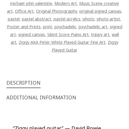
michael john valentine
,
Modern Art
,
Music Scene creative
art
,
Office Art
,
Original Photography
,
original signed canvas
,
pastel
,
pastel abstract
,
pastel acrylics
,
photo
,
photo artist
,
Poster and Prints
,
print
,
psychadelic
,
psychadelic art
,
signed
art
,
signed canvas
,
Silent Score Piano Art
,
trippy art
,
wall
art
,
Ziggy AKA Peter White Played Guitar Fine Art
,
Ziggy
Played Guitar
DESCRIPTION
ADDITIONAL INFORMATION
“Ziggy played guitar.” —
David Bowie