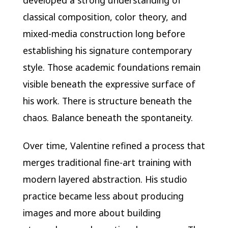
developed a strong understanding of
classical composition, color theory, and
mixed-media construction long before
establishing his signature contemporary
style. Those academic foundations remain
visible beneath the expressive surface of
his work. There is structure beneath the
chaos. Balance beneath the spontaneity.
Over time, Valentine refined a process that
merges traditional fine-art training with
modern layered abstraction. His studio
practice became less about producing
images and more about building