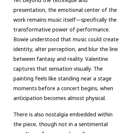
Yet beyond the technique and
presentation, the emotional center of the
work remains music itself—specifically the
transformative power of performance.
Bowie understood that music could create
identity, alter perception, and blur the line
between fantasy and reality. Valentine
captures that sensation visually. The
painting feels like standing near a stage
moments before a concert begins, when
anticipation becomes almost physical.
There is also nostalgia embedded within
the piece, though not in a sentimental