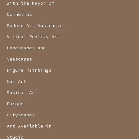
with the Mayor of
Cornelius
Modern Art Abstracts
Virtual Reality Art
Landscapes and
Seascapes
Figure Paintings
Car Art
Musical Art
Europe
Cityscapes
Art Available in
Studio