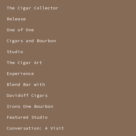
The Cigar Collector
Release
One of One
Cigars and Bourbon
Studio
The Cigar Art
Experience
Blend Bar with
Davidoff Cigars
Irons One Bourbon
Featured Studio
Conversation: A Visit