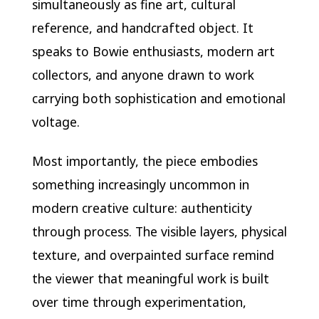
simultaneously as fine art, cultural
reference, and handcrafted object. It
speaks to Bowie enthusiasts, modern art
collectors, and anyone drawn to work
carrying both sophistication and emotional
voltage.
Most importantly, the piece embodies
something increasingly uncommon in
modern creative culture: authenticity
through process. The visible layers, physical
texture, and overpainted surface remind
the viewer that meaningful work is built
over time through experimentation,