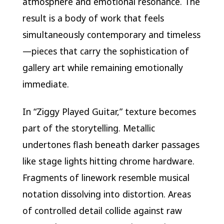
atmosphere and emotional resonance. The
result is a body of work that feels
simultaneously contemporary and timeless
—pieces that carry the sophistication of
gallery art while remaining emotionally
immediate.
In “Ziggy Played Guitar,” texture becomes
part of the storytelling. Metallic
undertones flash beneath darker passages
like stage lights hitting chrome hardware.
Fragments of linework resemble musical
notation dissolving into distortion. Areas
of controlled detail collide against raw