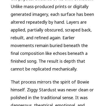
Unlike mass-produced prints or digitally
generated imagery, each surface has been
altered repeatedly by hand. Layers are
applied, partially obscured, scraped back,
rebuilt, and refined again. Earlier
movements remain buried beneath the
final composition like echoes beneath a
finished song. The result is depth that
cannot be replicated mechanically.
That process mirrors the spirit of Bowie
himself. Ziggy Stardust was never clean or
polished in the traditional sense. It was
dangerous, theatrical, emotional, and