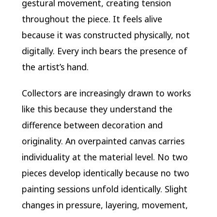
gestural movement, creating tension
throughout the piece. It feels alive
because it was constructed physically, not
digitally. Every inch bears the presence of
the artist’s hand.
Collectors are increasingly drawn to works
like this because they understand the
difference between decoration and
originality. An overpainted canvas carries
individuality at the material level. No two
pieces develop identically because no two
painting sessions unfold identically. Slight
changes in pressure, layering, movement,