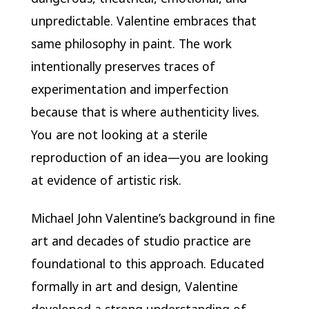
unpredictable. Valentine embraces that
same philosophy in paint. The work
intentionally preserves traces of
experimentation and imperfection
because that is where authenticity lives.
You are not looking at a sterile
reproduction of an idea—you are looking
at evidence of artistic risk.
Michael John Valentine’s background in fine
art and decades of studio practice are
foundational to this approach. Educated
formally in art and design, Valentine