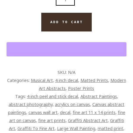
PLAYED
GUITAR
QUANTITY
ADD TO CART
SKU:
N/A
Categories:
Musical Art
,
4 inch decal
,
Matted Prints
,
Modern
Art Abstracts
,
Poster Prints
Tags:
4 inch peel and stick decal
,
Abstract Paintings
,
abstract photography
,
acrylics on canvas
,
Canvas abstract
paintings
,
canvas wall art
,
decal
,
fine art 11 x 14 prints
,
fine
art on canvas
,
fine art prints
,
Graffiti Abstract Art
,
Graffiti
Art
,
Graffiti To Fine Art
,
Large Wall Painting
,
matted print
,