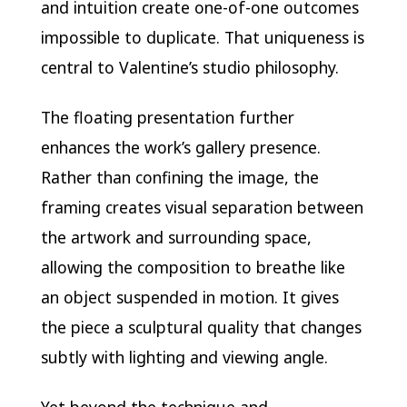
and intuition create one-of-one outcomes
impossible to duplicate. That uniqueness is
central to Valentine’s studio philosophy.
The floating presentation further
enhances the work’s gallery presence.
Rather than confining the image, the
framing creates visual separation between
the artwork and surrounding space,
allowing the composition to breathe like
an object suspended in motion. It gives
the piece a sculptural quality that changes
subtly with lighting and viewing angle.