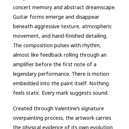
concert memory and abstract dreamscape.
Guitar forms emerge and disappear
beneath aggressive texture, atmospheric
movement, and hand-finished detailing.
The composition pulses with rhythm,
almost like feedback rolling through an
amplifier before the first note of a
legendary performance. There is motion
embedded into the paint itself. Nothing
feels static. Every mark suggests sound.
Created through Valentine’s signature
overpainting process, the artwork carries
the physical evidence of its own evolution.