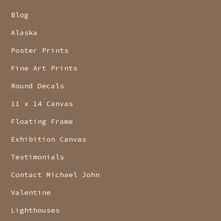
Blog
Alaska
Poster Prints
Fine Art Prints
Round Decals
11 x 14 Canvas
Floating Frame
Exhibition Canvas
Testimonials
Contact Michael John
Valentine
Lighthouses