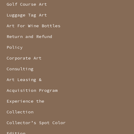
Golf Course Art
Luggage Tag Art
Art For Wine Bottles
Return and Refund
Policy
Corporate Art
Consulting
Art Leasing &
Acquisition Program
Experience the
Collection
Collector’s Spot Color
Edition