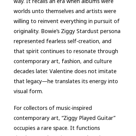
way. It recalls an era when albums were
worlds unto themselves and artists were
willing to reinvent everything in pursuit of
originality. Bowie’s Ziggy Stardust persona
represented fearless self-creation, and
that spirit continues to resonate through
contemporary art, fashion, and culture
decades later. Valentine does not imitate
that legacy—he translates its energy into
visual form.
For collectors of music-inspired
contemporary art, “Ziggy Played Guitar”
occupies a rare space. It functions