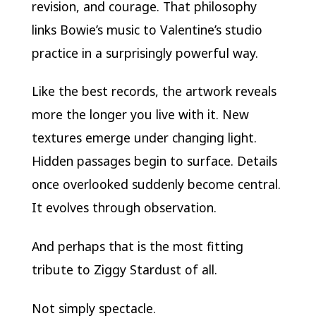
revision, and courage. That philosophy
links Bowie’s music to Valentine’s studio
practice in a surprisingly powerful way.
Like the best records, the artwork reveals
more the longer you live with it. New
textures emerge under changing light.
Hidden passages begin to surface. Details
once overlooked suddenly become central.
It evolves through observation.
And perhaps that is the most fitting
tribute to Ziggy Stardust of all.
Not simply spectacle.