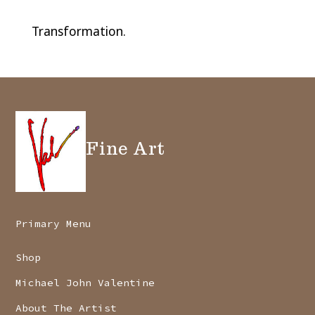
Transformation.
Fine Art
Primary Menu
Shop
Michael John Valentine
About The Artist