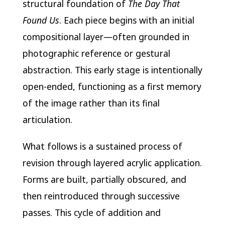
structural foundation of
The Day That
Found Us
. Each piece begins with an initial
compositional layer—often grounded in
photographic reference or gestural
abstraction. This early stage is intentionally
open-ended, functioning as a first memory
of the image rather than its final
articulation.
What follows is a sustained process of
revision through layered acrylic application.
Forms are built, partially obscured, and
then reintroduced through successive
passes. This cycle of addition and