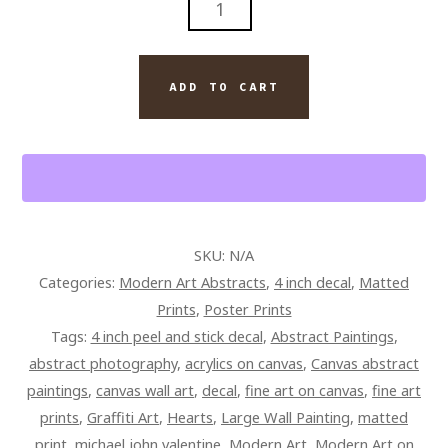
DAY
THAT
FOUND
ADD TO CART
US
BY
ARTIST
MICHAEL
JOHN
VALENTINE
SKU:
N/A
QUANTITY
Categories:
Modern Art Abstracts
,
4 inch decal
,
Matted
Prints
,
Poster Prints
Tags:
4 inch peel and stick decal
,
Abstract Paintings
,
abstract photography
,
acrylics on canvas
,
Canvas abstract
paintings
,
canvas wall art
,
decal
,
fine art on canvas
,
fine art
prints
,
Graffiti Art
,
Hearts
,
Large Wall Painting
,
matted
print
,
michael john valentine
,
Modern Art
,
Modern Art on