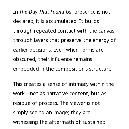
In
The Day That Found Us
, presence is not
declared; it is accumulated. It builds
through repeated contact with the canvas,
through layers that preserve the energy of
earlier decisions. Even when forms are
obscured, their influence remains
embedded in the composition’s structure.
This creates a sense of intimacy within the
work—not as narrative content, but as
residue of process. The viewer is not
simply seeing an image; they are
witnessing the aftermath of sustained