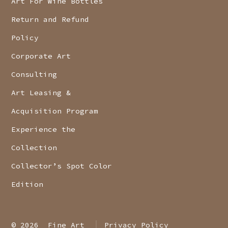
Art For Wine Bottles
Return and Refund
Policy
Corporate Art
Consulting
Art Leasing &
Acquisition Program
Experience the
Collection
Collector’s Spot Color
Edition
© 2026
Fine Art
Privacy Policy