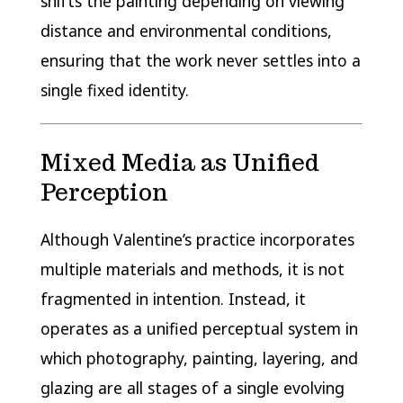
shifts the painting depending on viewing
distance and environmental conditions,
ensuring that the work never settles into a
single fixed identity.
Mixed Media as Unified
Perception
Although Valentine’s practice incorporates
multiple materials and methods, it is not
fragmented in intention. Instead, it
operates as a unified perceptual system in
which photography, painting, layering, and
glazing are all stages of a single evolving