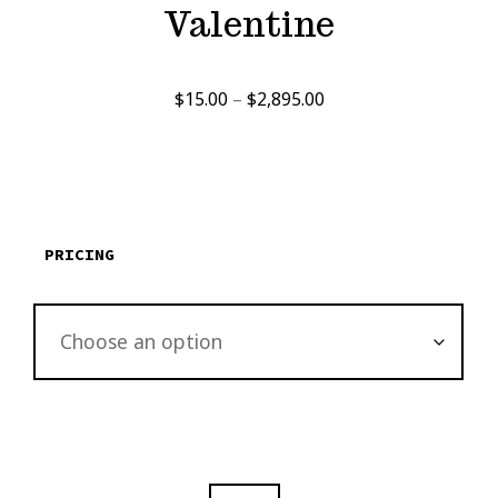
Valentine
Price
$
15.00
–
$
2,895.00
range:
$15.00
through
$2,895.00
PRICING
THE