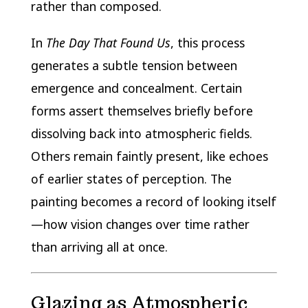
rather than composed.
In
The Day That Found Us
, this process
generates a subtle tension between
emergence and concealment. Certain
forms assert themselves briefly before
dissolving back into atmospheric fields.
Others remain faintly present, like echoes
of earlier states of perception. The
painting becomes a record of looking itself
—how vision changes over time rather
than arriving all at once.
Glazing as Atmospheric