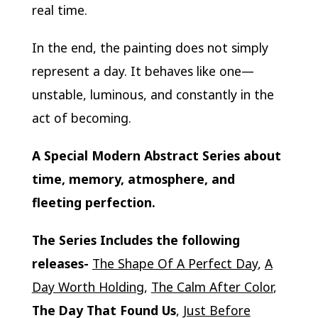
real time.
In the end, the painting does not simply
represent a day. It behaves like one—
unstable, luminous, and constantly in the
act of becoming.
A Special Modern Abstract Series about
time, memory, atmosphere, and
fleeting perfection.
The Series Includes the following
releases-
The Shape Of A Perfect Day
,
A
Day Worth Holding
,
The Calm After Color
,
The Day That Found Us
,
Just Before