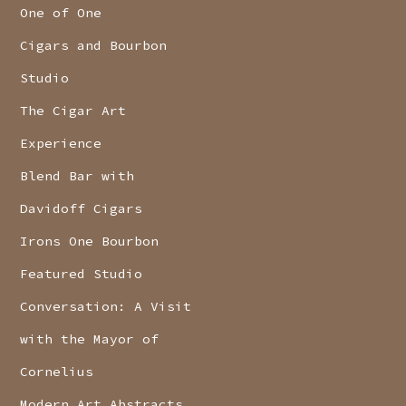
One of One
Cigars and Bourbon
Studio
The Cigar Art
Experience
Blend Bar with
Davidoff Cigars
Irons One Bourbon
Featured Studio
Conversation: A Visit
with the Mayor of
Cornelius
Modern Art Abstracts