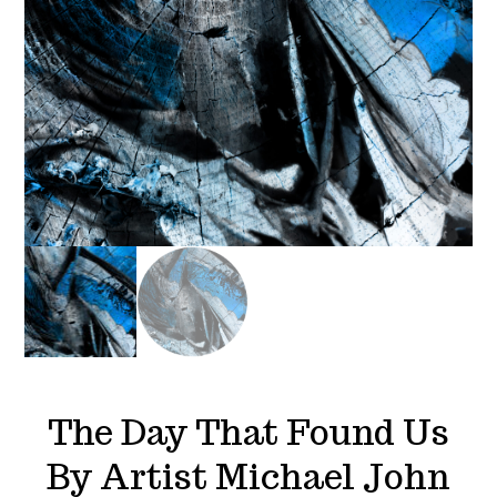
The Day That Found Us
By Artist Michael John