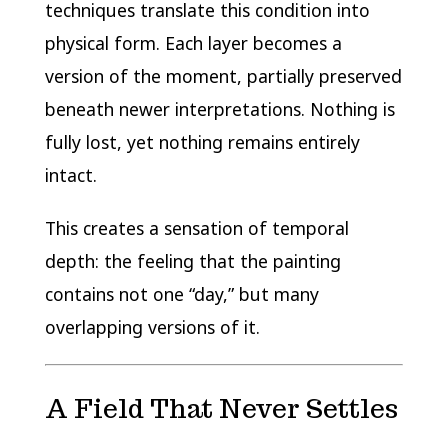
techniques translate this condition into
physical form. Each layer becomes a
version of the moment, partially preserved
beneath newer interpretations. Nothing is
fully lost, yet nothing remains entirely
intact.
This creates a sensation of temporal
depth: the feeling that the painting
contains not one “day,” but many
overlapping versions of it.
A Field That Never Settles