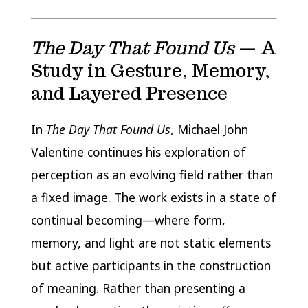
The Day That Found Us
— A
Study in Gesture, Memory,
and Layered Presence
In
The Day That Found Us
, Michael John
Valentine continues his exploration of
perception as an evolving field rather than
a fixed image. The work exists in a state of
continual becoming—where form,
memory, and light are not static elements
but active participants in the construction
of meaning. Rather than presenting a