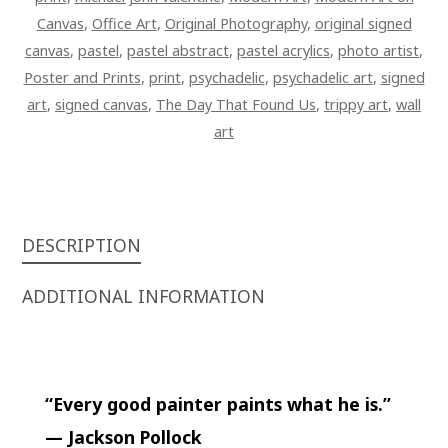
Canvas
,
Office Art
,
Original Photography
,
original signed
canvas
,
pastel
,
pastel abstract
,
pastel acrylics
,
photo artist
,
Poster and Prints
,
print
,
psychadelic
,
psychadelic art
,
signed
art
,
signed canvas
,
The Day That Found Us
,
trippy art
,
wall
art
DESCRIPTION
ADDITIONAL INFORMATION
“Every good painter paints what he is.”
— Jackson Pollock