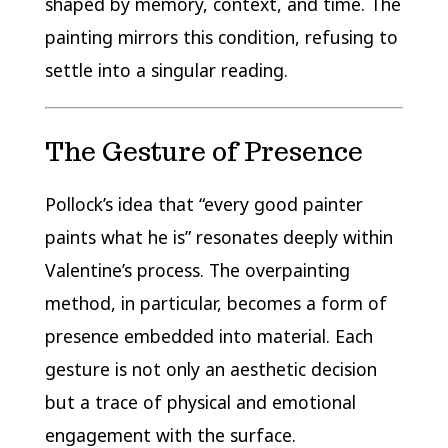
shaped by memory, context, and time. The
painting mirrors this condition, refusing to
settle into a singular reading.
The Gesture of Presence
Pollock’s idea that “every good painter
paints what he is” resonates deeply within
Valentine’s process. The overpainting
method, in particular, becomes a form of
presence embedded into material. Each
gesture is not only an aesthetic decision
but a trace of physical and emotional
engagement with the surface.