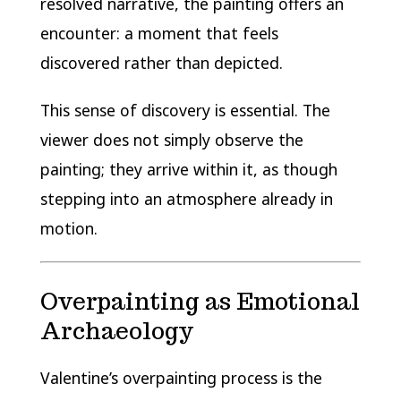
resolved narrative, the painting offers an
encounter: a moment that feels
discovered rather than depicted.
This sense of discovery is essential. The
viewer does not simply observe the
painting; they arrive within it, as though
stepping into an atmosphere already in
motion.
Overpainting as Emotional
Archaeology
Valentine’s overpainting process is the