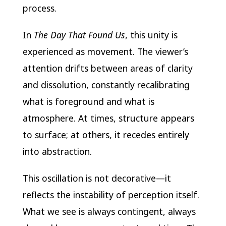
process.
In
The Day That Found Us
, this unity is
experienced as movement. The viewer’s
attention drifts between areas of clarity
and dissolution, constantly recalibrating
what is foreground and what is
atmosphere. At times, structure appears
to surface; at others, it recedes entirely
into abstraction.
This oscillation is not decorative—it
reflects the instability of perception itself.
What we see is always contingent, always