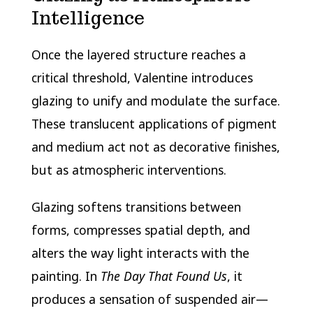
Intelligence
Once the layered structure reaches a
critical threshold, Valentine introduces
glazing to unify and modulate the surface.
These translucent applications of pigment
and medium act not as decorative finishes,
but as atmospheric interventions.
Glazing softens transitions between
forms, compresses spatial depth, and
alters the way light interacts with the
painting. In
The Day That Found Us
, it
produces a sensation of suspended air—