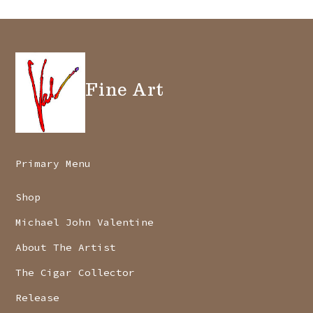
Fine Art
Primary Menu
Shop
Michael John Valentine
About The Artist
The Cigar Collector
Release