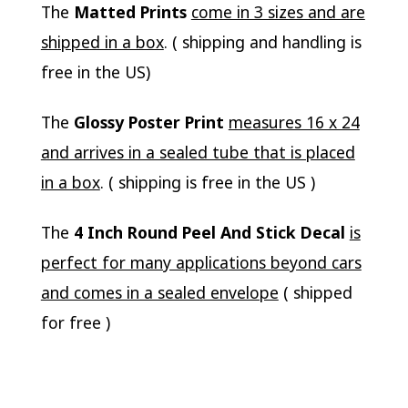
The
Matted Prints
come in 3 sizes and are
shipped in a box
. ( shipping and handling is
free in the US)
The
Glossy Poster Print
measures 16 x 24
and arrives in a sealed tube that is placed
in a box
. ( shipping is free in the US )
The
4 Inch Round Peel And Stick Decal
is
perfect for many applications beyond cars
and comes in a sealed envelope
( shipped
for free )