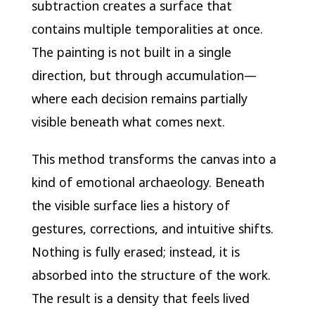
subtraction creates a surface that
contains multiple temporalities at once.
The painting is not built in a single
direction, but through accumulation—
where each decision remains partially
visible beneath what comes next.
This method transforms the canvas into a
kind of emotional archaeology. Beneath
the visible surface lies a history of
gestures, corrections, and intuitive shifts.
Nothing is fully erased; instead, it is
absorbed into the structure of the work.
The result is a density that feels lived