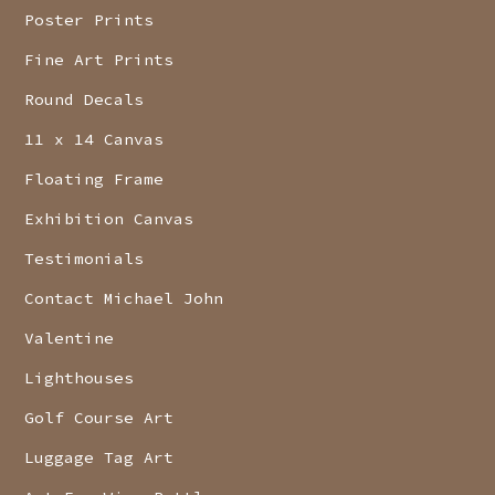
Poster Prints
Fine Art Prints
Round Decals
11 x 14 Canvas
Floating Frame
Exhibition Canvas
Testimonials
Contact Michael John
Valentine
Lighthouses
Golf Course Art
Luggage Tag Art