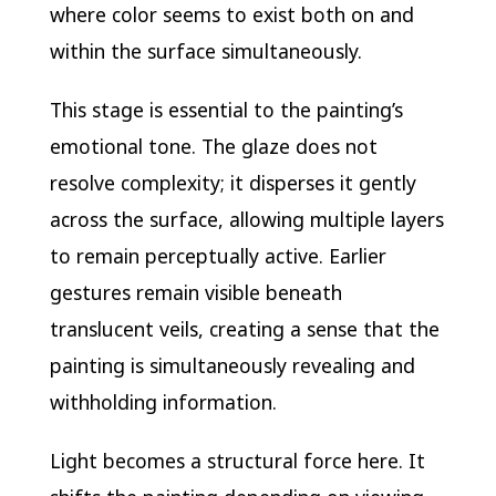
where color seems to exist both on and
within the surface simultaneously.
This stage is essential to the painting’s
emotional tone. The glaze does not
resolve complexity; it disperses it gently
across the surface, allowing multiple layers
to remain perceptually active. Earlier
gestures remain visible beneath
translucent veils, creating a sense that the
painting is simultaneously revealing and
withholding information.
Light becomes a structural force here. It