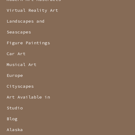
Virtual Reality Art
Landscapes and
Seascapes
Figure Paintings
Car Art
Musical Art
Europe
Cityscapes
Art Available in
Studio
Blog
Alaska