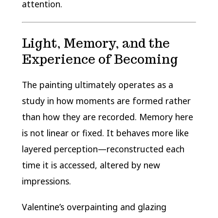
attention.
Light, Memory, and the
Experience of Becoming
The painting ultimately operates as a
study in how moments are formed rather
than how they are recorded. Memory here
is not linear or fixed. It behaves more like
layered perception—reconstructed each
time it is accessed, altered by new
impressions.
Valentine’s overpainting and glazing