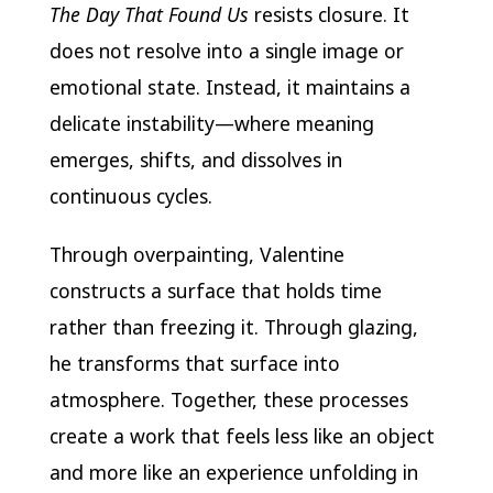
The Day That Found Us
resists closure. It
does not resolve into a single image or
emotional state. Instead, it maintains a
delicate instability—where meaning
emerges, shifts, and dissolves in
continuous cycles.
Through overpainting, Valentine
constructs a surface that holds time
rather than freezing it. Through glazing,
he transforms that surface into
atmosphere. Together, these processes
create a work that feels less like an object
and more like an experience unfolding in