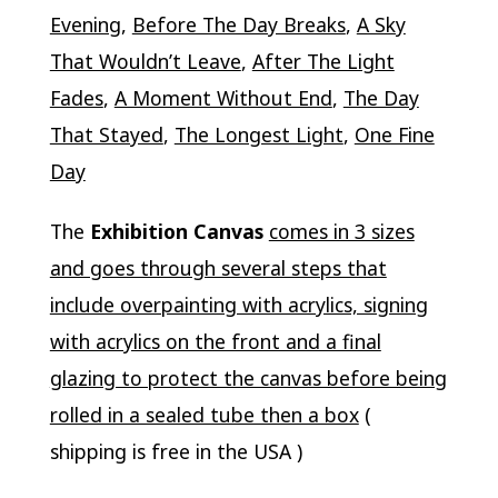
Evening
,
Before The Day Breaks
,
A Sky
That Wouldn’t Leave
,
After The Light
Fades
,
A Moment Without End
,
The Day
That Stayed
,
The Longest Light
,
One Fine
Day
The
Exhibition Canvas
comes in 3 sizes
and goes through several steps that
include overpainting with acrylics, signing
with acrylics on the front and a final
glazing to protect the canvas before being
rolled in a sealed tube then a box
(
shipping is free in the USA )